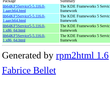
Package
Summary
lib64KF5Service5-5.116.0-
The KDE Frameworks 5 Service
1.aarch64.html
framework
lib64KF5Service5-5.116.0-
The KDE Frameworks 5 Service
1.aarch64.html
framework
lib64KF5Service5-5.116.0-
The KDE Frameworks 5 Service
1.x86_64.html
framework
lib64KF5Service5-5.116.0-
The KDE Frameworks 5 Service
1.x86_64.html
framework
Generated by
rpm2html 1.6
Fabrice Bellet