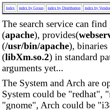
Index
index by Group
index by Distribution
index by Vendo
The search service can find
(
apache
), provides(
webser
(
/usr/bin/apache
), binaries 
(
libXm.so.2
) in standard pa
arguments yet...
The System and Arch are opt
System could be "redhat", "
"gnome", Arch could be "i38