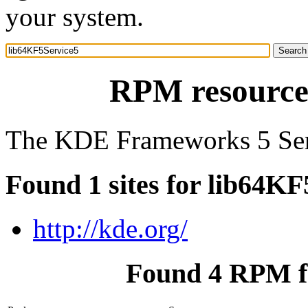
your system.
RPM resource
The KDE Frameworks 5 Ser
Found 1 sites for lib64KF
http://kde.org/
Found 4 RPM f