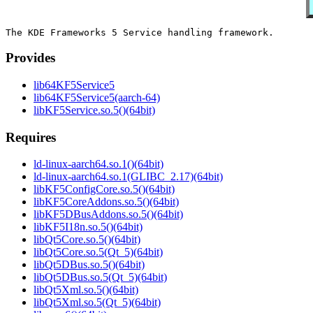
Provides
lib64KF5Service5
lib64KF5Service5(aarch-64)
libKF5Service.so.5()(64bit)
Requires
ld-linux-aarch64.so.1()(64bit)
ld-linux-aarch64.so.1(GLIBC_2.17)(64bit)
libKF5ConfigCore.so.5()(64bit)
libKF5CoreAddons.so.5()(64bit)
libKF5DBusAddons.so.5()(64bit)
libKF5I18n.so.5()(64bit)
libQt5Core.so.5()(64bit)
libQt5Core.so.5(Qt_5)(64bit)
libQt5DBus.so.5()(64bit)
libQt5DBus.so.5(Qt_5)(64bit)
libQt5Xml.so.5()(64bit)
libQt5Xml.so.5(Qt_5)(64bit)