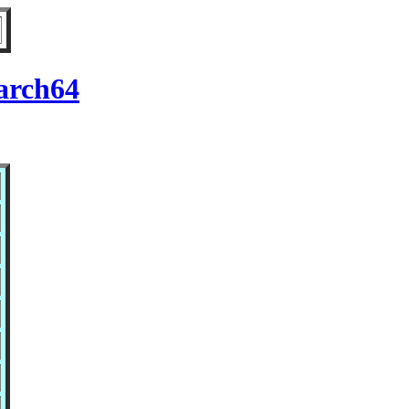
arch64