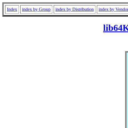
Index
index by Group
index by Distribution
index by Vendo
lib64