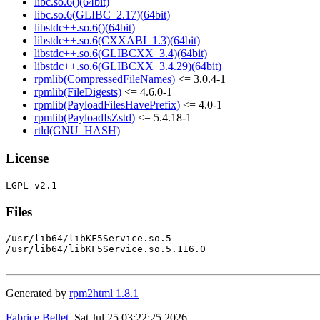
libc.so.6()(64bit)
libc.so.6(GLIBC_2.17)(64bit)
libstdc++.so.6()(64bit)
libstdc++.so.6(CXXABI_1.3)(64bit)
libstdc++.so.6(GLIBCXX_3.4)(64bit)
libstdc++.so.6(GLIBCXX_3.4.29)(64bit)
rpmlib(CompressedFileNames)
<= 3.0.4-1
rpmlib(FileDigests)
<= 4.6.0-1
rpmlib(PayloadFilesHavePrefix)
<= 4.0-1
rpmlib(PayloadIsZstd)
<= 5.4.18-1
rtld(GNU_HASH)
License
Files
/usr/lib64/libKF5Service.so.5

/usr/lib64/libKF5Service.so.5.116.0

Generated by
rpm2html 1.8.1
Fabrice Bellet
, Sat Jul 25 03:22:25 2026