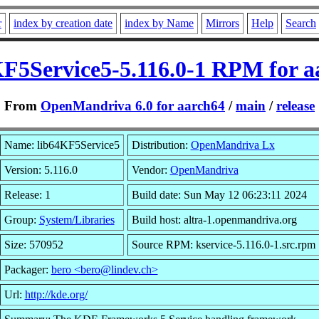
r
index by creation date
index by Name
Mirrors
Help
Search
KF5Service5-5.116.0-1 RPM for a
From
OpenMandriva 6.0 for aarch64
/
main
/
release
Name: lib64KF5Service5
Distribution:
OpenMandriva Lx
Version: 5.116.0
Vendor:
OpenMandriva
Release: 1
Build date: Sun May 12 06:23:11 2024
Group:
System/Libraries
Build host: altra-1.openmandriva.org
Size: 570952
Source RPM: kservice-5.116.0-1.src.rpm
Packager:
bero <bero@lindev.ch>
Url:
http://kde.org/