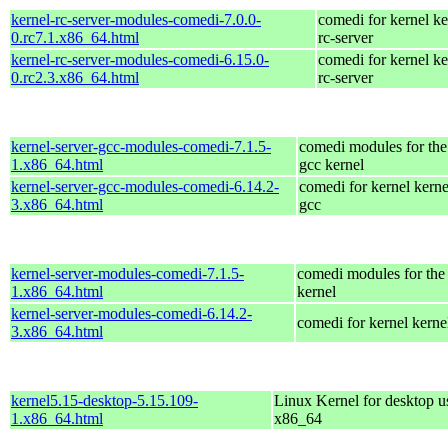
kernel-rc-server-modules-comedi-7.0.0-
comedi for kernel ke
0.rc7.1.x86_64.html
rc-server
kernel-rc-server-modules-comedi-6.15.0-
comedi for kernel ke
0.rc2.3.x86_64.html
rc-server
kernel-server-gcc-modules-comedi-7.1.5-
comedi modules for the
1.x86_64.html
gcc kernel
kernel-server-gcc-modules-comedi-6.14.2-
comedi for kernel kerne
3.x86_64.html
gcc
kernel-server-modules-comedi-7.1.5-
comedi modules for the 
1.x86_64.html
kernel
kernel-server-modules-comedi-6.14.2-
comedi for kernel kerne
3.x86_64.html
kernel5.15-desktop-5.15.109-
Linux Kernel for desktop u
1.x86_64.html
x86_64