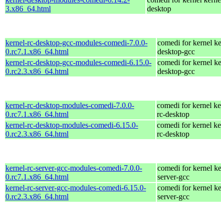
3.x86_64.html
desktop
kernel-rc-desktop-gcc-modules-comedi-7.0.0-
comedi for kernel ke
0.rc7.1.x86_64.html
desktop-gcc
kernel-rc-desktop-gcc-modules-comedi-6.15.0-
comedi for kernel ke
0.rc2.3.x86_64.html
desktop-gcc
kernel-rc-desktop-modules-comedi-7.0.0-
comedi for kernel ke
0.rc7.1.x86_64.html
rc-desktop
kernel-rc-desktop-modules-comedi-6.15.0-
comedi for kernel ke
0.rc2.3.x86_64.html
rc-desktop
kernel-rc-server-gcc-modules-comedi-7.0.0-
comedi for kernel ke
0.rc7.1.x86_64.html
server-gcc
kernel-rc-server-gcc-modules-comedi-6.15.0-
comedi for kernel ke
0.rc2.3.x86_64.html
server-gcc