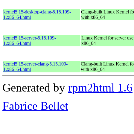
kernel5.15-desktop-clang-5.15.109-
Clang-built Linux Kernel fo
1.x86_64.html
with x86_64
kernel5.15-server-5.15.109-
Linux Kernel for server use
1.x86_64.html
x86_64
kernel5.15-server-clang-5.15.109-
Clang-built Linux Kernel fo
1.x86_64.html
with x86_64
Generated by
rpm2html 1.6
Fabrice Bellet