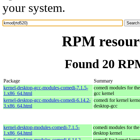
your system.
RPM resour
Found 20 RPM
Package
Summary
kernel-desktop-gcc-modules-comedi-7.1.5-
comedi modules for the
1.x86_64.html
gcc kernel
kernel-desktop-gcc-modules-comedi-6.14.2-
comedi for kernel kerne
3.x86_64.html
desktop-gcc
kernel-desktop-modules-comedi-7.1.5-
comedi modules for the
1.x86_64.html
desktop kernel
kernel-desktop-modules-comedi-6.14.2-
comedi for kernel kerne