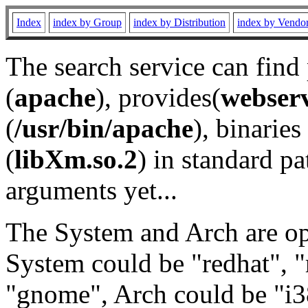
Index
index by Group
index by Distribution
index by Vendo
The search service can find
(
apache
), provides(
webser
(
/usr/bin/apache
), binaries 
(
libXm.so.2
) in standard pa
arguments yet...
The System and Arch are opt
System could be "redhat", "
"gnome", Arch could be "i38