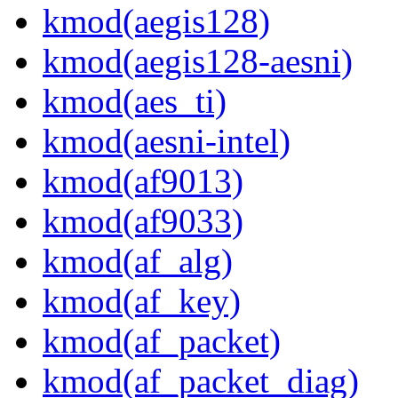
kmod(aegis128)
kmod(aegis128-aesni)
kmod(aes_ti)
kmod(aesni-intel)
kmod(af9013)
kmod(af9033)
kmod(af_alg)
kmod(af_key)
kmod(af_packet)
kmod(af_packet_diag)