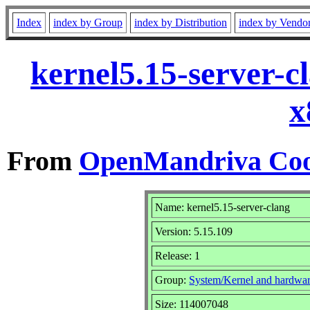
Index
index by Group
index by Distribution
index by Vendo
kernel5.15-server-c
x
From
OpenMandriva Coo
Name: kernel5.15-server-clang
Version: 5.15.109
Release: 1
Group:
System/Kernel and hardwa
Size: 114007048