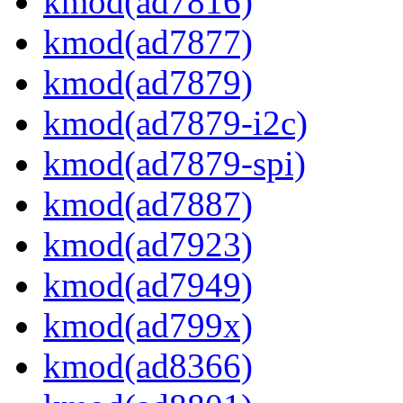
kmod(ad7816)
kmod(ad7877)
kmod(ad7879)
kmod(ad7879-i2c)
kmod(ad7879-spi)
kmod(ad7887)
kmod(ad7923)
kmod(ad7949)
kmod(ad799x)
kmod(ad8366)