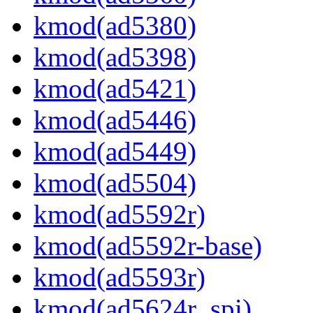
kmod(ad5380)
kmod(ad5398)
kmod(ad5421)
kmod(ad5446)
kmod(ad5449)
kmod(ad5504)
kmod(ad5592r)
kmod(ad5592r-base)
kmod(ad5593r)
kmod(ad5624r_spi)