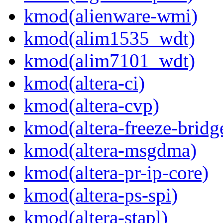
kmod(alienware-wmi)
kmod(alim1535_wdt)
kmod(alim7101_wdt)
kmod(altera-ci)
kmod(altera-cvp)
kmod(altera-freeze-bridg
kmod(altera-msgdma)
kmod(altera-pr-ip-core)
kmod(altera-ps-spi)
kmod(altera-stapl)