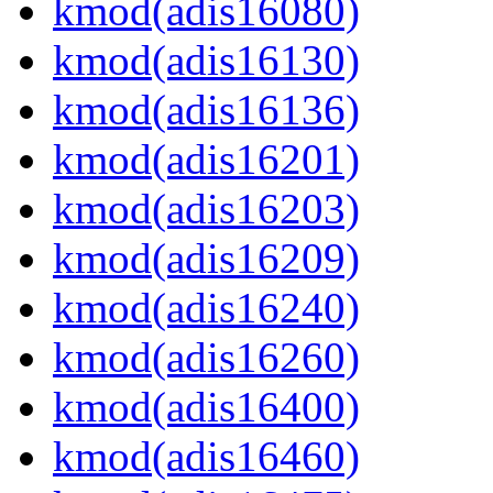
kmod(adis16080)
kmod(adis16130)
kmod(adis16136)
kmod(adis16201)
kmod(adis16203)
kmod(adis16209)
kmod(adis16240)
kmod(adis16260)
kmod(adis16400)
kmod(adis16460)