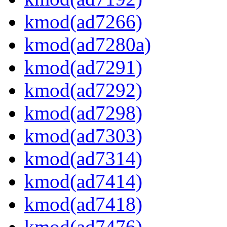
kmod(ad7266)
kmod(ad7280a)
kmod(ad7291)
kmod(ad7292)
kmod(ad7298)
kmod(ad7303)
kmod(ad7314)
kmod(ad7414)
kmod(ad7418)
kmod(ad7476)