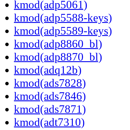
kmod(adp5061)
kmod(adp5588-keys)
kmod(adp5589-keys)
kmod(adp8860_bl)
kmod(adp8870_bl)
kmod(adq12b)
kmod(ads7828)
kmod(ads7846)
kmod(ads7871)
kmod(adt7310)