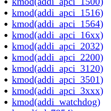
kmod(addi_apci_1500)
kmod(addi_apci_1516)
kmod(addi_apci_1564)
kmod(addi_apci_16xx)
kmod(addi_apci_2032)
kmod(addi_apci_2200)
kmod(addi_apci_3120)
kmod(addi_apci_3501)
kmod(addi_apci_3xxx)
kmod(addi_watchdog)