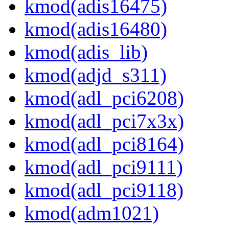
kmod(adis16475)
kmod(adis16480)
kmod(adis_lib)
kmod(adjd_s311)
kmod(adl_pci6208)
kmod(adl_pci7x3x)
kmod(adl_pci8164)
kmod(adl_pci9111)
kmod(adl_pci9118)
kmod(adm1021)