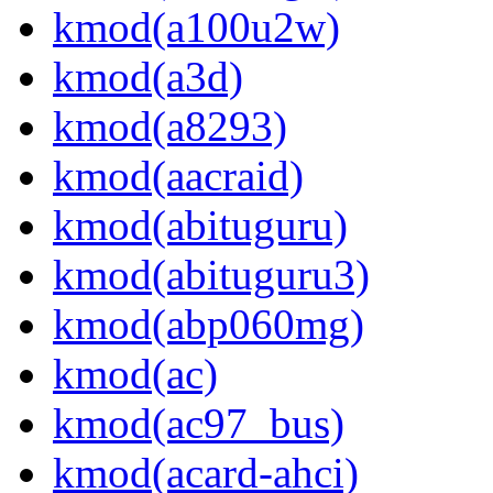
kmod(a100u2w)
kmod(a3d)
kmod(a8293)
kmod(aacraid)
kmod(abituguru)
kmod(abituguru3)
kmod(abp060mg)
kmod(ac)
kmod(ac97_bus)
kmod(acard-ahci)