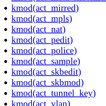
kmod(act_mirred)
kmod(act_mpls)
kmod(act_nat)
kmod(act_pedit)
kmod(act_police)
kmod(act_sample)
kmod(act_skbedit)
kmod(act_skbmod)
kmod(act_tunnel_key)
kmod(act_vlan)