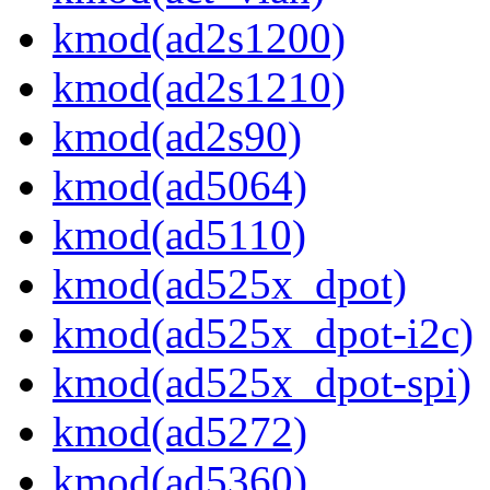
kmod(ad2s1200)
kmod(ad2s1210)
kmod(ad2s90)
kmod(ad5064)
kmod(ad5110)
kmod(ad525x_dpot)
kmod(ad525x_dpot-i2c)
kmod(ad525x_dpot-spi)
kmod(ad5272)
kmod(ad5360)