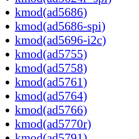
kmod(ad5686)
kmod(ad5686-spi)
kmod(ad5696-i2c)
kmod(ad5755)
kmod(ad5758)
kmod(ad5761)
kmod(ad5764)
kmod(ad5766)
kmod(ad5770r)
kmod(ad5791)