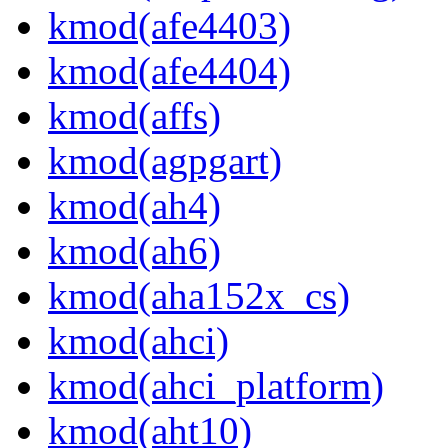
kmod(afe4403)
kmod(afe4404)
kmod(affs)
kmod(agpgart)
kmod(ah4)
kmod(ah6)
kmod(aha152x_cs)
kmod(ahci)
kmod(ahci_platform)
kmod(aht10)