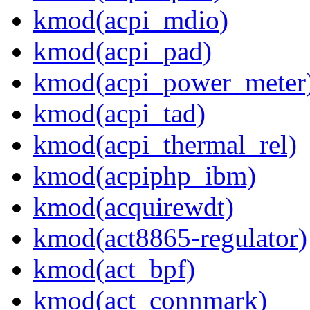
kmod(acpi_mdio)
kmod(acpi_pad)
kmod(acpi_power_meter
kmod(acpi_tad)
kmod(acpi_thermal_rel)
kmod(acpiphp_ibm)
kmod(acquirewdt)
kmod(act8865-regulator)
kmod(act_bpf)
kmod(act_connmark)