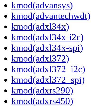
kmod(advansys)
kmod(advantechwdt)
kmod(adxl34x)
kmod(adxl34x-i2c)
kmod(adxl34x-spi)
kmod(adxl372)
kmod(adxl372_i2c)
kmod(adxl372_spi)
kmod(adxrs290)
kmod(adxrs450)