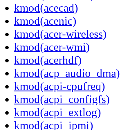
kmod(acecad)
kmod(acenic)
kmod(acer-wireless)
kmod(acer-wmi)
kmod(acerhdf)
kmod(acp_audio_dma)
kmod(acpi-cpufreq)
kmod(acpi_configfs)
kmod(acpi_extlog)
kmod(acpi_ipmi)