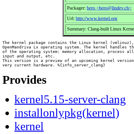
Packager:
bero <bero@lindev.ch>
Url:
http://www.kernel.org
Summary: Clang-built Linux Kernel
The kernel package contains the Linux kernel (vmlinuz),
OpenMandriva Lx operating system. The kernel handles th
of the operating system: memory allocation, process all
input and output, etc.

This version is a preview of an upcoming kernel version
Provides
kernel5.15-server-clang
installonlypkg(kernel)
kernel