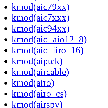
kmod(aic79xx)
kmod(aic7xxx)
kmod(aic94xx)
kmod(aio_aio12_8)
kmod(aio_iiro_16)
kmod(aiptek)
kmod(aircable)
kmod(airo)
kmod(airo_cs)
kmod(airspy)