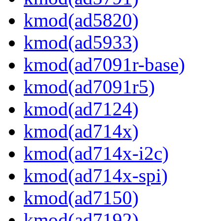
kmod(ad5820)
kmod(ad5933)
kmod(ad7091r-base)
kmod(ad7091r5)
kmod(ad7124)
kmod(ad714x)
kmod(ad714x-i2c)
kmod(ad714x-spi)
kmod(ad7150)
kmod(ad7192)