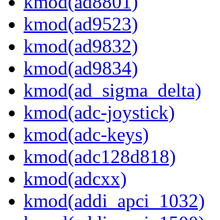
kmod(ad8801)
kmod(ad9523)
kmod(ad9832)
kmod(ad9834)
kmod(ad_sigma_delta)
kmod(adc-joystick)
kmod(adc-keys)
kmod(adc128d818)
kmod(adcxx)
kmod(addi_apci_1032)