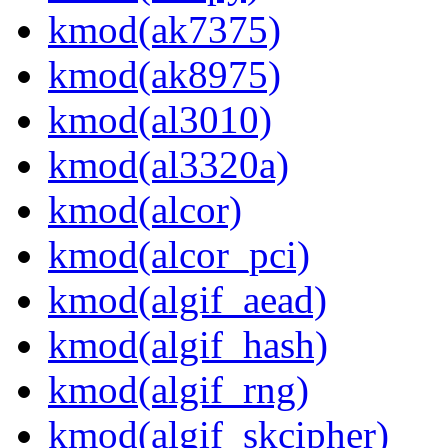
kmod(ak7375)
kmod(ak8975)
kmod(al3010)
kmod(al3320a)
kmod(alcor)
kmod(alcor_pci)
kmod(algif_aead)
kmod(algif_hash)
kmod(algif_rng)
kmod(algif_skcipher)