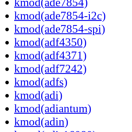
kmod(ade7854)
kmod(ade7854-i2c)
kmod(ade7854-spi)
kmod(adf4350)
kmod(adf4371)
kmod(adf7242)
kmod(adfs)
kmod(adi)
kmod(adiantum)
kmod(adin)