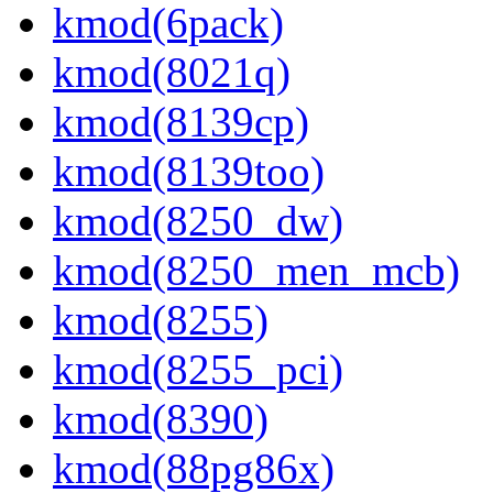
kmod(6pack)
kmod(8021q)
kmod(8139cp)
kmod(8139too)
kmod(8250_dw)
kmod(8250_men_mcb)
kmod(8255)
kmod(8255_pci)
kmod(8390)
kmod(88pg86x)