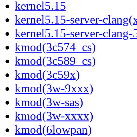
kernel5.15
kernel5.15-server-clang(
kernel5.15-server-clang
kmod(3c574_cs)
kmod(3c589_cs)
kmod(3c59x)
kmod(3w-9xxx)
kmod(3w-sas)
kmod(3w-xxxx)
kmod(6lowpan)