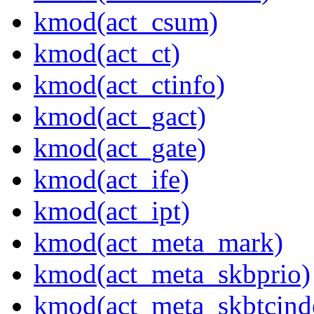
kmod(act_csum)
kmod(act_ct)
kmod(act_ctinfo)
kmod(act_gact)
kmod(act_gate)
kmod(act_ife)
kmod(act_ipt)
kmod(act_meta_mark)
kmod(act_meta_skbprio)
kmod(act_meta_skbtcind