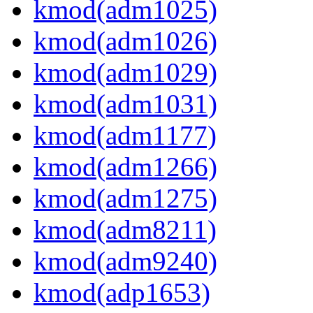
kmod(adm1025)
kmod(adm1026)
kmod(adm1029)
kmod(adm1031)
kmod(adm1177)
kmod(adm1266)
kmod(adm1275)
kmod(adm8211)
kmod(adm9240)
kmod(adp1653)