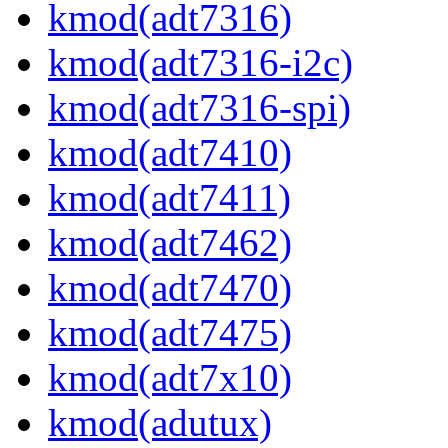
kmod(adt7316)
kmod(adt7316-i2c)
kmod(adt7316-spi)
kmod(adt7410)
kmod(adt7411)
kmod(adt7462)
kmod(adt7470)
kmod(adt7475)
kmod(adt7x10)
kmod(adutux)