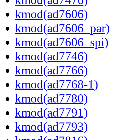
kmod(ad7606)
kmod(ad7606_par)
kmod(ad7606_spi)
kmod(ad7746)
kmod(ad7766)
kmod(ad7768-1)
kmod(ad7780)
kmod(ad7791)
kmod(ad7793)