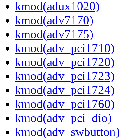
kmod(adux1020)
kmod(adv7170)
kmod(adv7175)
kmod(adv_pci1710)
kmod(adv_pci1720)
kmod(adv_pci1723)
kmod(adv_pci1724)
kmod(adv_pci1760)
kmod(adv_pci_dio)
kmod(adv_swbutton)