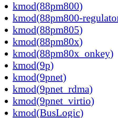
kmod(88pm800)
kmod(88pm800-regulato
kmod(88pm805)
kmod(88pm80x)
kmod(88pm80x_onkey)
kmod(9p)
kmod(9pnet)
kmod(9pnet_rdma)
kmod(9pnet_virtio)
kmod(BusLogic)