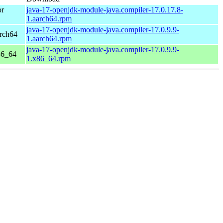
or
java-17-openjdk-module-java.compiler-17.0.17.8-
1.aarch64.rpm
java-17-openjdk-module-java.compiler-17.0.9.9-
rch64
1.aarch64.rpm
java-17-openjdk-module-java.compiler-17.0.9.9-
86_64
1.x86_64.rpm