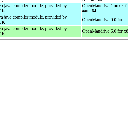
a java.compiler module, provided by
OpenMandriva Cooker f
DK
aarch64
a java.compiler module, provided by
OpenMandriva 6.0 for aa
DK
a java.compiler module, provided by
OpenMandriva 6.0 for x
DK