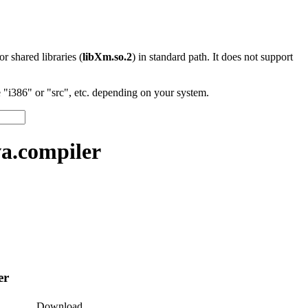
 or shared libraries (
libXm.so.2
) in standard path. It does not support
"i386" or "src", etc. depending on your system.
a.compiler
er
Download