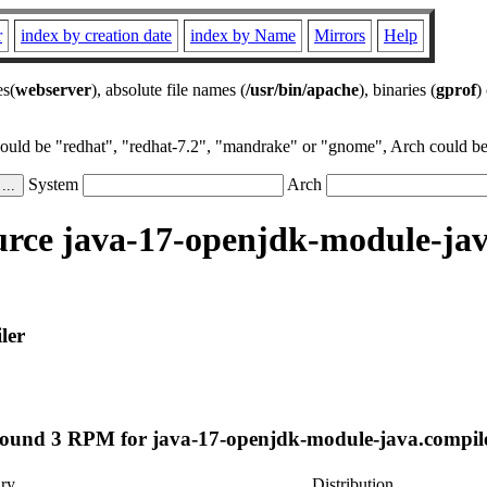
r
index by creation date
index by Name
Mirrors
Help
es(
webserver
), absolute file names (
/usr/bin/apache
), binaries (
gprof
)
could be "redhat", "redhat-7.2", "mandrake" or "gnome", Arch could be 
System
Arch
rce java-17-openjdk-module-jav
ler
ound 3 RPM for java-17-openjdk-module-java.compil
ry
Distribution