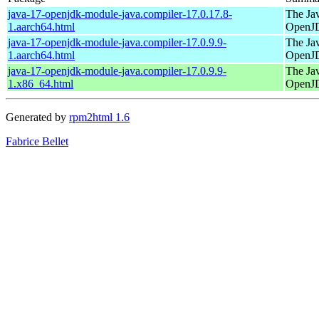
java-17-openjdk-module-java.compiler-17.0.17.8-
The Jav
1.aarch64.html
OpenJ
java-17-openjdk-module-java.compiler-17.0.9.9-
The Jav
1.aarch64.html
OpenJ
java-17-openjdk-module-java.compiler-17.0.9.9-
The Jav
1.x86_64.html
OpenJ
Generated by
rpm2html 1.6
Fabrice Bellet