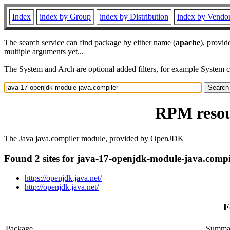
Index
index by Group
index by Distribution
index by Vendo
The search service can find package by either name (
apache
), provid
multiple arguments yet...
The System and Arch are optional added filters, for example System 
RPM resou
The Java java.compiler module, provided by OpenJDK
Found 2 sites for java-17-openjdk-module-java.compi
https://openjdk.java.net/
http://openjdk.java.net/
F
Package
Summa