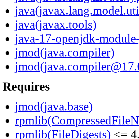
java(javax.lang.model.uti
java(javax.tools)
java-17-openjdk-module-
jmod(java.compiler)
jmod(java.compiler@17.0
Requires
jmod(java.base)
rpmlib(CompressedFile
rpmlib(FileDigests)
<= 4.