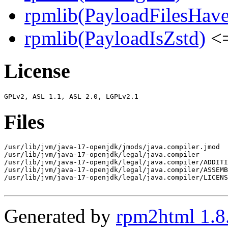
rpmlib(PayloadFilesHave
rpmlib(PayloadIsZstd)
<=
License
Files
/usr/lib/jvm/java-17-openjdk/jmods/java.compiler.jmod

/usr/lib/jvm/java-17-openjdk/legal/java.compiler

/usr/lib/jvm/java-17-openjdk/legal/java.compiler/ADDITI
/usr/lib/jvm/java-17-openjdk/legal/java.compiler/ASSEMB
/usr/lib/jvm/java-17-openjdk/legal/java.compiler/LICENS
Generated by
rpm2html 1.8