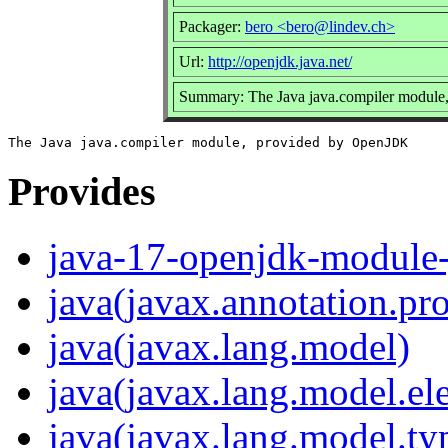
Packager:
bero <bero@lindev.ch>
Url:
http://openjdk.java.net/
Summary: The Java java.compiler modul
Provides
java-17-openjdk-module-
java(javax.annotation.pr
java(javax.lang.model)
java(javax.lang.model.el
java(javax.lang.model.ty