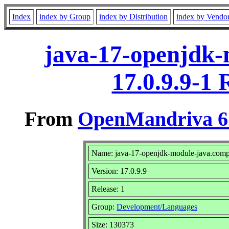
Index
index by Group
index by Distribution
index by Vendo
java-17-openjdk-
17.0.9.9-1
From
OpenMandriva 6.
Name: java-17-openjdk-module-java.comp
Version: 17.0.9.9
Release: 1
Group:
Development/Languages
Size: 130373