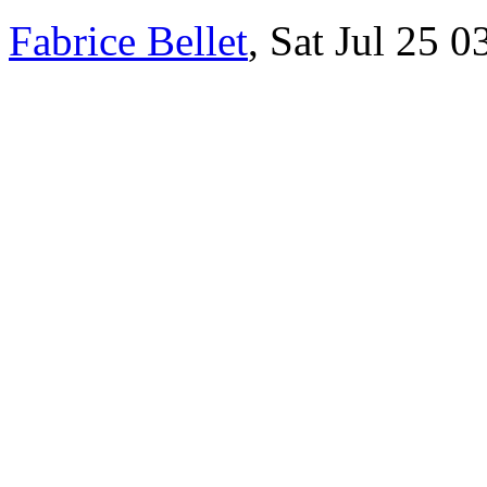
Fabrice Bellet
, Sat Jul 25 