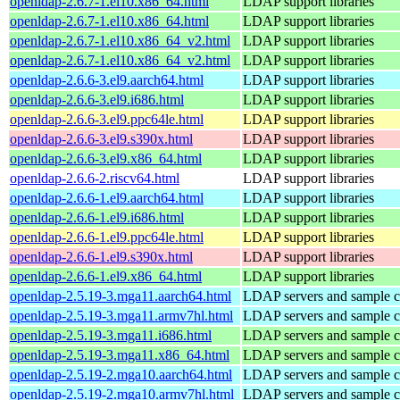
openldap-2.6.7-1.el10.x86_64.html
LDAP support libraries
openldap-2.6.7-1.el10.x86_64.html
LDAP support libraries
openldap-2.6.7-1.el10.x86_64_v2.html
LDAP support libraries
openldap-2.6.7-1.el10.x86_64_v2.html
LDAP support libraries
openldap-2.6.6-3.el9.aarch64.html
LDAP support libraries
openldap-2.6.6-3.el9.i686.html
LDAP support libraries
openldap-2.6.6-3.el9.ppc64le.html
LDAP support libraries
openldap-2.6.6-3.el9.s390x.html
LDAP support libraries
openldap-2.6.6-3.el9.x86_64.html
LDAP support libraries
openldap-2.6.6-2.riscv64.html
LDAP support libraries
openldap-2.6.6-1.el9.aarch64.html
LDAP support libraries
openldap-2.6.6-1.el9.i686.html
LDAP support libraries
openldap-2.6.6-1.el9.ppc64le.html
LDAP support libraries
openldap-2.6.6-1.el9.s390x.html
LDAP support libraries
openldap-2.6.6-1.el9.x86_64.html
LDAP support libraries
openldap-2.5.19-3.mga11.aarch64.html
LDAP servers and sample cl
openldap-2.5.19-3.mga11.armv7hl.html
LDAP servers and sample cl
openldap-2.5.19-3.mga11.i686.html
LDAP servers and sample cl
openldap-2.5.19-3.mga11.x86_64.html
LDAP servers and sample cl
openldap-2.5.19-2.mga10.aarch64.html
LDAP servers and sample cl
openldap-2.5.19-2.mga10.armv7hl.html
LDAP servers and sample cl