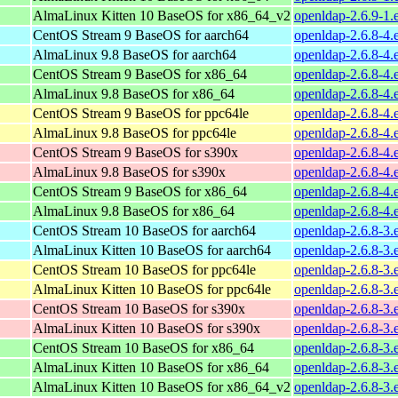
AlmaLinux Kitten 10 BaseOS for x86_64_v2
openldap-2.6.9-1
CentOS Stream 9 BaseOS for aarch64
openldap-2.6.8-4.
AlmaLinux 9.8 BaseOS for aarch64
openldap-2.6.8-4.
CentOS Stream 9 BaseOS for x86_64
openldap-2.6.8-4.
AlmaLinux 9.8 BaseOS for x86_64
openldap-2.6.8-4.
CentOS Stream 9 BaseOS for ppc64le
openldap-2.6.8-4.
AlmaLinux 9.8 BaseOS for ppc64le
openldap-2.6.8-4.
CentOS Stream 9 BaseOS for s390x
openldap-2.6.8-4.
AlmaLinux 9.8 BaseOS for s390x
openldap-2.6.8-4.
CentOS Stream 9 BaseOS for x86_64
openldap-2.6.8-4.
AlmaLinux 9.8 BaseOS for x86_64
openldap-2.6.8-4.
CentOS Stream 10 BaseOS for aarch64
openldap-2.6.8-3.
AlmaLinux Kitten 10 BaseOS for aarch64
openldap-2.6.8-3.
CentOS Stream 10 BaseOS for ppc64le
openldap-2.6.8-3.
AlmaLinux Kitten 10 BaseOS for ppc64le
openldap-2.6.8-3.
CentOS Stream 10 BaseOS for s390x
openldap-2.6.8-3.
AlmaLinux Kitten 10 BaseOS for s390x
openldap-2.6.8-3.
CentOS Stream 10 BaseOS for x86_64
openldap-2.6.8-3.
AlmaLinux Kitten 10 BaseOS for x86_64
openldap-2.6.8-3.
AlmaLinux Kitten 10 BaseOS for x86_64_v2
openldap-2.6.8-3