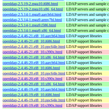
openldap-2.5.19-2.mga10.i686.html
LDAP servers and sample cl
openldap-2.5.19-2.mga10.x86_64.html
LDAP servers and sample cl
openldap-2.5.14-1.mga9.aarch64.html
LDAP servers and sample cl
openldap-2.5.14-1.mga9.armv7hl.html
LDAP servers and sample cl
openldap-2.5.14-1.mga9.i586.html
LDAP servers and sample cl
openldap-2.5.14-1.mga9.x86_64.html
LDAP servers and sample cl
openldap-2.4.46-21.el8_10.aarch64.html
LDAP support libraries
openldap-2.4.46-21.el8_10.i686.html
LDAP support libraries
openldap-2.4.46-21.el8_10.ppc64le.html
LDAP support libraries
openldap-2.4.46-21.el8_10.s390x.html
LDAP support libraries
openldap-2.4.46-21.el8_10.x86_64.html
LDAP support libraries
openldap-2.4.46-20.el8_10.aarch64.html
LDAP support libraries
openldap-2.4.46-20.el8_10.i686.html
LDAP support libraries
openldap-2.4.46-20.el8_10.ppc64le.html
LDAP support libraries
openldap-2.4.46-20.el8_10.s390x.html
LDAP support libraries
openldap-2.4.46-20.el8_10.x86_64.html
LDAP support libraries
openldap-2.4.46-19.el8_10.aarch64.html
LDAP support libraries
openldap-2.4.46-19.el8_10.i686.html
LDAP support libraries
openldap-2.4.46-19.el8_10.ppc64le.html
LDAP support libraries
openldap-2.4.46-19.el8_10.s390x.html
LDAP support libraries