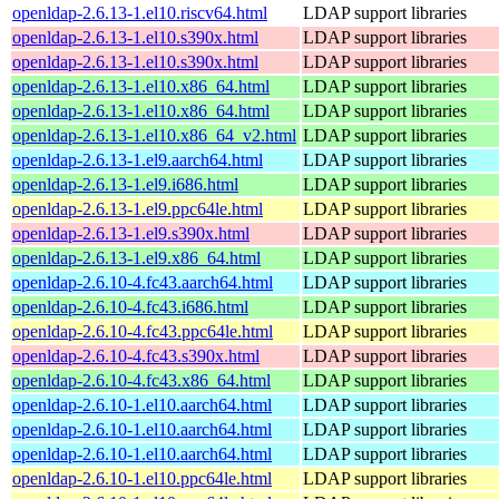
openldap-2.6.13-1.el10.riscv64.html
LDAP support libraries
openldap-2.6.13-1.el10.s390x.html
LDAP support libraries
openldap-2.6.13-1.el10.s390x.html
LDAP support libraries
openldap-2.6.13-1.el10.x86_64.html
LDAP support libraries
openldap-2.6.13-1.el10.x86_64.html
LDAP support libraries
openldap-2.6.13-1.el10.x86_64_v2.html
LDAP support libraries
openldap-2.6.13-1.el9.aarch64.html
LDAP support libraries
openldap-2.6.13-1.el9.i686.html
LDAP support libraries
openldap-2.6.13-1.el9.ppc64le.html
LDAP support libraries
openldap-2.6.13-1.el9.s390x.html
LDAP support libraries
openldap-2.6.13-1.el9.x86_64.html
LDAP support libraries
openldap-2.6.10-4.fc43.aarch64.html
LDAP support libraries
openldap-2.6.10-4.fc43.i686.html
LDAP support libraries
openldap-2.6.10-4.fc43.ppc64le.html
LDAP support libraries
openldap-2.6.10-4.fc43.s390x.html
LDAP support libraries
openldap-2.6.10-4.fc43.x86_64.html
LDAP support libraries
openldap-2.6.10-1.el10.aarch64.html
LDAP support libraries
openldap-2.6.10-1.el10.aarch64.html
LDAP support libraries
openldap-2.6.10-1.el10.aarch64.html
LDAP support libraries
openldap-2.6.10-1.el10.ppc64le.html
LDAP support libraries