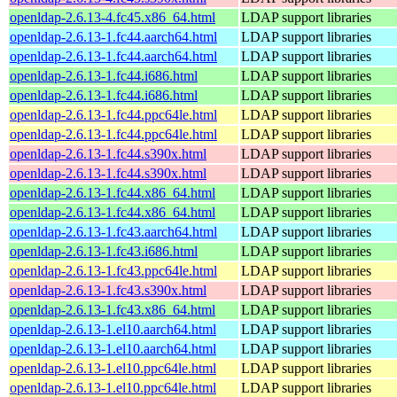
openldap-2.6.13-4.fc45.x86_64.html
LDAP support libraries
openldap-2.6.13-1.fc44.aarch64.html
LDAP support libraries
openldap-2.6.13-1.fc44.aarch64.html
LDAP support libraries
openldap-2.6.13-1.fc44.i686.html
LDAP support libraries
openldap-2.6.13-1.fc44.i686.html
LDAP support libraries
openldap-2.6.13-1.fc44.ppc64le.html
LDAP support libraries
openldap-2.6.13-1.fc44.ppc64le.html
LDAP support libraries
openldap-2.6.13-1.fc44.s390x.html
LDAP support libraries
openldap-2.6.13-1.fc44.s390x.html
LDAP support libraries
openldap-2.6.13-1.fc44.x86_64.html
LDAP support libraries
openldap-2.6.13-1.fc44.x86_64.html
LDAP support libraries
openldap-2.6.13-1.fc43.aarch64.html
LDAP support libraries
openldap-2.6.13-1.fc43.i686.html
LDAP support libraries
openldap-2.6.13-1.fc43.ppc64le.html
LDAP support libraries
openldap-2.6.13-1.fc43.s390x.html
LDAP support libraries
openldap-2.6.13-1.fc43.x86_64.html
LDAP support libraries
openldap-2.6.13-1.el10.aarch64.html
LDAP support libraries
openldap-2.6.13-1.el10.aarch64.html
LDAP support libraries
openldap-2.6.13-1.el10.ppc64le.html
LDAP support libraries
openldap-2.6.13-1.el10.ppc64le.html
LDAP support libraries