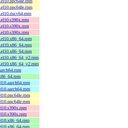
.el10.ppc64le.rpm
.el10.ppc64le.rpm
.el10.riscv64.rpm
.el10.s390x.rpm
.el10.s390x.rpm
.el10.s390x.rpm
1.el10.x86_64.rpm
1.el10.x86_64.rpm
1.el10.x86_64.rpm
1.el10.x86_64_v2.rpm
1.el10.x86_64_v2.rpm
aarch64.rpm
.x86_64.rpm
el10.aarch64.rpm
el10.aarch64.rpm
el10.ppc64le.rpm
el10.ppc64le.rpm
el10.s390x.rpm
el10.s390x.rpm
el10.x86_64.rpm
el10.x86_64.rpm