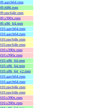
el9.aarch64.rpm
el9.i686.rpm
el9.ppc64le.rpm
el9.s390x.rpm
el9.x86_64.rpm
el10.aarch64.rpm
el10.aarch64.rpm
el10.ppc64le.rpm
el10.ppc64le.rpm
el10.s390x.rpm
el10.s390x.rpm
el10.x86_64.rpm
el10.x86_64.rpm
.el10.x86_64_v2.rpm
el10.aarch64.rpm
el10.aarch64.rpm
el10.ppc64le.rpm
el10.ppc64le.rpm
el10.s390x.rpm
el10.s390x.rpm