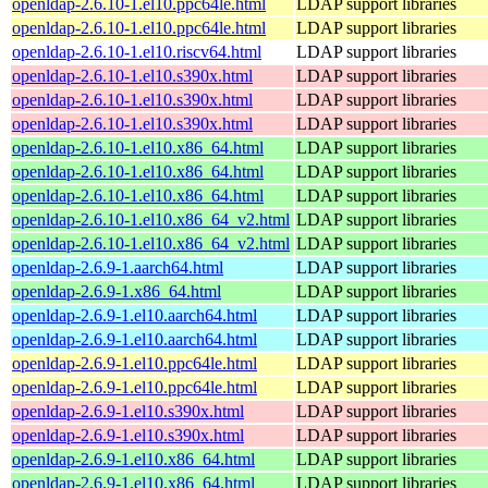
openldap-2.6.10-1.el10.ppc64le.html
LDAP support libraries
openldap-2.6.10-1.el10.ppc64le.html
LDAP support libraries
openldap-2.6.10-1.el10.riscv64.html
LDAP support libraries
openldap-2.6.10-1.el10.s390x.html
LDAP support libraries
openldap-2.6.10-1.el10.s390x.html
LDAP support libraries
openldap-2.6.10-1.el10.s390x.html
LDAP support libraries
openldap-2.6.10-1.el10.x86_64.html
LDAP support libraries
openldap-2.6.10-1.el10.x86_64.html
LDAP support libraries
openldap-2.6.10-1.el10.x86_64.html
LDAP support libraries
openldap-2.6.10-1.el10.x86_64_v2.html
LDAP support libraries
openldap-2.6.10-1.el10.x86_64_v2.html
LDAP support libraries
openldap-2.6.9-1.aarch64.html
LDAP support libraries
openldap-2.6.9-1.x86_64.html
LDAP support libraries
openldap-2.6.9-1.el10.aarch64.html
LDAP support libraries
openldap-2.6.9-1.el10.aarch64.html
LDAP support libraries
openldap-2.6.9-1.el10.ppc64le.html
LDAP support libraries
openldap-2.6.9-1.el10.ppc64le.html
LDAP support libraries
openldap-2.6.9-1.el10.s390x.html
LDAP support libraries
openldap-2.6.9-1.el10.s390x.html
LDAP support libraries
openldap-2.6.9-1.el10.x86_64.html
LDAP support libraries
openldap-2.6.9-1.el10.x86_64.html
LDAP support libraries