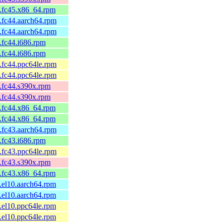
4.fc45.x86_64.rpm
.fc44.aarch64.rpm
.fc44.aarch64.rpm
.fc44.i686.rpm
.fc44.i686.rpm
.fc44.ppc64le.rpm
.fc44.ppc64le.rpm
.fc44.s390x.rpm
.fc44.s390x.rpm
1.fc44.x86_64.rpm
1.fc44.x86_64.rpm
.fc43.aarch64.rpm
.fc43.i686.rpm
.fc43.ppc64le.rpm
.fc43.s390x.rpm
1.fc43.x86_64.rpm
.el10.aarch64.rpm
.el10.aarch64.rpm
.el10.ppc64le.rpm
.el10.ppc64le.rpm