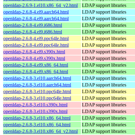
openldap-2.6.9-1.el10.x86_64_v2.html
LDAP support libraries
openldap-2.6.8-4.el9.aarch64.html
LDAP support libraries
openldap-2.6.8-4.el9.aarch64.html
LDAP support libraries
openldap-2.6.8-4.el9.i686.html
LDAP support libraries
openldap-2.6.8-4.el9.i686.html
LDAP support libraries
openldap-2.6.8-4.el9.ppc64le.html
LDAP support libraries
openldap-2.6.8-4.el9.ppc64le.html
LDAP support libraries
openldap-2.6.8-4.el9.s390x.html
LDAP support libraries
openldap-2.6.8-4.el9.s390x.html
LDAP support libraries
openldap-2.6.8-4.el9.x86_64.html
LDAP support libraries
openldap-2.6.8-4.el9.x86_64.html
LDAP support libraries
openldap-2.6.8-3.el10.aarch64.html
LDAP support libraries
openldap-2.6.8-3.el10.aarch64.html
LDAP support libraries
openldap-2.6.8-3.el10.ppc64le.html
LDAP support libraries
openldap-2.6.8-3.el10.ppc64le.html
LDAP support libraries
openldap-2.6.8-3.el10.s390x.html
LDAP support libraries
openldap-2.6.8-3.el10.s390x.html
LDAP support libraries
openldap-2.6.8-3.el10.x86_64.html
LDAP support libraries
openldap-2.6.8-3.el10.x86_64.html
LDAP support libraries
openldap-2.6.8-3.el10.x86_64_v2.html
LDAP support libraries