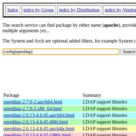
Index
index by Group
index by Distribution
index by Vendo
The search service can find package by either name (
apache
), provid
multiple arguments yet...
The System and Arch are optional added filters, for example System 
Package
Summary
openldap-2.7.0-2.aarch64.html
LDAP support libraries
openldap-2.7.0-2.x86_64.html
LDAP support libraries
openldap-2.6.13-4.fc45.aarch64.html
LDAP support libraries
openldap-2.6.13-4.fc45.i686.html
LDAP support libraries
openldap-2.6.13-4.fc45.ppc64le.html
LDAP support libraries
openldap-2.6.13-4.fc45.s390x.html
LDAP support libraries