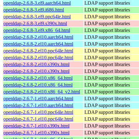
openldap-2.6.8-3.el9.aarch64.html
LDAP support libraries
openldap-2.6.8-3.el9.i686.html
LDAP support libraries
openldap-2.6.8-3.el9.ppc64le.html
LDAP support libraries
openldap-2.6.8-3.el9.s390x.html
LDAP support libraries
openldap-2.6.8-3.el9.x86_64.html
LDAP support libraries
openldap-2.6.8-2.el10.aarch64.html
LDAP support libraries
openldap-2.6.8-2.el10.aarch64.html
LDAP support libraries
openldap-2.6.8-2.el10.ppc64le.html
LDAP support libraries
openldap-2.6.8-2.el10.ppc64le.html
LDAP support libraries
openldap-2.6.8-2.el10.s390x.html
LDAP support libraries
openldap-2.6.8-2.el10.s390x.html
LDAP support libraries
openldap-2.6.8-2.el10.x86_64.html
LDAP support libraries
openldap-2.6.8-2.el10.x86_64.html
LDAP support libraries
openldap-2.6.8-2.el10.x86_64_v2.html
LDAP support libraries
openldap-2.6.7-1.el10.aarch64.html
LDAP support libraries
openldap-2.6.7-1.el10.aarch64.html
LDAP support libraries
openldap-2.6.7-1.el10.ppc64le.html
LDAP support libraries
openldap-2.6.7-1.el10.ppc64le.html
LDAP support libraries
openldap-2.6.7-1.el10.s390x.html
LDAP support libraries
openldap-2.6.7-1.el10.s390x.html
LDAP support libraries