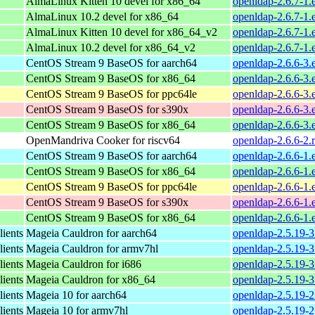
AlmaLinux Kitten 10 devel for x86_64
openldap-2.6.7-1.
AlmaLinux 10.2 devel for x86_64
openldap-2.6.7-1.
AlmaLinux Kitten 10 devel for x86_64_v2
openldap-2.6.7-1
AlmaLinux 10.2 devel for x86_64_v2
openldap-2.6.7-1
CentOS Stream 9 BaseOS for aarch64
openldap-2.6.6-3.
CentOS Stream 9 BaseOS for x86_64
openldap-2.6.6-3.
CentOS Stream 9 BaseOS for ppc64le
openldap-2.6.6-3.
CentOS Stream 9 BaseOS for s390x
openldap-2.6.6-3.
CentOS Stream 9 BaseOS for x86_64
openldap-2.6.6-3.
OpenMandriva Cooker for riscv64
openldap-2.6.6-2.
CentOS Stream 9 BaseOS for aarch64
openldap-2.6.6-1.
CentOS Stream 9 BaseOS for x86_64
openldap-2.6.6-1.
CentOS Stream 9 BaseOS for ppc64le
openldap-2.6.6-1.
CentOS Stream 9 BaseOS for s390x
openldap-2.6.6-1.
CentOS Stream 9 BaseOS for x86_64
openldap-2.6.6-1.
ients
Mageia Cauldron for aarch64
openldap-2.5.19-
ients
Mageia Cauldron for armv7hl
openldap-2.5.19-
ients
Mageia Cauldron for i686
openldap-2.5.19-
ients
Mageia Cauldron for x86_64
openldap-2.5.19-
ients
Mageia 10 for aarch64
openldap-2.5.19-
ients
Mageia 10 for armv7hl
openldap-2.5.19-