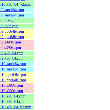
.el10.x86_64_v2.rpm
el9.aarch64.rpm
el9.aarch64.rpm
el9.i686.rpm
el9.i686.rpm
el9.ppc64le.rpm
el9.ppc64le.rpm
el9.s390x.rpm
el9.s390x.rpm
el9.x86_64.rpm
el9.x86_64.rpm
el10.aarch64.rpm
el10.aarch64.rpm
el10.ppc64le.rpm
el10.ppc64le.rpm
el10.s390x.rpm
el10.s390x.rpm
el10.x86_64.rpm
el10.x86_64.rpm
.el10.x86_64_v2.rpm