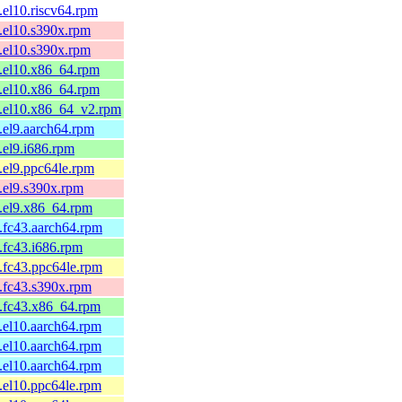
.el10.riscv64.rpm
.el10.s390x.rpm
.el10.s390x.rpm
1.el10.x86_64.rpm
1.el10.x86_64.rpm
1.el10.x86_64_v2.rpm
.el9.aarch64.rpm
.el9.i686.rpm
.el9.ppc64le.rpm
.el9.s390x.rpm
.el9.x86_64.rpm
.fc43.aarch64.rpm
.fc43.i686.rpm
.fc43.ppc64le.rpm
.fc43.s390x.rpm
4.fc43.x86_64.rpm
.el10.aarch64.rpm
.el10.aarch64.rpm
.el10.aarch64.rpm
.el10.ppc64le.rpm