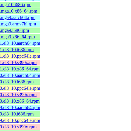
2.mga10.i686.rpm
2.mga10.x86_64.rpm
1.mga9.aarch64.rpm
1.mga9.armv7hl.rpm
1.mga9.i586.rpm
1.mga9.x86_64.rpm
1.el8_10.aarch64.rpm
1.el8_10.i686.rpm
1.el8_10.ppc64le.rpm
21.el8_10.s390x.rpm
21.el8_10.x86_64.rpm
0.el8_10.aarch64.rpm
0.el8_10.i686.rpm
0.el8_10.ppc64le.rpm
20.el8_10.s390x.rpm
20.el8_10.x86_64.rpm
9.el8_10.aarch64.rpm
9.el8_10.i686.rpm
9.el8_10.ppc64le.rpm
19.el8_10.s390x.rpm