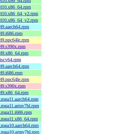
el10.x86_64.rpm
el10.x86_64.rpm
.el10.x86_64_v2.rpm
.el10.x86_64_v2.rpm
el9.aarch64.rpm
el9.i686.rpm
el9.ppc64le.rpm
el9.s390x.rpm
el9.x86_64.rpm
riscv64.rpm
el9.aarch64.rpm
el9.i686.rpm
el9.ppc64le.rpm
el9.s390x.rpm
el9.x86_64.rpm
3.mga11.aarch64.rpm
3.mga11.armv7hl.rpm
3.mga11.i686.rpm
3.mga11.x86_64.rpm
2.mga10.aarch64.rpm
2.mga10.armv7hl.rpm