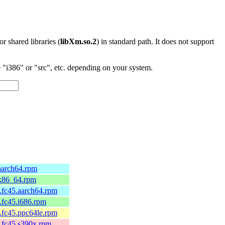
 or shared libraries (
libXm.so.2
) in standard path. It does not support
"i386" or "src", etc. depending on your system.
aarch64.rpm
.x86_64.rpm
.fc45.aarch64.rpm
.fc45.i686.rpm
.fc45.ppc64le.rpm
.fc45.s390x.rpm