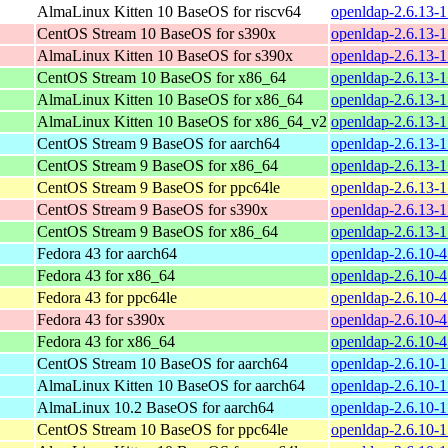
AlmaLinux Kitten 10 BaseOS for riscv64
openldap-2.6.13-1
CentOS Stream 10 BaseOS for s390x
openldap-2.6.13-1
AlmaLinux Kitten 10 BaseOS for s390x
openldap-2.6.13-1
CentOS Stream 10 BaseOS for x86_64
openldap-2.6.13-
AlmaLinux Kitten 10 BaseOS for x86_64
openldap-2.6.13-
AlmaLinux Kitten 10 BaseOS for x86_64_v2
openldap-2.6.13-
CentOS Stream 9 BaseOS for aarch64
openldap-2.6.13-1
CentOS Stream 9 BaseOS for x86_64
openldap-2.6.13-1
CentOS Stream 9 BaseOS for ppc64le
openldap-2.6.13-1
CentOS Stream 9 BaseOS for s390x
openldap-2.6.13-1
CentOS Stream 9 BaseOS for x86_64
openldap-2.6.13-1
Fedora 43 for aarch64
openldap-2.6.10-4
Fedora 43 for x86_64
openldap-2.6.10-4
Fedora 43 for ppc64le
openldap-2.6.10-4
Fedora 43 for s390x
openldap-2.6.10-4
Fedora 43 for x86_64
openldap-2.6.10-
CentOS Stream 10 BaseOS for aarch64
openldap-2.6.10-1
AlmaLinux Kitten 10 BaseOS for aarch64
openldap-2.6.10-1
AlmaLinux 10.2 BaseOS for aarch64
openldap-2.6.10-1
CentOS Stream 10 BaseOS for ppc64le
openldap-2.6.10-1