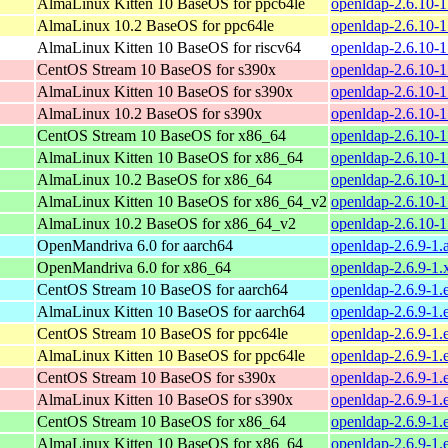
AlmaLinux Kitten 10 BaseOS for ppc64le
openldap-2.6.10-1
AlmaLinux 10.2 BaseOS for ppc64le
openldap-2.6.10-1
AlmaLinux Kitten 10 BaseOS for riscv64
openldap-2.6.10-1
CentOS Stream 10 BaseOS for s390x
openldap-2.6.10-1
AlmaLinux Kitten 10 BaseOS for s390x
openldap-2.6.10-1
AlmaLinux 10.2 BaseOS for s390x
openldap-2.6.10-1
CentOS Stream 10 BaseOS for x86_64
openldap-2.6.10-
AlmaLinux Kitten 10 BaseOS for x86_64
openldap-2.6.10-
AlmaLinux 10.2 BaseOS for x86_64
openldap-2.6.10-
AlmaLinux Kitten 10 BaseOS for x86_64_v2
openldap-2.6.10-
AlmaLinux 10.2 BaseOS for x86_64_v2
openldap-2.6.10-
OpenMandriva 6.0 for aarch64
openldap-2.6.9-1.
OpenMandriva 6.0 for x86_64
openldap-2.6.9-1
CentOS Stream 10 BaseOS for aarch64
openldap-2.6.9-1.
AlmaLinux Kitten 10 BaseOS for aarch64
openldap-2.6.9-1.
CentOS Stream 10 BaseOS for ppc64le
openldap-2.6.9-1.
AlmaLinux Kitten 10 BaseOS for ppc64le
openldap-2.6.9-1.
CentOS Stream 10 BaseOS for s390x
openldap-2.6.9-1.
AlmaLinux Kitten 10 BaseOS for s390x
openldap-2.6.9-1.
CentOS Stream 10 BaseOS for x86_64
openldap-2.6.9-1.
AlmaLinux Kitten 10 BaseOS for x86_64
openldap-2.6.9-1.