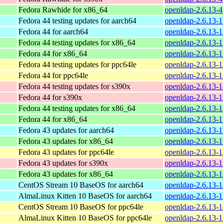
Fedora Rawhide for x86_64
openldap-2.6.13-
Fedora 44 testing updates for aarch64
openldap-2.6.13-1
Fedora 44 for aarch64
openldap-2.6.13-1
Fedora 44 testing updates for x86_64
openldap-2.6.13-1
Fedora 44 for x86_64
openldap-2.6.13-1
Fedora 44 testing updates for ppc64le
openldap-2.6.13-1
Fedora 44 for ppc64le
openldap-2.6.13-1
Fedora 44 testing updates for s390x
openldap-2.6.13-1
Fedora 44 for s390x
openldap-2.6.13-1
Fedora 44 testing updates for x86_64
openldap-2.6.13-
Fedora 44 for x86_64
openldap-2.6.13-
Fedora 43 updates for aarch64
openldap-2.6.13-1
Fedora 43 updates for x86_64
openldap-2.6.13-1
Fedora 43 updates for ppc64le
openldap-2.6.13-1
Fedora 43 updates for s390x
openldap-2.6.13-1
Fedora 43 updates for x86_64
openldap-2.6.13-
CentOS Stream 10 BaseOS for aarch64
openldap-2.6.13-1
AlmaLinux Kitten 10 BaseOS for aarch64
openldap-2.6.13-1
CentOS Stream 10 BaseOS for ppc64le
openldap-2.6.13-1
AlmaLinux Kitten 10 BaseOS for ppc64le
openldap-2.6.13-1