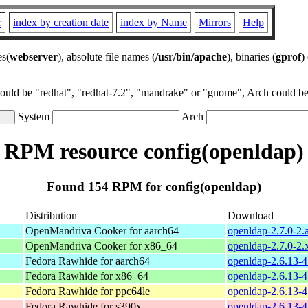
r
index by creation date
index by Name
Mirrors
Help
es(
webserver
), absolute file names (
/usr/bin/apache
), binaries (
gprof
)
could be "redhat", "redhat-7.2", "mandrake" or "gnome", Arch could be 
System
Arch
RPM resource config(openldap)
Found 154 RPM for config(openldap)
Distribution
Download
OpenMandriva Cooker for aarch64
openldap-2.7.0-2.
OpenMandriva Cooker for x86_64
openldap-2.7.0-2
Fedora Rawhide for aarch64
openldap-2.6.13-4
Fedora Rawhide for x86_64
openldap-2.6.13-4
Fedora Rawhide for ppc64le
openldap-2.6.13-4
Fedora Rawhide for s390x
openldap-2.6.13-4