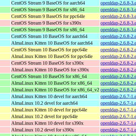
CentOS Stream 9 BaseOS for aarch64
openldap-2.6.8-3.
CentOS Stream 9 BaseOS for x86_64
openldap-2.6.8-3.
CentOS Stream 9 BaseOS for ppc64le
openldap-2.6.8-3.
CentOS Stream 9 BaseOS for s390x
openldap-2.6.8-3.
CentOS Stream 9 BaseOS for x86_64
openldap-2.6.8-3.
CentOS Stream 10 BaseOS for aarch64
openldap-2.6.8-2.
AlmaLinux Kitten 10 BaseOS for aarch64
openldap-2.6.8-2.
CentOS Stream 10 BaseOS for ppc64le
openldap-2.6.8-2.
AlmaLinux Kitten 10 BaseOS for ppc64le
openldap-2.6.8-2.
CentOS Stream 10 BaseOS for s390x
openldap-2.6.8-2.
AlmaLinux Kitten 10 BaseOS for s390x
openldap-2.6.8-2.
CentOS Stream 10 BaseOS for x86_64
openldap-2.6.8-2.
AlmaLinux Kitten 10 BaseOS for x86_64
openldap-2.6.8-2.
AlmaLinux Kitten 10 BaseOS for x86_64_v2
openldap-2.6.8-2
AlmaLinux Kitten 10 devel for aarch64
openldap-2.6.7-1.
AlmaLinux 10.2 devel for aarch64
openldap-2.6.7-1.
AlmaLinux Kitten 10 devel for ppc64le
openldap-2.6.7-1.
AlmaLinux 10.2 devel for ppc64le
openldap-2.6.7-1.
AlmaLinux Kitten 10 devel for s390x
openldap-2.6.7-1.
AlmaLinux 10.2 devel for s390x
openldap-2.6.7-1.