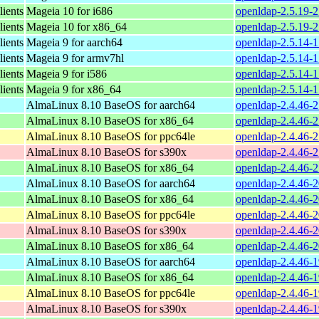
ients
Mageia 10 for i686
openldap-2.5.19-
ients
Mageia 10 for x86_64
openldap-2.5.19-
ients
Mageia 9 for aarch64
openldap-2.5.14-
ients
Mageia 9 for armv7hl
openldap-2.5.14-
ients
Mageia 9 for i586
openldap-2.5.14-
ients
Mageia 9 for x86_64
openldap-2.5.14-
AlmaLinux 8.10 BaseOS for aarch64
openldap-2.4.46-2
AlmaLinux 8.10 BaseOS for x86_64
openldap-2.4.46-2
AlmaLinux 8.10 BaseOS for ppc64le
openldap-2.4.46-2
AlmaLinux 8.10 BaseOS for s390x
openldap-2.4.46-
AlmaLinux 8.10 BaseOS for x86_64
openldap-2.4.46-
AlmaLinux 8.10 BaseOS for aarch64
openldap-2.4.46-2
AlmaLinux 8.10 BaseOS for x86_64
openldap-2.4.46-2
AlmaLinux 8.10 BaseOS for ppc64le
openldap-2.4.46-2
AlmaLinux 8.10 BaseOS for s390x
openldap-2.4.46-
AlmaLinux 8.10 BaseOS for x86_64
openldap-2.4.46-
AlmaLinux 8.10 BaseOS for aarch64
openldap-2.4.46-1
AlmaLinux 8.10 BaseOS for x86_64
openldap-2.4.46-1
AlmaLinux 8.10 BaseOS for ppc64le
openldap-2.4.46-1
AlmaLinux 8.10 BaseOS for s390x
openldap-2.4.46-