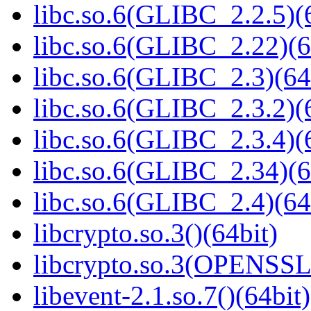
libc.so.6(GLIBC_2.2.5)(
libc.so.6(GLIBC_2.22)(6
libc.so.6(GLIBC_2.3)(64
libc.so.6(GLIBC_2.3.2)(
libc.so.6(GLIBC_2.3.4)(
libc.so.6(GLIBC_2.34)(6
libc.so.6(GLIBC_2.4)(64
libcrypto.so.3()(64bit)
libcrypto.so.3(OPENSSL_
libevent-2.1.so.7()(64bit)