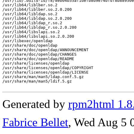
/usr/lib/.build-id/f8/8eb04b55af1defb8d9e74bfdf8b88950e
/usr/lib64/liblber.so.2

/usr/lib64/liblber.so.2.0.200

/usr/lib64/libldap.so.2

/usr/lib64/libldap.so.2.0.200

/usr/lib64/libldap_r.so.2

/usr/lib64/libldap_r.so.2.0.200

/usr/lib64/libslapi.so.2

/usr/lib64/libslapi.so.2.0.200

/usr/libexec/openldap

/usr/share/doc/openldap

/usr/share/doc/openldap/ANNOUNCEMENT

/usr/share/doc/openldap/CHANGES

/usr/share/doc/openldap/README

/usr/share/licenses/openldap

/usr/share/licenses/openldap/COPYRIGHT

/usr/share/licenses/openldap/LICENSE

/usr/share/man/man5/ldap.conf.5.gz

/usr/share/man/man5/ldif.5.gz

Generated by
rpm2html 1.8
Fabrice Bellet
, Wed Aug 5 