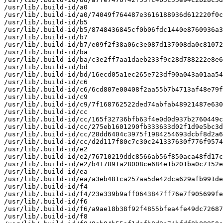
/usr/lib/.build-id/a0

/usr/lib/.build-id/a0/74049f764487e3616188936d612220f0c
/usr/lib/.build-id/b5

/usr/lib/.build-id/b5/8748436845cf0b06fdc1440e8760936a3
/usr/lib/.build-id/b7

/usr/lib/.build-id/b7/e09f2f38a06c3e087d137008da0c81072
/usr/lib/.build-id/ba

/usr/lib/.build-id/ba/c3e2ff7aa1daeb233f9c28d788222e8e6
/usr/lib/.build-id/bd

/usr/lib/.build-id/bd/16ecd05a1ec265e723df90a043a01aa54
/usr/lib/.build-id/c6

/usr/lib/.build-id/c6/6cd807e00408f2aa55b7b4713af48e79f
/usr/lib/.build-id/c9

/usr/lib/.build-id/c9/7f168762522ded74abfab48921487e630
/usr/lib/.build-id/cc

/usr/lib/.build-id/cc/165f32736bfb63f4e0d0d937b2760449c
/usr/lib/.build-id/cc/275eb1601290fb333633d02f1d9e5bc3d
/usr/lib/.build-id/cc/28dd6404c3975f1984254693dcbf8d2a6
/usr/lib/.build-id/cc/d2d117f80c7c30c241337630f776f9574
/usr/lib/.build-id/e2

/usr/lib/.build-id/e2/76710219ddc8566ab56f850aca48fd17c
/usr/lib/.build-id/e2/b417891a28008ce684e1b201ba0c7152e
/usr/lib/.build-id/ea

/usr/lib/.build-id/ea/a3eb481ca257aa5de42dca629afb991de
/usr/lib/.build-id/f4

/usr/lib/.build-id/f4/23e339b9aff0643847ff76e7f905699fe
/usr/lib/.build-id/f6

/usr/lib/.build-id/f6/a9ae18b38f92f4855bfea4fe49dc72687
/usr/lib/.build-id/f8
