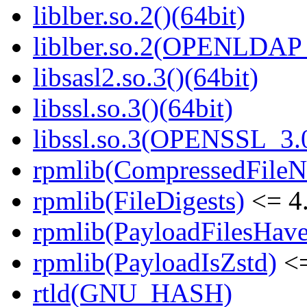
liblber.so.2()(64bit)
liblber.so.2(OPENLDAP_
libsasl2.so.3()(64bit)
libssl.so.3()(64bit)
libssl.so.3(OPENSSL_3.0
rpmlib(CompressedFile
rpmlib(FileDigests)
<= 4.
rpmlib(PayloadFilesHave
rpmlib(PayloadIsZstd)
<=
rtld(GNU_HASH)