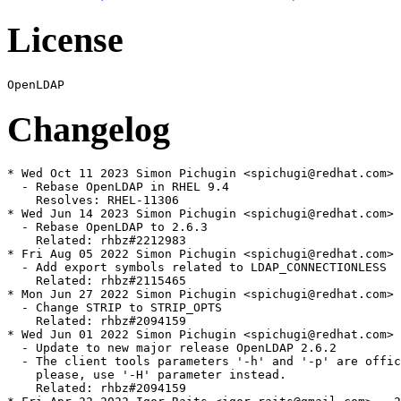
License
Changelog
* Wed Oct 11 2023 Simon Pichugin <spichugi@redhat.com> 
  - Rebase OpenLDAP in RHEL 9.4

    Resolves: RHEL-11306

* Wed Jun 14 2023 Simon Pichugin <spichugi@redhat.com> 
  - Rebase OpenLDAP to 2.6.3

    Related: rhbz#2212983

* Fri Aug 05 2022 Simon Pichugin <spichugi@redhat.com> 
  - Add export symbols related to LDAP_CONNECTIONLESS

    Related: rhbz#2115465

* Mon Jun 27 2022 Simon Pichugin <spichugi@redhat.com> 
  - Change STRIP to STRIP_OPTS

    Related: rhbz#2094159

* Wed Jun 01 2022 Simon Pichugin <spichugi@redhat.com> 
  - Update to new major release OpenLDAP 2.6.2

  - The client tools parameters '-h' and '-p' are offic
    please, use '-H' parameter instead.

    Related: rhbz#2094159
