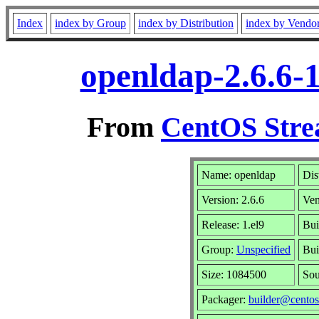
Index
index by Group
index by Distribution
index by Vendo
openldap-2.6.6-
From
CentOS Stre
Name: openldap
Dis
Version: 2.6.6
Ve
Release: 1.el9
Bui
Group:
Unspecified
Bui
Size: 1084500
So
Packager:
builder@centos