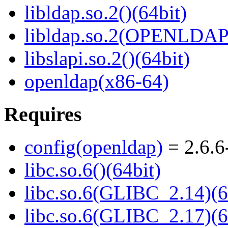
libldap.so.2()(64bit)
libldap.so.2(OPENLDAP_
libslapi.so.2()(64bit)
openldap(x86-64)
Requires
config(openldap)
= 2.6.6
libc.so.6()(64bit)
libc.so.6(GLIBC_2.14)(6
libc.so.6(GLIBC_2.17)(6