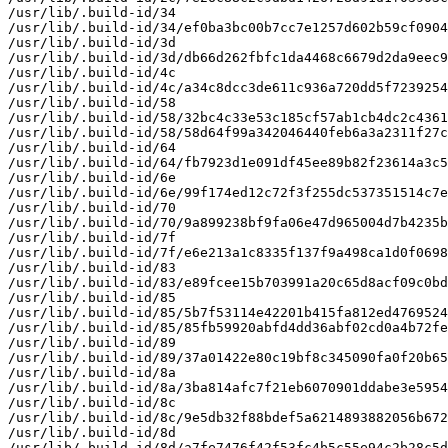
/usr/lib/.build-id/34

/usr/lib/.build-id/34/ef0ba3bc00b7cc7e1257d602b59cf0904
/usr/lib/.build-id/3d

/usr/lib/.build-id/3d/db66d262fbfc1da4468c6679d2da9eec9
/usr/lib/.build-id/4c

/usr/lib/.build-id/4c/a34c8dcc3de611c936a720dd5f7239254
/usr/lib/.build-id/58

/usr/lib/.build-id/58/32bc4c33e53c185cf57ab1cb4dc2c4361
/usr/lib/.build-id/58/58d64f99a342046440feb6a3a2311f27c
/usr/lib/.build-id/64

/usr/lib/.build-id/64/fb7923d1e091df45ee89b82f23614a3c5
/usr/lib/.build-id/6e

/usr/lib/.build-id/6e/99f174ed12c72f3f255dc537351514c7e
/usr/lib/.build-id/70

/usr/lib/.build-id/70/9a899238bf9fa06e47d965004d7b4235b
/usr/lib/.build-id/7f

/usr/lib/.build-id/7f/e6e213a1c8335f137f9a498ca1d0f0698
/usr/lib/.build-id/83

/usr/lib/.build-id/83/e89fcee15b703991a20c65d8acf09c0bd
/usr/lib/.build-id/85

/usr/lib/.build-id/85/5b7f53114e42201b415fa812ed4769524
/usr/lib/.build-id/85/85fb59920abfd4dd36abf02cd0a4b72fe
/usr/lib/.build-id/89

/usr/lib/.build-id/89/37a01422e80c19bf8c345090fa0f20b65
/usr/lib/.build-id/8a

/usr/lib/.build-id/8a/3ba814afc7f21eb6070901ddabe3e5954
/usr/lib/.build-id/8c

/usr/lib/.build-id/8c/9e5db32f88bdef5a6214893882056b672
/usr/lib/.build-id/8d

/usr/lib/.build-id/8d/a7fe7476f42f53fc4b5c55e94c2b28c5d