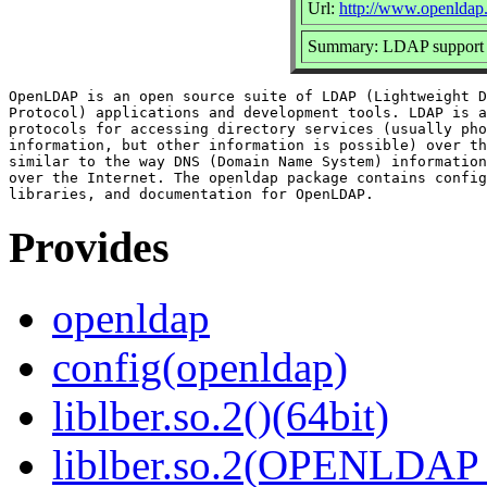
Url:
http://www.openldap.
Summary: LDAP support l
OpenLDAP is an open source suite of LDAP (Lightweight D
Protocol) applications and development tools. LDAP is a
protocols for accessing directory services (usually pho
information, but other information is possible) over th
similar to the way DNS (Domain Name System) information
over the Internet. The openldap package contains config
Provides
openldap
config(openldap)
liblber.so.2()(64bit)
liblber.so.2(OPENLDAP_