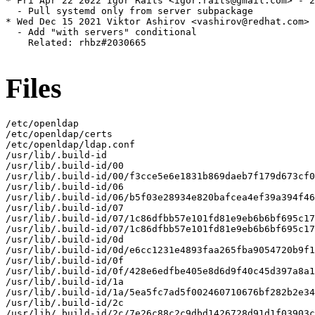
* Fri Apr 22 2022 Igor Raits <igor.raits@gmail.com> - 2
  - Pull systemd only from server subpackage

* Wed Dec 15 2021 Viktor Ashirov <vashirov@redhat.com> 
  - Add "with servers" conditional

    Related: rhbz#2030665

Files
/etc/openldap

/etc/openldap/certs

/etc/openldap/ldap.conf

/usr/lib/.build-id

/usr/lib/.build-id/00

/usr/lib/.build-id/00/f3cce5e6e1831b869daeb7f179d673cf0
/usr/lib/.build-id/06

/usr/lib/.build-id/06/b5f03e28934e820bafcea4ef39a394f46
/usr/lib/.build-id/07

/usr/lib/.build-id/07/1c86dfbb57e101fd81e9eb6b6bf695c17
/usr/lib/.build-id/07/1c86dfbb57e101fd81e9eb6b6bf695c17
/usr/lib/.build-id/0d

/usr/lib/.build-id/0d/e6cc1231e4893faa265fba9054720b9f1
/usr/lib/.build-id/0f

/usr/lib/.build-id/0f/428e6edfbe405e8d6d9f40c45d397a8a1
/usr/lib/.build-id/1a

/usr/lib/.build-id/1a/5ea5fc7ad5f002460710676bf282b2e34
/usr/lib/.build-id/2c

/usr/lib/.build-id/2c/7e26c88c2c9dbd1426728d91d1f03903c