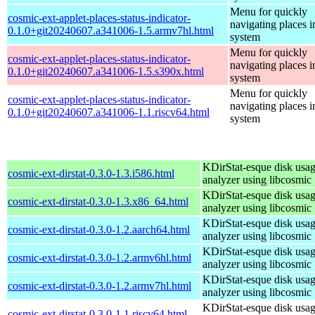
Menu for quickly
cosmic-ext-applet-places-status-indicator-
navigating places i
0.1.0+git20240607.a341006-1.5.armv7hl.html
system
Menu for quickly
cosmic-ext-applet-places-status-indicator-
navigating places i
0.1.0+git20240607.a341006-1.5.s390x.html
system
Menu for quickly
cosmic-ext-applet-places-status-indicator-
navigating places i
0.1.0+git20240607.a341006-1.1.riscv64.html
system
KDirStat-esque disk usa
cosmic-ext-dirstat-0.3.0-1.3.i586.html
analyzer using libcosmic
KDirStat-esque disk usa
cosmic-ext-dirstat-0.3.0-1.3.x86_64.html
analyzer using libcosmic
KDirStat-esque disk usa
cosmic-ext-dirstat-0.3.0-1.2.aarch64.html
analyzer using libcosmic
KDirStat-esque disk usa
cosmic-ext-dirstat-0.3.0-1.2.armv6hl.html
analyzer using libcosmic
KDirStat-esque disk usa
cosmic-ext-dirstat-0.3.0-1.2.armv7hl.html
analyzer using libcosmic
KDirStat-esque disk usa
cosmic-ext-dirstat-0.3.0-1.1.riscv64.html