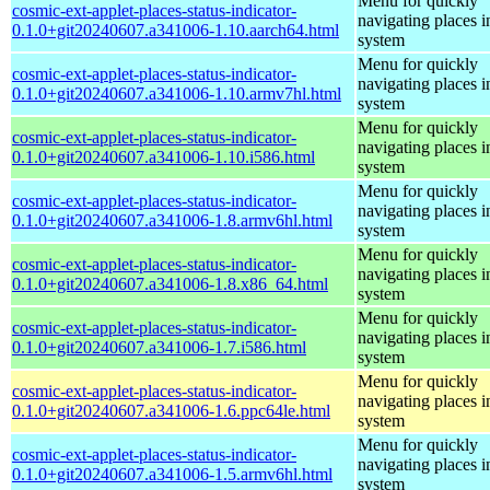
Menu for quickly
cosmic-ext-applet-places-status-indicator-
navigating places i
0.1.0+git20240607.a341006-1.10.aarch64.html
system
Menu for quickly
cosmic-ext-applet-places-status-indicator-
navigating places i
0.1.0+git20240607.a341006-1.10.armv7hl.html
system
Menu for quickly
cosmic-ext-applet-places-status-indicator-
navigating places i
0.1.0+git20240607.a341006-1.10.i586.html
system
Menu for quickly
cosmic-ext-applet-places-status-indicator-
navigating places i
0.1.0+git20240607.a341006-1.8.armv6hl.html
system
Menu for quickly
cosmic-ext-applet-places-status-indicator-
navigating places i
0.1.0+git20240607.a341006-1.8.x86_64.html
system
Menu for quickly
cosmic-ext-applet-places-status-indicator-
navigating places i
0.1.0+git20240607.a341006-1.7.i586.html
system
Menu for quickly
cosmic-ext-applet-places-status-indicator-
navigating places i
0.1.0+git20240607.a341006-1.6.ppc64le.html
system
Menu for quickly
cosmic-ext-applet-places-status-indicator-
navigating places i
0.1.0+git20240607.a341006-1.5.armv6hl.html
system