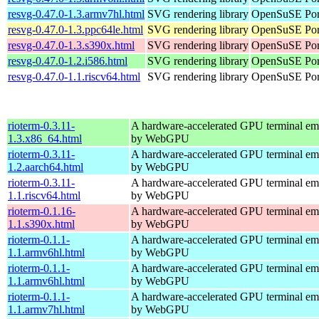
resvg-0.47.0-1.3.armv7hl.html
SVG rendering library
OpenSuSE Por
resvg-0.47.0-1.3.ppc64le.html
SVG rendering library
OpenSuSE Port
resvg-0.47.0-1.3.s390x.html
SVG rendering library
OpenSuSE Por
resvg-0.47.0-1.2.i586.html
SVG rendering library
OpenSuSE Port
resvg-0.47.0-1.1.riscv64.html
SVG rendering library
OpenSuSE Port
rioterm-0.3.11-
A hardware-accelerated GPU terminal em
1.3.x86_64.html
by WebGPU
rioterm-0.3.11-
A hardware-accelerated GPU terminal em
1.2.aarch64.html
by WebGPU
rioterm-0.3.11-
A hardware-accelerated GPU terminal em
1.1.riscv64.html
by WebGPU
rioterm-0.1.16-
A hardware-accelerated GPU terminal em
1.1.s390x.html
by WebGPU
rioterm-0.1.1-
A hardware-accelerated GPU terminal em
1.1.armv6hl.html
by WebGPU
rioterm-0.1.1-
A hardware-accelerated GPU terminal em
1.1.armv6hl.html
by WebGPU
rioterm-0.1.1-
A hardware-accelerated GPU terminal em
1.1.armv7hl.html
by WebGPU