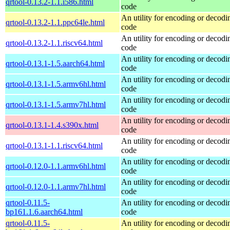
qrtool-0.13.2-1.1.i586.html
code
An utility for encoding or decod
qrtool-0.13.2-1.1.ppc64le.html
code
An utility for encoding or decod
qrtool-0.13.2-1.1.riscv64.html
code
An utility for encoding or decod
qrtool-0.13.1-1.5.aarch64.html
code
An utility for encoding or decod
qrtool-0.13.1-1.5.armv6hl.html
code
An utility for encoding or decod
qrtool-0.13.1-1.5.armv7hl.html
code
An utility for encoding or decod
qrtool-0.13.1-1.4.s390x.html
code
An utility for encoding or decod
qrtool-0.13.1-1.1.riscv64.html
code
An utility for encoding or decod
qrtool-0.12.0-1.1.armv6hl.html
code
An utility for encoding or decod
qrtool-0.12.0-1.1.armv7hl.html
code
qrtool-0.11.5-
An utility for encoding or decod
bp161.1.6.aarch64.html
code
qrtool-0.11.5-
An utility for encoding or decod