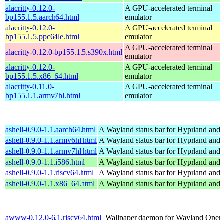
alacritty-0.12.0-
A GPU-accelerated terminal
bp155.1.5.aarch64.html
emulator
alacritty-0.12.0-
A GPU-accelerated terminal
bp155.1.5.ppc64le.html
emulator
A GPU-accelerated terminal
alacritty-0.12.0-bp155.1.5.s390x.html
emulator
alacritty-0.12.0-
A GPU-accelerated terminal
bp155.1.5.x86_64.html
emulator
alacritty-0.11.0-
A GPU-accelerated terminal
bp155.1.1.armv7hl.html
emulator
ashell-0.9.0-1.1.aarch64.html
A Wayland status bar for Hyprland and
ashell-0.9.0-1.1.armv6hl.html
A Wayland status bar for Hyprland and
ashell-0.9.0-1.1.armv7hl.html
A Wayland status bar for Hyprland and
ashell-0.9.0-1.1.i586.html
A Wayland status bar for Hyprland and
ashell-0.9.0-1.1.riscv64.html
A Wayland status bar for Hyprland and
ashell-0.9.0-1.1.x86_64.html
A Wayland status bar for Hyprland and
awww-0.12.0-6.1.riscv64.html
Wallpaper daemon for Wayland
Open