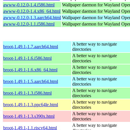
awww-0.12.0-1.4.i586.html
Wallpaper daemon for Wayland
Open
awww-0.12.0-1.4.x86_64.html
Wallpaper daemon for Wayland
Ope
awww-0.12.0-1.3.aarch64.html
Wallpaper daemon for Wayland
Open
awww-0.12.0-1.1.i586.html
Wallpaper daemon for Wayland
Open
A better way to navigate
broot-1.49.1-1.7.aarch64.html
directories
A better way to navigate
broot-1.49.1-1.6.i586.html
directories
A better way to navigate
broot-1.49.1-1.6.x86_64.html
directories
A better way to navigate
broot-1.49.1-1.5.aarch64.html
directories
A better way to navigate
broot-1.49.1-1.3.i586.html
directories
A better way to navigate
broot-1.49.1-1.3.ppc64le.html
directories
A better way to navigate
broot-1.49.1-1.3.s390x.html
directories
A better way to navigate
broot-1.49.1-1.1.riscv64.html