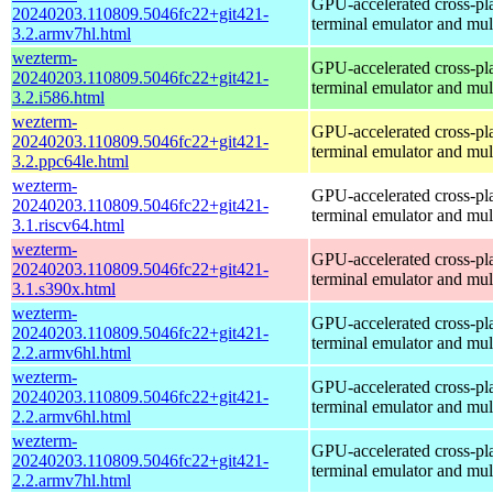
GPU-accelerated cross-pl
20240203.110809.5046fc22+git421-
terminal emulator and mul
3.2.armv7hl.html
wezterm-
GPU-accelerated cross-pl
20240203.110809.5046fc22+git421-
terminal emulator and mul
3.2.i586.html
wezterm-
GPU-accelerated cross-pl
20240203.110809.5046fc22+git421-
terminal emulator and mul
3.2.ppc64le.html
wezterm-
GPU-accelerated cross-pl
20240203.110809.5046fc22+git421-
terminal emulator and mul
3.1.riscv64.html
wezterm-
GPU-accelerated cross-pl
20240203.110809.5046fc22+git421-
terminal emulator and mul
3.1.s390x.html
wezterm-
GPU-accelerated cross-pl
20240203.110809.5046fc22+git421-
terminal emulator and mul
2.2.armv6hl.html
wezterm-
GPU-accelerated cross-pl
20240203.110809.5046fc22+git421-
terminal emulator and mul
2.2.armv6hl.html
wezterm-
GPU-accelerated cross-pl
20240203.110809.5046fc22+git421-
terminal emulator and mul
2.2.armv7hl.html