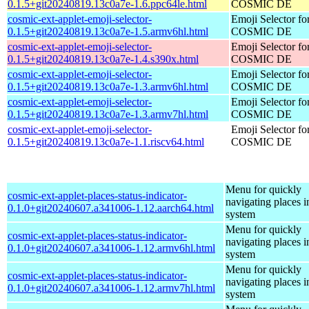
0.1.5+git20240819.13c0a7e-1.6.ppc64le.html
COSMIC DE
cosmic-ext-applet-emoji-selector-
Emoji Selector fo
0.1.5+git20240819.13c0a7e-1.5.armv6hl.html
COSMIC DE
cosmic-ext-applet-emoji-selector-
Emoji Selector fo
0.1.5+git20240819.13c0a7e-1.4.s390x.html
COSMIC DE
cosmic-ext-applet-emoji-selector-
Emoji Selector fo
0.1.5+git20240819.13c0a7e-1.3.armv6hl.html
COSMIC DE
cosmic-ext-applet-emoji-selector-
Emoji Selector fo
0.1.5+git20240819.13c0a7e-1.3.armv7hl.html
COSMIC DE
cosmic-ext-applet-emoji-selector-
Emoji Selector fo
0.1.5+git20240819.13c0a7e-1.1.riscv64.html
COSMIC DE
Menu for quickly
cosmic-ext-applet-places-status-indicator-
navigating places i
0.1.0+git20240607.a341006-1.12.aarch64.html
system
Menu for quickly
cosmic-ext-applet-places-status-indicator-
navigating places i
0.1.0+git20240607.a341006-1.12.armv6hl.html
system
Menu for quickly
cosmic-ext-applet-places-status-indicator-
navigating places i
0.1.0+git20240607.a341006-1.12.armv7hl.html
system