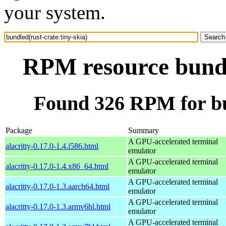
your system.
RPM resource bundle
Found 326 RPM for bun
Package
Summary
A GPU-accelerated terminal
alacritty-0.17.0-1.4.i586.html
emulator
A GPU-accelerated terminal
alacritty-0.17.0-1.4.x86_64.html
emulator
A GPU-accelerated terminal
alacritty-0.17.0-1.3.aarch64.html
emulator
A GPU-accelerated terminal
alacritty-0.17.0-1.3.armv6hl.html
emulator
A GPU-accelerated terminal