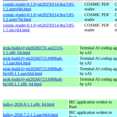
cosmic-reader-0.1.0+git20250114.9ea7c85-
COSMIC PDF
O
1.2.armv6hl.html
reader
a
cosmic-reader-0.1.0+git20250114.9ea7c85-
COSMIC PDF
O
1.2.armv7hl.html
reader
a
cosmic-reader-0.1.0+git20250114.9ea7c85-
COSMIC PDF
O
1.1.riscv64.html
reader
r
grok-build-0+git20260731.a422116-
Terminal AI coding ag
1.1.x86_64.html
by xAI
grok-build-0+git20260723.69f0ba8-
Terminal AI coding ag
1.1.aarch64.html
by xAI
grok-build-0+git20260723.69f0ba8-
Terminal AI coding ag
bp160.1.1.aarch64.html
by xAI
grok-build-0+git20260723.69f0ba8-
Terminal AI coding ag
bp160.1.1.x86_64.html
by xAI
IRC application written in
halloy-2026.8-1.1.x86_64.html
Rust
IRC application written in
halloy-2026.7.2-1.2.aarch64.html