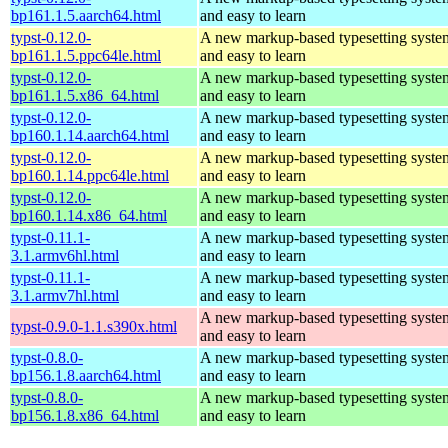
bp161.1.5.aarch64.html
and easy to learn
typst-0.12.0-
A new markup-based typesetting system
bp161.1.5.ppc64le.html
and easy to learn
typst-0.12.0-
A new markup-based typesetting system
bp161.1.5.x86_64.html
and easy to learn
typst-0.12.0-
A new markup-based typesetting system
bp160.1.14.aarch64.html
and easy to learn
typst-0.12.0-
A new markup-based typesetting system
bp160.1.14.ppc64le.html
and easy to learn
typst-0.12.0-
A new markup-based typesetting system
bp160.1.14.x86_64.html
and easy to learn
typst-0.11.1-
A new markup-based typesetting system
3.1.armv6hl.html
and easy to learn
typst-0.11.1-
A new markup-based typesetting system
3.1.armv7hl.html
and easy to learn
A new markup-based typesetting system
typst-0.9.0-1.1.s390x.html
and easy to learn
typst-0.8.0-
A new markup-based typesetting system
bp156.1.8.aarch64.html
and easy to learn
typst-0.8.0-
A new markup-based typesetting system
bp156.1.8.x86_64.html
and easy to learn