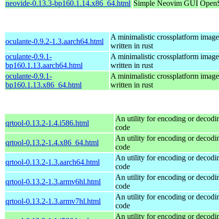
neovide-0.13.3-bp160.1.14.x86_64.html
Simple Neovim GUI
OpenS
A minimalistic crossplatform imag
oculante-0.9.2-1.3.aarch64.html
written in rust
oculante-0.9.1-
A minimalistic crossplatform imag
bp160.1.13.aarch64.html
written in rust
oculante-0.9.1-
A minimalistic crossplatform imag
bp160.1.13.x86_64.html
written in rust
An utility for encoding or decod
qrtool-0.13.2-1.4.i586.html
code
An utility for encoding or decod
qrtool-0.13.2-1.4.x86_64.html
code
An utility for encoding or decod
qrtool-0.13.2-1.3.aarch64.html
code
An utility for encoding or decod
qrtool-0.13.2-1.3.armv6hl.html
code
An utility for encoding or decod
qrtool-0.13.2-1.3.armv7hl.html
code
An utility for encoding or decod