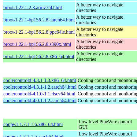
A better way to navigate
broot-1.22.1-2.3.armv7hl.html
directories
A better way to navigate
broot-1.22.1-bp156.2.8.aarch64.html
directories
A better way to navigate
broot-1.22.1-bp156.2.8.ppc64le.html
directories
A better way to navigate
broot-1.22.1-bp156.2.8.s390x.html
directories
A better way to navigate
broot-1.22.1-bp156.2.8.x86_64.html
directories
coolercontrold-4.3.1-1.3.x86_64.html
Cooling control and monitorin
coolercontrold-4.3.1-1.2.aarch64.html
Cooling control and monitorin
coolercontrold-4.1.0-1.1.riscv64.html
Cooling control and monitorin
coolercontrold-4.0.1-1.2.aarch64.html
Cooling control and monitorin
Low level PipeWire control
coppwr-1.7.1-1.6.x86_64.html
GUI
Low level PipeWire control
coppwr-1.7.1-1.5.aarch64.html