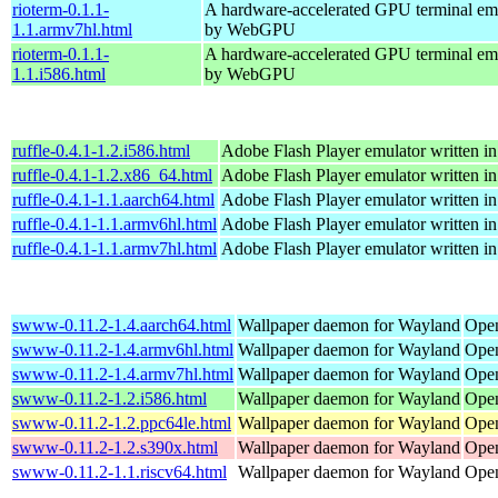
rioterm-0.1.1-
A hardware-accelerated GPU terminal em
1.1.armv7hl.html
by WebGPU
rioterm-0.1.1-
A hardware-accelerated GPU terminal em
1.1.i586.html
by WebGPU
ruffle-0.4.1-1.2.i586.html
Adobe Flash Player emulator written in
ruffle-0.4.1-1.2.x86_64.html
Adobe Flash Player emulator written in
ruffle-0.4.1-1.1.aarch64.html
Adobe Flash Player emulator written in
ruffle-0.4.1-1.1.armv6hl.html
Adobe Flash Player emulator written in
ruffle-0.4.1-1.1.armv7hl.html
Adobe Flash Player emulator written in
swww-0.11.2-1.4.aarch64.html
Wallpaper daemon for Wayland
Open
swww-0.11.2-1.4.armv6hl.html
Wallpaper daemon for Wayland
Open
swww-0.11.2-1.4.armv7hl.html
Wallpaper daemon for Wayland
Open
swww-0.11.2-1.2.i586.html
Wallpaper daemon for Wayland
Open
swww-0.11.2-1.2.ppc64le.html
Wallpaper daemon for Wayland
Open
swww-0.11.2-1.2.s390x.html
Wallpaper daemon for Wayland
Open
swww-0.11.2-1.1.riscv64.html
Wallpaper daemon for Wayland
Open