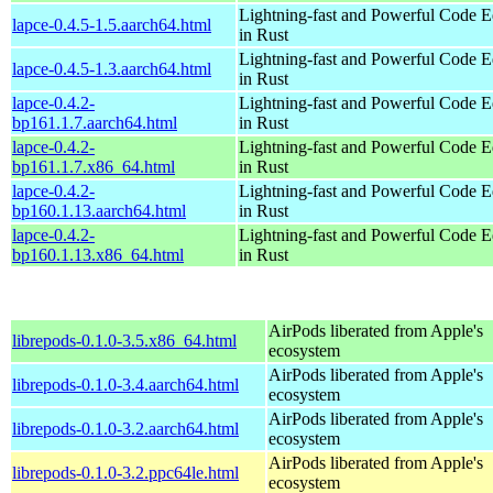
Lightning-fast and Powerful Code Ed
lapce-0.4.5-1.5.aarch64.html
in Rust
Lightning-fast and Powerful Code Ed
lapce-0.4.5-1.3.aarch64.html
in Rust
lapce-0.4.2-
Lightning-fast and Powerful Code Ed
bp161.1.7.aarch64.html
in Rust
lapce-0.4.2-
Lightning-fast and Powerful Code Ed
bp161.1.7.x86_64.html
in Rust
lapce-0.4.2-
Lightning-fast and Powerful Code Ed
bp160.1.13.aarch64.html
in Rust
lapce-0.4.2-
Lightning-fast and Powerful Code Ed
bp160.1.13.x86_64.html
in Rust
AirPods liberated from Apple's
librepods-0.1.0-3.5.x86_64.html
ecosystem
AirPods liberated from Apple's
librepods-0.1.0-3.4.aarch64.html
ecosystem
AirPods liberated from Apple's
librepods-0.1.0-3.2.aarch64.html
ecosystem
AirPods liberated from Apple's
librepods-0.1.0-3.2.ppc64le.html
ecosystem