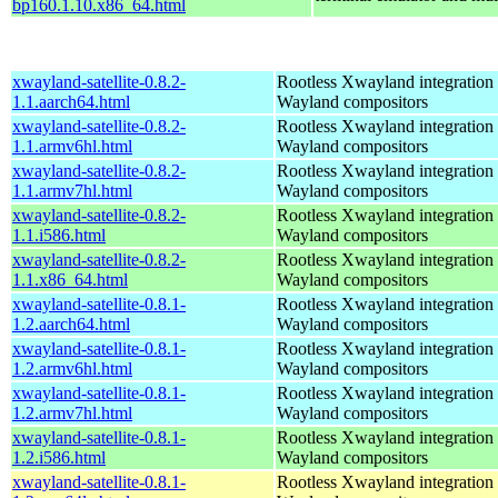
bp160.1.10.x86_64.html
xwayland-satellite-0.8.2-
Rootless Xwayland integration 
1.1.aarch64.html
Wayland compositors
xwayland-satellite-0.8.2-
Rootless Xwayland integration 
1.1.armv6hl.html
Wayland compositors
xwayland-satellite-0.8.2-
Rootless Xwayland integration 
1.1.armv7hl.html
Wayland compositors
xwayland-satellite-0.8.2-
Rootless Xwayland integration 
1.1.i586.html
Wayland compositors
xwayland-satellite-0.8.2-
Rootless Xwayland integration 
1.1.x86_64.html
Wayland compositors
xwayland-satellite-0.8.1-
Rootless Xwayland integration 
1.2.aarch64.html
Wayland compositors
xwayland-satellite-0.8.1-
Rootless Xwayland integration 
1.2.armv6hl.html
Wayland compositors
xwayland-satellite-0.8.1-
Rootless Xwayland integration 
1.2.armv7hl.html
Wayland compositors
xwayland-satellite-0.8.1-
Rootless Xwayland integration 
1.2.i586.html
Wayland compositors
xwayland-satellite-0.8.1-
Rootless Xwayland integration 