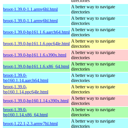
directories
A better way to navigate
broot-1.39.0-1.1.armv6hl.html
directories
A better way to navigate
broot-1.39.0-1.1.armv6hl.html
directories
A better way to navigate
broot-1.39.0-bp161.1.6.aarch64.html
directories
A better way to navigate
broot-1.39.0-bp161.1.6.ppc64le.html
directories
A better way to navigate
broot-1.39.0-bp161.1.6.s390x.html
directories
A better way to navigate
broot-1.39.0-bp161.1.6.x86_64.html
directories
broot-1.39.0-
A better way to navigate
bp160.1.14.aarch64.html
directories
broot-1.39.0-
A better way to navigate
bp160.1.14.ppc64le.html
directories
A better way to navigate
broot-1.39.0-bp160.1.14.s390x.html
directories
broot-1.39.0-
A better way to navigate
bp160.1.14.x86_64.html
directories
A better way to navigate
broot-1.22.1-2.3.armv7hl.html
directories