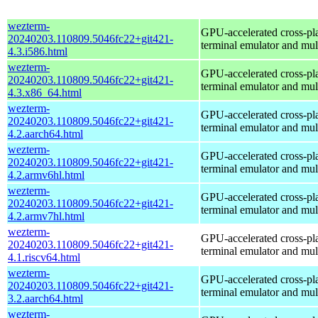
wezterm-
GPU-accelerated cross-pl
20240203.110809.5046fc22+git421-
terminal emulator and mul
4.3.i586.html
wezterm-
GPU-accelerated cross-pl
20240203.110809.5046fc22+git421-
terminal emulator and mul
4.3.x86_64.html
wezterm-
GPU-accelerated cross-pl
20240203.110809.5046fc22+git421-
terminal emulator and mul
4.2.aarch64.html
wezterm-
GPU-accelerated cross-pl
20240203.110809.5046fc22+git421-
terminal emulator and mul
4.2.armv6hl.html
wezterm-
GPU-accelerated cross-pl
20240203.110809.5046fc22+git421-
terminal emulator and mul
4.2.armv7hl.html
wezterm-
GPU-accelerated cross-pl
20240203.110809.5046fc22+git421-
terminal emulator and mul
4.1.riscv64.html
wezterm-
GPU-accelerated cross-pl
20240203.110809.5046fc22+git421-
terminal emulator and mul
3.2.aarch64.html
wezterm-