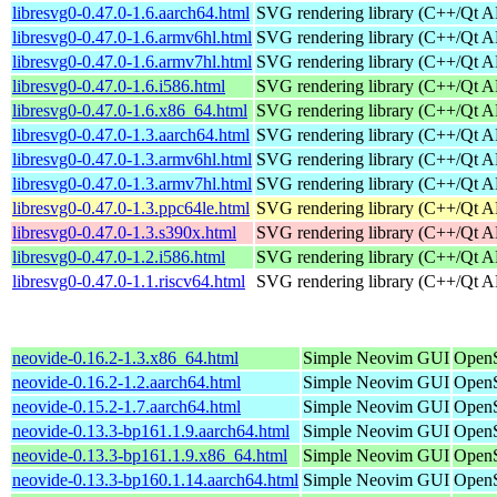
libresvg0-0.47.0-1.6.aarch64.html
SVG rendering library (C++/Qt A
libresvg0-0.47.0-1.6.armv6hl.html
SVG rendering library (C++/Qt A
libresvg0-0.47.0-1.6.armv7hl.html
SVG rendering library (C++/Qt A
libresvg0-0.47.0-1.6.i586.html
SVG rendering library (C++/Qt A
libresvg0-0.47.0-1.6.x86_64.html
SVG rendering library (C++/Qt A
libresvg0-0.47.0-1.3.aarch64.html
SVG rendering library (C++/Qt A
libresvg0-0.47.0-1.3.armv6hl.html
SVG rendering library (C++/Qt A
libresvg0-0.47.0-1.3.armv7hl.html
SVG rendering library (C++/Qt A
libresvg0-0.47.0-1.3.ppc64le.html
SVG rendering library (C++/Qt A
libresvg0-0.47.0-1.3.s390x.html
SVG rendering library (C++/Qt A
libresvg0-0.47.0-1.2.i586.html
SVG rendering library (C++/Qt A
libresvg0-0.47.0-1.1.riscv64.html
SVG rendering library (C++/Qt A
neovide-0.16.2-1.3.x86_64.html
Simple Neovim GUI
OpenS
neovide-0.16.2-1.2.aarch64.html
Simple Neovim GUI
OpenS
neovide-0.15.2-1.7.aarch64.html
Simple Neovim GUI
OpenS
neovide-0.13.3-bp161.1.9.aarch64.html
Simple Neovim GUI
OpenS
neovide-0.13.3-bp161.1.9.x86_64.html
Simple Neovim GUI
OpenS
neovide-0.13.3-bp160.1.14.aarch64.html
Simple Neovim GUI
OpenS