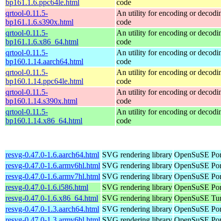
bp161.1.6.ppc64le.html
code
qrtool-0.11.5-
An utility for encoding or decod
bp161.1.6.s390x.html
code
qrtool-0.11.5-
An utility for encoding or decod
bp161.1.6.x86_64.html
code
qrtool-0.11.5-
An utility for encoding or decod
bp160.1.14.aarch64.html
code
qrtool-0.11.5-
An utility for encoding or decod
bp160.1.14.ppc64le.html
code
qrtool-0.11.5-
An utility for encoding or decod
bp160.1.14.s390x.html
code
qrtool-0.11.5-
An utility for encoding or decod
bp160.1.14.x86_64.html
code
resvg-0.47.0-1.6.aarch64.html
SVG rendering library
OpenSuSE Port
resvg-0.47.0-1.6.armv6hl.html
SVG rendering library
OpenSuSE Por
resvg-0.47.0-1.6.armv7hl.html
SVG rendering library
OpenSuSE Por
resvg-0.47.0-1.6.i586.html
SVG rendering library
OpenSuSE Port
resvg-0.47.0-1.6.x86_64.html
SVG rendering library
OpenSuSE Tum
resvg-0.47.0-1.3.aarch64.html
SVG rendering library
OpenSuSE Port
resvg-0.47.0-1.3.armv6hl.html
SVG rendering library
OpenSuSE Por