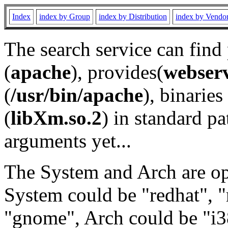
Index
index by Group
index by Distribution
index by Vendo
The search service can find
(
apache
), provides(
webser
(
/usr/bin/apache
), binaries 
(
libXm.so.2
) in standard pa
arguments yet...
The System and Arch are opt
System could be "redhat", "
"gnome", Arch could be "i38