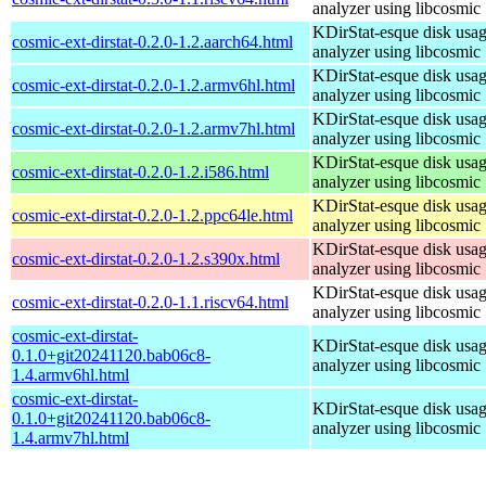
analyzer using libcosmic
KDirStat-esque disk usa
cosmic-ext-dirstat-0.2.0-1.2.aarch64.html
analyzer using libcosmic
KDirStat-esque disk usa
cosmic-ext-dirstat-0.2.0-1.2.armv6hl.html
analyzer using libcosmic
KDirStat-esque disk usa
cosmic-ext-dirstat-0.2.0-1.2.armv7hl.html
analyzer using libcosmic
KDirStat-esque disk usa
cosmic-ext-dirstat-0.2.0-1.2.i586.html
analyzer using libcosmic
KDirStat-esque disk usa
cosmic-ext-dirstat-0.2.0-1.2.ppc64le.html
analyzer using libcosmic
KDirStat-esque disk usa
cosmic-ext-dirstat-0.2.0-1.2.s390x.html
analyzer using libcosmic
KDirStat-esque disk usa
cosmic-ext-dirstat-0.2.0-1.1.riscv64.html
analyzer using libcosmic
cosmic-ext-dirstat-
KDirStat-esque disk usa
0.1.0+git20241120.bab06c8-
analyzer using libcosmic
1.4.armv6hl.html
cosmic-ext-dirstat-
KDirStat-esque disk usa
0.1.0+git20241120.bab06c8-
analyzer using libcosmic
1.4.armv7hl.html