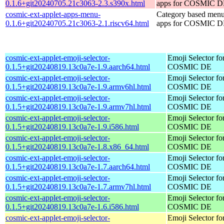
0.1.6+git20240705.21c3063-2.3.s390x.html
apps for COSMIC 
cosmic-ext-applet-apps-menu-
Category based menu
0.1.6+git20240705.21c3063-2.1.riscv64.html
apps for COSMIC 
cosmic-ext-applet-emoji-selector-
Emoji Selector fo
0.1.5+git20240819.13c0a7e-1.9.aarch64.html
COSMIC DE
cosmic-ext-applet-emoji-selector-
Emoji Selector fo
0.1.5+git20240819.13c0a7e-1.9.armv6hl.html
COSMIC DE
cosmic-ext-applet-emoji-selector-
Emoji Selector fo
0.1.5+git20240819.13c0a7e-1.9.armv7hl.html
COSMIC DE
cosmic-ext-applet-emoji-selector-
Emoji Selector fo
0.1.5+git20240819.13c0a7e-1.9.i586.html
COSMIC DE
cosmic-ext-applet-emoji-selector-
Emoji Selector fo
0.1.5+git20240819.13c0a7e-1.8.x86_64.html
COSMIC DE
cosmic-ext-applet-emoji-selector-
Emoji Selector fo
0.1.5+git20240819.13c0a7e-1.7.aarch64.html
COSMIC DE
cosmic-ext-applet-emoji-selector-
Emoji Selector fo
0.1.5+git20240819.13c0a7e-1.7.armv7hl.html
COSMIC DE
cosmic-ext-applet-emoji-selector-
Emoji Selector fo
0.1.5+git20240819.13c0a7e-1.6.i586.html
COSMIC DE
cosmic-ext-applet-emoji-selector-
Emoji Selector fo