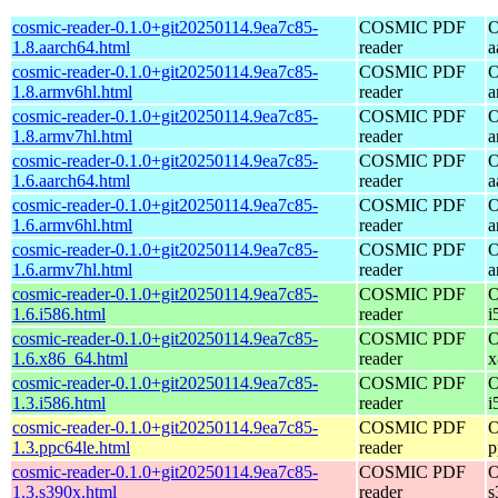
cosmic-reader-0.1.0+git20250114.9ea7c85-
COSMIC PDF
O
1.8.aarch64.html
reader
a
cosmic-reader-0.1.0+git20250114.9ea7c85-
COSMIC PDF
O
1.8.armv6hl.html
reader
a
cosmic-reader-0.1.0+git20250114.9ea7c85-
COSMIC PDF
O
1.8.armv7hl.html
reader
a
cosmic-reader-0.1.0+git20250114.9ea7c85-
COSMIC PDF
O
1.6.aarch64.html
reader
a
cosmic-reader-0.1.0+git20250114.9ea7c85-
COSMIC PDF
O
1.6.armv6hl.html
reader
a
cosmic-reader-0.1.0+git20250114.9ea7c85-
COSMIC PDF
O
1.6.armv7hl.html
reader
a
cosmic-reader-0.1.0+git20250114.9ea7c85-
COSMIC PDF
O
1.6.i586.html
reader
i
cosmic-reader-0.1.0+git20250114.9ea7c85-
COSMIC PDF
O
1.6.x86_64.html
reader
x
cosmic-reader-0.1.0+git20250114.9ea7c85-
COSMIC PDF
O
1.3.i586.html
reader
i
cosmic-reader-0.1.0+git20250114.9ea7c85-
COSMIC PDF
O
1.3.ppc64le.html
reader
p
cosmic-reader-0.1.0+git20250114.9ea7c85-
COSMIC PDF
O
1.3.s390x.html
reader
s