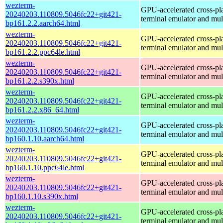
wezterm-
GPU-accelerated cross-pl
20240203.110809.5046fc22+git421-
terminal emulator and mul
bp161.2.2.aarch64.html
wezterm-
GPU-accelerated cross-pl
20240203.110809.5046fc22+git421-
terminal emulator and mul
bp161.2.2.ppc64le.html
wezterm-
GPU-accelerated cross-pl
20240203.110809.5046fc22+git421-
terminal emulator and mul
bp161.2.2.s390x.html
wezterm-
GPU-accelerated cross-pl
20240203.110809.5046fc22+git421-
terminal emulator and mul
bp161.2.2.x86_64.html
wezterm-
GPU-accelerated cross-pl
20240203.110809.5046fc22+git421-
terminal emulator and mul
bp160.1.10.aarch64.html
wezterm-
GPU-accelerated cross-pl
20240203.110809.5046fc22+git421-
terminal emulator and mul
bp160.1.10.ppc64le.html
wezterm-
GPU-accelerated cross-pl
20240203.110809.5046fc22+git421-
terminal emulator and mul
bp160.1.10.s390x.html
wezterm-
GPU-accelerated cross-pl
20240203.110809.5046fc22+git421-
terminal emulator and mul