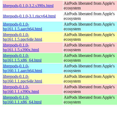
AirPods liberated from Apple's
librepods-0.1.0-3.2.s390x.html
ecosystem
AirPods liberated from Apple's
librepods-0.1.0-3.1.riscv64.html
ecosystem
librepods-0.1.0-
AirPods liberated from Apple's
bp161.1.5.aarch64.html
ecosystem
librepods-0.1.0-
AirPods liberated from Apple's
bp161.1.5.ppc64le.html
ecosystem
librepods-0.1.0-
AirPods liberated from Apple's
bp161.1.5.s390x.html
ecosystem
librepods-0.1.0-
AirPods liberated from Apple's
bp161.1.5.x86_64.html
ecosystem
librepods-0.1.0-
AirPods liberated from Apple's
bp160.1.1.aarch64.html
ecosystem
librepods-0.1.0-
AirPods liberated from Apple's
bp160.1.1.ppc64le.html
ecosystem
librepods-0.1.0-
AirPods liberated from Apple's
bp160.1.1.s390x.html
ecosystem
librepods-0.1.0-
AirPods liberated from Apple's
bp160.1.1.x86_64.html
ecosystem