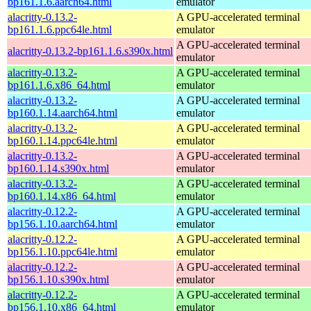
bp161.1.6.aarch64.html
emulator
alacritty-0.13.2-
A GPU-accelerated terminal
bp161.1.6.ppc64le.html
emulator
A GPU-accelerated terminal
alacritty-0.13.2-bp161.1.6.s390x.html
emulator
alacritty-0.13.2-
A GPU-accelerated terminal
bp161.1.6.x86_64.html
emulator
alacritty-0.13.2-
A GPU-accelerated terminal
bp160.1.14.aarch64.html
emulator
alacritty-0.13.2-
A GPU-accelerated terminal
bp160.1.14.ppc64le.html
emulator
alacritty-0.13.2-
A GPU-accelerated terminal
bp160.1.14.s390x.html
emulator
alacritty-0.13.2-
A GPU-accelerated terminal
bp160.1.14.x86_64.html
emulator
alacritty-0.12.2-
A GPU-accelerated terminal
bp156.1.10.aarch64.html
emulator
alacritty-0.12.2-
A GPU-accelerated terminal
bp156.1.10.ppc64le.html
emulator
alacritty-0.12.2-
A GPU-accelerated terminal
bp156.1.10.s390x.html
emulator
alacritty-0.12.2-
A GPU-accelerated terminal
bp156.1.10.x86_64.html
emulator