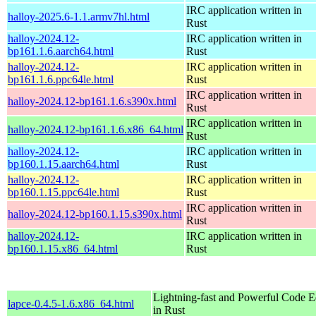
IRC application written in
halloy-2025.6-1.1.armv7hl.html
Rust
halloy-2024.12-
IRC application written in
bp161.1.6.aarch64.html
Rust
halloy-2024.12-
IRC application written in
bp161.1.6.ppc64le.html
Rust
IRC application written in
halloy-2024.12-bp161.1.6.s390x.html
Rust
IRC application written in
halloy-2024.12-bp161.1.6.x86_64.html
Rust
halloy-2024.12-
IRC application written in
bp160.1.15.aarch64.html
Rust
halloy-2024.12-
IRC application written in
bp160.1.15.ppc64le.html
Rust
IRC application written in
halloy-2024.12-bp160.1.15.s390x.html
Rust
halloy-2024.12-
IRC application written in
bp160.1.15.x86_64.html
Rust
Lightning-fast and Powerful Code Ed
lapce-0.4.5-1.6.x86_64.html
in Rust