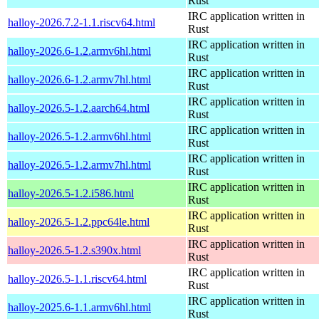
Rust
IRC application written in
halloy-2026.7.2-1.1.riscv64.html
Rust
IRC application written in
halloy-2026.6-1.2.armv6hl.html
Rust
IRC application written in
halloy-2026.6-1.2.armv7hl.html
Rust
IRC application written in
halloy-2026.5-1.2.aarch64.html
Rust
IRC application written in
halloy-2026.5-1.2.armv6hl.html
Rust
IRC application written in
halloy-2026.5-1.2.armv7hl.html
Rust
IRC application written in
halloy-2026.5-1.2.i586.html
Rust
IRC application written in
halloy-2026.5-1.2.ppc64le.html
Rust
IRC application written in
halloy-2026.5-1.2.s390x.html
Rust
IRC application written in
halloy-2026.5-1.1.riscv64.html
Rust
IRC application written in
halloy-2025.6-1.1.armv6hl.html
Rust