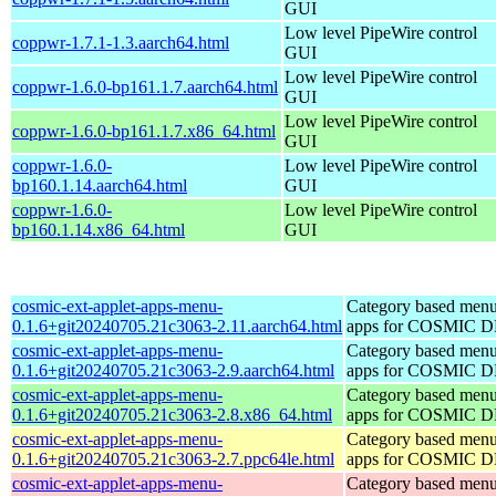
GUI
Low level PipeWire control
coppwr-1.7.1-1.3.aarch64.html
GUI
Low level PipeWire control
coppwr-1.6.0-bp161.1.7.aarch64.html
GUI
Low level PipeWire control
coppwr-1.6.0-bp161.1.7.x86_64.html
GUI
coppwr-1.6.0-
Low level PipeWire control
bp160.1.14.aarch64.html
GUI
coppwr-1.6.0-
Low level PipeWire control
bp160.1.14.x86_64.html
GUI
cosmic-ext-applet-apps-menu-
Category based menu
0.1.6+git20240705.21c3063-2.11.aarch64.html
apps for COSMIC 
cosmic-ext-applet-apps-menu-
Category based menu
0.1.6+git20240705.21c3063-2.9.aarch64.html
apps for COSMIC 
cosmic-ext-applet-apps-menu-
Category based menu
0.1.6+git20240705.21c3063-2.8.x86_64.html
apps for COSMIC 
cosmic-ext-applet-apps-menu-
Category based menu
0.1.6+git20240705.21c3063-2.7.ppc64le.html
apps for COSMIC 
cosmic-ext-applet-apps-menu-
Category based menu