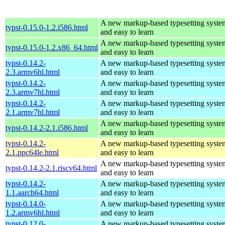
A new markup-based typesetting system
typst-0.15.0-1.2.i586.html
and easy to learn
A new markup-based typesetting system
typst-0.15.0-1.2.x86_64.html
and easy to learn
typst-0.14.2-
A new markup-based typesetting system
2.3.armv6hl.html
and easy to learn
typst-0.14.2-
A new markup-based typesetting system
2.3.armv7hl.html
and easy to learn
typst-0.14.2-
A new markup-based typesetting system
2.1.armv7hl.html
and easy to learn
A new markup-based typesetting system
typst-0.14.2-2.1.i586.html
and easy to learn
typst-0.14.2-
A new markup-based typesetting system
2.1.ppc64le.html
and easy to learn
A new markup-based typesetting system
typst-0.14.2-2.1.riscv64.html
and easy to learn
typst-0.14.2-
A new markup-based typesetting system
1.1.aarch64.html
and easy to learn
typst-0.14.0-
A new markup-based typesetting system
1.2.armv6hl.html
and easy to learn
typst-0.12.0-
A new markup-based typesetting system