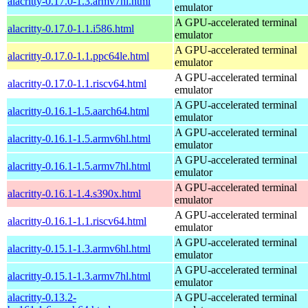
alacritty-0.17.0-1.3.armv7hl.html
emulator
A GPU-accelerated terminal
alacritty-0.17.0-1.1.i586.html
emulator
A GPU-accelerated terminal
alacritty-0.17.0-1.1.ppc64le.html
emulator
A GPU-accelerated terminal
alacritty-0.17.0-1.1.riscv64.html
emulator
A GPU-accelerated terminal
alacritty-0.16.1-1.5.aarch64.html
emulator
A GPU-accelerated terminal
alacritty-0.16.1-1.5.armv6hl.html
emulator
A GPU-accelerated terminal
alacritty-0.16.1-1.5.armv7hl.html
emulator
A GPU-accelerated terminal
alacritty-0.16.1-1.4.s390x.html
emulator
A GPU-accelerated terminal
alacritty-0.16.1-1.1.riscv64.html
emulator
A GPU-accelerated terminal
alacritty-0.15.1-1.3.armv6hl.html
emulator
A GPU-accelerated terminal
alacritty-0.15.1-1.3.armv7hl.html
emulator
alacritty-0.13.2-
A GPU-accelerated terminal