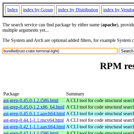
Index
index by Group
index by Distribution
index by Vendo
The search service can find package by either name (
apache
), provid
multiple arguments yet...
The System and Arch are optional added filters, for example System 
RPM res
Package
Summary
ast-grep-0.45.0-1.2.i586.html
A CLI tool for code structural search
ast-grep-0.45.0-1.2.x86_64.html
A CLI tool for code structural search
ast-grep-0.45.0-1.1.aarch64.html
A CLI tool for code structural search
ast-grep-0.44.1-1.1.riscv64.html
A CLI tool for code structural search
ast-grep-0.42.1-1.1.aarch64.html
A CLI tool for code structural search
ast-grep-0.42.1-1.1.i586.html
A CLI tool for code structural search