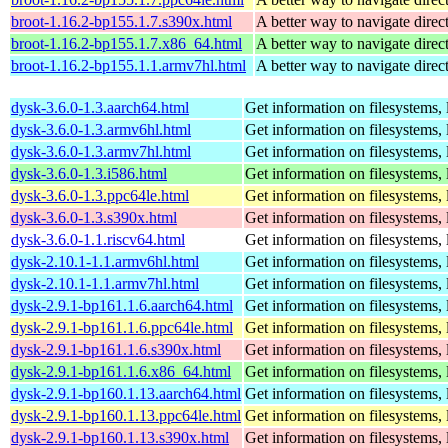
broot-1.16.2-bp155.1.7.s390x.html
A better way to navigate direc
broot-1.16.2-bp155.1.7.x86_64.html
A better way to navigate direc
broot-1.16.2-bp155.1.1.armv7hl.html
A better way to navigate direc
dysk-3.6.0-1.3.aarch64.html
Get information on filesystems, l
dysk-3.6.0-1.3.armv6hl.html
Get information on filesystems, l
dysk-3.6.0-1.3.armv7hl.html
Get information on filesystems, l
dysk-3.6.0-1.3.i586.html
Get information on filesystems, l
dysk-3.6.0-1.3.ppc64le.html
Get information on filesystems, l
dysk-3.6.0-1.3.s390x.html
Get information on filesystems, l
dysk-3.6.0-1.1.riscv64.html
Get information on filesystems, l
dysk-2.10.1-1.1.armv6hl.html
Get information on filesystems, l
dysk-2.10.1-1.1.armv7hl.html
Get information on filesystems, l
dysk-2.9.1-bp161.1.6.aarch64.html
Get information on filesystems, l
dysk-2.9.1-bp161.1.6.ppc64le.html
Get information on filesystems, l
dysk-2.9.1-bp161.1.6.s390x.html
Get information on filesystems, l
dysk-2.9.1-bp161.1.6.x86_64.html
Get information on filesystems, l
dysk-2.9.1-bp160.1.13.aarch64.html
Get information on filesystems, l
dysk-2.9.1-bp160.1.13.ppc64le.html
Get information on filesystems, l
dysk-2.9.1-bp160.1.13.s390x.html
Get information on filesystems, l