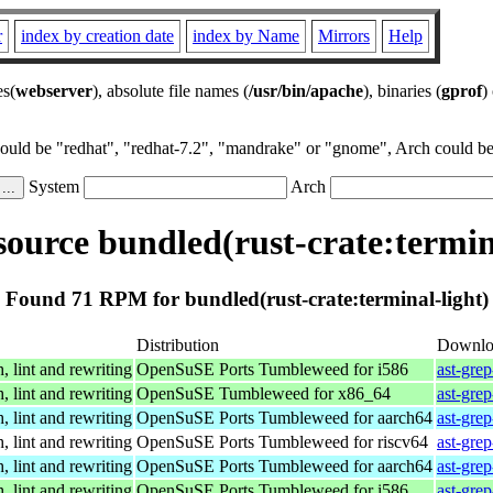
r
index by creation date
index by Name
Mirrors
Help
es(
webserver
), absolute file names (
/usr/bin/apache
), binaries (
gprof
)
could be "redhat", "redhat-7.2", "mandrake" or "gnome", Arch could be 
System
Arch
ource bundled(rust-crate:termina
Found 71 RPM for bundled(rust-crate:terminal-light)
Distribution
Downlo
, lint and rewriting
OpenSuSE Ports Tumbleweed for i586
ast-gre
, lint and rewriting
OpenSuSE Tumbleweed for x86_64
ast-gre
, lint and rewriting
OpenSuSE Ports Tumbleweed for aarch64
ast-gre
, lint and rewriting
OpenSuSE Ports Tumbleweed for riscv64
ast-gre
, lint and rewriting
OpenSuSE Ports Tumbleweed for aarch64
ast-gre
, lint and rewriting
OpenSuSE Ports Tumbleweed for i586
ast-gre