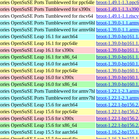
tories
OpenSuSE Ports Tumbleweed for ppc64le
broot-1.49.1-1.3.ppc
tories
OpenSuSE Ports Tumbleweed for s390x
broot-1.49.1-1.3.s39
tories
OpenSuSE Ports Tumbleweed for riscv64
broot-1.49.1-1.1.risc
tories
OpenSuSE Ports Tumbleweed for armv6hl
broot-1.39.0-1.1.arm
tories
OpenSuSE Ports Tumbleweed for armv6hl
broot-1.39.0-1.1.arm
tories
OpenSuSE Leap 16.1 for aarch64
broot-1.39.0-bp161.1
tories
OpenSuSE Leap 16.1 for ppc64le
broot-1.39.0-bp161.1
tories
OpenSuSE Leap 16.1 for s390x
broot-1.39.0-bp161.1
tories
OpenSuSE Leap 16.1 for x86_64
broot-1.39.0-bp161.
tories
OpenSuSE Leap 16.0 for aarch64
broot-1.39.0-bp160.1
tories
OpenSuSE Leap 16.0 for ppc64le
broot-1.39.0-bp160.1
tories
OpenSuSE Leap 16.0 for s390x
broot-1.39.0-bp160.1
tories
OpenSuSE Leap 16.0 for x86_64
broot-1.39.0-bp160.
tories
OpenSuSE Ports Tumbleweed for armv7hl
broot-1.22.1-2.3.arm
tories
OpenSuSE Ports Tumbleweed for armv7hl
broot-1.22.1-2.3.arm
tories
OpenSuSE Leap 15.6 for aarch64
broot-1.22.1-bp156.2
tories
OpenSuSE Leap 15.6 for ppc64le
broot-1.22.1-bp156.2
tories
OpenSuSE Leap 15.6 for s390x
broot-1.22.1-bp156.2
tories
OpenSuSE Leap 15.6 for x86_64
broot-1.22.1-bp156.
tories
OpenSuSE Leap 15.5 for aarch64
broot-1.16.2-bp155.1
tories
OpenSuSE Leap 15.5 for ppc64le
broot-1.16.2-bp155.1