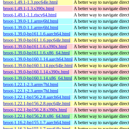
broot-1.49.1-1.3.ppc64le.html
A better way to navigate direc
broot-1.49.1-1.3.s390x.html
A better way to navigate direc
broot-1.49.1-1.1.riscv64.html
A better way to navigate direc
broot-1.39.0-1.1.armv6hl.html
A better way to navigate direc
broot-1.39.0-1.1.armv6hl.html
A better way to navigate direc
broot-1.39.0-bp161.1.6.aarch64.html
A better way to navigate direc
broot-1.39.0-bp161.1.6.ppc64le.html
A better way to navigate direc
broot-1.39.0-bp161.1.6.s390x.html
A better way to navigate direc
broot-1.39.0-bp161.1.6.x86_64.html
A better way to navigate direc
broot-1.39.0-bp160.1.14.aarch64.html
A better way to navigate direc
broot-1.39.0-bp160.1.14.ppc64le.html
A better way to navigate direc
broot-1.39.0-bp160.1.14.s390x.html
A better way to navigate direc
broot-1.39.0-bp160.1.14.x86_64.html
A better way to navigate direc
broot-1.22.1-2.3.armv7hl.html
A better way to navigate direc
broot-1.22.1-2.3.armv7hl.html
A better way to navigate direc
broot-1.22.1-bp156.2.8.aarch64.html
A better way to navigate direc
broot-1.22.1-bp156.2.8.ppc64le.html
A better way to navigate direc
broot-1.22.1-bp156.2.8.s390x.html
A better way to navigate direc
broot-1.22.1-bp156.2.8.x86_64.html
A better way to navigate direc
broot-1.16.2-bp155.1.7.aarch64.html
A better way to navigate direc
broot-1.16.2-bp155.1.7.ppc64le.html
A better way to navigate direc