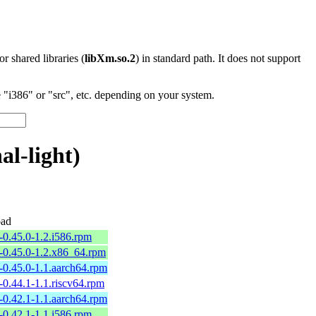
 or shared libraries (
libXm.so.2
) in standard path. It does not support
"i386" or "src", etc. depending on your system.
l-light)
ad
p-0.45.0-1.2.i586.rpm
p-0.45.0-1.2.x86_64.rpm
p-0.45.0-1.1.aarch64.rpm
p-0.44.1-1.1.riscv64.rpm
p-0.42.1-1.1.aarch64.rpm
p-0.42.1-1.1.i586.rpm