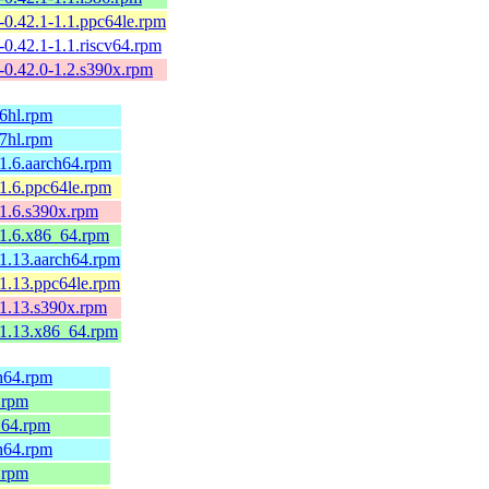
p-0.42.1-1.1.ppc64le.rpm
p-0.42.1-1.1.riscv64.rpm
p-0.42.0-1.2.s390x.rpm
v6hl.rpm
v7hl.rpm
.1.6.aarch64.rpm
.1.6.ppc64le.rpm
.1.6.s390x.rpm
.1.6.x86_64.rpm
.1.13.aarch64.rpm
.1.13.ppc64le.rpm
.1.13.s390x.rpm
.1.13.x86_64.rpm
ch64.rpm
.rpm
_64.rpm
ch64.rpm
.rpm