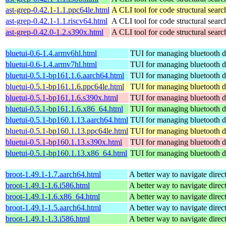
ast-grep-0.42.1-1.1.ppc64le.html
A CLI tool for code structural search
ast-grep-0.42.1-1.1.riscv64.html
A CLI tool for code structural search
ast-grep-0.42.0-1.2.s390x.html
A CLI tool for code structural search
bluetui-0.6-1.4.armv6hl.html
TUI for managing bluetooth d
bluetui-0.6-1.4.armv7hl.html
TUI for managing bluetooth d
bluetui-0.5.1-bp161.1.6.aarch64.html
TUI for managing bluetooth d
bluetui-0.5.1-bp161.1.6.ppc64le.html
TUI for managing bluetooth d
bluetui-0.5.1-bp161.1.6.s390x.html
TUI for managing bluetooth d
bluetui-0.5.1-bp161.1.6.x86_64.html
TUI for managing bluetooth d
bluetui-0.5.1-bp160.1.13.aarch64.html
TUI for managing bluetooth d
bluetui-0.5.1-bp160.1.13.ppc64le.html
TUI for managing bluetooth d
bluetui-0.5.1-bp160.1.13.s390x.html
TUI for managing bluetooth d
bluetui-0.5.1-bp160.1.13.x86_64.html
TUI for managing bluetooth d
broot-1.49.1-1.7.aarch64.html
A better way to navigate direc
broot-1.49.1-1.6.i586.html
A better way to navigate direc
broot-1.49.1-1.6.x86_64.html
A better way to navigate direc
broot-1.49.1-1.5.aarch64.html
A better way to navigate direc
broot-1.49.1-1.3.i586.html
A better way to navigate direc