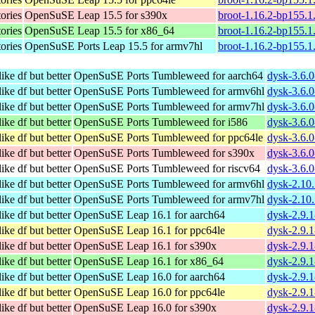
tories
OpenSuSE Leap 15.5 for s390x
broot-1.16.2-bp155.1
tories
OpenSuSE Leap 15.5 for x86_64
broot-1.16.2-bp155.
tories
OpenSuSE Ports Leap 15.5 for armv7hl
broot-1.16.2-bp155.1
ike df but better
OpenSuSE Ports Tumbleweed for aarch64
dysk-3.6.0
ike df but better
OpenSuSE Ports Tumbleweed for armv6hl
dysk-3.6.
ike df but better
OpenSuSE Ports Tumbleweed for armv7hl
dysk-3.6.
ike df but better
OpenSuSE Ports Tumbleweed for i586
dysk-3.6.0
ike df but better
OpenSuSE Ports Tumbleweed for ppc64le
dysk-3.6.0
ike df but better
OpenSuSE Ports Tumbleweed for s390x
dysk-3.6.0
ike df but better
OpenSuSE Ports Tumbleweed for riscv64
dysk-3.6.0
ike df but better
OpenSuSE Ports Tumbleweed for armv6hl
dysk-2.10
ike df but better
OpenSuSE Ports Tumbleweed for armv7hl
dysk-2.10
ike df but better
OpenSuSE Leap 16.1 for aarch64
dysk-2.9.
ike df but better
OpenSuSE Leap 16.1 for ppc64le
dysk-2.9.
ike df but better
OpenSuSE Leap 16.1 for s390x
dysk-2.9.
ike df but better
OpenSuSE Leap 16.1 for x86_64
dysk-2.9.
ike df but better
OpenSuSE Leap 16.0 for aarch64
dysk-2.9.
ike df but better
OpenSuSE Leap 16.0 for ppc64le
dysk-2.9.
ike df but better
OpenSuSE Leap 16.0 for s390x
dysk-2.9.