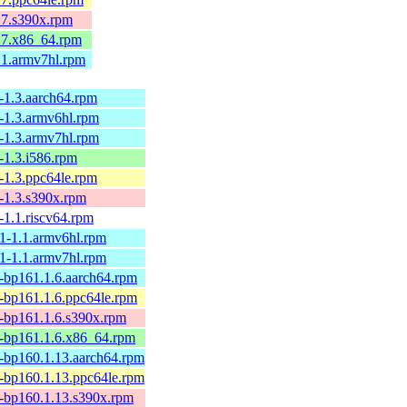
.7.s390x.rpm
1.7.x86_64.rpm
.1.armv7hl.rpm
-1.3.aarch64.rpm
0-1.3.armv6hl.rpm
0-1.3.armv7hl.rpm
-1.3.i586.rpm
-1.3.ppc64le.rpm
-1.3.s390x.rpm
-1.1.riscv64.rpm
.1-1.1.armv6hl.rpm
.1-1.1.armv7hl.rpm
1-bp161.1.6.aarch64.rpm
1-bp161.1.6.ppc64le.rpm
1-bp161.1.6.s390x.rpm
1-bp161.1.6.x86_64.rpm
1-bp160.1.13.aarch64.rpm
1-bp160.1.13.ppc64le.rpm
1-bp160.1.13.s390x.rpm