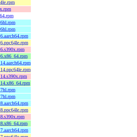
64le.rpm
0x.rpm
v64.rpm
v6hl.rpm
v6hl.rpm
.6.aarch64.rpm
.6.ppc64le.rpm
.6.s390x.rpm
1.6.x86_64.rpm
.14.aarch64.rpm
.14.ppc64le.rpm
.14.s390x.rpm
1.14.x86_64.rpm
v7hl.rpm
v7hl.rpm
.8.aarch64.rpm
.8.ppc64le.rpm
.8.s390x.rpm
2.8.x86_64.rpm
.7.aarch64.rpm
.7.ppc64le.rpm