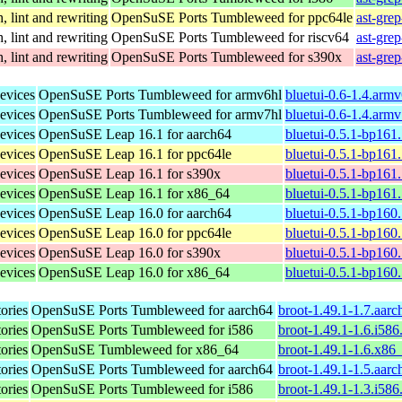
, lint and rewriting
OpenSuSE Ports Tumbleweed for ppc64le
ast-gre
, lint and rewriting
OpenSuSE Ports Tumbleweed for riscv64
ast-gre
, lint and rewriting
OpenSuSE Ports Tumbleweed for s390x
ast-gre
evices
OpenSuSE Ports Tumbleweed for armv6hl
bluetui-0.6-1.4.arm
evices
OpenSuSE Ports Tumbleweed for armv7hl
bluetui-0.6-1.4.arm
evices
OpenSuSE Leap 16.1 for aarch64
bluetui-0.5.1-bp161
evices
OpenSuSE Leap 16.1 for ppc64le
bluetui-0.5.1-bp161
evices
OpenSuSE Leap 16.1 for s390x
bluetui-0.5.1-bp161
evices
OpenSuSE Leap 16.1 for x86_64
bluetui-0.5.1-bp161
evices
OpenSuSE Leap 16.0 for aarch64
bluetui-0.5.1-bp160
evices
OpenSuSE Leap 16.0 for ppc64le
bluetui-0.5.1-bp160
evices
OpenSuSE Leap 16.0 for s390x
bluetui-0.5.1-bp160
evices
OpenSuSE Leap 16.0 for x86_64
bluetui-0.5.1-bp160
tories
OpenSuSE Ports Tumbleweed for aarch64
broot-1.49.1-1.7.aar
tories
OpenSuSE Ports Tumbleweed for i586
broot-1.49.1-1.6.i586
tories
OpenSuSE Tumbleweed for x86_64
broot-1.49.1-1.6.x86
tories
OpenSuSE Ports Tumbleweed for aarch64
broot-1.49.1-1.5.aar
tories
OpenSuSE Ports Tumbleweed for i586
broot-1.49.1-1.3.i586