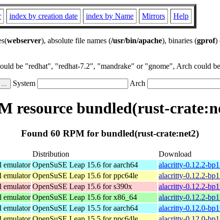
r
index by creation date
index by Name
Mirrors
Help
es(
webserver
), absolute file names (
/usr/bin/apache
), binaries (
gprof
)
could be "redhat", "redhat-7.2", "mandrake" or "gnome", Arch could be 
System
Arch
 resource bundled(rust-crate:n
Found 60 RPM for bundled(rust-crate:net2)
Distribution
Download
l emulator
OpenSuSE Leap 15.6 for aarch64
alacritty-0.12.2-bp
l emulator
OpenSuSE Leap 15.6 for ppc64le
alacritty-0.12.2-bp
l emulator
OpenSuSE Leap 15.6 for s390x
alacritty-0.12.2-bp
l emulator
OpenSuSE Leap 15.6 for x86_64
alacritty-0.12.2-b
l emulator
OpenSuSE Leap 15.5 for aarch64
alacritty-0.12.0-bp
l emulator
OpenSuSE Leap 15.5 for ppc64le
alacritty-0.12.0-bp