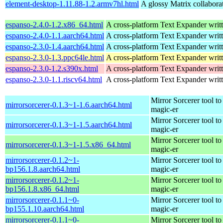
element-desktop-1.11.88-1.2.armv7hl.html
A glossy Matrix collaborat
espanso-2.4.0-1.2.x86_64.html
A cross-platform Text Expander writt
espanso-2.4.0-1.1.aarch64.html
A cross-platform Text Expander writt
espanso-2.3.0-1.4.aarch64.html
A cross-platform Text Expander writt
espanso-2.3.0-1.3.ppc64le.html
A cross-platform Text Expander writt
espanso-2.3.0-1.2.s390x.html
A cross-platform Text Expander writt
espanso-2.3.0-1.1.riscv64.html
A cross-platform Text Expander writt
Mirror Sorcerer tool 
mirrorsorcerer-0.1.3~1-1.6.aarch64.html
magic-er
Mirror Sorcerer tool 
mirrorsorcerer-0.1.3~1-1.5.aarch64.html
magic-er
Mirror Sorcerer tool 
mirrorsorcerer-0.1.3~1-1.5.x86_64.html
magic-er
mirrorsorcerer-0.1.2~1-
Mirror Sorcerer tool 
bp156.1.8.aarch64.html
magic-er
mirrorsorcerer-0.1.2~1-
Mirror Sorcerer tool 
bp156.1.8.x86_64.html
magic-er
mirrorsorcerer-0.1.1~0-
Mirror Sorcerer tool 
bp155.1.10.aarch64.html
magic-er
mirrorsorcerer-0.1.1~0-
Mirror Sorcerer tool 