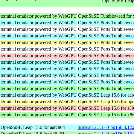
OpenSuSE Leap 
 terminal emulator powered by WebGPU
OpenSuSE Tumbleweed for 
 terminal emulator powered by WebGPU
OpenSuSE Ports Tumbleweed
 terminal emulator powered by WebGPU
OpenSuSE Ports Tumbleweed 
 terminal emulator powered by WebGPU
OpenSuSE Ports Tumbleweed
 terminal emulator powered by WebGPU
OpenSuSE Ports Tumbleweed
 terminal emulator powered by WebGPU
OpenSuSE Ports Tumbleweed 
 terminal emulator powered by WebGPU
OpenSuSE Ports Tumbleweed
 terminal emulator powered by WebGPU
OpenSuSE Ports Tumbleweed
 terminal emulator powered by WebGPU
OpenSuSE Ports Tumbleweed
 terminal emulator powered by WebGPU
OpenSuSE Ports Tumbleweed
 terminal emulator powered by WebGPU
OpenSuSE Ports Tumbleweed
 terminal emulator powered by WebGPU
OpenSuSE Ports Tumbleweed
 terminal emulator powered by WebGPU
OpenSuSE Leap 15.6 for aar
 terminal emulator powered by WebGPU
OpenSuSE Leap 15.6 for ppc
 terminal emulator powered by WebGPU
OpenSuSE Leap 15.6 for s3
 terminal emulator powered by WebGPU
OpenSuSE Leap 15.6 for x8
OpenSuSE Leap 15.6 for aarch64
rustscan-2.1.1+0-bp156.3.12
OpenSuSE Leap 15.6 for x86_64
rustscan-2.1.1+0-bp156.3.12