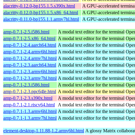
alacritty-0.12.0-bp155.1.5.s390x.html
A GPU-accelerated termina
alacritty-0.12.0-bp155.1.5.x86_64.html
A GPU-accelerated termina
alacritty-0.11.0-bp155.1.1.armv7hl.html
A GPU-accelerated termina
amp-0.7.1-2.5.i586.html
A modal text editor for the terminal
Open
amp-0.7.1-2.5.x86_64.html
A modal text editor for the terminal
Open
amp-0.7.1-2.4.aarch64.html
A modal text editor for the terminal
Open
amp-0.7.1-2.4.armv6hl.html
A modal text editor for the terminal
Open
amp-0.7.1-2.4.armv7hl.html
A modal text editor for the terminal
Open
amp-0.7.1-2.3.aarch64.html
A modal text editor for the terminal
Open
amp-0.7.1-2.3.armv6hl.html
A modal text editor for the terminal
Open
amp-0.7.1-2.3.armv7hl.html
A modal text editor for the terminal
Open
amp-0.7.1-2.3.i586.html
A modal text editor for the terminal
Open
amp-0.7.1-2.3.ppc64le.html
A modal text editor for the terminal
Open
amp-0.7.1-2.3.s390x.html
A modal text editor for the terminal
Open
amp-0.7.1-2.1.riscv64.html
A modal text editor for the terminal
Open
amp-0.7.1-1.3.armv6hl.html
A modal text editor for the terminal
Open
amp-0.7.1-1.3.armv7hl.html
A modal text editor for the terminal
Open
element-desktop-1.11.88-1.2.armv6hl.html
A glossy Matrix collaborat