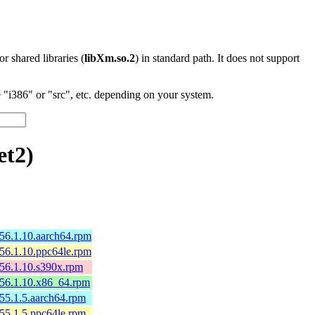
 or shared libraries (
libXm.so.2
) in standard path. It does not support
"i386" or "src", etc. depending on your system.
et2)
156.1.10.aarch64.rpm
156.1.10.ppc64le.rpm
156.1.10.s390x.rpm
p156.1.10.x86_64.rpm
155.1.5.aarch64.rpm
155.1.5.ppc64le.rpm