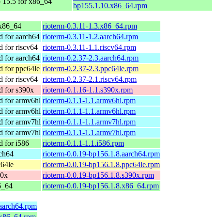
15.5 for x86_64
bp155.1.10.x86_64.rpm
x86_64
rioterm-0.3.11-1.3.x86_64.rpm
 for aarch64
rioterm-0.3.11-1.2.aarch64.rpm
for riscv64
rioterm-0.3.11-1.1.riscv64.rpm
 for aarch64
rioterm-0.2.37-2.3.aarch64.rpm
 for ppc64le
rioterm-0.2.37-2.3.ppc64le.rpm
for riscv64
rioterm-0.2.37-2.1.riscv64.rpm
 for s390x
rioterm-0.1.16-1.1.s390x.rpm
 for armv6hl
rioterm-0.1.1-1.1.armv6hl.rpm
 for armv6hl
rioterm-0.1.1-1.1.armv6hl.rpm
 for armv7hl
rioterm-0.1.1-1.1.armv7hl.rpm
 for armv7hl
rioterm-0.1.1-1.1.armv7hl.rpm
 for i586
rioterm-0.1.1-1.1.i586.rpm
ch64
rioterm-0.0.19-bp156.1.8.aarch64.rpm
64le
rioterm-0.0.19-bp156.1.8.ppc64le.rpm
90x
rioterm-0.0.19-bp156.1.8.s390x.rpm
6_64
rioterm-0.0.19-bp156.1.8.x86_64.rpm
.aarch64.rpm
.x86_64.rpm