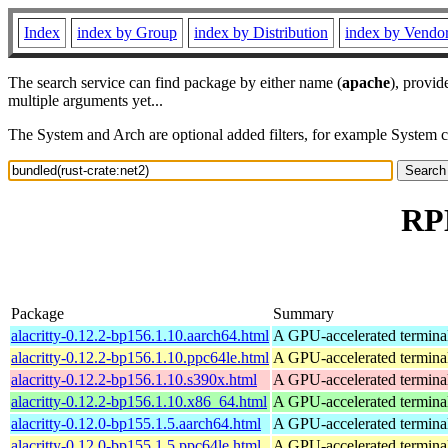
Index
index by Group
index by Distribution
index by Vendo
The search service can find package by either name (
apache
), provid
multiple arguments yet...
The System and Arch are optional added filters, for example System 
RPM
Package
Summary
alacritty-0.12.2-bp156.1.10.aarch64.html
A GPU-accelerated termina
alacritty-0.12.2-bp156.1.10.ppc64le.html
A GPU-accelerated termina
alacritty-0.12.2-bp156.1.10.s390x.html
A GPU-accelerated termina
alacritty-0.12.2-bp156.1.10.x86_64.html
A GPU-accelerated termina
alacritty-0.12.0-bp155.1.5.aarch64.html
A GPU-accelerated termina
alacritty-0.12.0-bp155.1.5.ppc64le.html
A GPU-accelerated termina