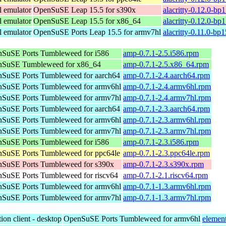
l emulator
OpenSuSE Leap 15.5 for s390x
alacritty-0.12.0-bp
l emulator
OpenSuSE Leap 15.5 for x86_64
alacritty-0.12.0-b
l emulator
OpenSuSE Ports Leap 15.5 for armv7hl
alacritty-0.11.0-bp
SuSE Ports Tumbleweed for i586
amp-0.7.1-2.5.i586.rpm
SuSE Tumbleweed for x86_64
amp-0.7.1-2.5.x86_64.rpm
SuSE Ports Tumbleweed for aarch64
amp-0.7.1-2.4.aarch64.rpm
SuSE Ports Tumbleweed for armv6hl
amp-0.7.1-2.4.armv6hl.rpm
SuSE Ports Tumbleweed for armv7hl
amp-0.7.1-2.4.armv7hl.rpm
SuSE Ports Tumbleweed for aarch64
amp-0.7.1-2.3.aarch64.rpm
SuSE Ports Tumbleweed for armv6hl
amp-0.7.1-2.3.armv6hl.rpm
SuSE Ports Tumbleweed for armv7hl
amp-0.7.1-2.3.armv7hl.rpm
SuSE Ports Tumbleweed for i586
amp-0.7.1-2.3.i586.rpm
SuSE Ports Tumbleweed for ppc64le
amp-0.7.1-2.3.ppc64le.rpm
SuSE Ports Tumbleweed for s390x
amp-0.7.1-2.3.s390x.rpm
SuSE Ports Tumbleweed for riscv64
amp-0.7.1-2.1.riscv64.rpm
SuSE Ports Tumbleweed for armv6hl
amp-0.7.1-1.3.armv6hl.rpm
SuSE Ports Tumbleweed for armv7hl
amp-0.7.1-1.3.armv7hl.rpm
ion client - desktop
OpenSuSE Ports Tumbleweed for armv6hl
elemen