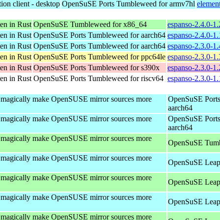
ion client - desktop
OpenSuSE Ports Tumbleweed for armv7hl
elemen
en in Rust
OpenSuSE Tumbleweed for x86_64
espanso-2.4.0-1
en in Rust
OpenSuSE Ports Tumbleweed for aarch64
espanso-2.4.0-1
en in Rust
OpenSuSE Ports Tumbleweed for aarch64
espanso-2.3.0-1
en in Rust
OpenSuSE Ports Tumbleweed for ppc64le
espanso-2.3.0-1
en in Rust
OpenSuSE Ports Tumbleweed for s390x
espanso-2.3.0-1
en in Rust
OpenSuSE Ports Tumbleweed for riscv64
espanso-2.3.0-1.
to magically make OpenSUSE mirror sources more
OpenSuSE Ports
aarch64
to magically make OpenSUSE mirror sources more
OpenSuSE Ports
aarch64
to magically make OpenSUSE mirror sources more
OpenSuSE Tumb
to magically make OpenSUSE mirror sources more
OpenSuSE Leap 
to magically make OpenSUSE mirror sources more
OpenSuSE Leap 
to magically make OpenSUSE mirror sources more
OpenSuSE Leap 
to magically make OpenSUSE mirror sources more