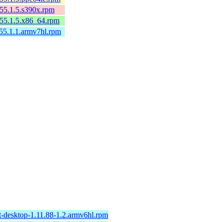
155.1.5.s390x.rpm
p155.1.5.x86_64.rpm
155.1.1.armv7hl.rpm
t-desktop-1.11.88-1.2.armv6hl.rpm