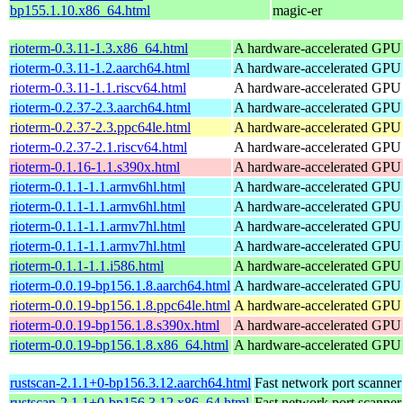
bp155.1.10.x86_64.html
magic-er
rioterm-0.3.11-1.3.x86_64.html
A hardware-accelerated GPU
rioterm-0.3.11-1.2.aarch64.html
A hardware-accelerated GPU
rioterm-0.3.11-1.1.riscv64.html
A hardware-accelerated GPU
rioterm-0.2.37-2.3.aarch64.html
A hardware-accelerated GPU
rioterm-0.2.37-2.3.ppc64le.html
A hardware-accelerated GPU
rioterm-0.2.37-2.1.riscv64.html
A hardware-accelerated GPU
rioterm-0.1.16-1.1.s390x.html
A hardware-accelerated GPU
rioterm-0.1.1-1.1.armv6hl.html
A hardware-accelerated GPU
rioterm-0.1.1-1.1.armv6hl.html
A hardware-accelerated GPU
rioterm-0.1.1-1.1.armv7hl.html
A hardware-accelerated GPU
rioterm-0.1.1-1.1.armv7hl.html
A hardware-accelerated GPU
rioterm-0.1.1-1.1.i586.html
A hardware-accelerated GPU
rioterm-0.0.19-bp156.1.8.aarch64.html
A hardware-accelerated GPU
rioterm-0.0.19-bp156.1.8.ppc64le.html
A hardware-accelerated GPU
rioterm-0.0.19-bp156.1.8.s390x.html
A hardware-accelerated GPU
rioterm-0.0.19-bp156.1.8.x86_64.html
A hardware-accelerated GPU
rustscan-2.1.1+0-bp156.3.12.aarch64.html
Fast network port scanner
rustscan-2.1.1+0-bp156.3.12.x86_64.html
Fast network port scanner