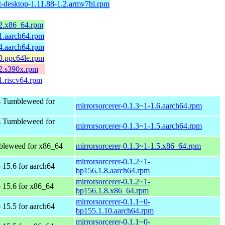
t-desktop-1.11.88-1.2.armv7hl.rpm
.2.x86_64.rpm
.1.aarch64.rpm
.4.aarch64.rpm
.3.ppc64le.rpm
.2.s390x.rpm
1.riscv64.rpm
 Tumbleweed for
mirrorsorcerer-0.1.3~1-1.6.aarch64.rpm
 Tumbleweed for
mirrorsorcerer-0.1.3~1-1.5.aarch64.rpm
leweed for x86_64
mirrorsorcerer-0.1.3~1-1.5.x86_64.rpm
mirrorsorcerer-0.1.2~1-
15.6 for aarch64
bp156.1.8.aarch64.rpm
mirrorsorcerer-0.1.2~1-
15.6 for x86_64
bp156.1.8.x86_64.rpm
mirrorsorcerer-0.1.1~0-
15.5 for aarch64
bp155.1.10.aarch64.rpm
mirrorsorcerer-0.1.1~0-