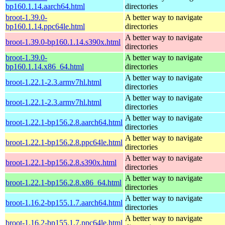
bp160.1.14.aarch64.html
directories
broot-1.39.0-
A better way to navigate
bp160.1.14.ppc64le.html
directories
A better way to navigate
broot-1.39.0-bp160.1.14.s390x.html
directories
broot-1.39.0-
A better way to navigate
bp160.1.14.x86_64.html
directories
A better way to navigate
broot-1.22.1-2.3.armv7hl.html
directories
A better way to navigate
broot-1.22.1-2.3.armv7hl.html
directories
A better way to navigate
broot-1.22.1-bp156.2.8.aarch64.html
directories
A better way to navigate
broot-1.22.1-bp156.2.8.ppc64le.html
directories
A better way to navigate
broot-1.22.1-bp156.2.8.s390x.html
directories
A better way to navigate
broot-1.22.1-bp156.2.8.x86_64.html
directories
A better way to navigate
broot-1.16.2-bp155.1.7.aarch64.html
directories
A better way to navigate
broot-1.16.2-bp155.1.7.ppc64le.html