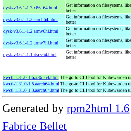
Get information on filesystems, like
dysk-v3.6.1-1.3.x86_64.html
better
Get information on filesystems, like
dysk-v3.6.1-1.2.aarch64.html
better
Get information on filesystems, like
dysk-v3.6.1-1.2.armv6hl.html
better
Get information on filesystems, like
dysk-v3.6.1-1.2.armv7hl.html
better
Get information on filesystems, like
dysk-v3.6.1-1.1.riscv64.html
better
kwctl-1.31.0-1.6.x86_64.html
The go-to CLI tool for Kubewarden u
kwctl-1.31.0-1.5.aarch64.html
The go-to CLI tool for Kubewarden u
kwctl-1.31.0-1.3.aarch64.html
The go-to CLI tool for Kubewarden u
Generated by
rpm2html 1.6
Fabrice Bellet