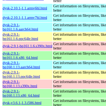
better
Get information on filesystems, like
dysk-2.10.1-1.1.armv6hl.html
better
Get information on filesystems, like
dysk-2.10.1-1.1.armv7hl.html
better
dysk-2.9.1-
Get information on filesystems, like
bp161.1.6.aarch64.html
better
dysk-2.9.1-
Get information on filesystems, like
bp161.1.6.ppc64le.html
better
Get information on filesystems, like
dysk-2.9.1-bp161.1.6.s390x.html
better
dysk-2.9.1-
Get information on filesystems, like
bp161.1.6.x86_64.html
better
dysk-2.9.1-
Get information on filesystems, like
bp160.1.13.aarch64.html
better
dysk-2.9.1-
Get information on filesystems, like
bp160.1.13.ppc64le.html
better
dysk-2.9.1-
Get information on filesystems, like
bp160.1.13.s390x.html
better
dysk-2.9.1-
Get information on filesystems, like
bp160.1.13.x86_64.html
better
Get information on filesystems, like
dysk-v3.6.1-1.3.i586.html
better