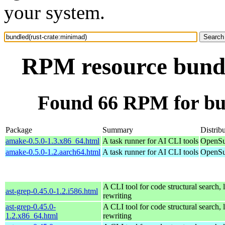
your system.
RPM resource bundl
Found 66 RPM for bu
Package
Summary
Distrib
amake-0.5.0-1.3.x86_64.html
A task runner for AI CLI tools
OpenSu
amake-0.5.0-1.2.aarch64.html
A task runner for AI CLI tools
OpenSu
A CLI tool for code structural search, 
ast-grep-0.45.0-1.2.i586.html
rewriting
ast-grep-0.45.0-
A CLI tool for code structural search, 
1.2.x86_64.html
rewriting