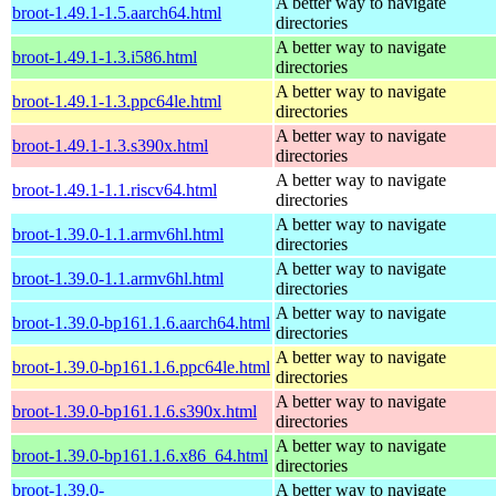
A better way to navigate
broot-1.49.1-1.5.aarch64.html
directories
A better way to navigate
broot-1.49.1-1.3.i586.html
directories
A better way to navigate
broot-1.49.1-1.3.ppc64le.html
directories
A better way to navigate
broot-1.49.1-1.3.s390x.html
directories
A better way to navigate
broot-1.49.1-1.1.riscv64.html
directories
A better way to navigate
broot-1.39.0-1.1.armv6hl.html
directories
A better way to navigate
broot-1.39.0-1.1.armv6hl.html
directories
A better way to navigate
broot-1.39.0-bp161.1.6.aarch64.html
directories
A better way to navigate
broot-1.39.0-bp161.1.6.ppc64le.html
directories
A better way to navigate
broot-1.39.0-bp161.1.6.s390x.html
directories
A better way to navigate
broot-1.39.0-bp161.1.6.x86_64.html
directories
broot-1.39.0-
A better way to navigate