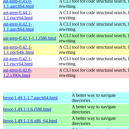
ast-grep-0.45.0-
A CLI tool for code structural search, 
1.1.aarch64.html
rewriting
ast-grep-0.44.1-
A CLI tool for code structural search, 
1.1.riscv64.html
rewriting
ast-grep-0.42.1-
A CLI tool for code structural search, 
1.1.aarch64.html
rewriting
A CLI tool for code structural search, 
ast-grep-0.42.1-1.1.i586.html
rewriting
ast-grep-0.42.1-
A CLI tool for code structural search, 
1.1.ppc64le.html
rewriting
ast-grep-0.42.1-
A CLI tool for code structural search, 
1.1.riscv64.html
rewriting
ast-grep-0.42.0-
A CLI tool for code structural search, 
1.2.s390x.html
rewriting
A better way to navigate
broot-1.49.1-1.7.aarch64.html
directories
A better way to navigate
broot-1.49.1-1.6.i586.html
directories
A better way to navigate
broot-1.49.1-1.6.x86_64.html
directories