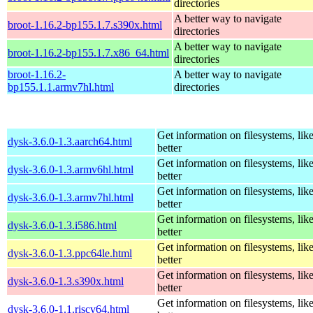
directories
A better way to navigate
broot-1.16.2-bp155.1.7.s390x.html
directories
A better way to navigate
broot-1.16.2-bp155.1.7.x86_64.html
directories
broot-1.16.2-
A better way to navigate
bp155.1.1.armv7hl.html
directories
Get information on filesystems, like
dysk-3.6.0-1.3.aarch64.html
better
Get information on filesystems, like
dysk-3.6.0-1.3.armv6hl.html
better
Get information on filesystems, like
dysk-3.6.0-1.3.armv7hl.html
better
Get information on filesystems, like
dysk-3.6.0-1.3.i586.html
better
Get information on filesystems, like
dysk-3.6.0-1.3.ppc64le.html
better
Get information on filesystems, like
dysk-3.6.0-1.3.s390x.html
better
Get information on filesystems, like
dysk-3.6.0-1.1.riscv64.html