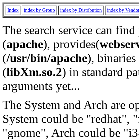
Index
index by Group
index by Distribution
index by Vendo
The search service can find
(
apache
), provides(
webser
(
/usr/bin/apache
), binaries 
(
libXm.so.2
) in standard pa
arguments yet...
The System and Arch are opt
System could be "redhat", "
"gnome", Arch could be "i38