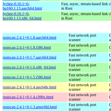
lychee-0.16.1~0-
Fast, async, stream-based link 
bp160.1.13.aarch64.html
in Rust
lychee-0.16.1~0-
Fast, async, stream-based link 
bp160.1.13.x86_64.html
in Rust
Fast network port
O
rustscan-2.4.1+0-1.8.aarch64.html
scanner
a
Fast network port
rustscan-2.4.1+0-1.8.i586.html
O
scanner
Fast network port
O
rustscan-2.4.1+0-1.7.aarch64.html
scanner
a
Fast network port
rustscan-2.4.1+0-1.6.x86_64.html
O
scanner
Fast network port
rustscan-2.4.1+0-1.5.i586.html
O
scanner
Fast network port
O
rustscan-2.4.1+0-1.4.ppc64le.html
scanner
p
Fast network port
rustscan-2.4.1+0-1.4.s390x.html
O
scanner
Fast network port
O
rustscan-2.4.1+0-1.3.armv6hl.html
scanner
a