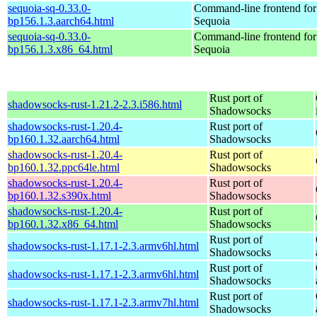
sequoia-sq-0.33.0-
Command-line frontend for
bp156.1.3.aarch64.html
Sequoia
sequoia-sq-0.33.0-
Command-line frontend for
bp156.1.3.x86_64.html
Sequoia
Rust port of
shadowsocks-rust-1.21.2-2.3.i586.html
Shadowsocks
shadowsocks-rust-1.20.4-
Rust port of
bp160.1.32.aarch64.html
Shadowsocks
shadowsocks-rust-1.20.4-
Rust port of
bp160.1.32.ppc64le.html
Shadowsocks
shadowsocks-rust-1.20.4-
Rust port of
bp160.1.32.s390x.html
Shadowsocks
shadowsocks-rust-1.20.4-
Rust port of
bp160.1.32.x86_64.html
Shadowsocks
Rust port of
shadowsocks-rust-1.17.1-2.3.armv6hl.html
Shadowsocks
Rust port of
shadowsocks-rust-1.17.1-2.3.armv6hl.html
Shadowsocks
Rust port of
shadowsocks-rust-1.17.1-2.3.armv7hl.html
Shadowsocks