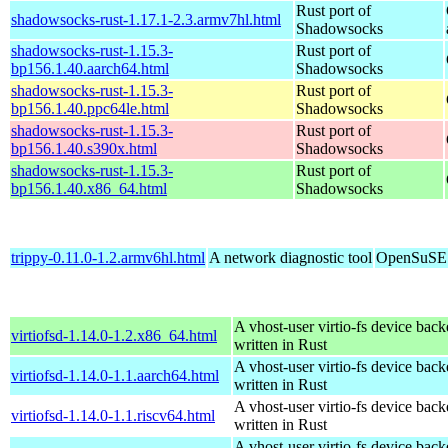
Rust port of
shadowsocks-rust-1.17.1-2.3.armv7hl.html
Shadowsocks
shadowsocks-rust-1.15.3-
Rust port of
bp156.1.40.aarch64.html
Shadowsocks
shadowsocks-rust-1.15.3-
Rust port of
bp156.1.40.ppc64le.html
Shadowsocks
shadowsocks-rust-1.15.3-
Rust port of
bp156.1.40.s390x.html
Shadowsocks
shadowsocks-rust-1.15.3-
Rust port of
bp156.1.40.x86_64.html
Shadowsocks
trippy-0.11.0-1.2.armv6hl.html
A network diagnostic tool
OpenSuSE 
A vhost-user virtio-fs device bac
virtiofsd-1.14.0-1.2.x86_64.html
written in Rust
A vhost-user virtio-fs device bac
virtiofsd-1.14.0-1.1.aarch64.html
written in Rust
A vhost-user virtio-fs device bac
virtiofsd-1.14.0-1.1.riscv64.html
written in Rust
A vhost-user virtio-fs device bac