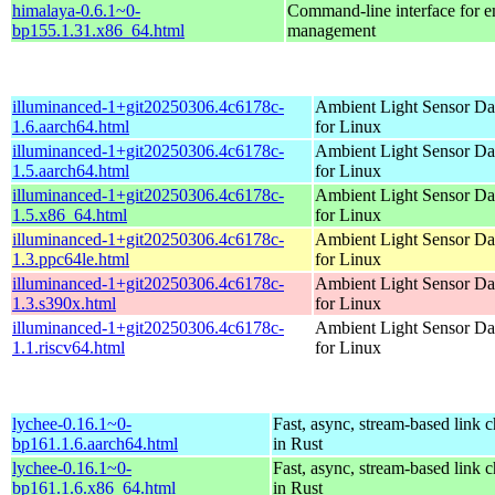
himalaya-0.6.1~0-
Command-line interface for e
bp155.1.31.x86_64.html
management
illuminanced-1+git20250306.4c6178c-
Ambient Light Sensor D
1.6.aarch64.html
for Linux
illuminanced-1+git20250306.4c6178c-
Ambient Light Sensor D
1.5.aarch64.html
for Linux
illuminanced-1+git20250306.4c6178c-
Ambient Light Sensor D
1.5.x86_64.html
for Linux
illuminanced-1+git20250306.4c6178c-
Ambient Light Sensor D
1.3.ppc64le.html
for Linux
illuminanced-1+git20250306.4c6178c-
Ambient Light Sensor D
1.3.s390x.html
for Linux
illuminanced-1+git20250306.4c6178c-
Ambient Light Sensor D
1.1.riscv64.html
for Linux
lychee-0.16.1~0-
Fast, async, stream-based link 
bp161.1.6.aarch64.html
in Rust
lychee-0.16.1~0-
Fast, async, stream-based link 
bp161.1.6.x86_64.html
in Rust