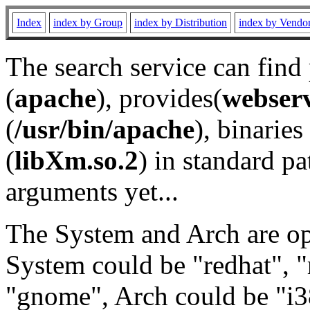
Index
index by Group
index by Distribution
index by Vendo
The search service can find
(
apache
), provides(
webser
(
/usr/bin/apache
), binaries 
(
libXm.so.2
) in standard pa
arguments yet...
The System and Arch are opt
System could be "redhat", "
"gnome", Arch could be "i38