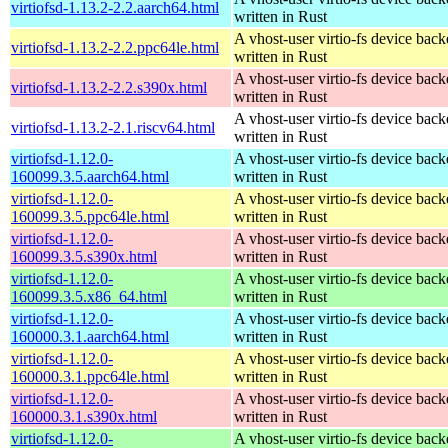
virtiofsd-1.13.2-2.2.aarch64.html
written in Rust
A vhost-user virtio-fs device bac
virtiofsd-1.13.2-2.2.ppc64le.html
written in Rust
A vhost-user virtio-fs device bac
virtiofsd-1.13.2-2.2.s390x.html
written in Rust
A vhost-user virtio-fs device bac
virtiofsd-1.13.2-2.1.riscv64.html
written in Rust
virtiofsd-1.12.0-
A vhost-user virtio-fs device bac
160099.3.5.aarch64.html
written in Rust
virtiofsd-1.12.0-
A vhost-user virtio-fs device bac
160099.3.5.ppc64le.html
written in Rust
virtiofsd-1.12.0-
A vhost-user virtio-fs device bac
160099.3.5.s390x.html
written in Rust
virtiofsd-1.12.0-
A vhost-user virtio-fs device bac
160099.3.5.x86_64.html
written in Rust
virtiofsd-1.12.0-
A vhost-user virtio-fs device bac
160000.3.1.aarch64.html
written in Rust
virtiofsd-1.12.0-
A vhost-user virtio-fs device bac
160000.3.1.ppc64le.html
written in Rust
virtiofsd-1.12.0-
A vhost-user virtio-fs device bac
160000.3.1.s390x.html
written in Rust
virtiofsd-1.12.0-
A vhost-user virtio-fs device bac