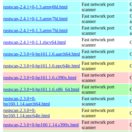
Fast network port
O
rustscan-2.4.1+0-1.3.armv6hl.html
scanner
a
Fast network port
O
rustscan-2.4.1+0-1.3.armv7hl.html
scanner
a
Fast network port
O
rustscan-2.4.1+0-1.3.armv7hl.html
scanner
a
Fast network port
rustscan-2.4.1+0-1.1.riscv64.html
O
scanner
Fast network port
rustscan-2.3.0+0-bp161.1.6.aarch64.html
O
scanner
Fast network port
rustscan-2.3.0+0-bp161.1.6.ppc64le.html
O
scanner
Fast network port
rustscan-2.3.0+0-bp161.1.6.s390x.html
O
scanner
Fast network port
rustscan-2.3.0+0-bp161.1.6.x86_64.html
O
scanner
rustscan-2.3.0+0-
Fast network port
O
bp160.1.14.aarch64.html
scanner
rustscan-2.3.0+0-
Fast network port
O
bp160.1.14.ppc64le.html
scanner
Fast network port
rustscan-2.3.0+0-bp160.1.14.s390x.html
O
scanner