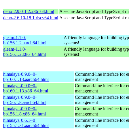
deno-2.9.0-1.2.x86_64.html
A secure JavaScript and TypeScript r
deno-2.6.10-18.1.riscv64.html
A secure JavaScript and TypeScript r
gleam-1.1.0-
A friendly language for building typ
bp156.1.2.aarch64.html
systems!
gleam-1.1.0-
A friendly language for building typ
bp156.1.2.x86_64.html
systems!
himalaya-0.9.0~0-
Command-line interface for e
bp160.1.13.aarch64.html
management
himalaya-0.9.0~0-
Command-line interface for e
bp160.1.13.x86_64.html
management
himalaya-0.9.0~0-
Command-line interface for e
bp156.1.8.aarch64.html
management
himalaya-0.9.0~0-
Command-line interface for e
bp156.1.8.x86_64.html
management
himalaya-0.6.1~0-
Command-line interface for e
bp155.1.31.aarch64.html
management