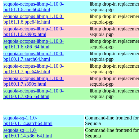
sequoia-octopus-librnp-1.10.0-
librnp drop-in replaceme
bp161.1.6.aarch64.html
sequoia-pgp
sequoia-octopus-librnp-1.10.0-
librnp drop-in replaceme
bp161.1.6.ppc64le.html
sequoia-pgp
sequoia-octopus-librnp-1.10.0-
librnp drop-in replaceme
bp161.1.6.s390x.html
sequoia-pgp
sequoia-octopus-librnp-1.10.0-
librnp drop-in replaceme
bp161.1.6.x86_64.html
sequoia-pgp
sequoia-octopus-librnp-1.10.0-
librnp drop-in replaceme
bp160.1.7.aarch64.html
sequoia-pgp
sequoia-octopus-librnp-1.10.0-
librnp drop-in replaceme
bp160.1.7.ppc64le.html
sequoia-pgp
sequoia-octopus-librnp-1.10.0-
librnp drop-in replaceme
bp160.1.7.s390x.html
sequoia-pgp
sequoia-octopus-librnp-1.10.0-
librnp drop-in replaceme
bp160.1.7.x86_64.html
sequoia-pgp
sequoia-sq-1.1.0-
Command-line frontend for
bp160.1.14.aarch64.html
Sequoia
sequoia-sq-1.1.0-
Command-line frontend for
bp160.1.14.x86_64.html
Sequoia