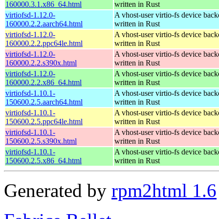
160000.3.1.x86_64.html
written in Rust
virtiofsd-1.12.0-
A vhost-user virtio-fs device bac
160000.2.2.aarch64.html
written in Rust
virtiofsd-1.12.0-
A vhost-user virtio-fs device bac
160000.2.2.ppc64le.html
written in Rust
virtiofsd-1.12.0-
A vhost-user virtio-fs device bac
160000.2.2.s390x.html
written in Rust
virtiofsd-1.12.0-
A vhost-user virtio-fs device bac
160000.2.2.x86_64.html
written in Rust
virtiofsd-1.10.1-
A vhost-user virtio-fs device bac
150600.2.5.aarch64.html
written in Rust
virtiofsd-1.10.1-
A vhost-user virtio-fs device bac
150600.2.5.ppc64le.html
written in Rust
virtiofsd-1.10.1-
A vhost-user virtio-fs device bac
150600.2.5.s390x.html
written in Rust
virtiofsd-1.10.1-
A vhost-user virtio-fs device bac
150600.2.5.x86_64.html
written in Rust
Generated by
rpm2html 1.6