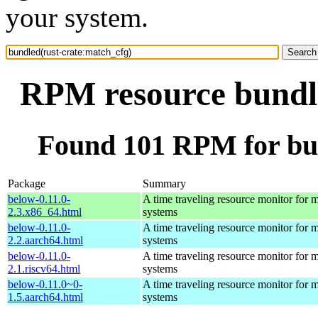
your system.
RPM resource bundle
Found 101 RPM for bun
Package
Summary
below-0.11.0-
A time traveling resource monitor for
2.3.x86_64.html
systems
below-0.11.0-
A time traveling resource monitor for
2.2.aarch64.html
systems
below-0.11.0-
A time traveling resource monitor for
2.1.riscv64.html
systems
below-0.11.0~0-
A time traveling resource monitor for
1.5.aarch64.html
systems