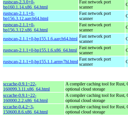
rustscan-2.3.0+0-
Fast network port
O
bp160.1.14.x86_64.html
scanner
rustscan-2.1.1+0-
Fast network port
O
bp156.3.12.aarch64.html
scanner
rustscan-2.1.1+0-
Fast network port
O
bp156.3.12.x86_64.html
scanner
Fast network port
rustscan-2.1.1+0-bp155.1.6.aarch64.html
O
scanner
Fast network port
rustscan-2.1.1+0-bp155.1.6.x86_64.html
O
scanner
Fast network port
rustscan-2.1.1+0-bp155.1.1.armv7hl.html
O
scanner
sccache-0.9.1~22-
A compiler caching tool for Rust,
160099.3.11.x86_64.html
optional cloud storage
sccache-0.9.1~22-
A compiler caching tool for Rust,
160000.2.2.x86_64.html
optional cloud storage
sccache-0.4.2~3-
A compiler caching tool for Rust,
150600.8.6.x86_64.html
optional cloud storage