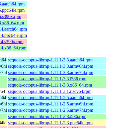
6.aarch64.rpm
6.ppc64le.rpm
6.s390x.rpm
.6.x86_64.rpm
14.aarch64.rpm
14.ppc64le.rpm
14.s390x.rpm
.14.x86_64.rpm
ch64
sequoia-octopus-librnp-1.11.1-3.3.aarch64.rpm
v6hl
sequoia-octopus-librnp-1.11.1-3.3.armv6hl.rpm
v7hl
sequoia-octopus-librnp-1.11.1-3.3.armv7hl.rpm
sequoia-octopus-librnp-1.11.1-3.3.i586.rpm
sequoia-octopus-librnp-1.11.1-3.3.x86_64.rpm
v64
sequoia-octopus-librnp-1.11.1-3.1.riscv64.rpm
ch64
sequoia-octopus-librnp-1.11.1-2.5.aarch64.rpm
v6hl
sequoia-octopus-librnp-1.11.1-2.5.armv6hl.rpm
v7hl
sequoia-octopus-librnp-1.11.1-2.5.armv7hl.rpm
sequoia-octopus-librnp-1.11.1-2.3.i586.rpm
64le
sequoia-octopus-librnp-1.11.1-2.3.ppc64le.rpm