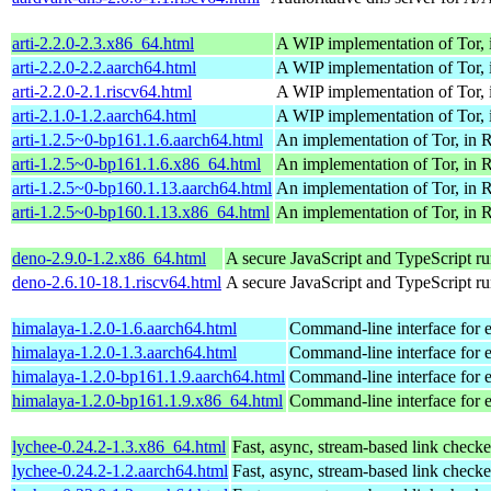
arti-2.2.0-2.3.x86_64.html
A WIP implementation of Tor, 
arti-2.2.0-2.2.aarch64.html
A WIP implementation of Tor, 
arti-2.2.0-2.1.riscv64.html
A WIP implementation of Tor, 
arti-2.1.0-1.2.aarch64.html
A WIP implementation of Tor, 
arti-1.2.5~0-bp161.1.6.aarch64.html
An implementation of Tor, in R
arti-1.2.5~0-bp161.1.6.x86_64.html
An implementation of Tor, in R
arti-1.2.5~0-bp160.1.13.aarch64.html
An implementation of Tor, in R
arti-1.2.5~0-bp160.1.13.x86_64.html
An implementation of Tor, in R
deno-2.9.0-1.2.x86_64.html
A secure JavaScript and TypeScript r
deno-2.6.10-18.1.riscv64.html
A secure JavaScript and TypeScript r
himalaya-1.2.0-1.6.aarch64.html
Command-line interface for
himalaya-1.2.0-1.3.aarch64.html
Command-line interface for
himalaya-1.2.0-bp161.1.9.aarch64.html
Command-line interface for
himalaya-1.2.0-bp161.1.9.x86_64.html
Command-line interface for
lychee-0.24.2-1.3.x86_64.html
Fast, async, stream-based link checke
lychee-0.24.2-1.2.aarch64.html
Fast, async, stream-based link checke