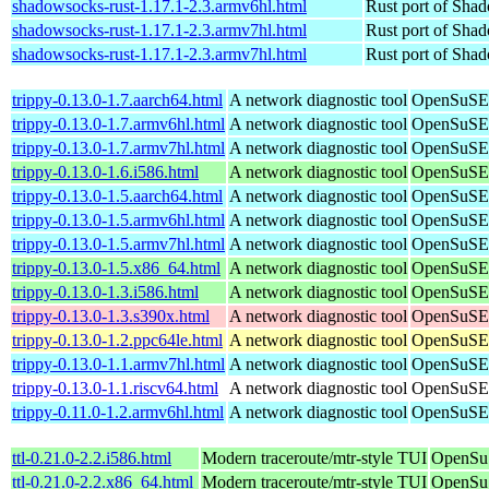
shadowsocks-rust-1.17.1-2.3.armv6hl.html
Rust port of Sha
shadowsocks-rust-1.17.1-2.3.armv7hl.html
Rust port of Sha
shadowsocks-rust-1.17.1-2.3.armv7hl.html
Rust port of Sha
trippy-0.13.0-1.7.aarch64.html
A network diagnostic tool
OpenSuSE 
trippy-0.13.0-1.7.armv6hl.html
A network diagnostic tool
OpenSuSE 
trippy-0.13.0-1.7.armv7hl.html
A network diagnostic tool
OpenSuSE 
trippy-0.13.0-1.6.i586.html
A network diagnostic tool
OpenSuSE 
trippy-0.13.0-1.5.aarch64.html
A network diagnostic tool
OpenSuSE 
trippy-0.13.0-1.5.armv6hl.html
A network diagnostic tool
OpenSuSE 
trippy-0.13.0-1.5.armv7hl.html
A network diagnostic tool
OpenSuSE 
trippy-0.13.0-1.5.x86_64.html
A network diagnostic tool
OpenSuSE 
trippy-0.13.0-1.3.i586.html
A network diagnostic tool
OpenSuSE 
trippy-0.13.0-1.3.s390x.html
A network diagnostic tool
OpenSuSE 
trippy-0.13.0-1.2.ppc64le.html
A network diagnostic tool
OpenSuSE 
trippy-0.13.0-1.1.armv7hl.html
A network diagnostic tool
OpenSuSE 
trippy-0.13.0-1.1.riscv64.html
A network diagnostic tool
OpenSuSE 
trippy-0.11.0-1.2.armv6hl.html
A network diagnostic tool
OpenSuSE 
ttl-0.21.0-2.2.i586.html
Modern traceroute/mtr-style TUI
OpenSuS
ttl-0.21.0-2.2.x86_64.html
Modern traceroute/mtr-style TUI
OpenSu