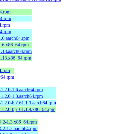
64.rpm
64.rpm
64.rpm
64.rpm
1.6.aarch64.rpm
.1.6.x86_64.rpm
1.13.aarch64.rpm
.1.13.x86_64.rpm
4.rpm
v64.rpm
-1.2.0-1.6.aarch64.rpm
-1.2.0-1.3.aarch64.rpm
-1.2.0-bp161.1.9.aarch64.rpm
-1.2.0-bp161.1.9.x86_64.rpm
4.2-1.3.x86_64.rpm
4.2-1.2.aarch64.rpm