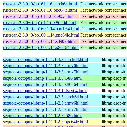
rustscan-2.3.0+0-bp161.1.6.aarch64.html
Fast network port scanner
rustscan-2.3.0+0-bp161.1.6.ppc64le.html
Fast network port scanner
rustscan-2.3.0+0-bp161.1.6.s390x.html
Fast network port scanner
rustscan-2.3.0+0-bp161.1.6.x86_64.html
Fast network port scanner
rustscan-2.3.0+0-bp160.1.14.aarch64.html
Fast network port scanner
rustscan-2.3.0+0-bp160.1.14.ppc64le.html
Fast network port scanner
rustscan-2.3.0+0-bp160.1.14.s390x.html
Fast network port scanner
rustscan-2.3.0+0-bp160.1.14.x86_64.html
Fast network port scanner
sequoia-octopus-librnp-1.11.1-3.3.aarch64.html
librnp drop-i
sequoia-octopus-librnp-1.11.1-3.3.armv6hl.html
librnp drop-i
sequoia-octopus-librnp-1.11.1-3.3.armv7hl.html
librnp drop-i
sequoia-octopus-librnp-1.11.1-3.3.i586.html
librnp drop-i
sequoia-octopus-librnp-1.11.1-3.3.x86_64.html
librnp drop-i
sequoia-octopus-librnp-1.11.1-3.1.riscv64.html
librnp drop-i
sequoia-octopus-librnp-1.11.1-2.5.aarch64.html
librnp drop-i
sequoia-octopus-librnp-1.11.1-2.5.armv6hl.html
librnp drop-i
sequoia-octopus-librnp-1.11.1-2.5.armv7hl.html
librnp drop-i
sequoia-octopus-librnp-1.11.1-2.3.i586.html
librnp drop-i
sequoia-octopus-librnp-1.11.1-2.3.ppc64le.html
librnp drop-i