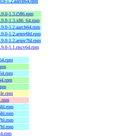
3.0-1.2.aarch64.rpm
1.9.0-1.3.i586.rpm
1.9.0-1.3.x86_64.rpm
1.9.0-1.2.aarch64.rpm
1.9.0-1.2.armv6hl.rpm
1.9.0-1.2.armv7hl.rpm
1.9.0-1.1.riscv64.rpm
h64.rpm
.rpm
h64.rpm
64.rpm
.rpm
4le.rpm
x.rpm
6hl.rpm
6hl.rpm
7hl.rpm
7hl.rpm
64.rpm