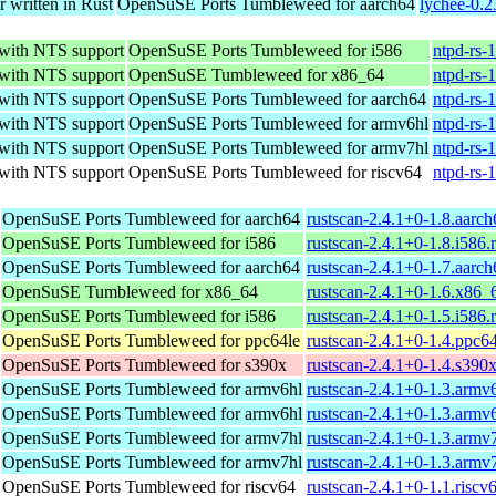
r written in Rust
OpenSuSE Ports Tumbleweed for aarch64
lychee-0.2
 with NTS support
OpenSuSE Ports Tumbleweed for i586
ntpd-rs-
 with NTS support
OpenSuSE Tumbleweed for x86_64
ntpd-rs-
 with NTS support
OpenSuSE Ports Tumbleweed for aarch64
ntpd-rs-
 with NTS support
OpenSuSE Ports Tumbleweed for armv6hl
ntpd-rs-
 with NTS support
OpenSuSE Ports Tumbleweed for armv7hl
ntpd-rs-
 with NTS support
OpenSuSE Ports Tumbleweed for riscv64
ntpd-rs-
OpenSuSE Ports Tumbleweed for aarch64
rustscan-2.4.1+0-1.8.aarc
OpenSuSE Ports Tumbleweed for i586
rustscan-2.4.1+0-1.8.i586
OpenSuSE Ports Tumbleweed for aarch64
rustscan-2.4.1+0-1.7.aarc
OpenSuSE Tumbleweed for x86_64
rustscan-2.4.1+0-1.6.x86_
OpenSuSE Ports Tumbleweed for i586
rustscan-2.4.1+0-1.5.i586
OpenSuSE Ports Tumbleweed for ppc64le
rustscan-2.4.1+0-1.4.ppc6
OpenSuSE Ports Tumbleweed for s390x
rustscan-2.4.1+0-1.4.s390
OpenSuSE Ports Tumbleweed for armv6hl
rustscan-2.4.1+0-1.3.armv
OpenSuSE Ports Tumbleweed for armv6hl
rustscan-2.4.1+0-1.3.armv
OpenSuSE Ports Tumbleweed for armv7hl
rustscan-2.4.1+0-1.3.armv
OpenSuSE Ports Tumbleweed for armv7hl
rustscan-2.4.1+0-1.3.armv
OpenSuSE Ports Tumbleweed for riscv64
rustscan-2.4.1+0-1.1.riscv