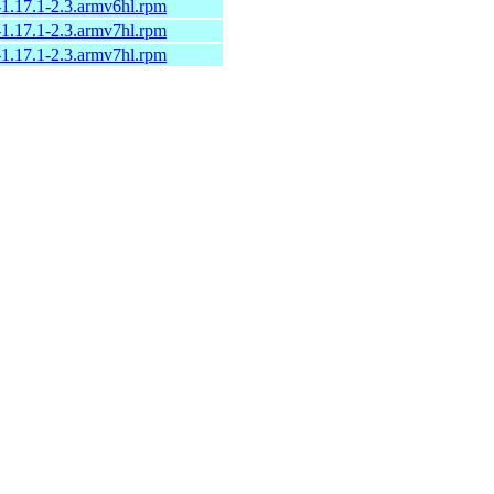
-1.17.1-2.3.armv6hl.rpm
-1.17.1-2.3.armv7hl.rpm
-1.17.1-2.3.armv7hl.rpm