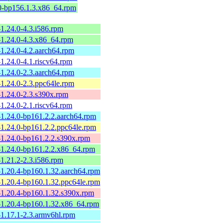
.0-bp156.1.3.x86_64.rpm
1.24.0-4.3.i586.rpm
-1.24.0-4.3.x86_64.rpm
1.24.0-4.2.aarch64.rpm
1.24.0-4.1.riscv64.rpm
1.24.0-2.3.aarch64.rpm
1.24.0-2.3.ppc64le.rpm
-1.24.0-2.3.s390x.rpm
1.24.0-2.1.riscv64.rpm
-1.24.0-bp161.2.2.aarch64.rpm
-1.24.0-bp161.2.2.ppc64le.rpm
-1.24.0-bp161.2.2.s390x.rpm
-1.24.0-bp161.2.2.x86_64.rpm
1.21.2-2.3.i586.rpm
-1.20.4-bp160.1.32.aarch64.rpm
-1.20.4-bp160.1.32.ppc64le.rpm
-1.20.4-bp160.1.32.s390x.rpm
-1.20.4-bp160.1.32.x86_64.rpm
-1.17.1-2.3.armv6hl.rpm