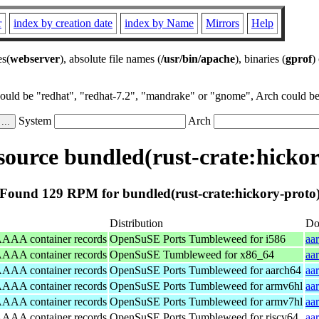
r
index by creation date
index by Name
Mirrors
Help
es(
webserver
), absolute file names (
/usr/bin/apache
), binaries (
gprof
)
could be "redhat", "redhat-7.2", "mandrake" or "gnome", Arch could be 
System
Arch
ource bundled(rust-crate:hickor
Found 129 RPM for bundled(rust-crate:hickory-proto
Distribution
Do
/AAAA container records
OpenSuSE Ports Tumbleweed for i586
aa
/AAAA container records
OpenSuSE Tumbleweed for x86_64
aa
/AAAA container records
OpenSuSE Ports Tumbleweed for aarch64
aa
/AAAA container records
OpenSuSE Ports Tumbleweed for armv6hl
aa
/AAAA container records
OpenSuSE Ports Tumbleweed for armv7hl
aa
/AAAA container records
OpenSuSE Ports Tumbleweed for riscv64
aa