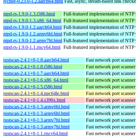
lychee-0.23.0-1.2.aarch64.html
Fast, async, stream-based link checke
ntpd-rs-1.9.0-1.3.i586.html
Full-featured implementation of NTP
ntpd-rs-1.9.0-1.3.x86_64.html
Full-featured implementation of NTP
ntpd-rs-1.9.0-1.2.aarch64.html
Full-featured implementation of NTP
ntpd-rs-1.9.0-1.2.armv6hl.html
Full-featured implementation of NTP
ntpd-rs-1.9.0-1.2.armv7hl.html
Full-featured implementation of NTP
ntpd-rs-1.9.0-1.1.riscv64.html
Full-featured implementation of NTP
rustscan-2.4.1+0-1.8.aarch64.html
Fast network port scanner
rustscan-2.4.1+0-1.8.i586.html
Fast network port scanner
rustscan-2.4.1+0-1.7.aarch64.html
Fast network port scanner
rustscan-2.4.1+0-1.6.x86_64.html
Fast network port scanner
rustscan-2.4.1+0-1.5.i586.html
Fast network port scanner
rustscan-2.4.1+0-1.4.ppc64le.html
Fast network port scanner
rustscan-2.4.1+0-1.4.s390x.html
Fast network port scanner
rustscan-2.4.1+0-1.3.armv6hl.html
Fast network port scanner
rustscan-2.4.1+0-1.3.armv6hl.html
Fast network port scanner
rustscan-2.4.1+0-1.3.armv7hl.html
Fast network port scanner
rustscan-2.4.1+0-1.3.armv7hl.html
Fast network port scanner
rustscan-2.4.1+0-1.1.riscv64.html
Fast network port scanner