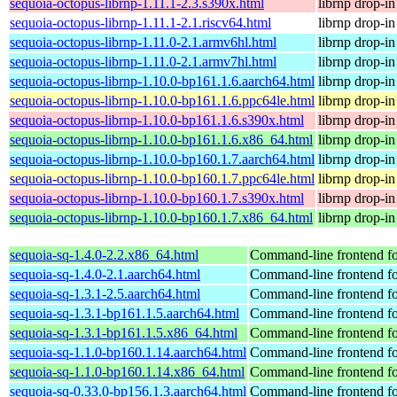
sequoia-octopus-librnp-1.11.1-2.3.s390x.html
librnp drop-i
sequoia-octopus-librnp-1.11.1-2.1.riscv64.html
librnp drop-i
sequoia-octopus-librnp-1.11.0-2.1.armv6hl.html
librnp drop-i
sequoia-octopus-librnp-1.11.0-2.1.armv7hl.html
librnp drop-i
sequoia-octopus-librnp-1.10.0-bp161.1.6.aarch64.html
librnp drop-i
sequoia-octopus-librnp-1.10.0-bp161.1.6.ppc64le.html
librnp drop-i
sequoia-octopus-librnp-1.10.0-bp161.1.6.s390x.html
librnp drop-i
sequoia-octopus-librnp-1.10.0-bp161.1.6.x86_64.html
librnp drop-i
sequoia-octopus-librnp-1.10.0-bp160.1.7.aarch64.html
librnp drop-i
sequoia-octopus-librnp-1.10.0-bp160.1.7.ppc64le.html
librnp drop-i
sequoia-octopus-librnp-1.10.0-bp160.1.7.s390x.html
librnp drop-i
sequoia-octopus-librnp-1.10.0-bp160.1.7.x86_64.html
librnp drop-i
sequoia-sq-1.4.0-2.2.x86_64.html
Command-line frontend fo
sequoia-sq-1.4.0-2.1.aarch64.html
Command-line frontend fo
sequoia-sq-1.3.1-2.5.aarch64.html
Command-line frontend fo
sequoia-sq-1.3.1-bp161.1.5.aarch64.html
Command-line frontend fo
sequoia-sq-1.3.1-bp161.1.5.x86_64.html
Command-line frontend fo
sequoia-sq-1.1.0-bp160.1.14.aarch64.html
Command-line frontend fo
sequoia-sq-1.1.0-bp160.1.14.x86_64.html
Command-line frontend fo
sequoia-sq-0.33.0-bp156.1.3.aarch64.html
Command-line frontend fo