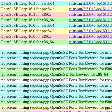
OpenSuSE Leap 16.1 for aarch64
rustscan-2.3.0+0-bp161.1.
OpenSuSE Leap 16.1 for ppc64le
rustscan-2.3.0+0-bp161.1.
OpenSuSE Leap 16.1 for s390x
rustscan-2.3.0+0-bp161.1.
OpenSuSE Leap 16.1 for x86_64
rustscan-2.3.0+0-bp161.1
OpenSuSE Leap 16.0 for aarch64
rustscan-2.3.0+0-bp160.1.
OpenSuSE Leap 16.0 for ppc64le
rustscan-2.3.0+0-bp160.1.
OpenSuSE Leap 16.0 for s390x
rustscan-2.3.0+0-bp160.1.
OpenSuSE Leap 16.0 for x86_64
rustscan-2.3.0+0-bp160.1
n replacement using sequoia-pgp
OpenSuSE Ports Tumbleweed for aar
n replacement using sequoia-pgp
OpenSuSE Ports Tumbleweed for arm
n replacement using sequoia-pgp
OpenSuSE Ports Tumbleweed for arm
n replacement using sequoia-pgp
OpenSuSE Ports Tumbleweed for i586
n replacement using sequoia-pgp
OpenSuSE Tumbleweed for x86_64
n replacement using sequoia-pgp
OpenSuSE Ports Tumbleweed for risc
n replacement using sequoia-pgp
OpenSuSE Ports Tumbleweed for aar
n replacement using sequoia-pgp
OpenSuSE Ports Tumbleweed for arm
n replacement using sequoia-pgp
OpenSuSE Ports Tumbleweed for arm
n replacement using sequoia-pgp
OpenSuSE Ports Tumbleweed for i586
n replacement using sequoia-pgp
OpenSuSE Ports Tumbleweed for ppc