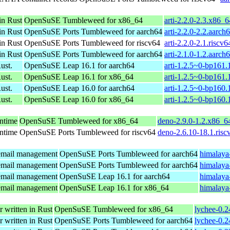
in Rust
OpenSuSE Tumbleweed for x86_64
arti-2.2.0-2.3.x86_
in Rust
OpenSuSE Ports Tumbleweed for aarch64
arti-2.2.0-2.2.aarch
in Rust
OpenSuSE Ports Tumbleweed for riscv64
arti-2.2.0-2.1.riscv
in Rust
OpenSuSE Ports Tumbleweed for aarch64
arti-2.1.0-1.2.aarch
ust.
OpenSuSE Leap 16.1 for aarch64
arti-1.2.5~0-bp161.
ust.
OpenSuSE Leap 16.1 for x86_64
arti-1.2.5~0-bp161
ust.
OpenSuSE Leap 16.0 for aarch64
arti-1.2.5~0-bp160.
ust.
OpenSuSE Leap 16.0 for x86_64
arti-1.2.5~0-bp160
untime
OpenSuSE Tumbleweed for x86_64
deno-2.9.0-1.2.x86_6
untime
OpenSuSE Ports Tumbleweed for riscv64
deno-2.6.10-18.1.risc
 email management
OpenSuSE Ports Tumbleweed for aarch64
himalaya
 email management
OpenSuSE Ports Tumbleweed for aarch64
himalaya
 email management
OpenSuSE Leap 16.1 for aarch64
himalaya
 email management
OpenSuSE Leap 16.1 for x86_64
himalaya
r written in Rust
OpenSuSE Tumbleweed for x86_64
lychee-0.2
r written in Rust
OpenSuSE Ports Tumbleweed for aarch64
lychee-0.2