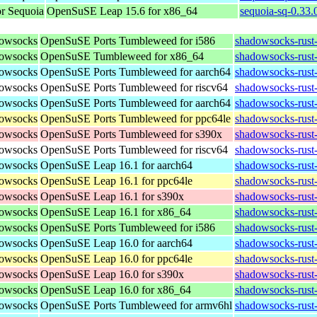
r Sequoia
OpenSuSE Leap 15.6 for x86_64
sequoia-sq-0.33
dowsocks
OpenSuSE Ports Tumbleweed for i586
shadowsocks-rust-
dowsocks
OpenSuSE Tumbleweed for x86_64
shadowsocks-rust
dowsocks
OpenSuSE Ports Tumbleweed for aarch64
shadowsocks-rust-
dowsocks
OpenSuSE Ports Tumbleweed for riscv64
shadowsocks-rust-
dowsocks
OpenSuSE Ports Tumbleweed for aarch64
shadowsocks-rust-
dowsocks
OpenSuSE Ports Tumbleweed for ppc64le
shadowsocks-rust-
dowsocks
OpenSuSE Ports Tumbleweed for s390x
shadowsocks-rust
dowsocks
OpenSuSE Ports Tumbleweed for riscv64
shadowsocks-rust-
dowsocks
OpenSuSE Leap 16.1 for aarch64
shadowsocks-rust
dowsocks
OpenSuSE Leap 16.1 for ppc64le
shadowsocks-rust
dowsocks
OpenSuSE Leap 16.1 for s390x
shadowsocks-rust
dowsocks
OpenSuSE Leap 16.1 for x86_64
shadowsocks-rust
dowsocks
OpenSuSE Ports Tumbleweed for i586
shadowsocks-rust-
dowsocks
OpenSuSE Leap 16.0 for aarch64
shadowsocks-rust
dowsocks
OpenSuSE Leap 16.0 for ppc64le
shadowsocks-rust
dowsocks
OpenSuSE Leap 16.0 for s390x
shadowsocks-rust
dowsocks
OpenSuSE Leap 16.0 for x86_64
shadowsocks-rust
dowsocks
OpenSuSE Ports Tumbleweed for armv6hl
shadowsocks-rust