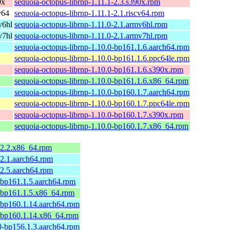
0x
sequoia-octopus-librnp-1.11.1-2.3.s390x.rpm
v64
sequoia-octopus-librnp-1.11.1-2.1.riscv64.rpm
v6hl
sequoia-octopus-librnp-1.11.0-2.1.armv6hl.rpm
v7hl
sequoia-octopus-librnp-1.11.0-2.1.armv7hl.rpm
sequoia-octopus-librnp-1.10.0-bp161.1.6.aarch64.rpm
sequoia-octopus-librnp-1.10.0-bp161.1.6.ppc64le.rpm
sequoia-octopus-librnp-1.10.0-bp161.1.6.s390x.rpm
sequoia-octopus-librnp-1.10.0-bp161.1.6.x86_64.rpm
sequoia-octopus-librnp-1.10.0-bp160.1.7.aarch64.rpm
sequoia-octopus-librnp-1.10.0-bp160.1.7.ppc64le.rpm
sequoia-octopus-librnp-1.10.0-bp160.1.7.s390x.rpm
sequoia-octopus-librnp-1.10.0-bp160.1.7.x86_64.rpm
-2.2.x86_64.rpm
-2.1.aarch64.rpm
-2.5.aarch64.rpm
-bp161.1.5.aarch64.rpm
1-bp161.1.5.x86_64.rpm
-bp160.1.14.aarch64.rpm
0-bp160.1.14.x86_64.rpm
0-bp156.1.3.aarch64.rpm