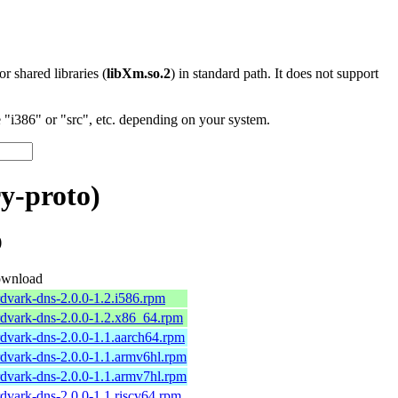
 or shared libraries (
libXm.so.2
) in standard path. It does not support
"i386" or "src", etc. depending on your system.
y-proto)
)
wnload
rdvark-dns-2.0.0-1.2.i586.rpm
rdvark-dns-2.0.0-1.2.x86_64.rpm
rdvark-dns-2.0.0-1.1.aarch64.rpm
rdvark-dns-2.0.0-1.1.armv6hl.rpm
rdvark-dns-2.0.0-1.1.armv7hl.rpm
rdvark-dns-2.0.0-1.1.riscv64.rpm