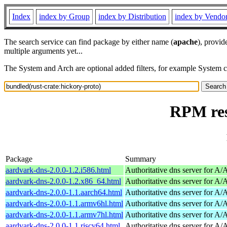
Index
index by Group
index by Distribution
index by Vendo
The search service can find package by either name (
apache
), provid
multiple arguments yet...
The System and Arch are optional added filters, for example System 
RPM res
Package
Summary
aardvark-dns-2.0.0-1.2.i586.html
Authoritative dns server for A
aardvark-dns-2.0.0-1.2.x86_64.html
Authoritative dns server for A
aardvark-dns-2.0.0-1.1.aarch64.html
Authoritative dns server for A
aardvark-dns-2.0.0-1.1.armv6hl.html
Authoritative dns server for A
aardvark-dns-2.0.0-1.1.armv7hl.html
Authoritative dns server for A
aardvark-dns-2.0.0-1.1.riscv64.html
Authoritative dns server for A