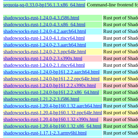
sequoia-sq-0.33.0-bp156.1.3.x86_64.html
Command-line frontend fo
shadowsocks-rust-1.24.0-4.3.i586.html
Rust port of Sha
shadowsocks-rust-1.24.0-4.3.x86_64.html
Rust port of Sha
shadowsocks-rust-1.24.0-4.2.aarch64.html
Rust port of Sha
shadowsocks-rust-1.24.0-4.1.riscv64.html
Rust port of Sha
shadowsocks-rust-1.24.0-2.3.aarch64.html
Rust port of Sha
shadowsocks-rust-1.24.0-2.3.ppc64le.html
Rust port of Sha
shadowsocks-rust-1.24.0-2.3.s390x.html
Rust port of Sha
shadowsocks-rust-1.24.0-2.1.riscv64.html
Rust port of Sha
shadowsocks-rust-1.24.0-bp161.2.2.aarch64.html
Rust port of Sha
shadowsocks-rust-1.24.0-bp161.2.2.ppc64le.html
Rust port of Sha
shadowsocks-rust-1.24.0-bp161.2.2.s390x.html
Rust port of Sha
shadowsocks-rust-1.24.0-bp161.2.2.x86_64.html
Rust port of Sha
shadowsocks-rust-1.21.2-2.3.i586.html
Rust port of Sha
shadowsocks-rust-1.20.4-bp160.1.32.aarch64.html
Rust port of Sha
shadowsocks-rust-1.20.4-bp160.1.32.ppc64le.html
Rust port of Sha
shadowsocks-rust-1.20.4-bp160.1.32.s390x.html
Rust port of Sha
shadowsocks-rust-1.20.4-bp160.1.32.x86_64.html
Rust port of Sha
shadowsocks-rust-1.17.1-2.3.armv6hl.html
Rust port of Sha