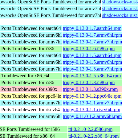
dowsocks
OpenSuSE Ports Tumbleweed for armv6hl
shadowsocks-rust
dowsocks
OpenSuSE Ports Tumbleweed for armv7hl
shadowsocks-rust
dowsocks
OpenSuSE Ports Tumbleweed for armv7hl
shadowsocks-rust
Ports Tumbleweed for aarch64
trippy-0.13.0-1.7.aarch64.rpm
Ports Tumbleweed for armv6hl
trippy-0.13.0-1.7.armv6hl.rpm
Ports Tumbleweed for armv7hl
trippy-0.13.0-1.7.armv7hl.rpm
Ports Tumbleweed for i586
trippy-0.13.0-1.6.i586.rpm
Ports Tumbleweed for aarch64
trippy-0.13.0-1.5.aarch64.rpm
Ports Tumbleweed for armv6hl
trippy-0.13.0-1.5.armv6hl.rpm
Ports Tumbleweed for armv7hl
trippy-0.13.0-1.5.armv7hl.rpm
Tumbleweed for x86_64
trippy-0.13.0-1.5.x86_64.rpm
Ports Tumbleweed for i586
trippy-0.13.0-1.3.i586.rpm
Ports Tumbleweed for s390x
trippy-0.13.0-1.3.s390x.rpm
Ports Tumbleweed for ppc64le
trippy-0.13.0-1.2.ppc64le.rpm
Ports Tumbleweed for armv7hl
trippy-0.13.0-1.1.armv7hl.rpm
Ports Tumbleweed for riscv64
trippy-0.13.0-1.1.riscv64.rpm
Ports Tumbleweed for armv6hl
trippy-0.11.0-1.2.armv6hl.rpm
E Ports Tumbleweed for i586
ttl-0.21.0-2.2.i586.rpm
SE Tumbleweed for x86_64
ttl-0.21.0-2.2.x86_64.rpm