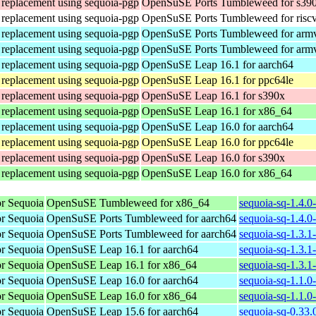
n replacement using sequoia-pgp
OpenSuSE Ports Tumbleweed for s39
n replacement using sequoia-pgp
OpenSuSE Ports Tumbleweed for risc
n replacement using sequoia-pgp
OpenSuSE Ports Tumbleweed for arm
n replacement using sequoia-pgp
OpenSuSE Ports Tumbleweed for arm
n replacement using sequoia-pgp
OpenSuSE Leap 16.1 for aarch64
n replacement using sequoia-pgp
OpenSuSE Leap 16.1 for ppc64le
n replacement using sequoia-pgp
OpenSuSE Leap 16.1 for s390x
n replacement using sequoia-pgp
OpenSuSE Leap 16.1 for x86_64
n replacement using sequoia-pgp
OpenSuSE Leap 16.0 for aarch64
n replacement using sequoia-pgp
OpenSuSE Leap 16.0 for ppc64le
n replacement using sequoia-pgp
OpenSuSE Leap 16.0 for s390x
n replacement using sequoia-pgp
OpenSuSE Leap 16.0 for x86_64
r Sequoia
OpenSuSE Tumbleweed for x86_64
sequoia-sq-1.4.0
r Sequoia
OpenSuSE Ports Tumbleweed for aarch64
sequoia-sq-1.4.0
r Sequoia
OpenSuSE Ports Tumbleweed for aarch64
sequoia-sq-1.3.1
r Sequoia
OpenSuSE Leap 16.1 for aarch64
sequoia-sq-1.3.1
r Sequoia
OpenSuSE Leap 16.1 for x86_64
sequoia-sq-1.3.
r Sequoia
OpenSuSE Leap 16.0 for aarch64
sequoia-sq-1.1.0
r Sequoia
OpenSuSE Leap 16.0 for x86_64
sequoia-sq-1.1.
r Sequoia
OpenSuSE Leap 15.6 for aarch64
sequoia-sq-0.33.