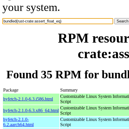
your system.
RPM resourc
crate:as
Found 35 RPM for bundle
Package
Summary
Customizable Linux System Informat
hyfetch-2.1.0-6.3.i586.html
Script
Customizable Linux System Informat
hyfetch-2.1.0-6.3.x86_64.html
Script
hyfetch-2.1.0-
Customizable Linux System Informat
6.2.aarch64.html
Script