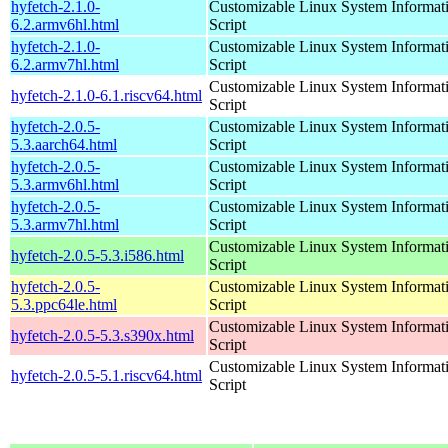
hyfetch-2.1.0-
Customizable Linux System Informat
6.2.armv6hl.html
Script
hyfetch-2.1.0-
Customizable Linux System Informat
6.2.armv7hl.html
Script
Customizable Linux System Informat
hyfetch-2.1.0-6.1.riscv64.html
Script
hyfetch-2.0.5-
Customizable Linux System Informat
5.3.aarch64.html
Script
hyfetch-2.0.5-
Customizable Linux System Informat
5.3.armv6hl.html
Script
hyfetch-2.0.5-
Customizable Linux System Informat
5.3.armv7hl.html
Script
Customizable Linux System Informat
hyfetch-2.0.5-5.3.i586.html
Script
hyfetch-2.0.5-
Customizable Linux System Informat
5.3.ppc64le.html
Script
Customizable Linux System Informat
hyfetch-2.0.5-5.3.s390x.html
Script
Customizable Linux System Informat
hyfetch-2.0.5-5.1.riscv64.html
Script