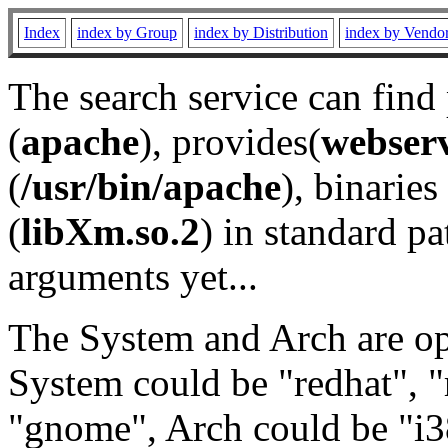
Index
index by Group
index by Distribution
index by Vendo
The search service can find
(
apache
), provides(
webser
(
/usr/bin/apache
), binaries 
(
libXm.so.2
) in standard pa
arguments yet...
The System and Arch are opt
System could be "redhat", "
"gnome", Arch could be "i38