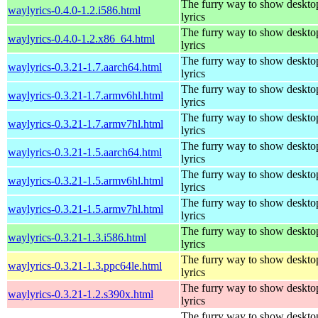
The furry way to show deskto
waylyrics-0.4.0-1.2.i586.html
lyrics
The furry way to show deskto
waylyrics-0.4.0-1.2.x86_64.html
lyrics
The furry way to show deskto
waylyrics-0.3.21-1.7.aarch64.html
lyrics
The furry way to show deskto
waylyrics-0.3.21-1.7.armv6hl.html
lyrics
The furry way to show deskto
waylyrics-0.3.21-1.7.armv7hl.html
lyrics
The furry way to show deskto
waylyrics-0.3.21-1.5.aarch64.html
lyrics
The furry way to show deskto
waylyrics-0.3.21-1.5.armv6hl.html
lyrics
The furry way to show deskto
waylyrics-0.3.21-1.5.armv7hl.html
lyrics
The furry way to show deskto
waylyrics-0.3.21-1.3.i586.html
lyrics
The furry way to show deskto
waylyrics-0.3.21-1.3.ppc64le.html
lyrics
The furry way to show deskto
waylyrics-0.3.21-1.2.s390x.html
lyrics
The furry way to show deskto