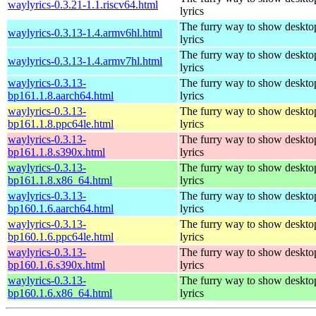
waylyrics-0.3.21-1.1.riscv64.html
lyrics
The furry way to show deskto
waylyrics-0.3.13-1.4.armv6hl.html
lyrics
The furry way to show deskto
waylyrics-0.3.13-1.4.armv7hl.html
lyrics
waylyrics-0.3.13-
The furry way to show deskto
bp161.1.8.aarch64.html
lyrics
waylyrics-0.3.13-
The furry way to show deskto
bp161.1.8.ppc64le.html
lyrics
waylyrics-0.3.13-
The furry way to show deskto
bp161.1.8.s390x.html
lyrics
waylyrics-0.3.13-
The furry way to show deskto
bp161.1.8.x86_64.html
lyrics
waylyrics-0.3.13-
The furry way to show deskto
bp160.1.6.aarch64.html
lyrics
waylyrics-0.3.13-
The furry way to show deskto
bp160.1.6.ppc64le.html
lyrics
waylyrics-0.3.13-
The furry way to show deskto
bp160.1.6.s390x.html
lyrics
waylyrics-0.3.13-
The furry way to show deskto
bp160.1.6.x86_64.html
lyrics