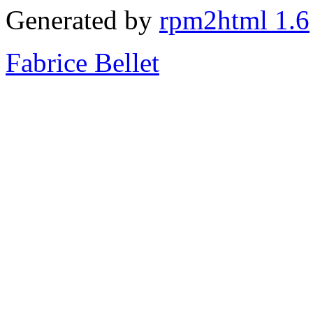
Generated by
rpm2html 1.6
Fabrice Bellet