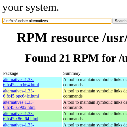
your system.
RPM resource /usr/
Found 21 RPM for /us
Package
Summary
alternatives-1.33-
A tool to maintain symbolic links d
6.fc45.aarch64.html
commands
alternatives-1.33-
A tool to maintain symbolic links d
6.fc45.ppc64le.html
commands
alternatives-1.33-
A tool to maintain symbolic links d
6.fc45.s390x.html
commands
alternatives-1.33-
A tool to maintain symbolic links d
6.fc45.x86_64.html
commands
alternatives-1.33-
A tool to maintain symbolic links d