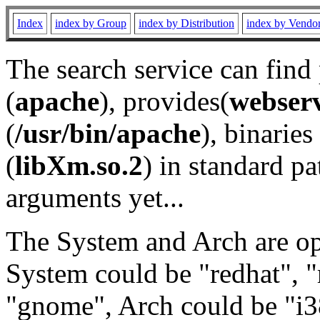
Index
index by Group
index by Distribution
index by Vendo
The search service can find
(
apache
), provides(
webser
(
/usr/bin/apache
), binaries 
(
libXm.so.2
) in standard pa
arguments yet...
The System and Arch are opt
System could be "redhat", "
"gnome", Arch could be "i38