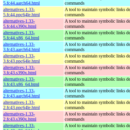
5.fc44.aarch64.html
commands
alternatives-1.33-
A tool to maintain symbolic links d
5.fc44.ppc64le.html
commands
alternatives-1.33-
A tool to maintain symbolic links d
5.fc44.s390x.html
commands
alternatives-1.33-
A tool to maintain symbolic links d
5.fc44.x86_64.html
commands
alternatives-1.33-
A tool to maintain symbolic links d
3.fc43.aarch64.html
commands
alternatives-1.33-
A tool to maintain symbolic links d
3.fc43.ppc64le.html
commands
alternatives-1.33-
A tool to maintain symbolic links d
3.fc43.s390x.html
commands
alternatives-1.33-
A tool to maintain symbolic links d
3.fc43.x86_64.html
commands
alternatives-1.33-
A tool to maintain symbolic links d
2.fc43.aarch64.html
commands
alternatives-1.33-
A tool to maintain symbolic links d
2.fc43.ppc64le.html
commands
alternatives-1.33-
A tool to maintain symbolic links d
2.fc43.s390x.html
commands
alternatives-1.33-
A tool to maintain symbolic links d