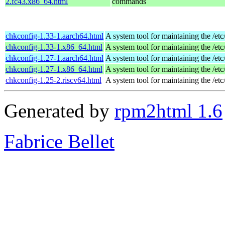
2.fc43.x86_64.html
commands
chkconfig-1.33-1.aarch64.html
A system tool for maintaining the /etc
chkconfig-1.33-1.x86_64.html
A system tool for maintaining the /etc
chkconfig-1.27-1.aarch64.html
A system tool for maintaining the /etc
chkconfig-1.27-1.x86_64.html
A system tool for maintaining the /etc
chkconfig-1.25-2.riscv64.html
A system tool for maintaining the /etc
Generated by
rpm2html 1.6
Fabrice Bellet