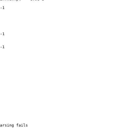
-1

-1

-1

arsing fails
