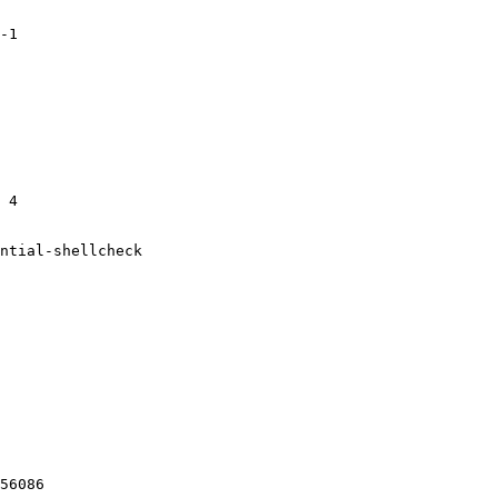
-1

 4

ntial-shellcheck

56086
