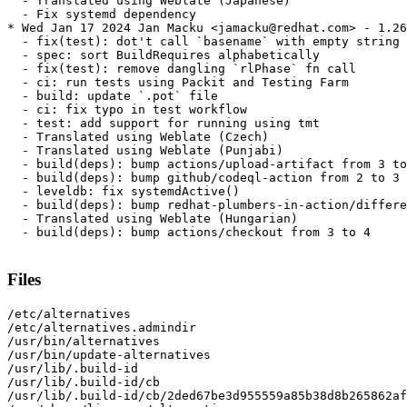
  - Translated using Weblate (Japanese)

  - Fix systemd dependency

* Wed Jan 17 2024 Jan Macku <jamacku@redhat.com> - 1.26
  - fix(test): dot't call `basename` with empty string

  - spec: sort BuildRequires alphabetically

  - fix(test): remove dangling `rlPhase` fn call

  - ci: run tests using Packit and Testing Farm

  - build: update `.pot` file

  - ci: fix typo in test workflow

  - test: add support for running using tmt

  - Translated using Weblate (Czech)

  - Translated using Weblate (Punjabi)

  - build(deps): bump actions/upload-artifact from 3 to
  - build(deps): bump github/codeql-action from 2 to 3

  - leveldb: fix systemdActive()

  - build(deps): bump redhat-plumbers-in-action/differe
  - Translated using Weblate (Hungarian)

  - build(deps): bump actions/checkout from 3 to 4

Files
/etc/alternatives

/etc/alternatives.admindir

/usr/bin/alternatives

/usr/bin/update-alternatives

/usr/lib/.build-id

/usr/lib/.build-id/cb

/usr/lib/.build-id/cb/2ded67be3d955559a85b38d8b265862af