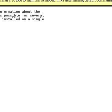
mmary: A tool to maintain symbolic links determining default command
nformation about the

s possible for several

 installed on a single
