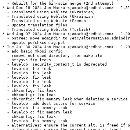
  - Rebuilt for the bin-sbin merge (2nd attempt)

* Wed Dec 18 2024 Jan Macku <jamacku@redhat.com> - 1.31
  - Translated using Weblate (Ukrainian)

  - Translated using Weblate (Ukrainian)

  - Translated using Weblate (French)

  - Update translation files

  - Translated using Weblate (Turkish)

* Wed Aug 07 2024 Jan Macku <jamacku@redhat.com> - 1.30
  - ostree: move admindir to /etc/alternatives.admindir

  - update po/chkconfig.pot

* Tue Jul 30 2024 Jan Macku <jamacku@redhat.com> - 1.29
  - add basic mkosi config

  - remove not used directory from makefile

  - ntsysv: fix leaks

  - leveldb: security_context_t is deprecated

  - leveldb: fix leak

  - leveldb: fix leak

  - leveldb: fix leak

  - leveldb: fix leak

  - leveldb: fix leak

  - chkconfig: fix leak

  - chkconfig: fix leak

  - chkconfig: fix memory leak when deleting a service

  - leveldb: add destructors for service

  - leveldb: fix memory leak

  - leveldb.c: fix memory leak

  - chkconfig: fix leak

  - leveldb: fix memory leak

  - alternatives: ensure the current alt. is freed if p
  - alternatives: ensure the current group is freed
