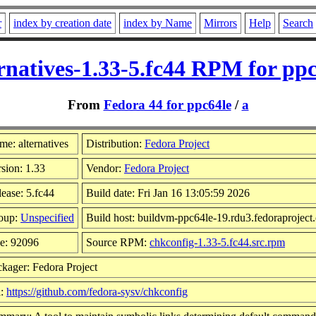
r
index by creation date
index by Name
Mirrors
Help
Search
rnatives-1.33-5.fc44 RPM for pp
From
Fedora 44 for ppc64le
/
a
e: alternatives
Distribution:
Fedora Project
sion: 1.33
Vendor:
Fedora Project
ease: 5.fc44
Build date: Fri Jan 16 13:05:59 2026
oup:
Unspecified
Build host: buildvm-ppc64le-19.rdu3.fedoraproject
ze: 92096
Source RPM:
chkconfig-1.33-5.fc44.src.rpm
kager: Fedora Project
l:
https://github.com/fedora-sysv/chkconfig