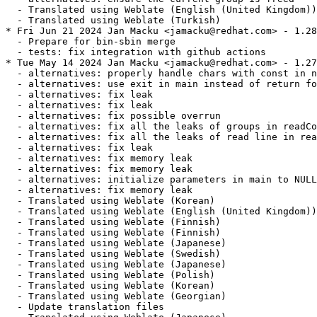
  - Translated using Weblate (English (United Kingdom))

  - Translated using Weblate (Turkish)

* Fri Jun 21 2024 Jan Macku <jamacku@redhat.com> - 1.28
  - Prepare for bin-sbin merge

  - tests: fix integration with github actions

* Tue May 14 2024 Jan Macku <jamacku@redhat.com> - 1.27
  - alternatives: properly handle chars with const in n
  - alternatives: use exit in main instead of return fo
  - alternatives: fix leak

  - alternatives: fix leak

  - alternatives: fix possible overrun

  - alternatives: fix all the leaks of groups in readCo
  - alternatives: fix all the leaks of read line in rea
  - alternatives: fix leak

  - alternatives: fix memory leak

  - alternatives: fix memory leak

  - alternatives: initialize parameters in main to NULL

  - alternatives: fix memory leak

  - Translated using Weblate (Korean)

  - Translated using Weblate (English (United Kingdom))

  - Translated using Weblate (Finnish)

  - Translated using Weblate (Finnish)

  - Translated using Weblate (Japanese)

  - Translated using Weblate (Swedish)

  - Translated using Weblate (Japanese)

  - Translated using Weblate (Polish)

  - Translated using Weblate (Korean)

  - Translated using Weblate (Georgian)

  - Update translation files
