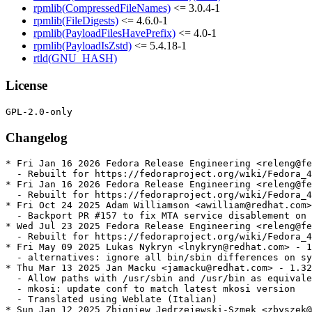
rpmlib(CompressedFileNames)
<= 3.0.4-1
rpmlib(FileDigests)
<= 4.6.0-1
rpmlib(PayloadFilesHavePrefix)
<= 4.0-1
rpmlib(PayloadIsZstd)
<= 5.4.18-1
rtld(GNU_HASH)
License
Changelog
* Fri Jan 16 2026 Fedora Release Engineering <releng@fe
  - Rebuilt for https://fedoraproject.org/wiki/Fedora_4
* Fri Jan 16 2026 Fedora Release Engineering <releng@fe
  - Rebuilt for https://fedoraproject.org/wiki/Fedora_4
* Fri Oct 24 2025 Adam Williamson <awilliam@redhat.com>
  - Backport PR #157 to fix MTA service disablement on 
* Wed Jul 23 2025 Fedora Release Engineering <releng@fe
  - Rebuilt for https://fedoraproject.org/wiki/Fedora_4
* Fri May 09 2025 Lukas Nykryn <lnykryn@redhat.com> - 1
  - alternatives: ignore all bin/sbin differences on sy
* Thu Mar 13 2025 Jan Macku <jamacku@redhat.com> - 1.32
  - Allow paths with /usr/sbin and /usr/bin as equivale
  - mkosi: update conf to match latest mkosi version

  - Translated using Weblate (Italian)

* Sun Jan 12 2025 Zbigniew Jędrzejewski-Szmek <zbyszek@