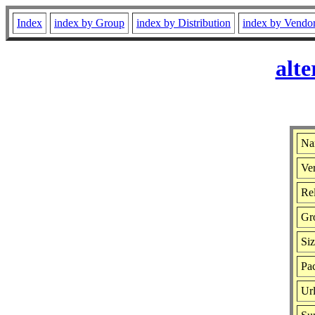
Index
index by Group
index by Distribution
index by Vendo
alte
Nam
Ver
Rel
Gr
Si
Pac
Ur