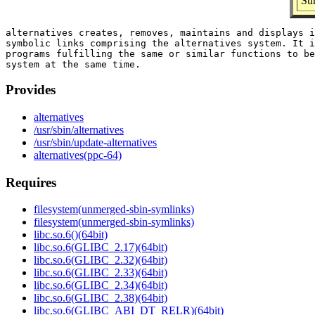
Su
alternatives creates, removes, maintains and displays i
symbolic links comprising the alternatives system. It i
programs fulfilling the same or similar functions to be
Provides
alternatives
/usr/sbin/alternatives
/usr/sbin/update-alternatives
alternatives(ppc-64)
Requires
filesystem(unmerged-sbin-symlinks)
filesystem(unmerged-sbin-symlinks)
libc.so.6()(64bit)
libc.so.6(GLIBC_2.17)(64bit)
libc.so.6(GLIBC_2.32)(64bit)
libc.so.6(GLIBC_2.33)(64bit)
libc.so.6(GLIBC_2.34)(64bit)
libc.so.6(GLIBC_2.38)(64bit)
libc.so.6(GLIBC_ABI_DT_RELR)(64bit)