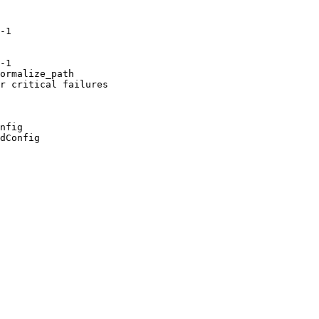
-1

-1

ormalize_path

r critical failures

nfig

dConfig
