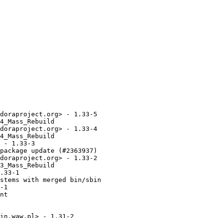
doraproject.org> - 1.33-5

4_Mass_Rebuild

doraproject.org> - 1.33-4

4_Mass_Rebuild

 - 1.33-3

package update (#2363937)

doraproject.org> - 1.33-2

3_Mass_Rebuild

.33-1

stems with merged bin/sbin

-1

nt

in.waw.pl> - 1.31-2
