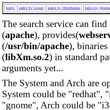
Index
index by Group
index by Distribution
index by Vendo
The search service can find
(
apache
), provides(
webser
(
/usr/bin/apache
), binaries 
(
libXm.so.2
) in standard pa
arguments yet...
The System and Arch are opt
System could be "redhat", "
"gnome", Arch could be "i38