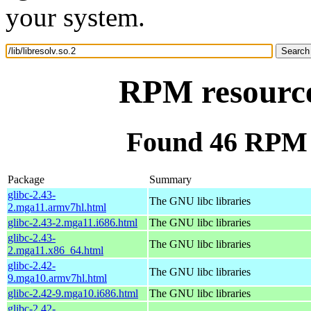
your system.
RPM resource 
Found 46 RPM fo
Package
Summary
glibc-2.43-
The GNU libc libraries
2.mga11.armv7hl.html
glibc-2.43-2.mga11.i686.html
The GNU libc libraries
glibc-2.43-
The GNU libc libraries
2.mga11.x86_64.html
glibc-2.42-
The GNU libc libraries
9.mga10.armv7hl.html
glibc-2.42-9.mga10.i686.html
The GNU libc libraries
glibc-2.42-