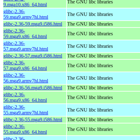
The GNU libc libraries
9.mga10.x86_64.html
glibc-2.36-
The GNU libc libraries
59.mga9.armv7hl.html
glibc-2.36-59.mga9.i586.html
The GNU libc libraries
glibc-2.36-
The GNU libc libraries
59.mga9.x86_64.html
glibc-2.36-
The GNU libc libraries
57.mga9.armv7hl.html
glibc-2.36-57.mga9.i586.html
The GNU libc libraries
glibc-2.36-
The GNU libc libraries
57.mga9.x86_64.html
glibc-2.36-
The GNU libc libraries
56.mga9.armv7hl.html
glibc-2.36-56.mga9.i586.html
The GNU libc libraries
glibc-2.36-
The GNU libc libraries
56.mga9.x86_64.html
glibc-2.36-
The GNU libc libraries
55.mga9.armv7hl.html
glibc-2.36-55.mga9.i586.html
The GNU libc libraries
glibc-2.36-
The GNU libc libraries
55.mga9.x86_64.html
glibc-2.36-