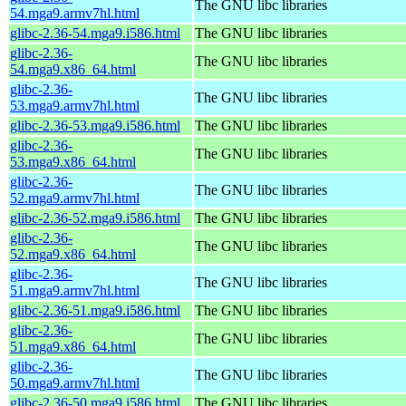
The GNU libc libraries
54.mga9.armv7hl.html
glibc-2.36-54.mga9.i586.html
The GNU libc libraries
glibc-2.36-
The GNU libc libraries
54.mga9.x86_64.html
glibc-2.36-
The GNU libc libraries
53.mga9.armv7hl.html
glibc-2.36-53.mga9.i586.html
The GNU libc libraries
glibc-2.36-
The GNU libc libraries
53.mga9.x86_64.html
glibc-2.36-
The GNU libc libraries
52.mga9.armv7hl.html
glibc-2.36-52.mga9.i586.html
The GNU libc libraries
glibc-2.36-
The GNU libc libraries
52.mga9.x86_64.html
glibc-2.36-
The GNU libc libraries
51.mga9.armv7hl.html
glibc-2.36-51.mga9.i586.html
The GNU libc libraries
glibc-2.36-
The GNU libc libraries
51.mga9.x86_64.html
glibc-2.36-
The GNU libc libraries
50.mga9.armv7hl.html
glibc-2.36-50.mga9.i586.html
The GNU libc libraries