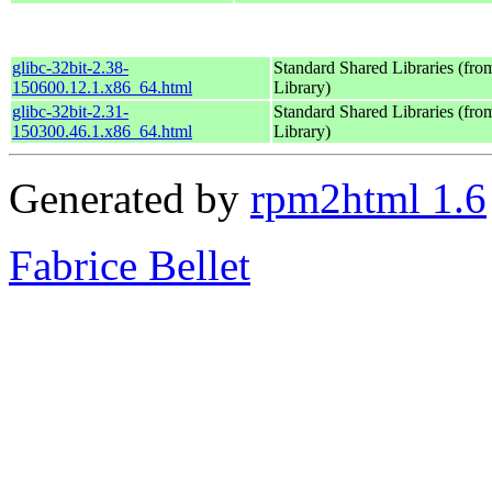
glibc-32bit-2.38-
Standard Shared Libraries (fr
150600.12.1.x86_64.html
Library)
glibc-32bit-2.31-
Standard Shared Libraries (fr
150300.46.1.x86_64.html
Library)
Generated by
rpm2html 1.6
Fabrice Bellet