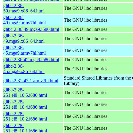
glibc-2.36-
The GNU libc libraries
50.mga9.x86_64.html
glibc-2.36-
The GNU libc libraries
49.mga9.armv7hl.html
glibc-2.36-49.mga9.i586.html
The GNU libc libraries
glibc-2.36-
The GNU libc libraries
49.mga9.x86_64.html
glibc-2.36-
The GNU libc libraries
45.mga9.armv7hl.html
glibc-2.36-45.mga9.i586.html
The GNU libc libraries
glibc-2.36-
The GNU libc libraries
45.mga9.x86_64.html
Standard Shared Libraries (from t
glibc-2.31-47.1.armv7hl.html
Library)
glibc-2.28-
The GNU libc libraries
251.el8_10.5.i686.html
glibc-2.28-
The GNU libc libraries
251.el8_10.4.i686.html
glibc-2.28-
The GNU libc libraries
251.el8_10.2.i686.html
glibc-2.28-
The GNU libc libraries
251.el8_10.1.i686.html