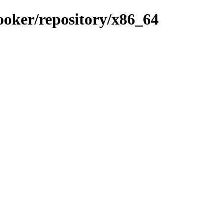
ooker/repository/x86_64