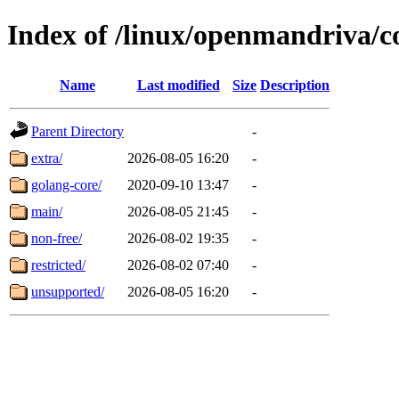
Index of /linux/openmandriva/c
Name
Last modified
Size
Description
Parent Directory
-
extra/
2026-08-05 16:20
-
golang-core/
2020-09-10 13:47
-
main/
2026-08-05 21:45
-
non-free/
2026-08-02 19:35
-
restricted/
2026-08-02 07:40
-
unsupported/
2026-08-05 16:20
-