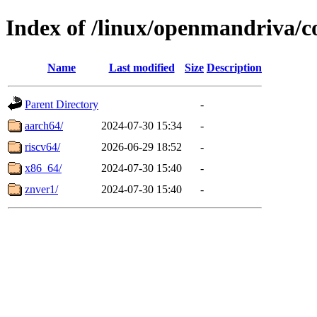
Index of /linux/openmandriva/c
Name
Last modified
Size
Description
Parent Directory
-
aarch64/
2024-07-30 15:34
-
riscv64/
2026-06-29 18:52
-
x86_64/
2024-07-30 15:40
-
znver1/
2024-07-30 15:40
-