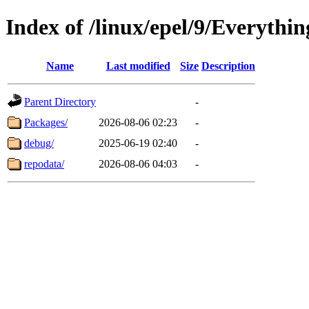
Index of /linux/epel/9/Everythi
Name
Last modified
Size
Description
Parent Directory
-
Packages/
2026-08-06 02:23
-
debug/
2025-06-19 02:40
-
repodata/
2026-08-06 04:03
-