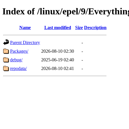
Index of /linux/epel/9/Everythi
Name
Last modified
Size
Description
Parent Directory
-
Packages/
2026-08-10 02:30
-
debug/
2025-06-19 02:40
-
repodata/
2026-08-10 02:41
-