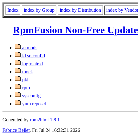
Index
index by Group
index by Distribution
index by Vendo
RpmFusion Non-Free Updates
akmods
ld.so.conf.d
logrotate.d
mock
pki
rpm
sysconfig
yum.repos.d
Generated by
rpm2html 1.8.1
Fabrice Bellet
, Fri Jul 24 16:32:31 2026