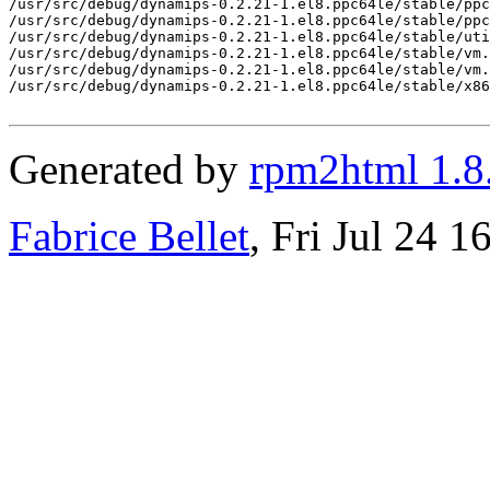
Generated by
rpm2html 1.8
Fabrice Bellet
, Fri Jul 24 