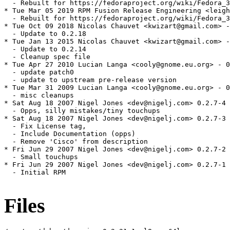
  - Rebuilt for https://fedoraproject.org/wiki/Fedora_3
* Tue Mar 05 2019 RPM Fusion Release Engineering <leigh
  - Rebuilt for https://fedoraproject.org/wiki/Fedora_3
* Tue Oct 09 2018 Nicolas Chauvet <kwizart@gmail.com> -
  - Update to 0.2.18

* Tue Jan 13 2015 Nicolas Chauvet <kwizart@gmail.com> -
  - Update to 0.2.14

  - Cleanup spec file

* Tue Apr 27 2010 Lucian Langa <cooly@gnome.eu.org> - 0
  - update patch0

  - update to upstream pre-release version

* Tue Mar 31 2009 Lucian Langa <cooly@gnome.eu.org> - 0
  - misc cleanups

* Sat Aug 18 2007 Nigel Jones <dev@nigelj.com> 0.2.7-4

  - Opps, silly mistakes/tiny touchups

* Sat Aug 18 2007 Nigel Jones <dev@nigelj.com> 0.2.7-3

  - Fix License tag,

  - Include Documentation (opps)

  - Remove 'Cisco' from description

* Fri Jun 29 2007 Nigel Jones <dev@nigelj.com> 0.2.7-2

  - Small touchups

* Fri Jun 29 2007 Nigel Jones <dev@nigelj.com> 0.2.7-1

  - Initial RPM

Files