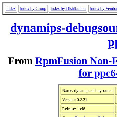
Index
index by Group
index by Distribution
index by Vendo
dynamips-debugsour
p
From
RpmFusion Non-Fr
for ppc6
Name: dynamips-debugsource
Version: 0.2.21
Release: 1.el8