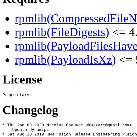
rpmlib(CompressedFile
rpmlib(FileDigests)
<= 4.
rpmlib(PayloadFilesHave
rpmlib(PayloadIsXz)
<= 
License
Changelog
* Thu Jan 09 2020 Nicolas Chauvet <kwizart@gmail.com> -
  - Update dynamips

* Sat Aug 10 2019 RPM Fusion Release Engineering <leigh