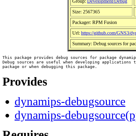
Group:
Development/Debug
Size: 2567365
Packager: RPM Fusion
Url:
https://github.com/GNS3/d
Summary: Debug sources for pa
This package provides debug sources for package dynamip
Debug sources are useful when developing applications t
Provides
dynamips-debugsource
dynamips-debugsource(p
Requires