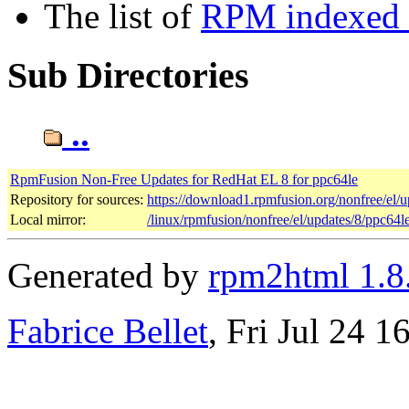
The list of
RPM indexed b
Sub Directories
..
RpmFusion Non-Free Updates for RedHat EL 8 for ppc64le
Repository for sources:
https://download1.rpmfusion.org/nonfree/el
Local mirror:
/linux/rpmfusion/nonfree/el/updates/8/ppc64l
Generated by
rpm2html 1.8
Fabrice Bellet
, Fri Jul 24 