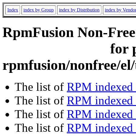
Index
index by Group
index by Distribution
index by Vendo
RpmFusion Non-Free 
for 
rpmfusion/nonfree/el
The list of
RPM indexed 
The list of
RPM indexed b
The list of
RPM indexed
The list of
RPM indexed 