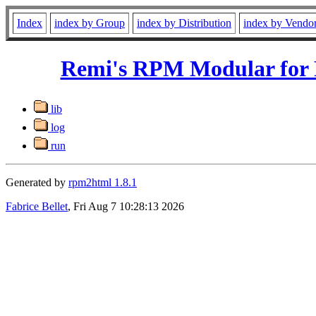
Index
index by Group
index by Distribution
index by Vendo
Remi's RPM Modular for 
lib
log
run
Generated by
rpm2html 1.8.1
Fabrice Bellet
, Fri Aug 7 10:28:13 2026