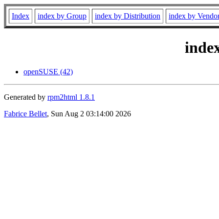
Index
index by Group
index by Distribution
index by Vendo
inde
openSUSE (42)
Generated by
rpm2html 1.8.1
Fabrice Bellet
, Sun Aug 2 03:14:00 2026