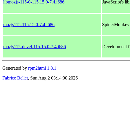
libmozjs-115-0-115.15.0-7.4.i686
JavaScript's lib
mozjs115-115.15.0-7.4.i686
SpiderMonkey J
mozjs115-devel-115.15.0-7.4.i686
Development fi
Generated by
rpm2html 1.8.1
Fabrice Bellet
, Sun Aug 2 03:14:00 2026