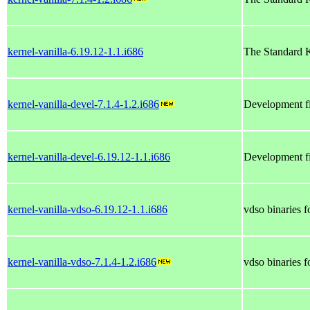
kernel-vanilla-6.19.12-1.1.i686
The Standard K
kernel-vanilla-devel-7.1.4-1.2.i686
Development fi
kernel-vanilla-devel-6.19.12-1.1.i686
Development fi
kernel-vanilla-vdso-6.19.12-1.1.i686
vdso binaries 
kernel-vanilla-vdso-7.1.4-1.2.i686
vdso binaries 