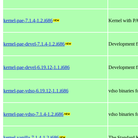
kernel-pae-7.1.4-1.2.i686
Kernel with P
kernel-pae-devel-7.1.4-1.2.i686
Development fi
kernel-pae-devel-6.19.12-1.1.i686
Development fi
kernel-pae-vdso-6.19.12-1.1.i686
vdso binaries 
kernel-pae-vdso-7.1.4-1.2.i686
vdso binaries 
kernel-vanilla-7.1.4-1.2.i686
The Standard K