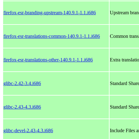
firefox-esr-branding-upstream-140.9.1-1.1.i686
Upstream bran
firefox-esr-translations-common-140.9.1-1.1.i686
Common transl
firefox-esr-translations-other-140.9.1-1.1.i686
Extra translat
glibc-2.42-3.4.i686
Standard Shar
glibc-2.43-4.3.i686
Standard Shar
glibc-devel-2.43-4.3.i686
Include Files 