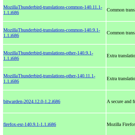
MozillaThunderbird-translations-common-140.11.1-
Common transl
1.1.i686
MozillaThunderbird-translations-common-140.9.1-
Common transl
1.1.i686
MozillaThunderbird-translations-other-140.9.1-
Extra translat
1.1.i686
MozillaThunderbird-translations-other-140.11.1-
Extra translat
1.1.i686
bitwarden-2024.12.0-1.2.i686
A secure and f
firefox-esr-140.9.1-1.1.i686
Mozilla Firef