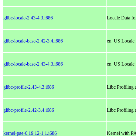
glibc-locale-2.43-4.3.i686
Locale Data fo
glibc-locale-base-2.42-3.4.i686
en_US Locale 
glibc-locale-base-2.43-4.3.i686
en_US Locale 
glibc-profile-2.43-4.3.i686
Libc Profiling
glibc-profile-2.42-3.4.i686
Libc Profiling
kernel-pae-6.19.12-1.1.i686
Kernel with P