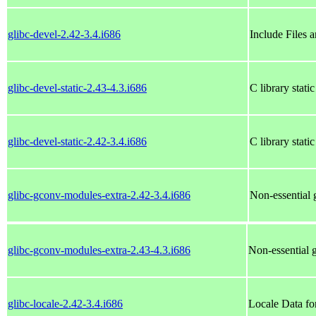
glibc-devel-2.42-3.4.i686
Include Files 
glibc-devel-static-2.43-4.3.i686
C library static
glibc-devel-static-2.42-3.4.i686
C library static
glibc-gconv-modules-extra-2.42-3.4.i686
Non-essential
glibc-gconv-modules-extra-2.43-4.3.i686
Non-essential
glibc-locale-2.42-3.4.i686
Locale Data fo