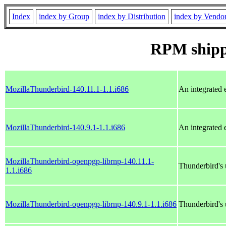
Index
index by Group
index by Distribution
index by Vendo
RPM ship
MozillaThunderbird-140.11.1-1.1.i686
An integrated 
MozillaThunderbird-140.9.1-1.1.i686
An integrated 
MozillaThunderbird-openpgp-librnp-140.11.1-
Thunderbird's
1.1.i686
MozillaThunderbird-openpgp-librnp-140.9.1-1.1.i686
Thunderbird's