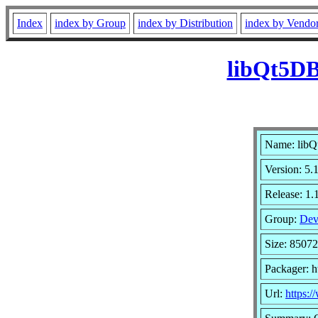
Index
index by Group
index by Distribution
index by Vendo
libQt5DB
Name: lib
Version: 5
Release: 1.
Group:
Dev
Size: 8507
Packager: h
Url:
https:/