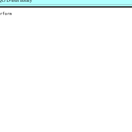
t5 D-Bus library
rform
