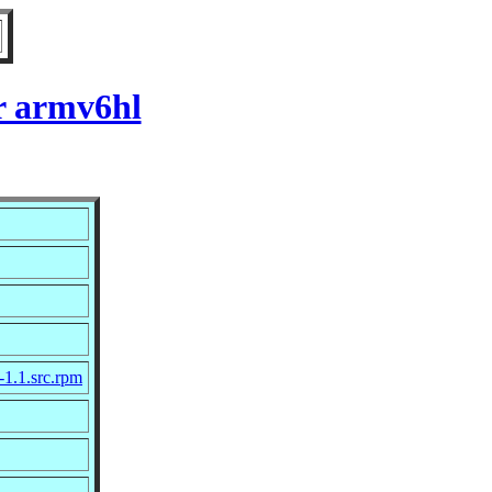
r armv6hl
-1.1.src.rpm