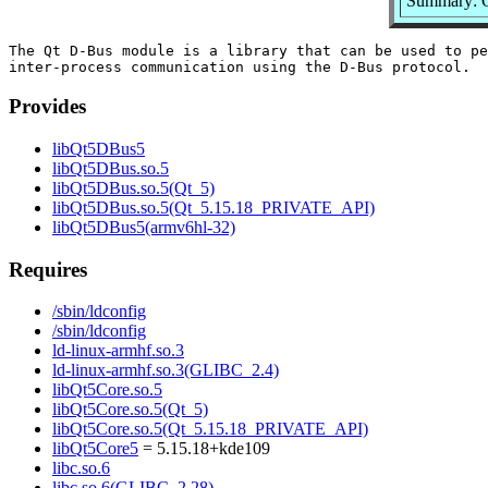
Summary: Q
The Qt D-Bus module is a library that can be used to pe
Provides
libQt5DBus5
libQt5DBus.so.5
libQt5DBus.so.5(Qt_5)
libQt5DBus.so.5(Qt_5.15.18_PRIVATE_API)
libQt5DBus5(armv6hl-32)
Requires
/sbin/ldconfig
/sbin/ldconfig
ld-linux-armhf.so.3
ld-linux-armhf.so.3(GLIBC_2.4)
libQt5Core.so.5
libQt5Core.so.5(Qt_5)
libQt5Core.so.5(Qt_5.15.18_PRIVATE_API)
libQt5Core5
= 5.15.18+kde109
libc.so.6
libc.so.6(GLIBC_2.28)