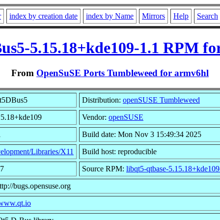
r
index by creation date
index by Name
Mirrors
Help
Search
us5-5.15.18+kde109-1.1 RPM fo
From
OpenSuSE Ports Tumbleweed for armv6hl
Qt5DBus5
Distribution:
openSUSE Tumbleweed
.15.18+kde109
Vendor:
openSUSE
1
Build date: Mon Nov 3 15:49:34 2025
elopment/Libraries/X11
Build host: reproducible
27
Source RPM:
libqt5-qtbase-5.15.18+kde109
ttp://bugs.opensuse.org
/www.qt.io