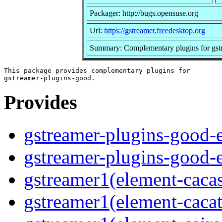
Packager: http://bugs.opensuse.org
Url:
https://gstreamer.freedesktop.org
Summary: Complementary plugins for gst
This package provides complementary plugins for

Provides
gstreamer-plugins-good-e
gstreamer-plugins-good-
gstreamer1(element-caca
gstreamer1(element-caca