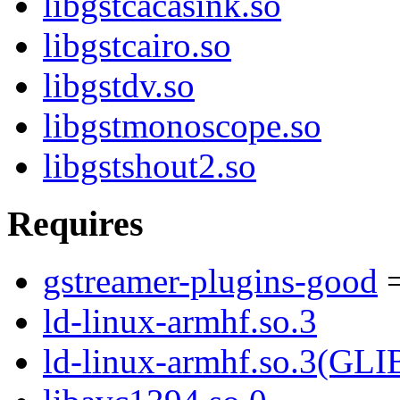
libgstcacasink.so
libgstcairo.so
libgstdv.so
libgstmonoscope.so
libgstshout2.so
Requires
gstreamer-plugins-good
=
ld-linux-armhf.so.3
ld-linux-armhf.so.3(GLI