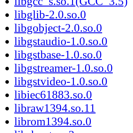
libgcc_s.so.1(GCC_3.5)
libglib-2.0.so.0
libgobject-2.0.so.0
libgstaudio-1.0.so.0
libgstbase-1.0.so.0
libgstreamer-1.0.so.0
libgstvideo-1.0.so.0
libiec61883.so.0
libraw1394.so.11
librom1394.so.0