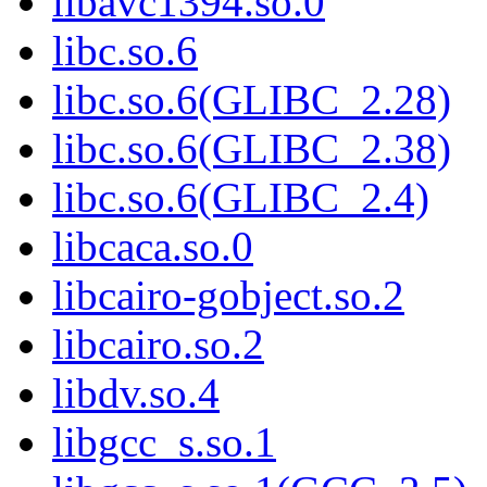
libavc1394.so.0
libc.so.6
libc.so.6(GLIBC_2.28)
libc.so.6(GLIBC_2.38)
libc.so.6(GLIBC_2.4)
libcaca.so.0
libcairo-gobject.so.2
libcairo.so.2
libdv.so.4
libgcc_s.so.1