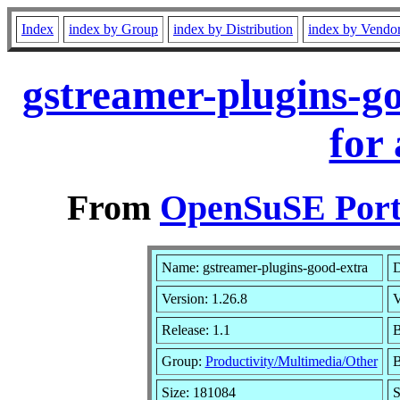
Index
index by Group
index by Distribution
index by Vendo
gstreamer-plugins-g
for
From
OpenSuSE Port
Name: gstreamer-plugins-good-extra
D
Version: 1.26.8
V
Release: 1.1
B
Group:
Productivity/Multimedia/Other
B
Size: 181084
S