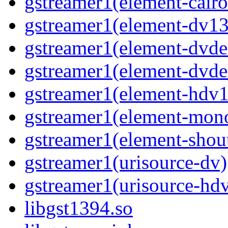
gstreamer1(element-cairo
gstreamer1(element-dv13
gstreamer1(element-dvde
gstreamer1(element-dvd
gstreamer1(element-hdv1
gstreamer1(element-mon
gstreamer1(element-shou
gstreamer1(urisource-dv)
gstreamer1(urisource-hd
libgst1394.so