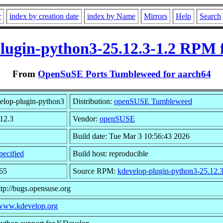
r
index by creation date
index by Name
Mirrors
Help
Search
lugin-python3-25.12.3-1.2 RPM 
From
OpenSuSE Ports Tumbleweed for aarch64
elop-plugin-python3
Distribution:
openSUSE Tumbleweed
.12.3
Vendor:
openSUSE
Build date: Tue Mar 3 10:56:43 2026
ecified
Build host: reproducible
65
Source RPM:
kdevelop-plugin-python3-25.12.3
ttp://bugs.opensuse.org
/www.kdevelop.org