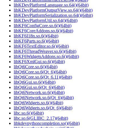
libKDevPlatformLanguage.so.64()(64bit)
libKDevPlatformOutputView.so.64()(64bit)
libKDevPlatformSerialization.so.64()(64bit)
libKDevPlatformUtil.so.64()(64bit)
libKF6ConfigCore.so.6()(64bit)
libKF6CoreAddons.so.6()(64bit)
libKF6I18n.so.6()(64bit)
libKF6Parts.so.6()(64bit)
libKF6TextEditor.so.6()(64bit)
libKF6ThreadWeaver.so.6()(64bit)
libKF6WidgetsAddons.so.6()(64bit)
libKF6XmlGui.so.6()(64bit)
libQt6Core.so.6()(64bit)
libQt6Core.so.6(Qt_6)(64bit)
libQt6Core.so.6(Qt_6.11)(64bit)
libQt6Gui.so.6()(64bit)
libQt6Gui.so.6(Qt_6)(64bit)
libQt6Network.so.6()(64bit)
libQt6Network.so.6(Qt_6)(64bit)
libQt6Widgets.so.6()(64bit)
libQt6Widgets.so.6(Qt_6)(64bit)
libc.so.6()(64bit)
libc.so.6(GLIBC_2.17)(64bit)
libkdevpythoncompletion.so()(64bit)