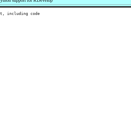
ython support for KDevelop
t, including code
