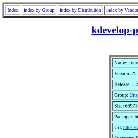
Index
index by Group
index by Distribution
index by Vendo
kdevelop-p
Name: kdev
Version: 25
Release: 1.2
Group:
Unsp
Size: 68971
Packager: h
Url:
https:/