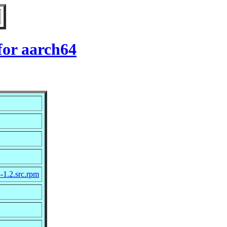
for aarch64
-1.2.src.rpm