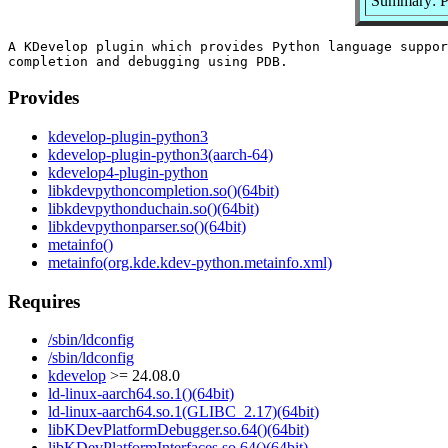
Summary: P
A KDevelop plugin which provides Python language suppor
Provides
kdevelop-plugin-python3
kdevelop-plugin-python3(aarch-64)
kdevelop4-plugin-python
libkdevpythoncompletion.so()(64bit)
libkdevpythonduchain.so()(64bit)
libkdevpythonparser.so()(64bit)
metainfo()
metainfo(org.kde.kdev-python.metainfo.xml)
Requires
/sbin/ldconfig
/sbin/ldconfig
kdevelop
>= 24.08.0
ld-linux-aarch64.so.1()(64bit)
ld-linux-aarch64.so.1(GLIBC_2.17)(64bit)
libKDevPlatformDebugger.so.64()(64bit)
libKDevPlatformInterfaces.so.64()(64bit)