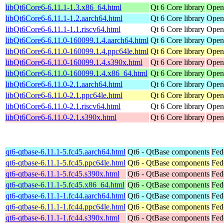
libQt6Core6-6.11.1-1.3.x86_64.html
Qt 6 Core library
Open
libQt6Core6-6.11.1-1.2.aarch64.html
Qt 6 Core library
Open
libQt6Core6-6.11.1-1.1.riscv64.html
Qt 6 Core library
Open
libQt6Core6-6.11.0-160099.1.4.aarch64.html
Qt 6 Core library
Open
libQt6Core6-6.11.0-160099.1.4.ppc64le.html
Qt 6 Core library
Open
libQt6Core6-6.11.0-160099.1.4.s390x.html
Qt 6 Core library
Open
libQt6Core6-6.11.0-160099.1.4.x86_64.html
Qt 6 Core library
Open
libQt6Core6-6.11.0-2.1.aarch64.html
Qt 6 Core library
Open
libQt6Core6-6.11.0-2.1.ppc64le.html
Qt 6 Core library
Open
libQt6Core6-6.11.0-2.1.riscv64.html
Qt 6 Core library
Open
libQt6Core6-6.11.0-2.1.s390x.html
Qt 6 Core library
Open
qt6-qtbase-6.11.1-5.fc45.aarch64.html
Qt6 - QtBase components
Fed
qt6-qtbase-6.11.1-5.fc45.ppc64le.html
Qt6 - QtBase components
Fed
qt6-qtbase-6.11.1-5.fc45.s390x.html
Qt6 - QtBase components
Fed
qt6-qtbase-6.11.1-5.fc45.x86_64.html
Qt6 - QtBase components
Fed
qt6-qtbase-6.11.1-1.fc44.aarch64.html
Qt6 - QtBase components
Fed
qt6-qtbase-6.11.1-1.fc44.ppc64le.html
Qt6 - QtBase components
Fed
qt6-qtbase-6.11.1-1.fc44.s390x.html
Qt6 - QtBase components
Fed