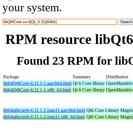
your system.
RPM resource libQt6C
Found 23 RPM for libQ
Package
Summary
Distribution
lib64Qt6Core-6.11.1-1.aarch64.html
Qt 6 Core library
OpenMandriva
lib64Qt6Core-6.11.1-1.x86_64.html
Qt 6 Core library
OpenMandriva
lib64qt6core6-6.11.1-2.mga11.aarch64.html
Qt6 Core Library
Mageia
lib64qt6core6-6.11.1-2.mga11.x86_64.html
Qt6 Core Library
Mageia