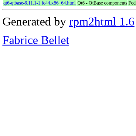
qt6-qtbase-6.11.1-1.fc44.x86_64.html
Qt6 - QtBase components
Fed
Generated by
rpm2html 1.6
Fabrice Bellet