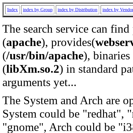
Index
index by Group
index by Distribution
index by Vendo
The search service can find
(
apache
), provides(
webser
(
/usr/bin/apache
), binaries 
(
libXm.so.2
) in standard pa
arguments yet...
The System and Arch are opt
System could be "redhat", "
"gnome", Arch could be "i38