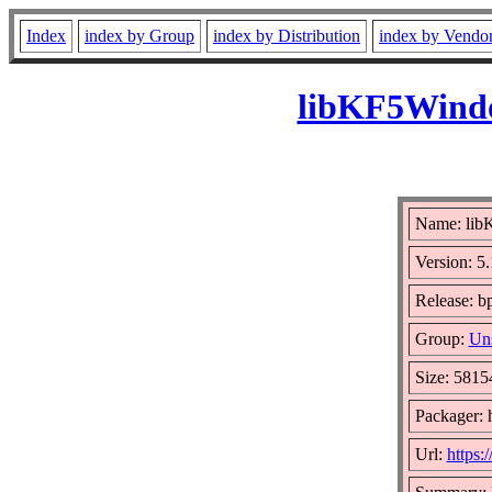
Index
index by Group
index by Distribution
index by Vendo
libKF5Windo
Name: li
Version: 5
Release: b
Group:
Uns
Size: 5815
Packager: 
Url:
https: