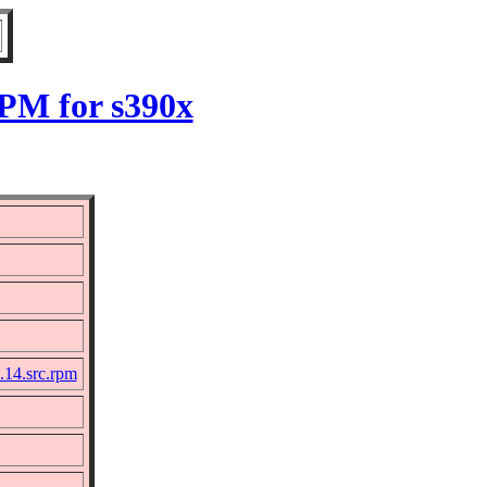
PM for s390x
14.src.rpm