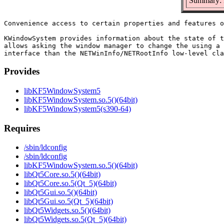
Summary: 
Convenience access to certain properties and features o
KWindowSystem provides information about the state of t
allows asking the window manager to change the using a 
Provides
libKF5WindowSystem5
libKF5WindowSystem.so.5()(64bit)
libKF5WindowSystem5(s390-64)
Requires
/sbin/ldconfig
/sbin/ldconfig
libKF5WindowSystem.so.5()(64bit)
libQt5Core.so.5()(64bit)
libQt5Core.so.5(Qt_5)(64bit)
libQt5Gui.so.5()(64bit)
libQt5Gui.so.5(Qt_5)(64bit)
libQt5Widgets.so.5()(64bit)
libQt5Widgets.so.5(Qt_5)(64bit)