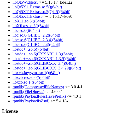
libQt5Widgets5
>= 5.15.17+kde122
libQt5X11Extras.so.5()(64bit)
libQt5X11Extras.so.5(Qt_5)(64bit)
libQt5X11Extras5
>= 5.15.17+kde0
libX11.so.6()(64bit)
libXfixes.so.3()(64bit)
libc.so.6()(64bit)
libc.so.6(GLIBC_2.2)(64bit)
libc.so.6(GLIBC_2.3.4)(64bit)
libc.so.6(GLIBC_2.4)(64bit)
libstdc++.so.6()(64bit)
libstdc++.so.6(CXXABI_1.3)(64bit)
libstdc++.so.6(CXXABI_1.3.9)(64bit)
libstdc++.so.6(GLIBCXX_3.4)(64bit)
libstdc++.so.6(GLIBCXX_3.4.29)(64bit)
libxcb-keysyms.so.1()(64bit)
libxcb-res.so.0()(64bit)
libxcb.so.1()(64bit)
rpmlib(CompressedFileNames)
<= 3.0.4-1
rpmlib(FileDigests)
<= 4.6.0-1
rpmlib(PayloadFilesHavePrefix)
<= 4.0-1
rpmlib(PayloadIsZstd)
<= 5.4.18-1
License