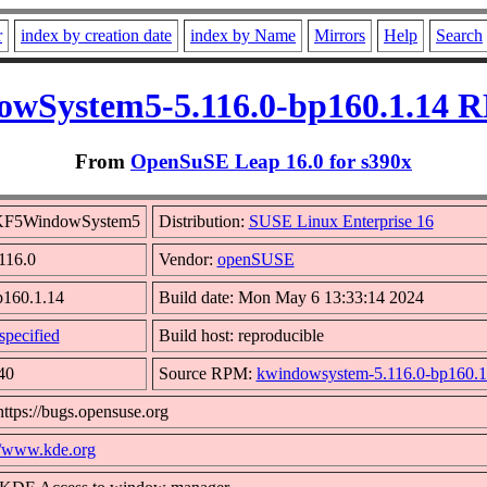
r
index by creation date
index by Name
Mirrors
Help
Search
wSystem5-5.116.0-bp160.1.14 R
From
OpenSuSE Leap 16.0 for s390x
bKF5WindowSystem5
Distribution:
SUSE Linux Enterprise 16
.116.0
Vendor:
openSUSE
p160.1.14
Build date: Mon May 6 13:33:14 2024
pecified
Build host: reproducible
40
Source RPM:
kwindowsystem-5.116.0-bp160.1.
https://bugs.opensuse.org
//www.kde.org