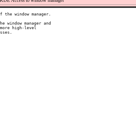
KDE Access to window manager
f the window manager.

he window manager and

more high-level
