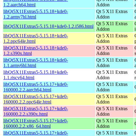
1.2.aarch64.html
Addon
libQt5X11Extras5-5.15.18+kde0-
Qt 5 X11 Extras
1.2.armv7hl.html
Addon
Qt 5 X11 Extras
libQt5X11Extras5-5.15.18+kde0-1.2.i586.html
Addon
libQt5X11Extras5-5.15.18+kde0-
Qt 5 X11 Extras
1.2.ppc64le.html
Addon
libQt5X11Extras5-5.15.18+kde0-
Qt 5 X11 Extras
1.2.s390x.html
Addon
libQt5X11Extras5-5.15.18+kde0-
Qt 5 X11 Extras
1.1.armv6hl.html
Addon
libQt5X11Extras5-5.15.18+kde0-
Qt 5 X11 Extras
1.1.riscv64.html
Addon
libQt5X11Extras5-5.15.17+kde0-
Qt 5 X11 Extras
160000.2.2.aarch64.html
Addon
libQt5X11Extras5-5.15.17+kde0-
Qt 5 X11 Extras
160000.2.2.ppc64le.html
Addon
libQt5X11Extras5-5.15.17+kde0-
Qt 5 X11 Extras
160000.2.2.s390x.html
Addon
libQt5X11Extras5-5.15.17+kde0-
Qt 5 X11 Extras
160000.2.2.x86_64.html
Addon
libQt5X11Extras5-5.15.17+kde0-
Qt 5 X11 Extras