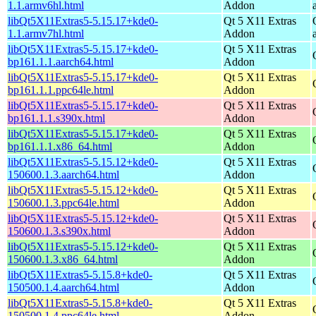
1.1.armv6hl.html
Addon
libQt5X11Extras5-5.15.17+kde0-
Qt 5 X11 Extras
1.1.armv7hl.html
Addon
libQt5X11Extras5-5.15.17+kde0-
Qt 5 X11 Extras
bp161.1.1.aarch64.html
Addon
libQt5X11Extras5-5.15.17+kde0-
Qt 5 X11 Extras
bp161.1.1.ppc64le.html
Addon
libQt5X11Extras5-5.15.17+kde0-
Qt 5 X11 Extras
bp161.1.1.s390x.html
Addon
libQt5X11Extras5-5.15.17+kde0-
Qt 5 X11 Extras
bp161.1.1.x86_64.html
Addon
libQt5X11Extras5-5.15.12+kde0-
Qt 5 X11 Extras
150600.1.3.aarch64.html
Addon
libQt5X11Extras5-5.15.12+kde0-
Qt 5 X11 Extras
150600.1.3.ppc64le.html
Addon
libQt5X11Extras5-5.15.12+kde0-
Qt 5 X11 Extras
150600.1.3.s390x.html
Addon
libQt5X11Extras5-5.15.12+kde0-
Qt 5 X11 Extras
150600.1.3.x86_64.html
Addon
libQt5X11Extras5-5.15.8+kde0-
Qt 5 X11 Extras
150500.1.4.aarch64.html
Addon
libQt5X11Extras5-5.15.8+kde0-
Qt 5 X11 Extras
150500.1.4.ppc64le.html
Addon