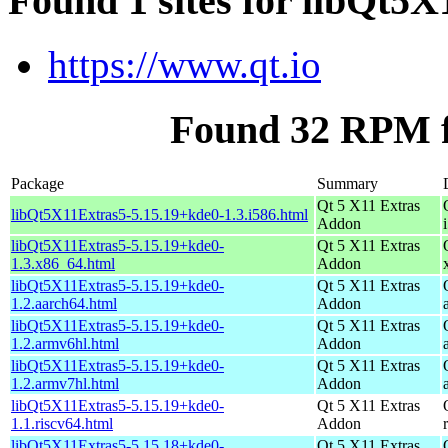
Found 1 sites for libQt5
https://www.qt.io
Found 32 RPM f
Package
Summary
Qt 5 X11 Extras
libQt5X11Extras5-5.15.19+kde0-1.3.i586.html
Addon
libQt5X11Extras5-5.15.19+kde0-
Qt 5 X11 Extras
1.3.x86_64.html
Addon
libQt5X11Extras5-5.15.19+kde0-
Qt 5 X11 Extras
1.2.aarch64.html
Addon
libQt5X11Extras5-5.15.19+kde0-
Qt 5 X11 Extras
1.2.armv6hl.html
Addon
libQt5X11Extras5-5.15.19+kde0-
Qt 5 X11 Extras
1.2.armv7hl.html
Addon
libQt5X11Extras5-5.15.19+kde0-
Qt 5 X11 Extras
1.1.riscv64.html
Addon
libQt5X11Extras5-5.15.18+kde0-
Qt 5 X11 Extras