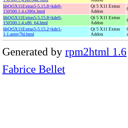
libQt5X11Extras5-5.15.8+kde0-
Qt 5 X11 Extras
150500.1.4.s390x.html
Addon
libQt5X11Extras5-5.15.8+kde0-
Qt 5 X11 Extras
150500.1.4.x86_64.html
Addon
libQt5X11Extras5-5.15.2+kde1-
Qt 5 X11 Extras
1.1.armv7hl.html
Addon
Generated by
rpm2html 1.6
Fabrice Bellet