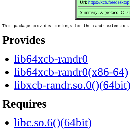
Url:
https://xcb.freedesktop
Summary: X protocol C-lan
Provides
lib64xcb-randr0
lib64xcb-randr0(x86-64)
libxcb-randr.so.0()(64bit
Requires
libc.so.6()(64bit)