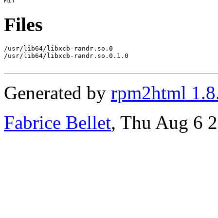
Files
/usr/lib64/libxcb-randr.so.0

/usr/lib64/libxcb-randr.so.0.1.0

Generated by
rpm2html 1.8
Fabrice Bellet
, Thu Aug 6 