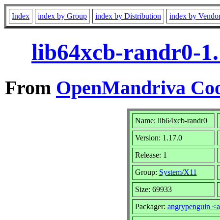
Index
index by Group
index by Distribution
index by Vendo
lib64xcb-randr0-1
From
OpenMandriva Coo
Name: lib64xcb-randr0
Version: 1.17.0
Release: 1
Group:
System/X11
Size: 69933
Packager:
angrypenguin <