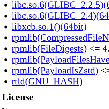
libc.so.6(GLIBC_2.2.5)(
libc.so.6(GLIBC_2.4)(64
libxcb.so.1()(64bit)
rpmlib(CompressedFile
rpmlib(FileDigests)
<= 4.
rpmlib(PayloadFilesHave
rpmlib(PayloadIsZstd)
<=
rtld(GNU_HASH)
License