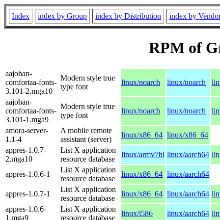
Index
index by Group
index by Distribution
index by Vendo
RPM of G
aajohan-
Modern style true
comfortaa-fonts-
linux/noarch
linux/noarch
li
type font
3.101-2.mga10
aajohan-
Modern style true
comfortaa-fonts-
linux/noarch
linux/noarch
li
type font
3.101-1.mga9
amora-server-
A mobile remote
linux/x86_64
linux/x86_64
1.1-4
assistant (server)
appres-1.0.7-
List X application
linux/armv7hl
linux/aarch64
li
2.mga10
resource database
List X application
appres-1.0.6-1
linux/x86_64
linux/aarch64
resource database
List X application
appres-1.0.7-1
linux/x86_64
linux/aarch64
li
resource database
appres-1.0.6-
List X application
linux/i586
linux/aarch64
li
1.mga9
resource database