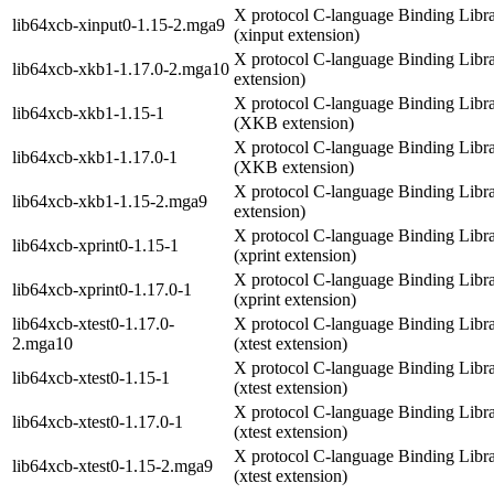
X protocol C-language Binding Libr
lib64xcb-xinput0-1.15-2.mga9
(xinput extension)
X protocol C-language Binding Libr
lib64xcb-xkb1-1.17.0-2.mga10
extension)
X protocol C-language Binding Libr
lib64xcb-xkb1-1.15-1
(XKB extension)
X protocol C-language Binding Libr
lib64xcb-xkb1-1.17.0-1
(XKB extension)
X protocol C-language Binding Libr
lib64xcb-xkb1-1.15-2.mga9
extension)
X protocol C-language Binding Libr
lib64xcb-xprint0-1.15-1
(xprint extension)
X protocol C-language Binding Libr
lib64xcb-xprint0-1.17.0-1
(xprint extension)
lib64xcb-xtest0-1.17.0-
X protocol C-language Binding Libr
2.mga10
(xtest extension)
X protocol C-language Binding Libr
lib64xcb-xtest0-1.15-1
(xtest extension)
X protocol C-language Binding Libr
lib64xcb-xtest0-1.17.0-1
(xtest extension)
X protocol C-language Binding Libr
lib64xcb-xtest0-1.15-2.mga9
(xtest extension)