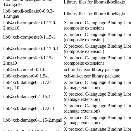
Library files for libomxil-bellagio
14.mga10
lib64omxil-bellagio0-0.9.3-
Library files for libomxil-bellagio
12.mga9
lib64xcb-composite0-1.17.0-
X protocol C-language Binding Lib
2.mga10
(composite extension)
X protocol C-language Binding Lib
lib64xcb-composite0-1.15-1
(composite extension)
X protocol C-language Binding Lib
lib64xcb-composite0-1.17.0-1
(composite extension)
lib64xcb-composite0-1.15-
X protocol C-language Binding Lib
2.mga9
(composite extension)
lib64xcb-cursor0-0.1.6-1
xcb-util-cursor library package
lib64xcb-cursor0-0.1.5-1
xcb-util-cursor library package
lib64xcb-damage0-1.17.0-
X protocol C-language Binding Lib
2.mga10
(damage extension)
X protocol C-language Binding Lib
lib64xcb-damage0-1.15-1
(damage extension)
X protocol C-language Binding Lib
lib64xcb-damage0-1.17.0-1
(damage extension)
X protocol C-language Binding Lib
lib64xcb-damage0-1.15-2.mga9
(damage extension)
X protocol C-language Binding Libr