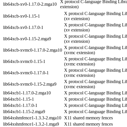
X protocol C-language Binding Libra
lib64xcb-xv0-1.17.0-2.mga10
extension)
X protocol C-language Binding Li
lib64xcb-xv0-1.15-1
(xv extension)
X protocol C-language Binding Li
lib64xcb-xv0-1.17.0-1
(xv extension)
X protocol C-language Binding Li
lib64xcb-xv0-1.15-2.mga9
(xv extension)
X protocol C-language Binding Li
lib64xcb-xvmc0-1.17.0-2.mga10
(xvmc extension)
X protocol C-language Binding Li
lib64xcb-xvmc0-1.15-1
(xvmc extension)
X protocol C-language Binding Li
lib64xcb-xvmc0-1.17.0-1
(xvmc extension)
X protocol C-language Binding Li
lib64xcb-xvmc0-1.15-2.mga9
(xvmc extension)
lib64xcb1-1.17.0-2.mga10
X protocol C-language Binding Li
lib64xcb1-1.15-1
X protocol C-language Binding Li
lib64xcb1-1.17.0-1
X protocol C-language Binding Li
lib64xcb1-1.15-2.mga9
X protocol C-language Binding Li
lib64xshmfence1-1.3.3-2.mga10
X11 shared memory fences
lib64xshmfence1-1.3.2-1.mga9
X11 shared memory fences