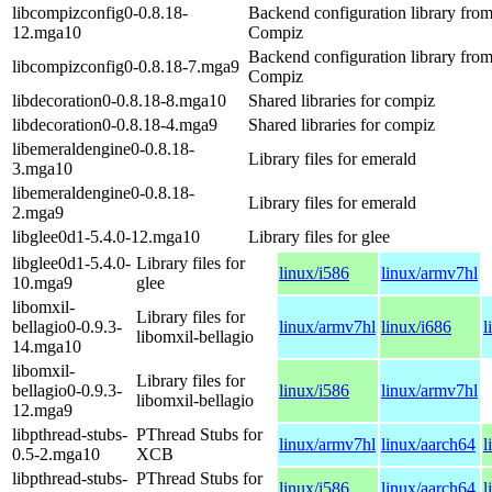
libcompizconfig0-0.8.18-
Backend configuration library fro
12.mga10
Compiz
Backend configuration library fro
libcompizconfig0-0.8.18-7.mga9
Compiz
libdecoration0-0.8.18-8.mga10
Shared libraries for compiz
libdecoration0-0.8.18-4.mga9
Shared libraries for compiz
libemeraldengine0-0.8.18-
Library files for emerald
3.mga10
libemeraldengine0-0.8.18-
Library files for emerald
2.mga9
libglee0d1-5.4.0-12.mga10
Library files for glee
libglee0d1-5.4.0-
Library files for
linux/i586
linux/armv7hl
10.mga9
glee
libomxil-
Library files for
bellagio0-0.9.3-
linux/armv7hl
linux/i686
l
libomxil-bellagio
14.mga10
libomxil-
Library files for
bellagio0-0.9.3-
linux/i586
linux/armv7hl
libomxil-bellagio
12.mga9
libpthread-stubs-
PThread Stubs for
linux/armv7hl
linux/aarch64
l
0.5-2.mga10
XCB
libpthread-stubs-
PThread Stubs for
linux/i586
linux/aarch64
l