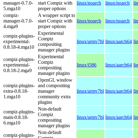
manager-0.7.0-
start Compiz with
linux/noarch
linux/noarch
li
5.mga10
proper options
compiz-
A wrapper script to
manager-0.7.0-
start Compiz with
linux/noarch
linux/noarch
li
4.mga9
proper options
Experimental
compiz-plugins-
Compiz
experimental-
linux/armv7hl
linux/aarch64
li
compositing
0.8.18-4.mga10
manager plugins
Experimental
compiz-plugins-
Compiz
experimental-
linux/i586
linux/aarch64
li
compositing
0.8.18-2.mga9
manager plugins
OpenGL window
compiz-plugins-
and compositing
extra-0.8.18-
manager
linux/armv7hl
linux/aarch64
li
1.mga10
community extra
plugins
Non-default
compiz-plugins-
Compiz
main-0.8.18-
linux/armv7hl
linux/aarch64
li
compositing
6.mga10
manager plugins
Non-default
compiz-plugins-
Compiz