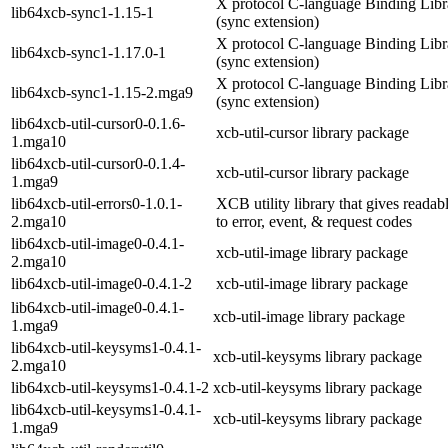
X protocol C-language Binding Libr
lib64xcb-sync1-1.15-1
(sync extension)
X protocol C-language Binding Libr
lib64xcb-sync1-1.17.0-1
(sync extension)
X protocol C-language Binding Libr
lib64xcb-sync1-1.15-2.mga9
(sync extension)
lib64xcb-util-cursor0-0.1.6-
xcb-util-cursor library package
1.mga10
lib64xcb-util-cursor0-0.1.4-
xcb-util-cursor library package
1.mga9
lib64xcb-util-errors0-1.0.1-
XCB utility library that gives reada
2.mga10
to error, event, & request codes
lib64xcb-util-image0-0.4.1-
xcb-util-image library package
2.mga10
lib64xcb-util-image0-0.4.1-2
xcb-util-image library package
lib64xcb-util-image0-0.4.1-
xcb-util-image library package
1.mga9
lib64xcb-util-keysyms1-0.4.1-
xcb-util-keysyms library package
2.mga10
lib64xcb-util-keysyms1-0.4.1-2
xcb-util-keysyms library package
lib64xcb-util-keysyms1-0.4.1-
xcb-util-keysyms library package
1.mga9