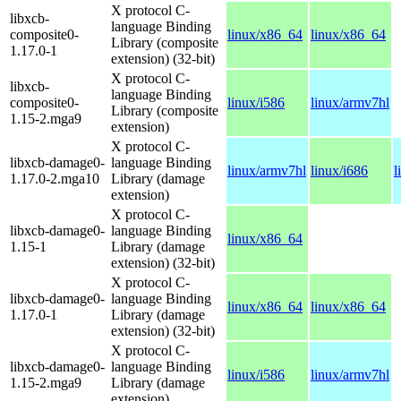
X protocol C-
libxcb-
language Binding
composite0-
linux/x86_64
linux/x86_64
Library (composite
1.17.0-1
extension) (32-bit)
X protocol C-
libxcb-
language Binding
composite0-
linux/i586
linux/armv7hl
Library (composite
1.15-2.mga9
extension)
X protocol C-
libxcb-damage0-
language Binding
linux/armv7hl
linux/i686
l
1.17.0-2.mga10
Library (damage
extension)
X protocol C-
libxcb-damage0-
language Binding
linux/x86_64
1.15-1
Library (damage
extension) (32-bit)
X protocol C-
libxcb-damage0-
language Binding
linux/x86_64
linux/x86_64
1.17.0-1
Library (damage
extension) (32-bit)
X protocol C-
libxcb-damage0-
language Binding
linux/i586
linux/armv7hl
1.15-2.mga9
Library (damage
extension)