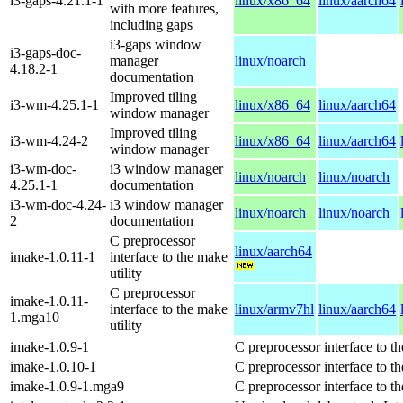
i3-gaps-4.21.1-1
linux/x86_64
linux/aarch64
with more features,
including gaps
i3-gaps window
i3-gaps-doc-
manager
linux/noarch
4.18.2-1
documentation
Improved tiling
i3-wm-4.25.1-1
linux/x86_64
linux/aarch64
window manager
Improved tiling
i3-wm-4.24-2
linux/x86_64
linux/aarch64
window manager
i3-wm-doc-
i3 window manager
linux/noarch
linux/noarch
4.25.1-1
documentation
i3-wm-doc-4.24-
i3 window manager
linux/noarch
linux/noarch
2
documentation
C preprocessor
linux/aarch64
imake-1.0.11-1
interface to the make
utility
C preprocessor
imake-1.0.11-
interface to the make
linux/armv7hl
linux/aarch64
1.mga10
utility
imake-1.0.9-1
C preprocessor interface to th
imake-1.0.10-1
C preprocessor interface to th
imake-1.0.9-1.mga9
C preprocessor interface to th