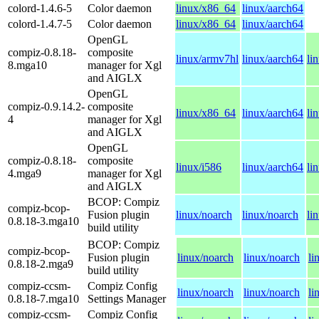
colord-1.4.6-5
Color daemon
linux/x86_64
linux/aarch64
colord-1.4.7-5
Color daemon
linux/x86_64
linux/aarch64
OpenGL
compiz-0.8.18-
composite
linux/armv7hl
linux/aarch64
li
8.mga10
manager for Xgl
and AIGLX
OpenGL
compiz-0.9.14.2-
composite
linux/x86_64
linux/aarch64
li
4
manager for Xgl
and AIGLX
OpenGL
compiz-0.8.18-
composite
linux/i586
linux/aarch64
li
4.mga9
manager for Xgl
and AIGLX
BCOP: Compiz
compiz-bcop-
Fusion plugin
linux/noarch
linux/noarch
li
0.8.18-3.mga10
build utility
BCOP: Compiz
compiz-bcop-
Fusion plugin
linux/noarch
linux/noarch
li
0.8.18-2.mga9
build utility
compiz-ccsm-
Compiz Config
linux/noarch
linux/noarch
li
0.8.18-7.mga10
Settings Manager
compiz-ccsm-
Compiz Config