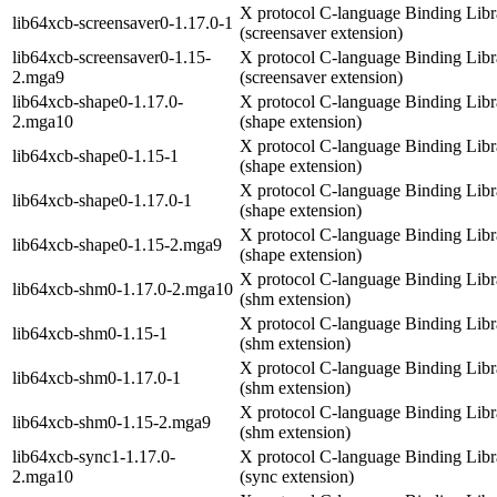
X protocol C-language Binding Libr
lib64xcb-screensaver0-1.17.0-1
(screensaver extension)
lib64xcb-screensaver0-1.15-
X protocol C-language Binding Libr
2.mga9
(screensaver extension)
lib64xcb-shape0-1.17.0-
X protocol C-language Binding Libr
2.mga10
(shape extension)
X protocol C-language Binding Libr
lib64xcb-shape0-1.15-1
(shape extension)
X protocol C-language Binding Libr
lib64xcb-shape0-1.17.0-1
(shape extension)
X protocol C-language Binding Libr
lib64xcb-shape0-1.15-2.mga9
(shape extension)
X protocol C-language Binding Libr
lib64xcb-shm0-1.17.0-2.mga10
(shm extension)
X protocol C-language Binding Libr
lib64xcb-shm0-1.15-1
(shm extension)
X protocol C-language Binding Libr
lib64xcb-shm0-1.17.0-1
(shm extension)
X protocol C-language Binding Libr
lib64xcb-shm0-1.15-2.mga9
(shm extension)
lib64xcb-sync1-1.17.0-
X protocol C-language Binding Libr
2.mga10
(sync extension)