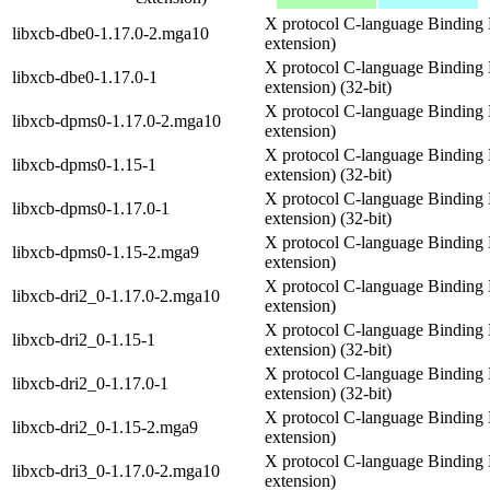
X protocol C-language Binding 
libxcb-dbe0-1.17.0-2.mga10
extension)
X protocol C-language Binding 
libxcb-dbe0-1.17.0-1
extension) (32-bit)
X protocol C-language Binding 
libxcb-dpms0-1.17.0-2.mga10
extension)
X protocol C-language Binding 
libxcb-dpms0-1.15-1
extension) (32-bit)
X protocol C-language Binding 
libxcb-dpms0-1.17.0-1
extension) (32-bit)
X protocol C-language Binding 
libxcb-dpms0-1.15-2.mga9
extension)
X protocol C-language Binding L
libxcb-dri2_0-1.17.0-2.mga10
extension)
X protocol C-language Binding L
libxcb-dri2_0-1.15-1
extension) (32-bit)
X protocol C-language Binding L
libxcb-dri2_0-1.17.0-1
extension) (32-bit)
X protocol C-language Binding L
libxcb-dri2_0-1.15-2.mga9
extension)
X protocol C-language Binding L
libxcb-dri3_0-1.17.0-2.mga10
extension)