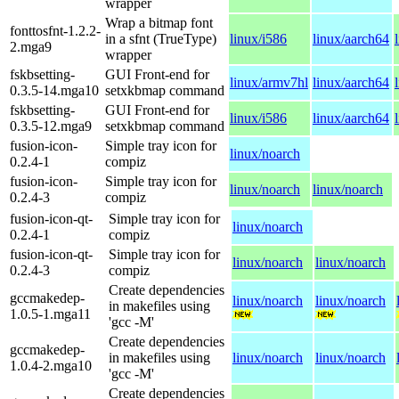
wrapper
Wrap a bitmap font
fonttosfnt-1.2.2-
in a sfnt (TrueType)
linux/i586
linux/aarch64
2.mga9
wrapper
fskbsetting-
GUI Front-end for
linux/armv7hl
linux/aarch64
0.3.5-14.mga10
setxkbmap command
fskbsetting-
GUI Front-end for
linux/i586
linux/aarch64
0.3.5-12.mga9
setxkbmap command
fusion-icon-
Simple tray icon for
linux/noarch
0.2.4-1
compiz
fusion-icon-
Simple tray icon for
linux/noarch
linux/noarch
0.2.4-3
compiz
fusion-icon-qt-
Simple tray icon for
linux/noarch
0.2.4-1
compiz
fusion-icon-qt-
Simple tray icon for
linux/noarch
linux/noarch
0.2.4-3
compiz
Create dependencies
gccmakedep-
linux/noarch
linux/noarch
in makefiles using
1.0.5-1.mga11
'gcc -M'
Create dependencies
gccmakedep-
in makefiles using
linux/noarch
linux/noarch
1.0.4-2.mga10
'gcc -M'
Create dependencies