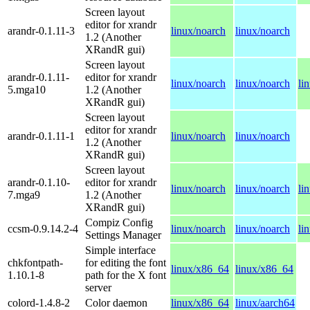
Screen layout
editor for xrandr
arandr-0.1.11-3
linux/noarch
linux/noarch
1.2 (Another
XRandR gui)
Screen layout
arandr-0.1.11-
editor for xrandr
linux/noarch
linux/noarch
li
5.mga10
1.2 (Another
XRandR gui)
Screen layout
editor for xrandr
arandr-0.1.11-1
linux/noarch
linux/noarch
1.2 (Another
XRandR gui)
Screen layout
arandr-0.1.10-
editor for xrandr
linux/noarch
linux/noarch
li
7.mga9
1.2 (Another
XRandR gui)
Compiz Config
ccsm-0.9.14.2-4
linux/noarch
linux/noarch
li
Settings Manager
Simple interface
chkfontpath-
for editing the font
linux/x86_64
linux/x86_64
1.10.1-8
path for the X font
server
colord-1.4.8-2
Color daemon
linux/x86_64
linux/aarch64