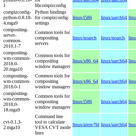
1
libcompizconfig
compizconfig-
Python bindings
python-0.8.18-
for compizconfig-
linux/i586
linux/aarch64
lin
4.mga9
settings
compositing-
Common tools for
server-
compositing
linux/noarch
linux/noarch
lin
common-
servers
2010.1-7
compositing-
Common tools for
wm-common-
compositing
linux/x86_64
linux/aarch64
lin
2018.0-
window managers
20.mga10
compositing-
Common tools for
wm-common-
compositing
linux/x86_64
linux/aarch64
lin
2018.0-1
window managers
compositing-
Common tools for
wm-common-
compositing
linux/i586
linux/aarch64
lin
2018.0-
window managers
18.mga9
Command line
cvt-0.1.3-
tool to calculate
linux/armv7hl
linux/aarch64
lin
2.mga10
VESA CVT mode
lines