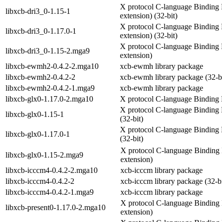
X protocol C-language Binding L
libxcb-dri3_0-1.15-1
extension) (32-bit)
X protocol C-language Binding L
libxcb-dri3_0-1.17.0-1
extension) (32-bit)
X protocol C-language Binding L
libxcb-dri3_0-1.15-2.mga9
extension)
libxcb-ewmh2-0.4.2-2.mga10
xcb-ewmh library package
libxcb-ewmh2-0.4.2-2
xcb-ewmh library package (32-bi
libxcb-ewmh2-0.4.2-1.mga9
xcb-ewmh library package
libxcb-glx0-1.17.0-2.mga10
X protocol C-language Binding L
X protocol C-language Binding L
libxcb-glx0-1.15-1
(32-bit)
X protocol C-language Binding L
libxcb-glx0-1.17.0-1
(32-bit)
X protocol C-language Binding 
libxcb-glx0-1.15-2.mga9
extension)
libxcb-icccm4-0.4.2-2.mga10
xcb-icccm library package
libxcb-icccm4-0.4.2-2
xcb-icccm library package (32-bi
libxcb-icccm4-0.4.2-1.mga9
xcb-icccm library package
X protocol C-language Binding 
libxcb-present0-1.17.0-2.mga10
extension)