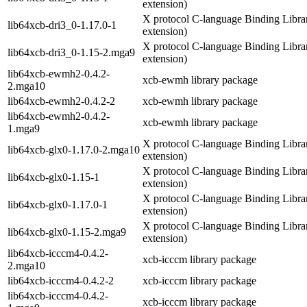
extension)
X protocol C-language Binding Librar
lib64xcb-dri3_0-1.17.0-1
extension)
X protocol C-language Binding Librar
lib64xcb-dri3_0-1.15-2.mga9
extension)
lib64xcb-ewmh2-0.4.2-
xcb-ewmh library package
2.mga10
lib64xcb-ewmh2-0.4.2-2
xcb-ewmh library package
lib64xcb-ewmh2-0.4.2-
xcb-ewmh library package
1.mga9
X protocol C-language Binding Librar
lib64xcb-glx0-1.17.0-2.mga10
extension)
X protocol C-language Binding Librar
lib64xcb-glx0-1.15-1
extension)
X protocol C-language Binding Librar
lib64xcb-glx0-1.17.0-1
extension)
X protocol C-language Binding Librar
lib64xcb-glx0-1.15-2.mga9
extension)
lib64xcb-icccm4-0.4.2-
xcb-icccm library package
2.mga10
lib64xcb-icccm4-0.4.2-2
xcb-icccm library package
lib64xcb-icccm4-0.4.2-
xcb-icccm library package