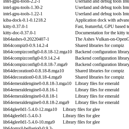
intel-gpu-tools-2.2-1
Userland and debug tools Inte
intel-gpu-tools-1.30-2
Userland and debug tools Inte
intel-gpu-tools-1.22-1
Userland and debug tools Inte
kiba-dock-0.1-0.1218.2
Application dock with advanc
kitty-0.37.0-1
Fast, featureful, GPU based t
kitty-doc-0.37.0-1
Documentation for the kitty t
lib64ashes-0.20220407-1
The Ashes Vulkan-on-OpenG
lib64compiz0-0.9.14.2-4
Shared libraries for compiz
lib64compizconfig0-0.8.18-12.mga10
Backend configuration libra
lib64compizconfig0-0.9.14.2-4
Backend configuration libra
lib64compizconfig0-0.8.18-7.mga9
Backend configuration libra
lib64decoration0-0.8.18-8.mga10
Shared libraries for compiz
lib64decoration0-0.8.18-4.mga9
Shared libraries for compiz
lib64emeraldengine0-0.8.18-3.mga10
Library files for emerald
lib64emeraldengine0-0.8.16-1
Library files for emerald
lib64emeraldengine0-0.8.18-1
Library files for emerald
lib64emeraldengine0-0.8.18-2.mga9
Library files for emerald
lib64glee0d1-5.4.0-12.mga10
Library files for glee
lib64glee0d1-5.4.0-3
Library files for glee
lib64glee0d1-5.4.0-10.mga9
Library files for glee
lib64omxil-bellagio0-0.9.3-