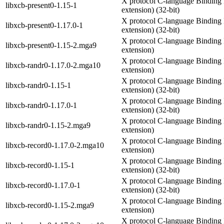
X protocol C-language Binding 
libxcb-present0-1.15-1
extension) (32-bit)
X protocol C-language Binding 
libxcb-present0-1.17.0-1
extension) (32-bit)
X protocol C-language Binding 
libxcb-present0-1.15-2.mga9
extension)
X protocol C-language Binding 
libxcb-randr0-1.17.0-2.mga10
extension)
X protocol C-language Binding 
libxcb-randr0-1.15-1
extension) (32-bit)
X protocol C-language Binding 
libxcb-randr0-1.17.0-1
extension) (32-bit)
X protocol C-language Binding 
libxcb-randr0-1.15-2.mga9
extension)
X protocol C-language Binding 
libxcb-record0-1.17.0-2.mga10
extension)
X protocol C-language Binding 
libxcb-record0-1.15-1
extension) (32-bit)
X protocol C-language Binding 
libxcb-record0-1.17.0-1
extension) (32-bit)
X protocol C-language Binding 
libxcb-record0-1.15-2.mga9
extension)
X protocol C-language Binding 