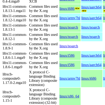
0.4-4.mga9
XCB
libx11-common-
Common files used
linux/aarch64
l
linux/i686
1.8.13-1.mga11
by the X.org
libx11-common-
Common files used
linux/armv7hl
linux/aarch64
l
1.8.12-1.mga10
by the X.org
libx11-common-
Common files used
linux/noarch
linux/noarch
1.8.13-1
by the X.org
libx11-common-
Common files used
linux/noarch
linux/noarch
1.8.12-1
by the X.org
libx11-common-
Common files used
linux/noarch
1.8.9-1
by the X.org
libx11-common-
Common files used
linux/i586
linux/aarch64
l
1.8.6-1.1.mga9
by the X.org
libx11-common-
Common files used
linux/i586
linux/aarch64
l
1.8.6-1.mga9
by the X.org
X protocol C-
libxcb-
language Binding
composite0-
linux/armv7hl
linux/i686
l
Library (composite
1.17.0-2.mga10
extension)
X protocol C-
libxcb-
language Binding
composite0-
linux/x86_64
Library (composite
1.15-1
extension) (32-bit)