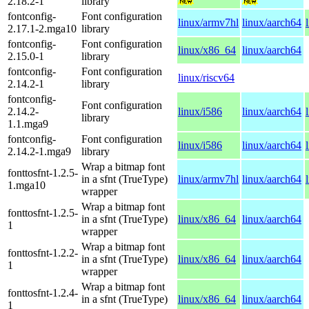
2.18.2-1
library
fontconfig-
Font configuration
linux/armv7hl
linux/aarch64
2.17.1-2.mga10
library
fontconfig-
Font configuration
linux/x86_64
linux/aarch64
2.15.0-1
library
fontconfig-
Font configuration
linux/riscv64
2.14.2-1
library
fontconfig-
Font configuration
2.14.2-
linux/i586
linux/aarch64
library
1.1.mga9
fontconfig-
Font configuration
linux/i586
linux/aarch64
2.14.2-1.mga9
library
Wrap a bitmap font
fonttosfnt-1.2.5-
in a sfnt (TrueType)
linux/armv7hl
linux/aarch64
1.mga10
wrapper
Wrap a bitmap font
fonttosfnt-1.2.5-
in a sfnt (TrueType)
linux/x86_64
linux/aarch64
1
wrapper
Wrap a bitmap font
fonttosfnt-1.2.2-
in a sfnt (TrueType)
linux/x86_64
linux/aarch64
1
wrapper
Wrap a bitmap font
fonttosfnt-1.2.4-
in a sfnt (TrueType)
linux/x86_64
linux/aarch64
1