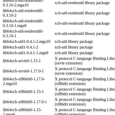
lib64xcb-util-renderutil0-
xcb-util-renderutil library package
0.3.10-2.mga10
lib64xcb-util-renderutil0-
xcb-util-renderutil library package
0.3.10-2
lib64xcb-util-renderutil0-
xcb-util-renderutil library package
0.3.10-1.mga9
lib64xcb-util-renderutil0-
xcb-util-renderutil library package
0.3.10-1
lib64xcb-util1-0.4.1-2.mga10
xcb-util library package
lib64xcb-util1-0.4.1-2
xcb-util library package
lib64xcb-util1-0.4.1-1.mga9
xcb-util library package
X protocol C-language Binding Libr
lib64xcb-xevie0-1.15-1
(xevie extension)
X protocol C-language Binding Libr
lib64xcb-xevie0-1.17.0-1
(xevie extension)
lib64xcb-xf86dri0-1.17.0-
X protocol C-language Binding Libr
2.mga10
(xf86dri extension)
X protocol C-language Binding Libr
lib64xcb-xf86dri0-1.15-1
(xf86dri extension)
X protocol C-language Binding Libr
lib64xcb-xf86dri0-1.17.0-1
(xf86dri extension)
lib64xcb-xf86dri0-1.15-
X protocol C-language Binding Libr
2.mga9
(xf86dri extension)