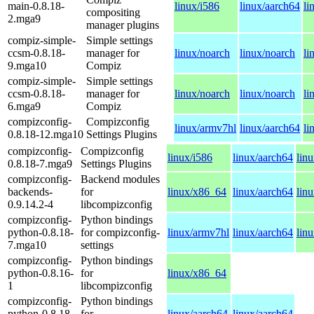
main-0.8.18-
linux/i586
linux/aarch64
li
compositing
2.mga9
manager plugins
compiz-simple-
Simple settings
ccsm-0.8.18-
manager for
linux/noarch
linux/noarch
li
9.mga10
Compiz
compiz-simple-
Simple settings
ccsm-0.8.18-
manager for
linux/noarch
linux/noarch
li
6.mga9
Compiz
compizconfig-
Compizconfig
linux/armv7hl
linux/aarch64
li
0.8.18-12.mga10
Settings Plugins
compizconfig-
Compizconfig
linux/i586
linux/aarch64
lin
0.8.18-7.mga9
Settings Plugins
compizconfig-
Backend modules
backends-
for
linux/x86_64
linux/aarch64
lin
0.9.14.2-4
libcompizconfig
compizconfig-
Python bindings
python-0.8.18-
for compizconfig-
linux/armv7hl
linux/aarch64
lin
7.mga10
settings
compizconfig-
Python bindings
python-0.8.16-
for
linux/x86_64
1
libcompizconfig
compizconfig-
Python bindings
python-0.8.18-
for
linux/aarch64
linux/aarch64