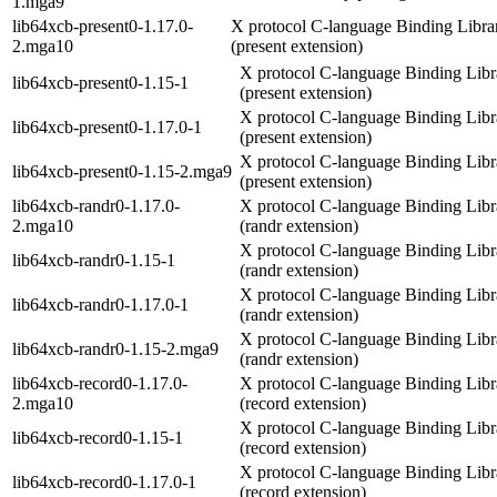
1.mga9
lib64xcb-present0-1.17.0-
X protocol C-language Binding Libra
2.mga10
(present extension)
X protocol C-language Binding Libr
lib64xcb-present0-1.15-1
(present extension)
X protocol C-language Binding Libr
lib64xcb-present0-1.17.0-1
(present extension)
X protocol C-language Binding Libr
lib64xcb-present0-1.15-2.mga9
(present extension)
lib64xcb-randr0-1.17.0-
X protocol C-language Binding Libr
2.mga10
(randr extension)
X protocol C-language Binding Libr
lib64xcb-randr0-1.15-1
(randr extension)
X protocol C-language Binding Libr
lib64xcb-randr0-1.17.0-1
(randr extension)
X protocol C-language Binding Libr
lib64xcb-randr0-1.15-2.mga9
(randr extension)
lib64xcb-record0-1.17.0-
X protocol C-language Binding Libr
2.mga10
(record extension)
X protocol C-language Binding Libr
lib64xcb-record0-1.15-1
(record extension)
X protocol C-language Binding Libr
lib64xcb-record0-1.17.0-1
(record extension)