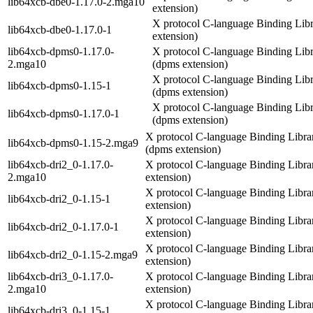
lib64xcb-dbe0-1.17.0-2.mga10
extension)
X protocol C-language Binding Libr
lib64xcb-dbe0-1.17.0-1
extension)
lib64xcb-dpms0-1.17.0-
X protocol C-language Binding Lib
2.mga10
(dpms extension)
X protocol C-language Binding Lib
lib64xcb-dpms0-1.15-1
(dpms extension)
X protocol C-language Binding Lib
lib64xcb-dpms0-1.17.0-1
(dpms extension)
X protocol C-language Binding Libra
lib64xcb-dpms0-1.15-2.mga9
(dpms extension)
lib64xcb-dri2_0-1.17.0-
X protocol C-language Binding Librar
2.mga10
extension)
X protocol C-language Binding Librar
lib64xcb-dri2_0-1.15-1
extension)
X protocol C-language Binding Librar
lib64xcb-dri2_0-1.17.0-1
extension)
X protocol C-language Binding Librar
lib64xcb-dri2_0-1.15-2.mga9
extension)
lib64xcb-dri3_0-1.17.0-
X protocol C-language Binding Librar
2.mga10
extension)
X protocol C-language Binding Librar
lib64xcb-dri3_0-1.15-1