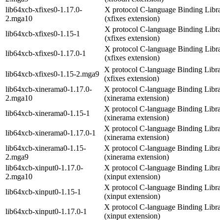
lib64xcb-xfixes0-1.17.0-
X protocol C-language Binding Libr
2.mga10
(xfixes extension)
X protocol C-language Binding Libr
lib64xcb-xfixes0-1.15-1
(xfixes extension)
X protocol C-language Binding Libr
lib64xcb-xfixes0-1.17.0-1
(xfixes extension)
X protocol C-language Binding Libr
lib64xcb-xfixes0-1.15-2.mga9
(xfixes extension)
lib64xcb-xinerama0-1.17.0-
X protocol C-language Binding Libr
2.mga10
(xinerama extension)
X protocol C-language Binding Libr
lib64xcb-xinerama0-1.15-1
(xinerama extension)
X protocol C-language Binding Libr
lib64xcb-xinerama0-1.17.0-1
(xinerama extension)
lib64xcb-xinerama0-1.15-
X protocol C-language Binding Libr
2.mga9
(xinerama extension)
lib64xcb-xinput0-1.17.0-
X protocol C-language Binding Libr
2.mga10
(xinput extension)
X protocol C-language Binding Libr
lib64xcb-xinput0-1.15-1
(xinput extension)
X protocol C-language Binding Libr
lib64xcb-xinput0-1.17.0-1
(xinput extension)