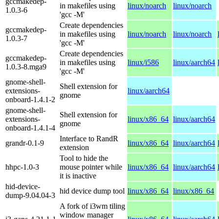
gccmakedep-
in makefiles using
linux/noarch
linux/noarch
1.0.3-6
'gcc -M'
Create dependencies
gccmakedep-
in makefiles using
linux/noarch
linux/noarch
1.0.3-7
'gcc -M'
Create dependencies
gccmakedep-
in makefiles using
linux/i586
linux/aarch64
1.0.3-8.mga9
'gcc -M'
gnome-shell-
Shell extension for
extensions-
linux/aarch64
gnome
onboard-1.4.1-2
gnome-shell-
Shell extension for
extensions-
linux/x86_64
linux/aarch64
gnome
onboard-1.4.1-4
Interface to RandR
grandr-0.1-9
linux/x86_64
linux/aarch64
extension
Tool to hide the
hhpc-1.0-3
mouse pointer while
linux/x86_64
linux/aarch64
it is inactive
hid-device-
hid device dump tool
linux/x86_64
linux/x86_64
dump-9.04.04-3
A fork of i3wm tiling
window manager