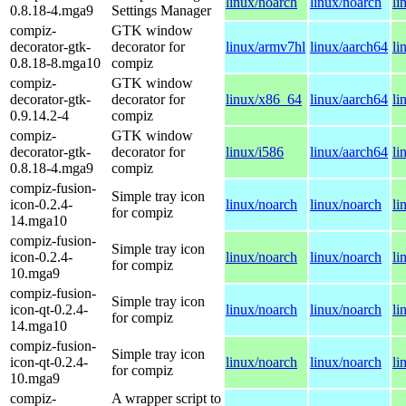
linux/noarch
linux/noarch
li
0.8.18-4.mga9
Settings Manager
compiz-
GTK window
decorator-gtk-
decorator for
linux/armv7hl
linux/aarch64
li
0.8.18-8.mga10
compiz
compiz-
GTK window
decorator-gtk-
decorator for
linux/x86_64
linux/aarch64
li
0.9.14.2-4
compiz
compiz-
GTK window
decorator-gtk-
decorator for
linux/i586
linux/aarch64
li
0.8.18-4.mga9
compiz
compiz-fusion-
Simple tray icon
icon-0.2.4-
linux/noarch
linux/noarch
li
for compiz
14.mga10
compiz-fusion-
Simple tray icon
icon-0.2.4-
linux/noarch
linux/noarch
li
for compiz
10.mga9
compiz-fusion-
Simple tray icon
icon-qt-0.2.4-
linux/noarch
linux/noarch
li
for compiz
14.mga10
compiz-fusion-
Simple tray icon
icon-qt-0.2.4-
linux/noarch
linux/noarch
li
for compiz
10.mga9
compiz-
A wrapper script to