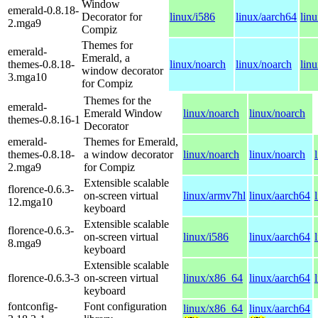
Window
emerald-0.8.18-
Decorator for
linux/i586
linux/aarch64
lin
2.mga9
Compiz
Themes for
emerald-
Emerald, a
themes-0.8.18-
linux/noarch
linux/noarch
lin
window decorator
3.mga10
for Compiz
Themes for the
emerald-
Emerald Window
linux/noarch
linux/noarch
themes-0.8.16-1
Decorator
emerald-
Themes for Emerald,
themes-0.8.18-
a window decorator
linux/noarch
linux/noarch
2.mga9
for Compiz
Extensible scalable
florence-0.6.3-
on-screen virtual
linux/armv7hl
linux/aarch64
12.mga10
keyboard
Extensible scalable
florence-0.6.3-
on-screen virtual
linux/i586
linux/aarch64
8.mga9
keyboard
Extensible scalable
florence-0.6.3-3
on-screen virtual
linux/x86_64
linux/aarch64
keyboard
fontconfig-
Font configuration
linux/x86_64
linux/aarch64