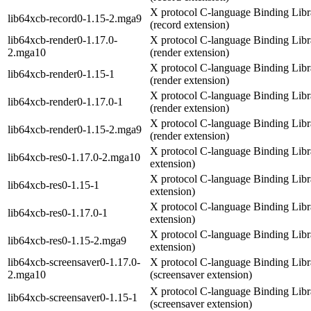
X protocol C-language Binding Libr
lib64xcb-record0-1.15-2.mga9
(record extension)
lib64xcb-render0-1.17.0-
X protocol C-language Binding Libr
2.mga10
(render extension)
X protocol C-language Binding Libr
lib64xcb-render0-1.15-1
(render extension)
X protocol C-language Binding Libr
lib64xcb-render0-1.17.0-1
(render extension)
X protocol C-language Binding Libr
lib64xcb-render0-1.15-2.mga9
(render extension)
X protocol C-language Binding Libra
lib64xcb-res0-1.17.0-2.mga10
extension)
X protocol C-language Binding Libra
lib64xcb-res0-1.15-1
extension)
X protocol C-language Binding Libra
lib64xcb-res0-1.17.0-1
extension)
X protocol C-language Binding Libra
lib64xcb-res0-1.15-2.mga9
extension)
lib64xcb-screensaver0-1.17.0-
X protocol C-language Binding Libr
2.mga10
(screensaver extension)
X protocol C-language Binding Libr
lib64xcb-screensaver0-1.15-1
(screensaver extension)