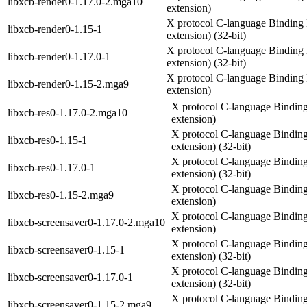
libxcb-render0-1.17.0-2.mga10
extension)
X protocol C-language Binding 
libxcb-render0-1.15-1
extension) (32-bit)
X protocol C-language Binding 
libxcb-render0-1.17.0-1
extension) (32-bit)
X protocol C-language Binding 
libxcb-render0-1.15-2.mga9
extension)
X protocol C-language Binding
libxcb-res0-1.17.0-2.mga10
extension)
X protocol C-language Binding
libxcb-res0-1.15-1
extension) (32-bit)
X protocol C-language Binding
libxcb-res0-1.17.0-1
extension) (32-bit)
X protocol C-language Binding
libxcb-res0-1.15-2.mga9
extension)
X protocol C-language Binding
libxcb-screensaver0-1.17.0-2.mga10
extension)
X protocol C-language Binding
libxcb-screensaver0-1.15-1
extension) (32-bit)
X protocol C-language Binding
libxcb-screensaver0-1.17.0-1
extension) (32-bit)
X protocol C-language Binding
libxcb-screensaver0-1.15-2.mga9