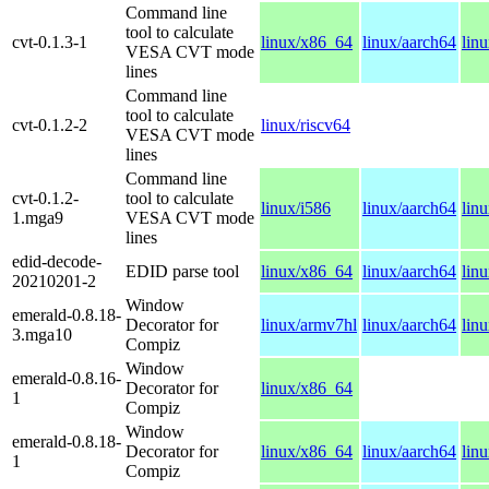
Command line
tool to calculate
cvt-0.1.3-1
linux/x86_64
linux/aarch64
lin
VESA CVT mode
lines
Command line
tool to calculate
cvt-0.1.2-2
linux/riscv64
VESA CVT mode
lines
Command line
cvt-0.1.2-
tool to calculate
linux/i586
linux/aarch64
lin
1.mga9
VESA CVT mode
lines
edid-decode-
EDID parse tool
linux/x86_64
linux/aarch64
lin
20210201-2
Window
emerald-0.8.18-
Decorator for
linux/armv7hl
linux/aarch64
lin
3.mga10
Compiz
Window
emerald-0.8.16-
Decorator for
linux/x86_64
1
Compiz
Window
emerald-0.8.18-
Decorator for
linux/x86_64
linux/aarch64
lin
1
Compiz