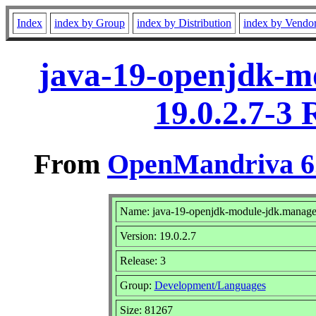
Index
index by Group
index by Distribution
index by Vendo
java-19-openjdk-m
19.0.2.7-3
From
OpenMandriva 6.
Name: java-19-openjdk-module-jdk.manag
Version: 19.0.2.7
Release: 3
Group:
Development/Languages
Size: 81267