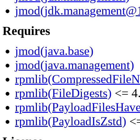
jmod(jdk.management@19
Requires
jmod(java.base)
jmod(java.management)
rpmlib(CompressedFile
rpmlib(FileDigests)
<= 4.
rpmlib(PayloadFilesHave
rpmlib(PayloadIsZstd)
<=