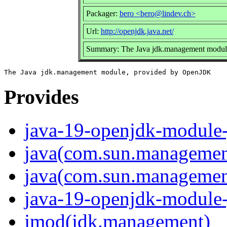
Packager:
bero <bero@lindev.ch>
Url:
http://openjdk.java.net/
Summary: The Java jdk.management modul
Provides
java-19-openjdk-module
java(com.sun.managemen
java(com.sun.management
java-19-openjdk-module
jmod(jdk.management)