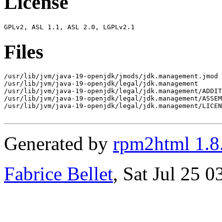
License
Files
/usr/lib/jvm/java-19-openjdk/jmods/jdk.management.jmod

/usr/lib/jvm/java-19-openjdk/legal/jdk.management

/usr/lib/jvm/java-19-openjdk/legal/jdk.management/ADDIT
/usr/lib/jvm/java-19-openjdk/legal/jdk.management/ASSEM
/usr/lib/jvm/java-19-openjdk/legal/jdk.management/LICEN
Generated by
rpm2html 1.8
Fabrice Bellet
, Sat Jul 25 