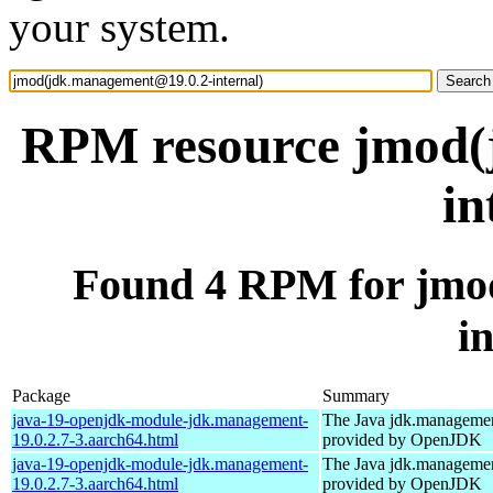
your system.
RPM resource jmod(
in
Found 4 RPM for jmo
i
Package
Summary
java-19-openjdk-module-jdk.management-
The Java jdk.manageme
19.0.2.7-3.aarch64.html
provided by OpenJDK
java-19-openjdk-module-jdk.management-
The Java jdk.manageme
19.0.2.7-3.aarch64.html
provided by OpenJDK