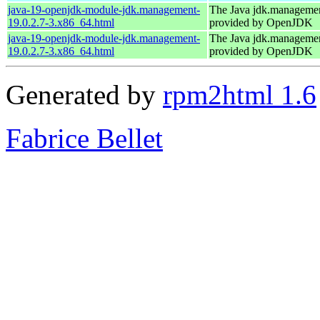
java-19-openjdk-module-jdk.management-
The Java jdk.manageme
19.0.2.7-3.x86_64.html
provided by OpenJDK
java-19-openjdk-module-jdk.management-
The Java jdk.manageme
19.0.2.7-3.x86_64.html
provided by OpenJDK
Generated by
rpm2html 1.6
Fabrice Bellet