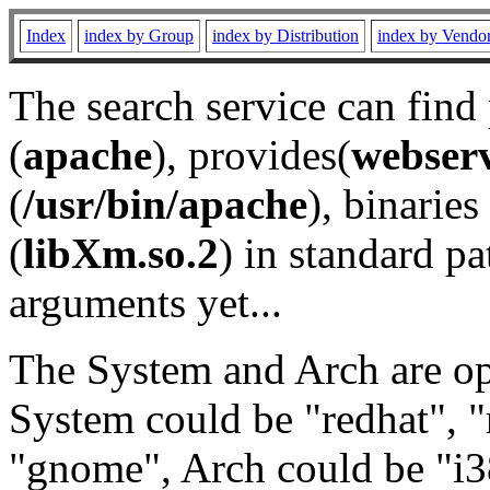
Index
index by Group
index by Distribution
index by Vendo
The search service can find
(
apache
), provides(
webser
(
/usr/bin/apache
), binaries 
(
libXm.so.2
) in standard pa
arguments yet...
The System and Arch are opt
System could be "redhat", "
"gnome", Arch could be "i38