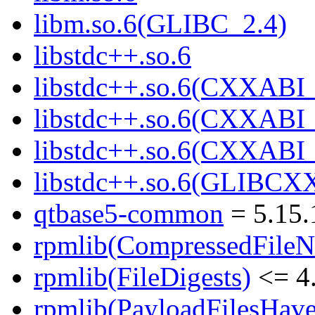
libm.so.6(GLIBC_2.4)
libstdc++.so.6
libstdc++.so.6(CXXABI_
libstdc++.so.6(CXXABI_
libstdc++.so.6(CXXABI
libstdc++.so.6(GLIBCX
qtbase5-common
= 5.15.
rpmlib(CompressedFile
rpmlib(FileDigests)
<= 4.
rpmlib(PayloadFilesHave