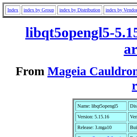
Index
index by Group
index by Distribution
index by Vendo
libqt5opengl5-5.
a
From
Mageia Cauldron
r
Name: libqt5opengl5
Dis
Version: 5.15.16
Ve
Release: 3.mga10
Bui