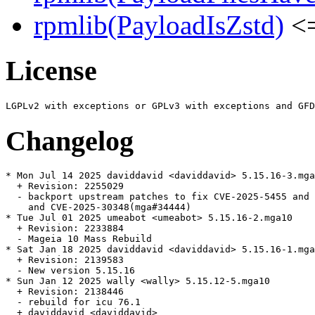
rpmlib(PayloadIsZstd)
<=
License
Changelog
* Mon Jul 14 2025 daviddavid <daviddavid> 5.15.16-3.mga
  + Revision: 2255029

  - backport upstream patches to fix CVE-2025-5455 and 
    and CVE-2025-30348(mga#34444)

* Tue Jul 01 2025 umeabot <umeabot> 5.15.16-2.mga10

  + Revision: 2233884

  - Mageia 10 Mass Rebuild

* Sat Jan 18 2025 daviddavid <daviddavid> 5.15.16-1.mga
  + Revision: 2139583

  - New version 5.15.16

* Sun Jan 12 2025 wally <wally> 5.15.12-5.mga10

  + Revision: 2138446

  - rebuild for icu 76.1

  + daviddavid <daviddavid>
