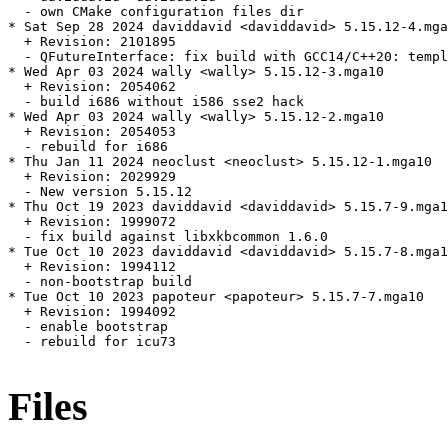
  - own CMake configuration files dir

* Sat Sep 28 2024 daviddavid <daviddavid> 5.15.12-4.mga
  + Revision: 2101895

  - QFutureInterface: fix build with GCC14/C++20: templ
* Wed Apr 03 2024 wally <wally> 5.15.12-3.mga10

  + Revision: 2054062

  - build i686 without i586 sse2 hack

* Wed Apr 03 2024 wally <wally> 5.15.12-2.mga10

  + Revision: 2054053

  - rebuild for i686

* Thu Jan 11 2024 neoclust <neoclust> 5.15.12-1.mga10

  + Revision: 2029929

  - New version 5.15.12

* Thu Oct 19 2023 daviddavid <daviddavid> 5.15.7-9.mga1
  + Revision: 1999072

  - fix build against libxkbcommon 1.6.0

* Tue Oct 10 2023 daviddavid <daviddavid> 5.15.7-8.mga1
  + Revision: 1994112

  - non-bootstrap build

* Tue Oct 10 2023 papoteur <papoteur> 5.15.7-7.mga10

  + Revision: 1994092

  - enable bootstrap

  - rebuild for icu73

Files