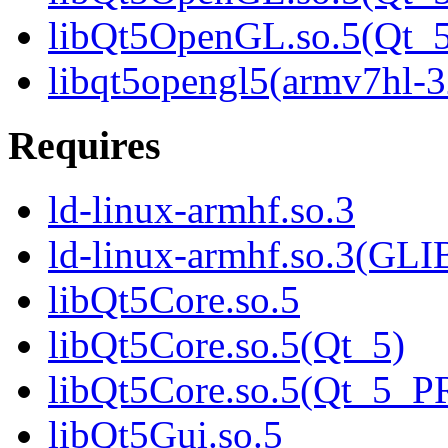
libQt5OpenGL.so.5(Qt
libqt5opengl5(armv7hl-3
Requires
ld-linux-armhf.so.3
ld-linux-armhf.so.3(GLI
libQt5Core.so.5
libQt5Core.so.5(Qt_5)
libQt5Core.so.5(Qt_5_
libQt5Gui.so.5