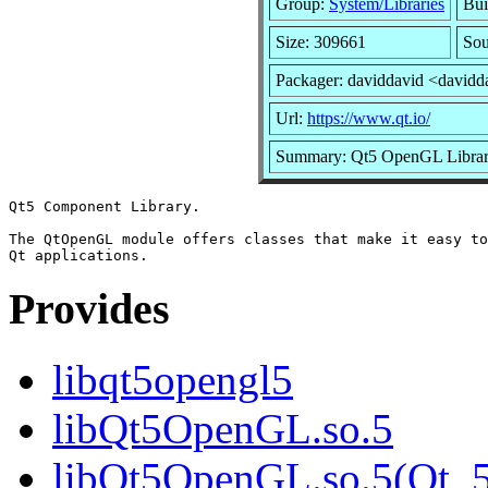
Group:
System/Libraries
Bui
Size: 309661
Sou
Packager: daviddavid <davidd
Url:
https://www.qt.io/
Summary: Qt5 OpenGL Libra
Qt5 Component Library.

The QtOpenGL module offers classes that make it easy to
Provides
libqt5opengl5
libQt5OpenGL.so.5
libQt5OpenGL.so.5(Qt_5