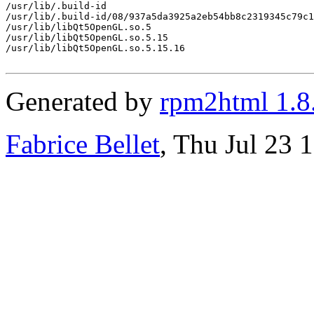
/usr/lib/.build-id

/usr/lib/.build-id/08/937a5da3925a2eb54bb8c2319345c79c1
/usr/lib/libQt5OpenGL.so.5

/usr/lib/libQt5OpenGL.so.5.15

/usr/lib/libQt5OpenGL.so.5.15.16

Generated by
rpm2html 1.8
Fabrice Bellet
, Thu Jul 23 