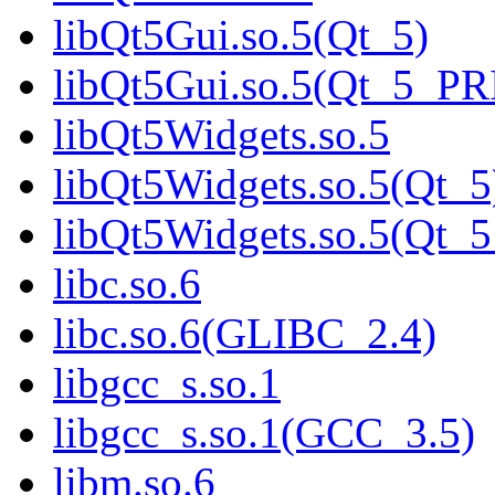
libQt5Gui.so.5(Qt_5)
libQt5Gui.so.5(Qt_5_P
libQt5Widgets.so.5
libQt5Widgets.so.5(Qt_5
libQt5Widgets.so.5(Qt
libc.so.6
libc.so.6(GLIBC_2.4)
libgcc_s.so.1
libgcc_s.so.1(GCC_3.5)
libm.so.6