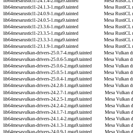
lib64mesarusticl1-24.1.4-2.mga9.tainted
Mesa RustiCL r
lib64mesarusticl1-24.1.3-1.mga9.tainted
Mesa RustiCL r
lib64mesarusticl1-24.0.9-1.mga9.tainted
Mesa RustiCL r
lib64mesarusticl1-24.0.5-1.mga9.tainted
Mesa RustiCL r
lib64mesarusticl1-23.3.6-1.mga9.tainted
Mesa RustiCL r
lib64mesarusticl1-23.3.5-1.mga9.tainted
Mesa RustiCL r
lib64mesarusticl1-23.3.3-1.mga9.tainted
Mesa RustiCL r
lib64mesarusticl1-23.1.9-1.mga9.tainted
Mesa RustiCL r
lib64mesavulkan-drivers-25.0.7-4.mga9.tainted
Mesa Vulkan dr
lib64mesavulkan-drivers-25.0.6-5.mga9.tainted
Mesa Vulkan dr
lib64mesavulkan-drivers-25.0.6-2.mga9.tainted
Mesa Vulkan dr
lib64mesavulkan-drivers-25.0.5-1.mga9.tainted
Mesa Vulkan dr
lib64mesavulkan-drivers-25.0.4-1.mga9.tainted
Mesa Vulkan dr
lib64mesavulkan-drivers-24.2.8-1.mga9.tainted
Mesa Vulkan dr
lib64mesavulkan-drivers-24.2.7-1.mga9.tainted
Mesa Vulkan d
lib64mesavulkan-drivers-24.2.5-1.mga9.tainted
Mesa Vulkan d
lib64mesavulkan-drivers-24.2.4-2.mga9.tainted
Mesa Vulkan d
lib64mesavulkan-drivers-24.1.7-1.mga9.tainted
Mesa Vulkan d
lib64mesavulkan-drivers-24.1.4-2.mga9.tainted
Mesa Vulkan d
lib64mesavulkan-drivers-24.1.3-1.mga9.tainted
Mesa Vulkan d
lib64mesavulkan-drivers-24.0.9-1.mga9.tainted
Mesa Vulkan d