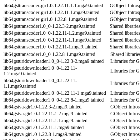
lib64gsttranscoder-gir1.0-1.22.11-1.1.mga9.tainted
GObject Introsp
lib64gsttranscoder-gir1.0-1.22.11-1.mga9.tainted
GObject Introsp
lib64gsttranscoder-gir1.0-1.22.8-1.mga9.tainted
GObject Introsp
lib64gsttranscoder1.0_0-1.22.3-2.mga9.tainted
Shared libraries
lib64gsttranscoder1.0_0-1.22.11-1.2.mga9.tainted
Shared libraries
lib64gsttranscoder1.0_0-1.22.11-1.1.mga9.tainted
Shared libraries
lib64gsttranscoder1.0_0-1.22.11-1.mga9.tainted
Shared libraries
lib64gsttranscoder1.0_0-1.22.8-1.mga9.tainted
Shared librarie
lib64gsturidownloader1.0_0-1.22.3-2.mga9.tainted
Libraries for 
lib64gsturidownloader1.0_0-1.22.11-
Libraries for 
1.2.mga9.tainted
lib64gsturidownloader1.0_0-1.22.11-
Libraries for 
1.1.mga9.tainted
lib64gsturidownloader1.0_0-1.22.11-1.mga9.tainted
Libraries for 
lib64gsturidownloader1.0_0-1.22.8-1.mga9.tainted
Libraries for 
lib64gstva-gir1.0-1.22.3-2.mga9.tainted
GObject Intros
lib64gstva-gir1.0-1.22.11-1.2.mga9.tainted
GObject Intros
lib64gstva-gir1.0-1.22.11-1.1.mga9.tainted
GObject Intros
lib64gstva-gir1.0-1.22.11-1.mga9.tainted
GObject Intros
lib64gstva-gir1.0-1.22.8-1.mga9.tainted
GObject Intros