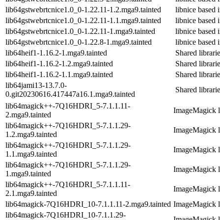
lib64gstwebrtcnice1.0_0-1.22.11-1.2.mga9.tainted
libnice base
lib64gstwebrtcnice1.0_0-1.22.11-1.1.mga9.tainted
libnice base
lib64gstwebrtcnice1.0_0-1.22.11-1.mga9.tainted
libnice base
lib64gstwebrtcnice1.0_0-1.22.8-1.mga9.tainted
libnice base
lib64heif1-1.16.2-1.mga9.tainted
Shared librarie
lib64heif1-1.16.2-1.2.mga9.tainted
Shared librarie
lib64heif1-1.16.2-1.1.mga9.tainted
Shared librarie
lib64jami13-13.7.0-
Shared librari
0.git20230616.417447a16.1.mga9.tainted
lib64magick++-7Q16HDRI_5-7.1.1.11-
ImageMagick li
2.mga9.tainted
lib64magick++-7Q16HDRI_5-7.1.1.29-
ImageMagick li
1.2.mga9.tainted
lib64magick++-7Q16HDRI_5-7.1.1.29-
ImageMagick li
1.1.mga9.tainted
lib64magick++-7Q16HDRI_5-7.1.1.29-
ImageMagick li
1.mga9.tainted
lib64magick++-7Q16HDRI_5-7.1.1.11-
ImageMagick li
2.1.mga9.tainted
lib64magick-7Q16HDRI_10-7.1.1.11-2.mga9.tainted
ImageMagick li
lib64magick-7Q16HDRI_10-7.1.1.29-
ImageMagick li