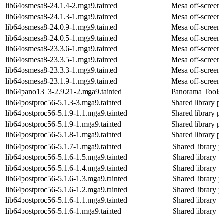
lib64osmesa8-24.1.4-2.mga9.tainted
Mesa off-screen
lib64osmesa8-24.1.3-1.mga9.tainted
Mesa off-screen
lib64osmesa8-24.0.9-1.mga9.tainted
Mesa off-screen
lib64osmesa8-24.0.5-1.mga9.tainted
Mesa off-screen
lib64osmesa8-23.3.6-1.mga9.tainted
Mesa off-screen
lib64osmesa8-23.3.5-1.mga9.tainted
Mesa off-screen
lib64osmesa8-23.3.3-1.mga9.tainted
Mesa off-screen
lib64osmesa8-23.1.9-1.mga9.tainted
Mesa off-screen
lib64pano13_3-2.9.21-2.mga9.tainted
Panorama Tools
lib64postproc56-5.1.3-3.mga9.tainted
Shared library 
lib64postproc56-5.1.9-1.1.mga9.tainted
Shared library 
lib64postproc56-5.1.9-1.mga9.tainted
Shared library 
lib64postproc56-5.1.8-1.mga9.tainted
Shared library 
lib64postproc56-5.1.7-1.mga9.tainted
Shared library 
lib64postproc56-5.1.6-1.5.mga9.tainted
Shared library 
lib64postproc56-5.1.6-1.4.mga9.tainted
Shared library 
lib64postproc56-5.1.6-1.3.mga9.tainted
Shared library 
lib64postproc56-5.1.6-1.2.mga9.tainted
Shared library 
lib64postproc56-5.1.6-1.1.mga9.tainted
Shared library 
lib64postproc56-5.1.6-1.mga9.tainted
Shared library 