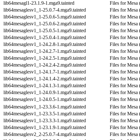
lib64mesagl1-23.1.9-1.mga9.tainted
Files for Mesa
lib64mesaglesv1_1-25.0.7-4.mga9.tainted
Files for Mesa 
lib64mesaglesv1_1-25.0.6-5.mga9.tainted
Files for Mesa 
lib64mesaglesv1_1-25.0.6-2.mga9.tainted
Files for Mesa 
lib64mesaglesv1_1-25.0.5-1.mga9.tainted
Files for Mesa 
lib64mesaglesv1_1-25.0.4-1.mga9.tainted
Files for Mesa 
lib64mesaglesv1_1-24.2.8-1.mga9.tainted
Files for Mesa 
lib64mesaglesv1_1-24.2.7-1.mga9.tainted
Files for Mesa 
lib64mesaglesv1_1-24.2.5-1.mga9.tainted
Files for Mesa 
lib64mesaglesv1_1-24.2.4-2.mga9.tainted
Files for Mesa 
lib64mesaglesv1_1-24.1.7-1.mga9.tainted
Files for Mesa 
lib64mesaglesv1_1-24.1.4-2.mga9.tainted
Files for Mesa 
lib64mesaglesv1_1-24.1.3-1.mga9.tainted
Files for Mesa 
lib64mesaglesv1_1-24.0.9-1.mga9.tainted
Files for Mesa 
lib64mesaglesv1_1-24.0.5-1.mga9.tainted
Files for Mesa 
lib64mesaglesv1_1-23.3.6-1.mga9.tainted
Files for Mesa 
lib64mesaglesv1_1-23.3.5-1.mga9.tainted
Files for Mesa 
lib64mesaglesv1_1-23.3.3-1.mga9.tainted
Files for Mesa 
lib64mesaglesv1_1-23.1.9-1.mga9.tainted
Files for Mesa 
lib64mesaglesv2_2-25.0.7-4.mga9.tainted
Files for Mesa 