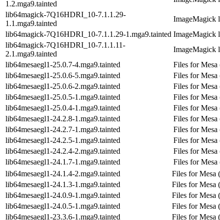
1.2.mga9.tainted
lib64magick-7Q16HDRI_10-7.1.1.29-
ImageMagick li
1.1.mga9.tainted
lib64magick-7Q16HDRI_10-7.1.1.29-1.mga9.tainted
ImageMagick li
lib64magick-7Q16HDRI_10-7.1.1.11-
ImageMagick li
2.1.mga9.tainted
lib64mesaegl1-25.0.7-4.mga9.tainted
Files for Mesa
lib64mesaegl1-25.0.6-5.mga9.tainted
Files for Mesa
lib64mesaegl1-25.0.6-2.mga9.tainted
Files for Mesa
lib64mesaegl1-25.0.5-1.mga9.tainted
Files for Mesa
lib64mesaegl1-25.0.4-1.mga9.tainted
Files for Mesa
lib64mesaegl1-24.2.8-1.mga9.tainted
Files for Mesa
lib64mesaegl1-24.2.7-1.mga9.tainted
Files for Mesa
lib64mesaegl1-24.2.5-1.mga9.tainted
Files for Mesa
lib64mesaegl1-24.2.4-2.mga9.tainted
Files for Mesa
lib64mesaegl1-24.1.7-1.mga9.tainted
Files for Mesa
lib64mesaegl1-24.1.4-2.mga9.tainted
Files for Mesa 
lib64mesaegl1-24.1.3-1.mga9.tainted
Files for Mesa 
lib64mesaegl1-24.0.9-1.mga9.tainted
Files for Mesa 
lib64mesaegl1-24.0.5-1.mga9.tainted
Files for Mesa 
lib64mesaegl1-23.3.6-1.mga9.tainted
Files for Mesa 