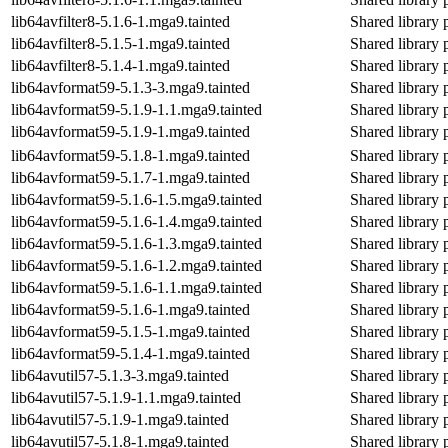
lib64avfilter8-5.1.6-1.mga9.tainted
Shared library 
lib64avfilter8-5.1.5-1.mga9.tainted
Shared library 
lib64avfilter8-5.1.4-1.mga9.tainted
Shared library 
lib64avformat59-5.1.3-3.mga9.tainted
Shared library 
lib64avformat59-5.1.9-1.1.mga9.tainted
Shared library 
lib64avformat59-5.1.9-1.mga9.tainted
Shared library 
lib64avformat59-5.1.8-1.mga9.tainted
Shared library 
lib64avformat59-5.1.7-1.mga9.tainted
Shared library 
lib64avformat59-5.1.6-1.5.mga9.tainted
Shared library 
lib64avformat59-5.1.6-1.4.mga9.tainted
Shared library 
lib64avformat59-5.1.6-1.3.mga9.tainted
Shared library 
lib64avformat59-5.1.6-1.2.mga9.tainted
Shared library 
lib64avformat59-5.1.6-1.1.mga9.tainted
Shared library 
lib64avformat59-5.1.6-1.mga9.tainted
Shared library 
lib64avformat59-5.1.5-1.mga9.tainted
Shared library 
lib64avformat59-5.1.4-1.mga9.tainted
Shared library 
lib64avutil57-5.1.3-3.mga9.tainted
Shared library 
lib64avutil57-5.1.9-1.1.mga9.tainted
Shared library 
lib64avutil57-5.1.9-1.mga9.tainted
Shared library 
lib64avutil57-5.1.8-1.mga9.tainted
Shared library 