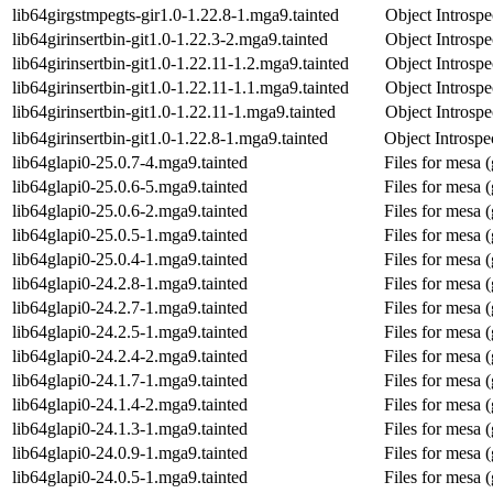
lib64girgstmpegts-gir1.0-1.22.8-1.mga9.tainted
Object Introspe
lib64girinsertbin-git1.0-1.22.3-2.mga9.tainted
Object Introspe
lib64girinsertbin-git1.0-1.22.11-1.2.mga9.tainted
Object Introspe
lib64girinsertbin-git1.0-1.22.11-1.1.mga9.tainted
Object Introspe
lib64girinsertbin-git1.0-1.22.11-1.mga9.tainted
Object Introspe
lib64girinsertbin-git1.0-1.22.8-1.mga9.tainted
Object Introspec
lib64glapi0-25.0.7-4.mga9.tainted
Files for mesa (
lib64glapi0-25.0.6-5.mga9.tainted
Files for mesa (
lib64glapi0-25.0.6-2.mga9.tainted
Files for mesa (
lib64glapi0-25.0.5-1.mga9.tainted
Files for mesa (
lib64glapi0-25.0.4-1.mga9.tainted
Files for mesa (
lib64glapi0-24.2.8-1.mga9.tainted
Files for mesa (
lib64glapi0-24.2.7-1.mga9.tainted
Files for mesa (
lib64glapi0-24.2.5-1.mga9.tainted
Files for mesa (
lib64glapi0-24.2.4-2.mga9.tainted
Files for mesa (
lib64glapi0-24.1.7-1.mga9.tainted
Files for mesa (
lib64glapi0-24.1.4-2.mga9.tainted
Files for mesa (
lib64glapi0-24.1.3-1.mga9.tainted
Files for mesa (
lib64glapi0-24.0.9-1.mga9.tainted
Files for mesa (
lib64glapi0-24.0.5-1.mga9.tainted
Files for mesa (