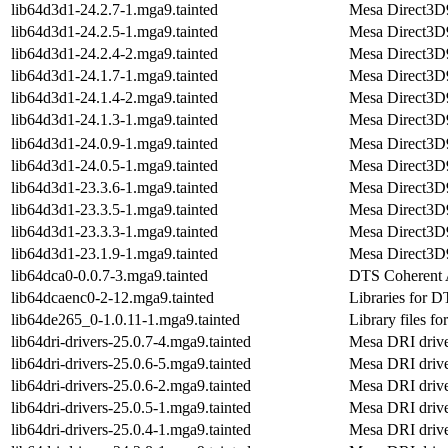
lib64d3d1-24.2.7-1.mga9.tainted
Mesa Direct3D9 
lib64d3d1-24.2.5-1.mga9.tainted
Mesa Direct3D9 
lib64d3d1-24.2.4-2.mga9.tainted
Mesa Direct3D9 
lib64d3d1-24.1.7-1.mga9.tainted
Mesa Direct3D9 
lib64d3d1-24.1.4-2.mga9.tainted
Mesa Direct3D9 
lib64d3d1-24.1.3-1.mga9.tainted
Mesa Direct3D9 
lib64d3d1-24.0.9-1.mga9.tainted
Mesa Direct3D9 
lib64d3d1-24.0.5-1.mga9.tainted
Mesa Direct3D9 
lib64d3d1-23.3.6-1.mga9.tainted
Mesa Direct3D9 
lib64d3d1-23.3.5-1.mga9.tainted
Mesa Direct3D9 
lib64d3d1-23.3.3-1.mga9.tainted
Mesa Direct3D9 
lib64d3d1-23.1.9-1.mga9.tainted
Mesa Direct3D9 
lib64dca0-0.0.7-3.mga9.tainted
DTS Coherent A
lib64dcaenc0-2-12.mga9.tainted
Libraries for 
lib64de265_0-1.0.11-1.mga9.tainted
Library files fo
lib64dri-drivers-25.0.7-4.mga9.tainted
Mesa DRI drive
lib64dri-drivers-25.0.6-5.mga9.tainted
Mesa DRI drive
lib64dri-drivers-25.0.6-2.mga9.tainted
Mesa DRI drive
lib64dri-drivers-25.0.5-1.mga9.tainted
Mesa DRI drive
lib64dri-drivers-25.0.4-1.mga9.tainted
Mesa DRI drive