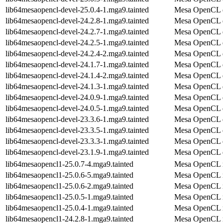
lib64mesaopencl-devel-25.0.4-1.mga9.tainted
Mesa OpenCL 
lib64mesaopencl-devel-24.2.8-1.mga9.tainted
Mesa OpenCL 
lib64mesaopencl-devel-24.2.7-1.mga9.tainted
Mesa OpenCL 
lib64mesaopencl-devel-24.2.5-1.mga9.tainted
Mesa OpenCL 
lib64mesaopencl-devel-24.2.4-2.mga9.tainted
Mesa OpenCL 
lib64mesaopencl-devel-24.1.7-1.mga9.tainted
Mesa OpenCL 
lib64mesaopencl-devel-24.1.4-2.mga9.tainted
Mesa OpenCL 
lib64mesaopencl-devel-24.1.3-1.mga9.tainted
Mesa OpenCL 
lib64mesaopencl-devel-24.0.9-1.mga9.tainted
Mesa OpenCL 
lib64mesaopencl-devel-24.0.5-1.mga9.tainted
Mesa OpenCL 
lib64mesaopencl-devel-23.3.6-1.mga9.tainted
Mesa OpenCL 
lib64mesaopencl-devel-23.3.5-1.mga9.tainted
Mesa OpenCL 
lib64mesaopencl-devel-23.3.3-1.mga9.tainted
Mesa OpenCL 
lib64mesaopencl-devel-23.1.9-1.mga9.tainted
Mesa OpenCL 
lib64mesaopencl1-25.0.7-4.mga9.tainted
Mesa OpenCL r
lib64mesaopencl1-25.0.6-5.mga9.tainted
Mesa OpenCL r
lib64mesaopencl1-25.0.6-2.mga9.tainted
Mesa OpenCL r
lib64mesaopencl1-25.0.5-1.mga9.tainted
Mesa OpenCL r
lib64mesaopencl1-25.0.4-1.mga9.tainted
Mesa OpenCL r
lib64mesaopencl1-24.2.8-1.mga9.tainted
Mesa OpenCL r