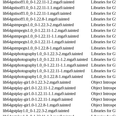
lib64gstisoff1.0_0-1.22.11-1.2.mga9.tainted
Libraries for 
lib64gstisoff1.0_0-1.22.11-1.1.mga9.tainted
Libraries for 
lib64gstisoff1.0_0-1.22.11-1.mga9.tainted
Libraries for 
lib64gstisoff1.0_0-1.22.8-1.mga9.tainted
Libraries for 
lib64gstmpegts1.0_0-1.22.3-2.mga9.tainted
Libraries for 
lib64gstmpegts1.0_0-1.22.11-1.2.mga9.tainted
Libraries for 
lib64gstmpegts1.0_0-1.22.11-1.1.mga9.tainted
Libraries for 
lib64gstmpegts1.0_0-1.22.11-1.mga9.tainted
Libraries for 
lib64gstmpegts1.0_0-1.22.8-1.mga9.tainted
Libraries for 
lib64gstphotography1.0_0-1.22.3-2.mga9.tainted
Libraries for 
lib64gstphotography1.0_0-1.22.11-1.2.mga9.tainted
Libraries for 
lib64gstphotography1.0_0-1.22.11-1.1.mga9.tainted
Libraries for 
lib64gstphotography1.0_0-1.22.11-1.mga9.tainted
Libraries for 
lib64gstphotography1.0_0-1.22.8-1.mga9.tainted
Libraries for 
lib64gstplay-gir1.0-1.22.3-2.mga9.tainted
Object Introspe
lib64gstplay-gir1.0-1.22.11-1.2.mga9.tainted
Object Introspe
lib64gstplay-gir1.0-1.22.11-1.1.mga9.tainted
Object Introspe
lib64gstplay-gir1.0-1.22.11-1.mga9.tainted
Object Introspe
lib64gstplay-gir1.0-1.22.8-1.mga9.tainted
Object Introspe
lib64gstplay1.0_0-1.22.3-2.mga9.tainted
Libraries for 