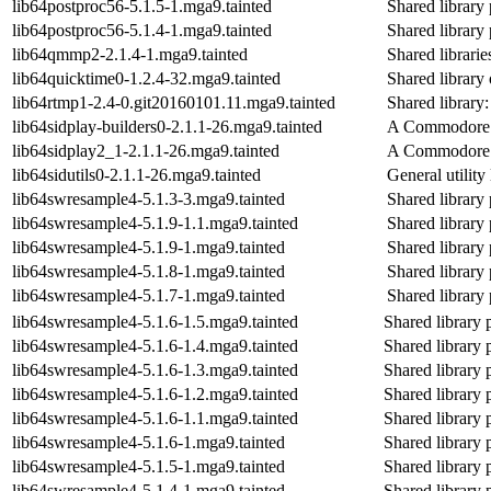
lib64postproc56-5.1.5-1.mga9.tainted
Shared library 
lib64postproc56-5.1.4-1.mga9.tainted
Shared library 
lib64qmmp2-2.1.4-1.mga9.tainted
Shared librari
lib64quicktime0-1.2.4-32.mga9.tainted
Shared library 
lib64rtmp1-2.4-0.git20160101.11.mga9.tainted
Shared library:
lib64sidplay-builders0-2.1.1-26.mga9.tainted
A Commodore 6
lib64sidplay2_1-2.1.1-26.mga9.tainted
A Commodore 6
lib64sidutils0-2.1.1-26.mga9.tainted
General utility 
lib64swresample4-5.1.3-3.mga9.tainted
Shared library 
lib64swresample4-5.1.9-1.1.mga9.tainted
Shared library 
lib64swresample4-5.1.9-1.mga9.tainted
Shared library 
lib64swresample4-5.1.8-1.mga9.tainted
Shared library 
lib64swresample4-5.1.7-1.mga9.tainted
Shared library 
lib64swresample4-5.1.6-1.5.mga9.tainted
Shared library 
lib64swresample4-5.1.6-1.4.mga9.tainted
Shared library 
lib64swresample4-5.1.6-1.3.mga9.tainted
Shared library 
lib64swresample4-5.1.6-1.2.mga9.tainted
Shared library 
lib64swresample4-5.1.6-1.1.mga9.tainted
Shared library 
lib64swresample4-5.1.6-1.mga9.tainted
Shared library 
lib64swresample4-5.1.5-1.mga9.tainted
Shared library 
lib64swresample4-5.1.4-1.mga9.tainted
Shared library 