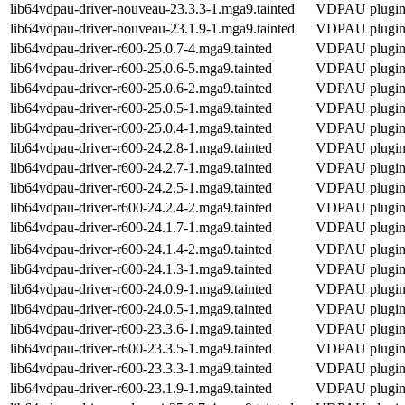
lib64vdpau-driver-nouveau-23.3.3-1.mga9.tainted
VDPAU plugin 
lib64vdpau-driver-nouveau-23.1.9-1.mga9.tainted
VDPAU plugin 
lib64vdpau-driver-r600-25.0.7-4.mga9.tainted
VDPAU plugin f
lib64vdpau-driver-r600-25.0.6-5.mga9.tainted
VDPAU plugin f
lib64vdpau-driver-r600-25.0.6-2.mga9.tainted
VDPAU plugin f
lib64vdpau-driver-r600-25.0.5-1.mga9.tainted
VDPAU plugin f
lib64vdpau-driver-r600-25.0.4-1.mga9.tainted
VDPAU plugin f
lib64vdpau-driver-r600-24.2.8-1.mga9.tainted
VDPAU plugin f
lib64vdpau-driver-r600-24.2.7-1.mga9.tainted
VDPAU plugin f
lib64vdpau-driver-r600-24.2.5-1.mga9.tainted
VDPAU plugin f
lib64vdpau-driver-r600-24.2.4-2.mga9.tainted
VDPAU plugin f
lib64vdpau-driver-r600-24.1.7-1.mga9.tainted
VDPAU plugin f
lib64vdpau-driver-r600-24.1.4-2.mga9.tainted
VDPAU plugin f
lib64vdpau-driver-r600-24.1.3-1.mga9.tainted
VDPAU plugin f
lib64vdpau-driver-r600-24.0.9-1.mga9.tainted
VDPAU plugin f
lib64vdpau-driver-r600-24.0.5-1.mga9.tainted
VDPAU plugin f
lib64vdpau-driver-r600-23.3.6-1.mga9.tainted
VDPAU plugin f
lib64vdpau-driver-r600-23.3.5-1.mga9.tainted
VDPAU plugin f
lib64vdpau-driver-r600-23.3.3-1.mga9.tainted
VDPAU plugin f
lib64vdpau-driver-r600-23.1.9-1.mga9.tainted
VDPAU plugin f