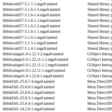
lib64avutil57-5.1.7-1.mga9.tainted
Shared library 
lib64avutil57-5.1.6-1.5.mga9.tainted
Shared library 
lib64avutil57-5.1.6-1.4.mga9.tainted
Shared library 
lib64avutil57-5.1.6-1.3.mga9.tainted
Shared library 
lib64avutil57-5.1.6-1.2.mga9.tainted
Shared library 
lib64avutil57-5.1.6-1.1.mga9.tainted
Shared library 
lib64avutil57-5.1.6-1.mga9.tainted
Shared library 
lib64avutil57-5.1.5-1.mga9.tainted
Shared library 
lib64avutil57-5.1.4-1.mga9.tainted
Shared library 
lib64cudagst1.0-1.22.3-2.mga9.tainted
GObject Introsp
lib64cudagst1.0-1.22.11-1.2.mga9.tainted
GObject Introsp
lib64cudagst1.0-1.22.11-1.1.mga9.tainted
GObject Introsp
lib64cudagst1.0-1.22.11-1.mga9.tainted
GObject Introsp
lib64cudagst1.0-1.22.8-1.mga9.tainted
GObject Introsp
lib64d3d1-25.0.7-4.mga9.tainted
Mesa Direct3D9 
lib64d3d1-25.0.6-5.mga9.tainted
Mesa Direct3D9 
lib64d3d1-25.0.6-2.mga9.tainted
Mesa Direct3D9 
lib64d3d1-25.0.5-1.mga9.tainted
Mesa Direct3D9 
lib64d3d1-25.0.4-1.mga9.tainted
Mesa Direct3D9 
lib64d3d1-24.2.8-1.mga9.tainted
Mesa Direct3D9 