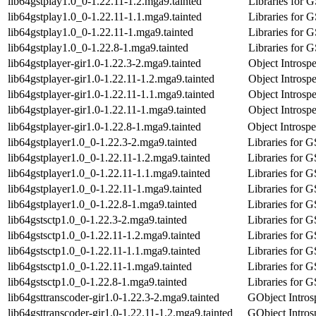
lib64gstplay1.0_0-1.22.11-1.2.mga9.tainted
Libraries for 
lib64gstplay1.0_0-1.22.11-1.1.mga9.tainted
Libraries for 
lib64gstplay1.0_0-1.22.11-1.mga9.tainted
Libraries for 
lib64gstplay1.0_0-1.22.8-1.mga9.tainted
Libraries for 
lib64gstplayer-gir1.0-1.22.3-2.mga9.tainted
Object Introspe
lib64gstplayer-gir1.0-1.22.11-1.2.mga9.tainted
Object Introspe
lib64gstplayer-gir1.0-1.22.11-1.1.mga9.tainted
Object Introspe
lib64gstplayer-gir1.0-1.22.11-1.mga9.tainted
Object Introspe
lib64gstplayer-gir1.0-1.22.8-1.mga9.tainted
Object Introspe
lib64gstplayer1.0_0-1.22.3-2.mga9.tainted
Libraries for 
lib64gstplayer1.0_0-1.22.11-1.2.mga9.tainted
Libraries for 
lib64gstplayer1.0_0-1.22.11-1.1.mga9.tainted
Libraries for 
lib64gstplayer1.0_0-1.22.11-1.mga9.tainted
Libraries for 
lib64gstplayer1.0_0-1.22.8-1.mga9.tainted
Libraries for 
lib64gstsctp1.0_0-1.22.3-2.mga9.tainted
Libraries for 
lib64gstsctp1.0_0-1.22.11-1.2.mga9.tainted
Libraries for 
lib64gstsctp1.0_0-1.22.11-1.1.mga9.tainted
Libraries for 
lib64gstsctp1.0_0-1.22.11-1.mga9.tainted
Libraries for 
lib64gstsctp1.0_0-1.22.8-1.mga9.tainted
Libraries for 
lib64gsttranscoder-gir1.0-1.22.3-2.mga9.tainted
GObject Introsp
lib64gsttranscoder-gir1.0-1.22.11-1.2.mga9.tainted
GObject Introsp