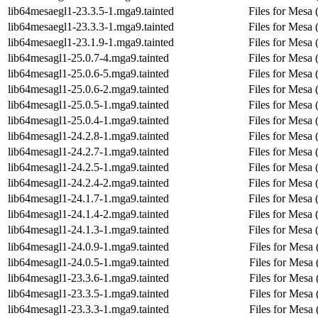
lib64mesaegl1-23.3.5-1.mga9.tainted
Files for Mesa 
lib64mesaegl1-23.3.3-1.mga9.tainted
Files for Mesa 
lib64mesaegl1-23.1.9-1.mga9.tainted
Files for Mesa 
lib64mesagl1-25.0.7-4.mga9.tainted
Files for Mesa
lib64mesagl1-25.0.6-5.mga9.tainted
Files for Mesa
lib64mesagl1-25.0.6-2.mga9.tainted
Files for Mesa
lib64mesagl1-25.0.5-1.mga9.tainted
Files for Mesa
lib64mesagl1-25.0.4-1.mga9.tainted
Files for Mesa
lib64mesagl1-24.2.8-1.mga9.tainted
Files for Mesa
lib64mesagl1-24.2.7-1.mga9.tainted
Files for Mesa
lib64mesagl1-24.2.5-1.mga9.tainted
Files for Mesa
lib64mesagl1-24.2.4-2.mga9.tainted
Files for Mesa
lib64mesagl1-24.1.7-1.mga9.tainted
Files for Mesa
lib64mesagl1-24.1.4-2.mga9.tainted
Files for Mesa
lib64mesagl1-24.1.3-1.mga9.tainted
Files for Mesa
lib64mesagl1-24.0.9-1.mga9.tainted
Files for Mesa
lib64mesagl1-24.0.5-1.mga9.tainted
Files for Mesa
lib64mesagl1-23.3.6-1.mga9.tainted
Files for Mesa
lib64mesagl1-23.3.5-1.mga9.tainted
Files for Mesa
lib64mesagl1-23.3.3-1.mga9.tainted
Files for Mesa