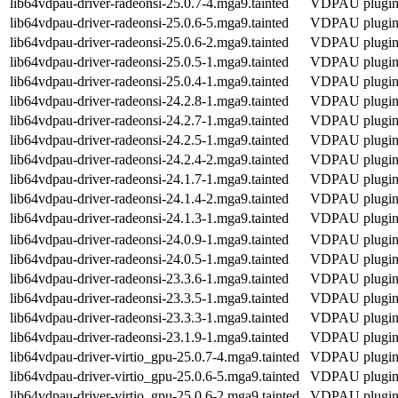
lib64vdpau-driver-radeonsi-25.0.7-4.mga9.tainted
VDPAU plugin f
lib64vdpau-driver-radeonsi-25.0.6-5.mga9.tainted
VDPAU plugin f
lib64vdpau-driver-radeonsi-25.0.6-2.mga9.tainted
VDPAU plugin f
lib64vdpau-driver-radeonsi-25.0.5-1.mga9.tainted
VDPAU plugin f
lib64vdpau-driver-radeonsi-25.0.4-1.mga9.tainted
VDPAU plugin f
lib64vdpau-driver-radeonsi-24.2.8-1.mga9.tainted
VDPAU plugin f
lib64vdpau-driver-radeonsi-24.2.7-1.mga9.tainted
VDPAU plugin f
lib64vdpau-driver-radeonsi-24.2.5-1.mga9.tainted
VDPAU plugin f
lib64vdpau-driver-radeonsi-24.2.4-2.mga9.tainted
VDPAU plugin f
lib64vdpau-driver-radeonsi-24.1.7-1.mga9.tainted
VDPAU plugin f
lib64vdpau-driver-radeonsi-24.1.4-2.mga9.tainted
VDPAU plugin f
lib64vdpau-driver-radeonsi-24.1.3-1.mga9.tainted
VDPAU plugin f
lib64vdpau-driver-radeonsi-24.0.9-1.mga9.tainted
VDPAU plugin f
lib64vdpau-driver-radeonsi-24.0.5-1.mga9.tainted
VDPAU plugin f
lib64vdpau-driver-radeonsi-23.3.6-1.mga9.tainted
VDPAU plugin f
lib64vdpau-driver-radeonsi-23.3.5-1.mga9.tainted
VDPAU plugin f
lib64vdpau-driver-radeonsi-23.3.3-1.mga9.tainted
VDPAU plugin f
lib64vdpau-driver-radeonsi-23.1.9-1.mga9.tainted
VDPAU plugin f
lib64vdpau-driver-virtio_gpu-25.0.7-4.mga9.tainted
VDPAU plugin f
lib64vdpau-driver-virtio_gpu-25.0.6-5.mga9.tainted
VDPAU plugin f
lib64vdpau-driver-virtio_gpu-25.0.6-2.mga9.tainted
VDPAU plugin f