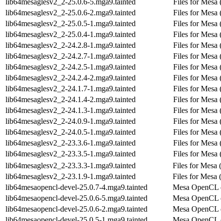
lib64mesaglesv2_2-25.0.6-5.mga9.tainted
Files for Mesa 
lib64mesaglesv2_2-25.0.6-2.mga9.tainted
Files for Mesa 
lib64mesaglesv2_2-25.0.5-1.mga9.tainted
Files for Mesa 
lib64mesaglesv2_2-25.0.4-1.mga9.tainted
Files for Mesa 
lib64mesaglesv2_2-24.2.8-1.mga9.tainted
Files for Mesa 
lib64mesaglesv2_2-24.2.7-1.mga9.tainted
Files for Mesa 
lib64mesaglesv2_2-24.2.5-1.mga9.tainted
Files for Mesa 
lib64mesaglesv2_2-24.2.4-2.mga9.tainted
Files for Mesa 
lib64mesaglesv2_2-24.1.7-1.mga9.tainted
Files for Mesa 
lib64mesaglesv2_2-24.1.4-2.mga9.tainted
Files for Mesa 
lib64mesaglesv2_2-24.1.3-1.mga9.tainted
Files for Mesa 
lib64mesaglesv2_2-24.0.9-1.mga9.tainted
Files for Mesa 
lib64mesaglesv2_2-24.0.5-1.mga9.tainted
Files for Mesa 
lib64mesaglesv2_2-23.3.6-1.mga9.tainted
Files for Mesa 
lib64mesaglesv2_2-23.3.5-1.mga9.tainted
Files for Mesa 
lib64mesaglesv2_2-23.3.3-1.mga9.tainted
Files for Mesa (
lib64mesaglesv2_2-23.1.9-1.mga9.tainted
Files for Mesa (
lib64mesaopencl-devel-25.0.7-4.mga9.tainted
Mesa OpenCL 
lib64mesaopencl-devel-25.0.6-5.mga9.tainted
Mesa OpenCL 
lib64mesaopencl-devel-25.0.6-2.mga9.tainted
Mesa OpenCL 
lib64mesaopencl-devel-25.0.5-1.mga9.tainted
Mesa OpenCL 