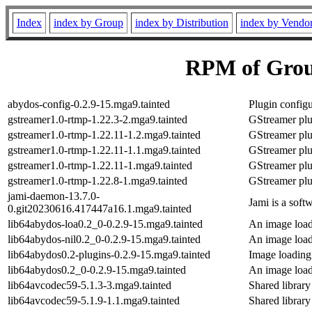
Index
index by Group
index by Distribution
index by Vendo
RPM of Grou
abydos-config-0.2.9-15.mga9.tainted
Plugin configu
gstreamer1.0-rtmp-1.22.3-2.mga9.tainted
GStreamer plu
gstreamer1.0-rtmp-1.22.11-1.2.mga9.tainted
GStreamer plu
gstreamer1.0-rtmp-1.22.11-1.1.mga9.tainted
GStreamer plu
gstreamer1.0-rtmp-1.22.11-1.mga9.tainted
GStreamer plu
gstreamer1.0-rtmp-1.22.8-1.mga9.tainted
GStreamer plu
jami-daemon-13.7.0-
Jami is a soft
0.git20230616.417447a16.1.mga9.tainted
lib64abydos-loa0.2_0-0.2.9-15.mga9.tainted
An image loadi
lib64abydos-nil0.2_0-0.2.9-15.mga9.tainted
An image loadi
lib64abydos0.2-plugins-0.2.9-15.mga9.tainted
Image loading
lib64abydos0.2_0-0.2.9-15.mga9.tainted
An image loadi
lib64avcodec59-5.1.3-3.mga9.tainted
Shared library
lib64avcodec59-5.1.9-1.1.mga9.tainted
Shared library