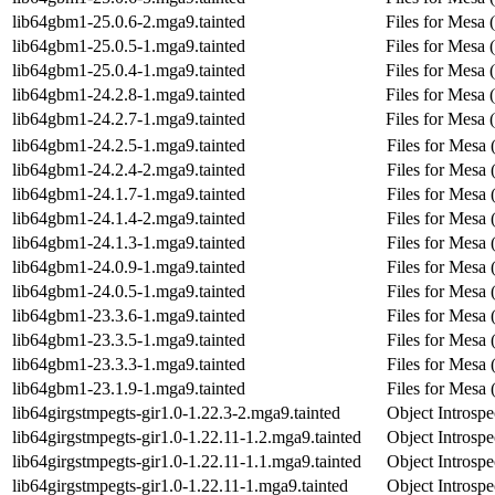
lib64gbm1-25.0.6-2.mga9.tainted
Files for Mesa 
lib64gbm1-25.0.5-1.mga9.tainted
Files for Mesa 
lib64gbm1-25.0.4-1.mga9.tainted
Files for Mesa 
lib64gbm1-24.2.8-1.mga9.tainted
Files for Mesa 
lib64gbm1-24.2.7-1.mga9.tainted
Files for Mesa 
lib64gbm1-24.2.5-1.mga9.tainted
Files for Mesa 
lib64gbm1-24.2.4-2.mga9.tainted
Files for Mesa 
lib64gbm1-24.1.7-1.mga9.tainted
Files for Mesa 
lib64gbm1-24.1.4-2.mga9.tainted
Files for Mesa 
lib64gbm1-24.1.3-1.mga9.tainted
Files for Mesa 
lib64gbm1-24.0.9-1.mga9.tainted
Files for Mesa 
lib64gbm1-24.0.5-1.mga9.tainted
Files for Mesa 
lib64gbm1-23.3.6-1.mga9.tainted
Files for Mesa 
lib64gbm1-23.3.5-1.mga9.tainted
Files for Mesa 
lib64gbm1-23.3.3-1.mga9.tainted
Files for Mesa 
lib64gbm1-23.1.9-1.mga9.tainted
Files for Mesa 
lib64girgstmpegts-gir1.0-1.22.3-2.mga9.tainted
Object Introspe
lib64girgstmpegts-gir1.0-1.22.11-1.2.mga9.tainted
Object Introspe
lib64girgstmpegts-gir1.0-1.22.11-1.1.mga9.tainted
Object Introspe
lib64girgstmpegts-gir1.0-1.22.11-1.mga9.tainted
Object Introspe