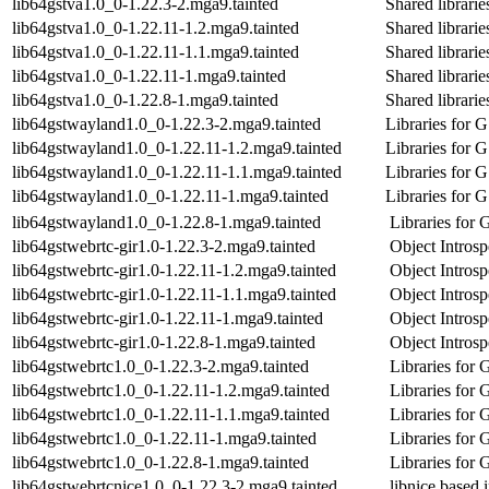
lib64gstva1.0_0-1.22.3-2.mga9.tainted
Shared librari
lib64gstva1.0_0-1.22.11-1.2.mga9.tainted
Shared librari
lib64gstva1.0_0-1.22.11-1.1.mga9.tainted
Shared librari
lib64gstva1.0_0-1.22.11-1.mga9.tainted
Shared librari
lib64gstva1.0_0-1.22.8-1.mga9.tainted
Shared librari
lib64gstwayland1.0_0-1.22.3-2.mga9.tainted
Libraries for 
lib64gstwayland1.0_0-1.22.11-1.2.mga9.tainted
Libraries for 
lib64gstwayland1.0_0-1.22.11-1.1.mga9.tainted
Libraries for 
lib64gstwayland1.0_0-1.22.11-1.mga9.tainted
Libraries for 
lib64gstwayland1.0_0-1.22.8-1.mga9.tainted
Libraries for
lib64gstwebrtc-gir1.0-1.22.3-2.mga9.tainted
Object Intros
lib64gstwebrtc-gir1.0-1.22.11-1.2.mga9.tainted
Object Intros
lib64gstwebrtc-gir1.0-1.22.11-1.1.mga9.tainted
Object Intros
lib64gstwebrtc-gir1.0-1.22.11-1.mga9.tainted
Object Intros
lib64gstwebrtc-gir1.0-1.22.8-1.mga9.tainted
Object Intros
lib64gstwebrtc1.0_0-1.22.3-2.mga9.tainted
Libraries for
lib64gstwebrtc1.0_0-1.22.11-1.2.mga9.tainted
Libraries for
lib64gstwebrtc1.0_0-1.22.11-1.1.mga9.tainted
Libraries for
lib64gstwebrtc1.0_0-1.22.11-1.mga9.tainted
Libraries for
lib64gstwebrtc1.0_0-1.22.8-1.mga9.tainted
Libraries for
lib64gstwebrtcnice1.0_0-1.22.3-2.mga9.tainted
libnice base