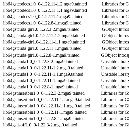
lib64gstcodecs1.0_0-1.22.11-1.2.mga9.tainted
Libraries for
lib64gstcodecs1.0_0-1.22.11-1.1.mga9.tainted
Libraries for
lib64gstcodecs1.0_0-1.22.11-1.mga9.tainted
Libraries for
lib64gstcodecs1.0_0-1.22.8-1.mga9.tainted
Libraries for
lib64gstcuda-gir1.0-1.22.3-2.mga9.tainted
GObject Intros
lib64gstcuda-gir1.0-1.22.11-1.2.mga9.tainted
GObject Intros
lib64gstcuda-gir1.0-1.22.11-1.1.mga9.tainted
GObject Intros
lib64gstcuda-gir1.0-1.22.11-1.mga9.tainted
GObject Intros
lib64gstcuda-gir1.0-1.22.8-1.mga9.tainted
GObject Introsp
lib64gstcuda1.0_0-1.22.3-2.mga9.tainted
Unstable libra
lib64gstcuda1.0_0-1.22.11-1.2.mga9.tainted
Unstable libra
lib64gstcuda1.0_0-1.22.11-1.1.mga9.tainted
Unstable libra
lib64gstcuda1.0_0-1.22.11-1.mga9.tainted
Unstable libra
lib64gstcuda1.0_0-1.22.8-1.mga9.tainted
Unstable libra
lib64gstinsertbin1.0_0-1.22.3-2.mga9.tainted
Libraries for 
lib64gstinsertbin1.0_0-1.22.11-1.2.mga9.tainted
Libraries for 
lib64gstinsertbin1.0_0-1.22.11-1.1.mga9.tainted
Libraries for 
lib64gstinsertbin1.0_0-1.22.11-1.mga9.tainted
Libraries for 
lib64gstinsertbin1.0_0-1.22.8-1.mga9.tainted
Libraries for 
lib64gstisoff1.0_0-1.22.3-2.mga9.tainted
Libraries for 