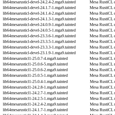
lib64mesarusticl-devel-24.2.4-2.mga9.tainted
Mesa RustiCL 
lib64mesarusticl-devel-24.1.7-1.mga9.tainted
Mesa RustiCL 
lib64mesarusticl-devel-24.1.4-2.mga9.tainted
Mesa RustiCL 
lib64mesarusticl-devel-24.1.3-1.mga9.tainted
Mesa RustiCL 
lib64mesarusticl-devel-24.0.9-1.mga9.tainted
Mesa RustiCL 
lib64mesarusticl-devel-24.0.5-1.mga9.tainted
Mesa RustiCL 
lib64mesarusticl-devel-23.3.6-1.mga9.tainted
Mesa RustiCL 
lib64mesarusticl-devel-23.3.5-1.mga9.tainted
Mesa RustiCL 
lib64mesarusticl-devel-23.3.3-1.mga9.tainted
Mesa RustiCL 
lib64mesarusticl-devel-23.1.9-1.mga9.tainted
Mesa RustiCL 
lib64mesarusticl1-25.0.7-4.mga9.tainted
Mesa RustiCL r
lib64mesarusticl1-25.0.6-5.mga9.tainted
Mesa RustiCL r
lib64mesarusticl1-25.0.6-2.mga9.tainted
Mesa RustiCL r
lib64mesarusticl1-25.0.5-1.mga9.tainted
Mesa RustiCL r
lib64mesarusticl1-25.0.4-1.mga9.tainted
Mesa RustiCL r
lib64mesarusticl1-24.2.8-1.mga9.tainted
Mesa RustiCL r
lib64mesarusticl1-24.2.7-1.mga9.tainted
Mesa RustiCL r
lib64mesarusticl1-24.2.5-1.mga9.tainted
Mesa RustiCL r
lib64mesarusticl1-24.2.4-2.mga9.tainted
Mesa RustiCL r
lib64mesarusticl1-24.1.7-1.mga9.tainted
Mesa RustiCL r