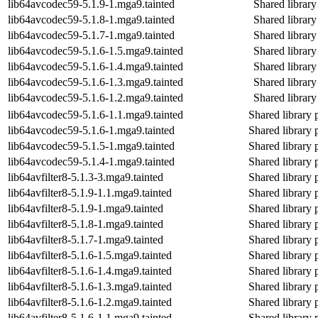
lib64avcodec59-5.1.9-1.mga9.tainted
Shared library
lib64avcodec59-5.1.8-1.mga9.tainted
Shared library
lib64avcodec59-5.1.7-1.mga9.tainted
Shared library
lib64avcodec59-5.1.6-1.5.mga9.tainted
Shared library
lib64avcodec59-5.1.6-1.4.mga9.tainted
Shared library
lib64avcodec59-5.1.6-1.3.mga9.tainted
Shared library
lib64avcodec59-5.1.6-1.2.mga9.tainted
Shared library
lib64avcodec59-5.1.6-1.1.mga9.tainted
Shared library 
lib64avcodec59-5.1.6-1.mga9.tainted
Shared library 
lib64avcodec59-5.1.5-1.mga9.tainted
Shared library 
lib64avcodec59-5.1.4-1.mga9.tainted
Shared library 
lib64avfilter8-5.1.3-3.mga9.tainted
Shared library 
lib64avfilter8-5.1.9-1.1.mga9.tainted
Shared library 
lib64avfilter8-5.1.9-1.mga9.tainted
Shared library 
lib64avfilter8-5.1.8-1.mga9.tainted
Shared library 
lib64avfilter8-5.1.7-1.mga9.tainted
Shared library 
lib64avfilter8-5.1.6-1.5.mga9.tainted
Shared library 
lib64avfilter8-5.1.6-1.4.mga9.tainted
Shared library 
lib64avfilter8-5.1.6-1.3.mga9.tainted
Shared library 
lib64avfilter8-5.1.6-1.2.mga9.tainted
Shared library 
lib64avfilter8-5.1.6-1.1.mga9.tainted
Shared library 