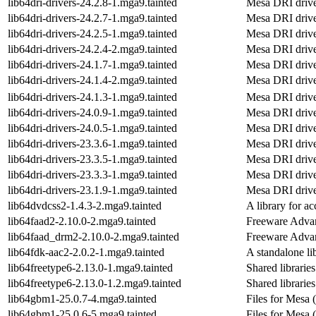
lib64dri-drivers-24.2.8-1.mga9.tainted
Mesa DRI drive
lib64dri-drivers-24.2.7-1.mga9.tainted
Mesa DRI drive
lib64dri-drivers-24.2.5-1.mga9.tainted
Mesa DRI drive
lib64dri-drivers-24.2.4-2.mga9.tainted
Mesa DRI drive
lib64dri-drivers-24.1.7-1.mga9.tainted
Mesa DRI drive
lib64dri-drivers-24.1.4-2.mga9.tainted
Mesa DRI drive
lib64dri-drivers-24.1.3-1.mga9.tainted
Mesa DRI drive
lib64dri-drivers-24.0.9-1.mga9.tainted
Mesa DRI drive
lib64dri-drivers-24.0.5-1.mga9.tainted
Mesa DRI drive
lib64dri-drivers-23.3.6-1.mga9.tainted
Mesa DRI drive
lib64dri-drivers-23.3.5-1.mga9.tainted
Mesa DRI drive
lib64dri-drivers-23.3.3-1.mga9.tainted
Mesa DRI drive
lib64dri-drivers-23.1.9-1.mga9.tainted
Mesa DRI drive
lib64dvdcss2-1.4.3-2.mga9.tainted
A library for a
lib64faad2-2.10.0-2.mga9.tainted
Freeware Advan
lib64faad_drm2-2.10.0-2.mga9.tainted
Freeware Advan
lib64fdk-aac2-2.0.2-1.mga9.tainted
A standalone l
lib64freetype6-2.13.0-1.mga9.tainted
Shared librarie
lib64freetype6-2.13.0-1.2.mga9.tainted
Shared librarie
lib64gbm1-25.0.7-4.mga9.tainted
Files for Mesa 
lib64gbm1-25.0.6-5.mga9.tainted
Files for Mesa 