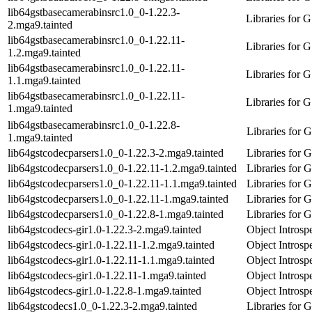
lib64gstbasecamerabinsrc1.0_0-1.22.3-
Libraries for 
2.mga9.tainted
lib64gstbasecamerabinsrc1.0_0-1.22.11-
Libraries for 
1.2.mga9.tainted
lib64gstbasecamerabinsrc1.0_0-1.22.11-
Libraries for 
1.1.mga9.tainted
lib64gstbasecamerabinsrc1.0_0-1.22.11-
Libraries for 
1.mga9.tainted
lib64gstbasecamerabinsrc1.0_0-1.22.8-
Libraries for
1.mga9.tainted
lib64gstcodecparsers1.0_0-1.22.3-2.mga9.tainted
Libraries for
lib64gstcodecparsers1.0_0-1.22.11-1.2.mga9.tainted
Libraries for
lib64gstcodecparsers1.0_0-1.22.11-1.1.mga9.tainted
Libraries for
lib64gstcodecparsers1.0_0-1.22.11-1.mga9.tainted
Libraries for
lib64gstcodecparsers1.0_0-1.22.8-1.mga9.tainted
Libraries for
lib64gstcodecs-gir1.0-1.22.3-2.mga9.tainted
Object Introsp
lib64gstcodecs-gir1.0-1.22.11-1.2.mga9.tainted
Object Introsp
lib64gstcodecs-gir1.0-1.22.11-1.1.mga9.tainted
Object Introsp
lib64gstcodecs-gir1.0-1.22.11-1.mga9.tainted
Object Introsp
lib64gstcodecs-gir1.0-1.22.8-1.mga9.tainted
Object Introsp
lib64gstcodecs1.0_0-1.22.3-2.mga9.tainted
Libraries for