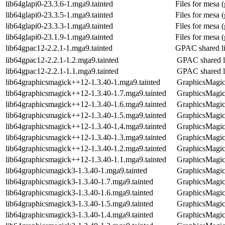
lib64glapi0-23.3.6-1.mga9.tainted
Files for mesa (
lib64glapi0-23.3.5-1.mga9.tainted
Files for mesa (
lib64glapi0-23.3.3-1.mga9.tainted
Files for mesa (
lib64glapi0-23.1.9-1.mga9.tainted
Files for mesa (
lib64gpac12-2.2.1-1.mga9.tainted
GPAC shared li
lib64gpac12-2.2.1-1.2.mga9.tainted
GPAC shared l
lib64gpac12-2.2.1-1.1.mga9.tainted
GPAC shared l
lib64graphicsmagick++12-1.3.40-1.mga9.tainted
GraphicsMagick
lib64graphicsmagick++12-1.3.40-1.7.mga9.tainted
GraphicsMagick
lib64graphicsmagick++12-1.3.40-1.6.mga9.tainted
GraphicsMagick
lib64graphicsmagick++12-1.3.40-1.5.mga9.tainted
GraphicsMagick
lib64graphicsmagick++12-1.3.40-1.4.mga9.tainted
GraphicsMagick
lib64graphicsmagick++12-1.3.40-1.3.mga9.tainted
GraphicsMagick
lib64graphicsmagick++12-1.3.40-1.2.mga9.tainted
GraphicsMagick
lib64graphicsmagick++12-1.3.40-1.1.mga9.tainted
GraphicsMagick
lib64graphicsmagick3-1.3.40-1.mga9.tainted
GraphicsMagick
lib64graphicsmagick3-1.3.40-1.7.mga9.tainted
GraphicsMagick
lib64graphicsmagick3-1.3.40-1.6.mga9.tainted
GraphicsMagick
lib64graphicsmagick3-1.3.40-1.5.mga9.tainted
GraphicsMagick
lib64graphicsmagick3-1.3.40-1.4.mga9.tainted
GraphicsMagick