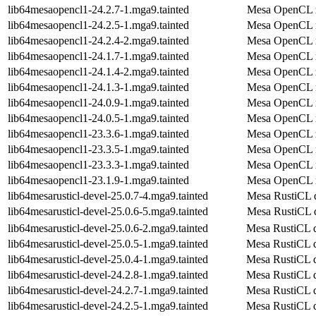
lib64mesaopencl1-24.2.7-1.mga9.tainted
Mesa OpenCL r
lib64mesaopencl1-24.2.5-1.mga9.tainted
Mesa OpenCL r
lib64mesaopencl1-24.2.4-2.mga9.tainted
Mesa OpenCL r
lib64mesaopencl1-24.1.7-1.mga9.tainted
Mesa OpenCL r
lib64mesaopencl1-24.1.4-2.mga9.tainted
Mesa OpenCL r
lib64mesaopencl1-24.1.3-1.mga9.tainted
Mesa OpenCL r
lib64mesaopencl1-24.0.9-1.mga9.tainted
Mesa OpenCL r
lib64mesaopencl1-24.0.5-1.mga9.tainted
Mesa OpenCL r
lib64mesaopencl1-23.3.6-1.mga9.tainted
Mesa OpenCL r
lib64mesaopencl1-23.3.5-1.mga9.tainted
Mesa OpenCL r
lib64mesaopencl1-23.3.3-1.mga9.tainted
Mesa OpenCL r
lib64mesaopencl1-23.1.9-1.mga9.tainted
Mesa OpenCL r
lib64mesarusticl-devel-25.0.7-4.mga9.tainted
Mesa RustiCL 
lib64mesarusticl-devel-25.0.6-5.mga9.tainted
Mesa RustiCL 
lib64mesarusticl-devel-25.0.6-2.mga9.tainted
Mesa RustiCL 
lib64mesarusticl-devel-25.0.5-1.mga9.tainted
Mesa RustiCL 
lib64mesarusticl-devel-25.0.4-1.mga9.tainted
Mesa RustiCL 
lib64mesarusticl-devel-24.2.8-1.mga9.tainted
Mesa RustiCL 
lib64mesarusticl-devel-24.2.7-1.mga9.tainted
Mesa RustiCL 
lib64mesarusticl-devel-24.2.5-1.mga9.tainted
Mesa RustiCL 