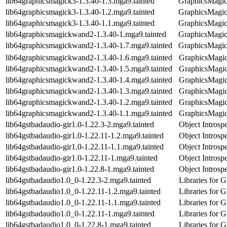
lib64graphicsmagick3-1.3.40-1.3.mga9.tainted
GraphicsMagick
lib64graphicsmagick3-1.3.40-1.2.mga9.tainted
GraphicsMagick
lib64graphicsmagick3-1.3.40-1.1.mga9.tainted
GraphicsMagick
lib64graphicsmagickwand2-1.3.40-1.mga9.tainted
GraphicsMagick
lib64graphicsmagickwand2-1.3.40-1.7.mga9.tainted
GraphicsMagick
lib64graphicsmagickwand2-1.3.40-1.6.mga9.tainted
GraphicsMagick
lib64graphicsmagickwand2-1.3.40-1.5.mga9.tainted
GraphicsMagick
lib64graphicsmagickwand2-1.3.40-1.4.mga9.tainted
GraphicsMagick
lib64graphicsmagickwand2-1.3.40-1.3.mga9.tainted
GraphicsMagick
lib64graphicsmagickwand2-1.3.40-1.2.mga9.tainted
GraphicsMagick
lib64graphicsmagickwand2-1.3.40-1.1.mga9.tainted
GraphicsMagick
lib64gstbadaudio-gir1.0-1.22.3-2.mga9.tainted
Object Introsp
lib64gstbadaudio-gir1.0-1.22.11-1.2.mga9.tainted
Object Introsp
lib64gstbadaudio-gir1.0-1.22.11-1.1.mga9.tainted
Object Introsp
lib64gstbadaudio-gir1.0-1.22.11-1.mga9.tainted
Object Introsp
lib64gstbadaudio-gir1.0-1.22.8-1.mga9.tainted
Object Introsp
lib64gstbadaudio1.0_0-1.22.3-2.mga9.tainted
Libraries for 
lib64gstbadaudio1.0_0-1.22.11-1.2.mga9.tainted
Libraries for 
lib64gstbadaudio1.0_0-1.22.11-1.1.mga9.tainted
Libraries for 
lib64gstbadaudio1.0_0-1.22.11-1.mga9.tainted
Libraries for 
lib64gstbadaudio1.0_0-1.22.8-1.mga9.tainted
Libraries for 