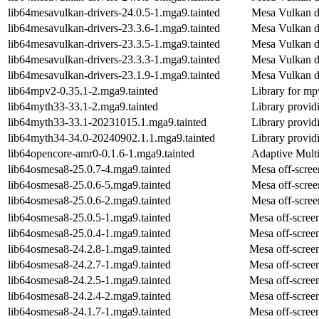
lib64mesavulkan-drivers-24.0.5-1.mga9.tainted
Mesa Vulkan d
lib64mesavulkan-drivers-23.3.6-1.mga9.tainted
Mesa Vulkan d
lib64mesavulkan-drivers-23.3.5-1.mga9.tainted
Mesa Vulkan d
lib64mesavulkan-drivers-23.3.3-1.mga9.tainted
Mesa Vulkan d
lib64mesavulkan-drivers-23.1.9-1.mga9.tainted
Mesa Vulkan d
lib64mpv2-0.35.1-2.mga9.tainted
Library for mp
lib64myth33-33.1-2.mga9.tainted
Library provid
lib64myth33-33.1-20231015.1.mga9.tainted
Library provid
lib64myth34-34.0-20240902.1.1.mga9.tainted
Library provid
lib64opencore-amr0-0.1.6-1.mga9.tainted
Adaptive Multi
lib64osmesa8-25.0.7-4.mga9.tainted
Mesa off-scree
lib64osmesa8-25.0.6-5.mga9.tainted
Mesa off-scree
lib64osmesa8-25.0.6-2.mga9.tainted
Mesa off-scree
lib64osmesa8-25.0.5-1.mga9.tainted
Mesa off-screen
lib64osmesa8-25.0.4-1.mga9.tainted
Mesa off-screen
lib64osmesa8-24.2.8-1.mga9.tainted
Mesa off-screen
lib64osmesa8-24.2.7-1.mga9.tainted
Mesa off-screen
lib64osmesa8-24.2.5-1.mga9.tainted
Mesa off-screen
lib64osmesa8-24.2.4-2.mga9.tainted
Mesa off-screen
lib64osmesa8-24.1.7-1.mga9.tainted
Mesa off-screen