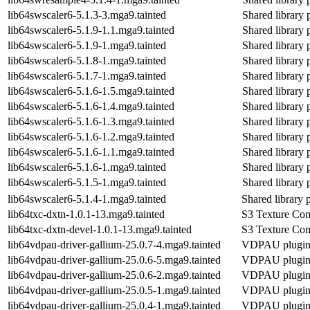
lib64swscaler6-5.1.3-3.mga9.tainted
Shared library 
lib64swscaler6-5.1.9-1.1.mga9.tainted
Shared library 
lib64swscaler6-5.1.9-1.mga9.tainted
Shared library 
lib64swscaler6-5.1.8-1.mga9.tainted
Shared library 
lib64swscaler6-5.1.7-1.mga9.tainted
Shared library 
lib64swscaler6-5.1.6-1.5.mga9.tainted
Shared library 
lib64swscaler6-5.1.6-1.4.mga9.tainted
Shared library 
lib64swscaler6-5.1.6-1.3.mga9.tainted
Shared library 
lib64swscaler6-5.1.6-1.2.mga9.tainted
Shared library 
lib64swscaler6-5.1.6-1.1.mga9.tainted
Shared library 
lib64swscaler6-5.1.6-1.mga9.tainted
Shared library 
lib64swscaler6-5.1.5-1.mga9.tainted
Shared library 
lib64swscaler6-5.1.4-1.mga9.tainted
Shared library 
lib64txc-dxtn-1.0.1-13.mga9.tainted
S3 Texture Com
lib64txc-dxtn-devel-1.0.1-13.mga9.tainted
S3 Texture Com
lib64vdpau-driver-gallium-25.0.7-4.mga9.tainted
VDPAU plugin f
lib64vdpau-driver-gallium-25.0.6-5.mga9.tainted
VDPAU plugin f
lib64vdpau-driver-gallium-25.0.6-2.mga9.tainted
VDPAU plugin f
lib64vdpau-driver-gallium-25.0.5-1.mga9.tainted
VDPAU plugin f
lib64vdpau-driver-gallium-25.0.4-1.mga9.tainted
VDPAU plugin f