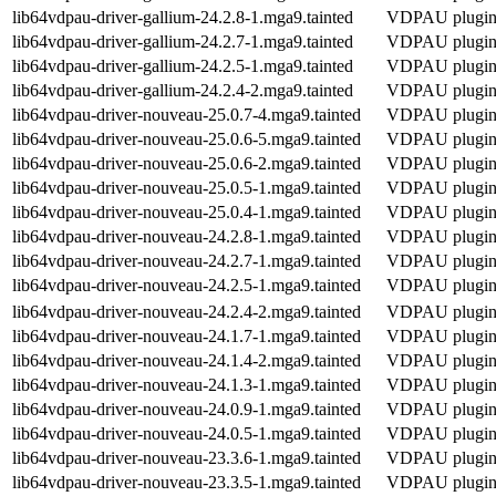
lib64vdpau-driver-gallium-24.2.8-1.mga9.tainted
VDPAU plugin f
lib64vdpau-driver-gallium-24.2.7-1.mga9.tainted
VDPAU plugin f
lib64vdpau-driver-gallium-24.2.5-1.mga9.tainted
VDPAU plugin f
lib64vdpau-driver-gallium-24.2.4-2.mga9.tainted
VDPAU plugin f
lib64vdpau-driver-nouveau-25.0.7-4.mga9.tainted
VDPAU plugin 
lib64vdpau-driver-nouveau-25.0.6-5.mga9.tainted
VDPAU plugin 
lib64vdpau-driver-nouveau-25.0.6-2.mga9.tainted
VDPAU plugin 
lib64vdpau-driver-nouveau-25.0.5-1.mga9.tainted
VDPAU plugin 
lib64vdpau-driver-nouveau-25.0.4-1.mga9.tainted
VDPAU plugin 
lib64vdpau-driver-nouveau-24.2.8-1.mga9.tainted
VDPAU plugin 
lib64vdpau-driver-nouveau-24.2.7-1.mga9.tainted
VDPAU plugin 
lib64vdpau-driver-nouveau-24.2.5-1.mga9.tainted
VDPAU plugin 
lib64vdpau-driver-nouveau-24.2.4-2.mga9.tainted
VDPAU plugin 
lib64vdpau-driver-nouveau-24.1.7-1.mga9.tainted
VDPAU plugin 
lib64vdpau-driver-nouveau-24.1.4-2.mga9.tainted
VDPAU plugin 
lib64vdpau-driver-nouveau-24.1.3-1.mga9.tainted
VDPAU plugin 
lib64vdpau-driver-nouveau-24.0.9-1.mga9.tainted
VDPAU plugin 
lib64vdpau-driver-nouveau-24.0.5-1.mga9.tainted
VDPAU plugin 
lib64vdpau-driver-nouveau-23.3.6-1.mga9.tainted
VDPAU plugin 
lib64vdpau-driver-nouveau-23.3.5-1.mga9.tainted
VDPAU plugin 