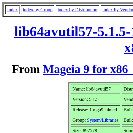
Index
index by Group
index by Distribution
index by Vendo
lib64avutil57-5.1.5
x
From
Mageia 9 for x86
Name: lib64avutil57
Distr
Version: 5.1.5
Vend
Release: 1.mga9.tainted
Buil
Group:
System/Libraries
Build
Size: 897578
Sour