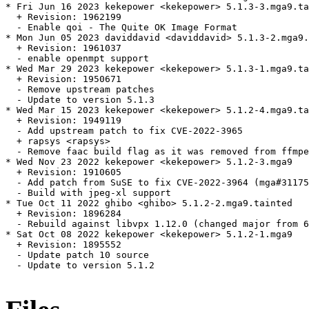
* Fri Jun 16 2023 kekepower <kekepower> 5.1.3-3.mga9.ta
  + Revision: 1962199

  - Enable qoi - The Quite OK Image Format

* Mon Jun 05 2023 daviddavid <daviddavid> 5.1.3-2.mga9.
  + Revision: 1961037

  - enable openmpt support

* Wed Mar 29 2023 kekepower <kekepower> 5.1.3-1.mga9.ta
  + Revision: 1950671

  - Remove upstream patches

  - Update to version 5.1.3

* Wed Mar 15 2023 kekepower <kekepower> 5.1.2-4.mga9.ta
  + Revision: 1949119

  - Add upstream patch to fix CVE-2022-3965

  + rapsys <rapsys>

  - Remove faac build flag as it was removed from ffmpe
* Wed Nov 23 2022 kekepower <kekepower> 5.1.2-3.mga9

  + Revision: 1910605

  - Add patch from SuSE to fix CVE-2022-3964 (mga#31175
  - Build with jpeg-xl support

* Tue Oct 11 2022 ghibo <ghibo> 5.1.2-2.mga9.tainted

  + Revision: 1896284

  - Rebuild against libvpx 1.12.0 (changed major from 6
* Sat Oct 08 2022 kekepower <kekepower> 5.1.2-1.mga9

  + Revision: 1895552

  - Update patch 10 source

  - Update to version 5.1.2
