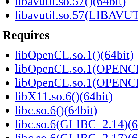
libavutil.so.57()(64bit)
libavutil.so.57(LIBAVUT
Requires
libOpenCL.so.1()(64bit)
libOpenCL.so.1(OPENCL
libOpenCL.so.1(OPENCL
libX11.so.6()(64bit)
libc.so.6()(64bit)
libc.so.6(GLIBC_2.14)(6
libc.so.6(GLIBC_2.17)(6