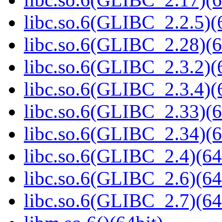
libc.so.6(GLIBC_2.2.5)(
libc.so.6(GLIBC_2.28)(6
libc.so.6(GLIBC_2.3.2)(
libc.so.6(GLIBC_2.3.4)(
libc.so.6(GLIBC_2.33)(6
libc.so.6(GLIBC_2.34)(6
libc.so.6(GLIBC_2.4)(64
libc.so.6(GLIBC_2.6)(64
libc.so.6(GLIBC_2.7)(64