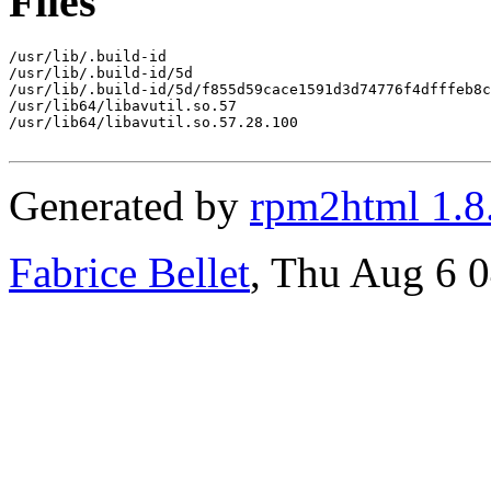
Files
/usr/lib/.build-id

/usr/lib/.build-id/5d

/usr/lib/.build-id/5d/f855d59cace1591d3d74776f4dfffeb8c
/usr/lib64/libavutil.so.57

/usr/lib64/libavutil.so.57.28.100

Generated by
rpm2html 1.8
Fabrice Bellet
, Thu Aug 6 