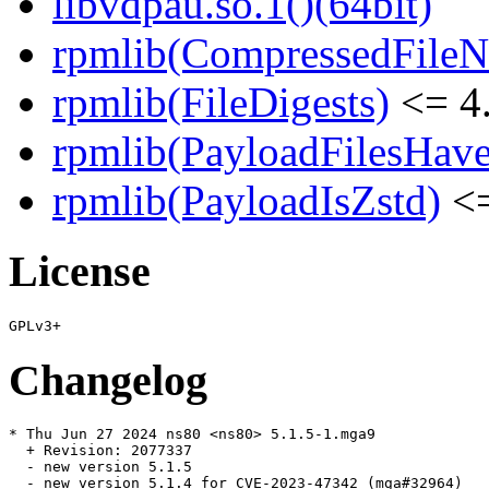
libvdpau.so.1()(64bit)
rpmlib(CompressedFile
rpmlib(FileDigests)
<= 4.
rpmlib(PayloadFilesHave
rpmlib(PayloadIsZstd)
<=
License
Changelog
* Thu Jun 27 2024 ns80 <ns80> 5.1.5-1.mga9

  + Revision: 2077337

  - new version 5.1.5

  - new version 5.1.4 for CVE-2023-47342 (mga#32964)
