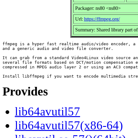
Packager: ns80 <ns80>
Url:
https://ffmpeg.org/
Summary: Shared library part o
ffmpeg is a hyper fast realtime audio/video encoder, a 
and a generic audio and video file converter.

It can grab from a standard Video4Linux video source an
several file formats based on DCT/motion compensation e
compressed in MPEG audio layer 2 or using an AC3 compat
Provides
lib64avutil57
lib64avutil57(x86-64)