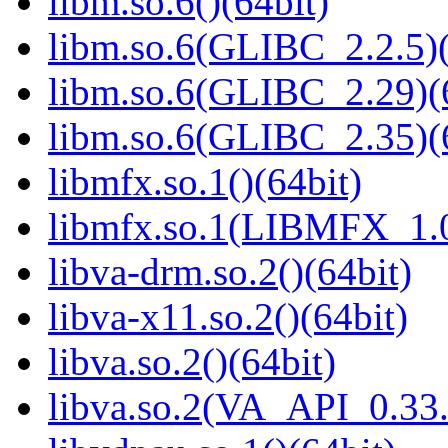
libm.so.6()(64bit)
libm.so.6(GLIBC_2.2.5)(
libm.so.6(GLIBC_2.29)(
libm.so.6(GLIBC_2.35)(
libmfx.so.1()(64bit)
libmfx.so.1(LIBMFX_1.0
libva-drm.so.2()(64bit)
libva-x11.so.2()(64bit)
libva.so.2()(64bit)
libva.so.2(VA_API_0.33.