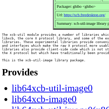
Packager: ghibo <ghibo>
Url:
https://xcb.freedesktop.org/
Summary: xcb-util-image library 
The xcb-util module provides a number of libraries whic
libxcb, the core X protocol library, and some of the ex
libraries. These experimental libraries provide conveni
and interfaces which make the raw X protocol more usabl
libraries also provide client-side code which is not st
the X protocol but which have traditionally been provid
Provides
lib64xcb-util-image0
lib64xcb-image0