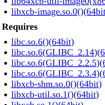
lib64xcb-util-image0(x8
libxcb-image.so.0()(64bit
Requires
libc.so.6()(64bit)
libc.so.6(GLIBC_2.14)(6
libc.so.6(GLIBC_2.2.5)(
libc.so.6(GLIBC_2.3.4)(
libxcb-shm.so.0()(64bit)
libxcb-util.so.1()(64bit)
libxcb.so.1()(64bit)