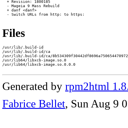
  + Revision: 1800185

  - Mageia 9 Mass Rebuild

  + danf <danf>

  - Switch URLs from http: to https:

Files
/usr/lib/.build-id

/usr/lib/.build-id/ca

/usr/lib/.build-id/ca/8b534309f30442df8696a750654470972
/usr/lib64/libxcb-image.so.0

/usr/lib64/libxcb-image.so.0.0.0

Generated by
rpm2html 1.8
Fabrice Bellet
, Sun Aug 9 