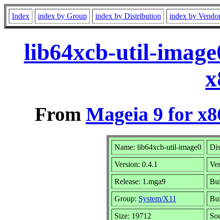
Index
index by Group
index by Distribution
index by Vendo
lib64xcb-util-imag
x
From
Mageia 9 for x
Name: lib64xcb-util-image0
Dis
Version: 0.4.1
Ve
Release: 1.mga9
Bui
Group:
System/X11
Bui
Size: 19712
Sou