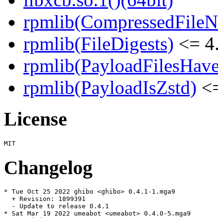
rpmlib(CompressedFile
rpmlib(FileDigests)
<= 4.
rpmlib(PayloadFilesHave
rpmlib(PayloadIsZstd)
<=
License
Changelog
* Tue Oct 25 2022 ghibo <ghibo> 0.4.1-1.mga9

  + Revision: 1899391

  - Update to release 0.4.1

* Sat Mar 19 2022 umeabot <umeabot> 0.4.0-5.mga9
