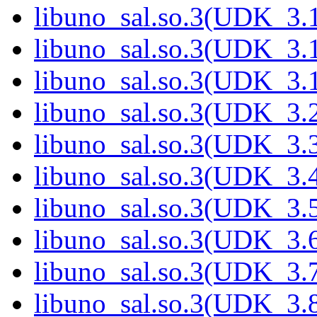
libuno_sal.so.3(UDK_3.
libuno_sal.so.3(UDK_3.
libuno_sal.so.3(UDK_3.
libuno_sal.so.3(UDK_3.
libuno_sal.so.3(UDK_3.
libuno_sal.so.3(UDK_3.
libuno_sal.so.3(UDK_3.
libuno_sal.so.3(UDK_3.
libuno_sal.so.3(UDK_3.
libuno_sal.so.3(UDK_3.