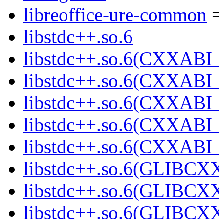
libreoffice-ure-common
=
libstdc++.so.6
libstdc++.so.6(CXXABI_
libstdc++.so.6(CXXABI_
libstdc++.so.6(CXXABI_
libstdc++.so.6(CXXABI_
libstdc++.so.6(CXXABI_
libstdc++.so.6(GLIBCX
libstdc++.so.6(GLIBCXX
libstdc++.so.6(GLIBCXX