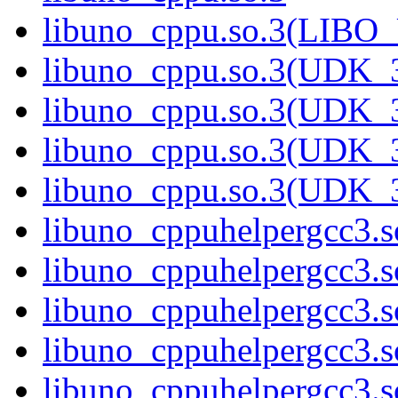
libuno_cppu.so.3(LIBO
libuno_cppu.so.3(UDK_3
libuno_cppu.so.3(UDK_3
libuno_cppu.so.3(UDK_3
libuno_cppu.so.3(UDK_
libuno_cppuhelpergcc3.s
libuno_cppuhelpergcc3
libuno_cppuhelpergcc3.
libuno_cppuhelpergcc3.
libuno_cppuhelpergcc3.