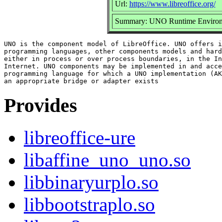
Url:
https://www.libreoffice.org/
Summary: UNO Runtime Enviro
UNO is the component model of LibreOffice. UNO offers i
programming languages, other components models and hard
either in process or over process boundaries, in the In
Internet. UNO components may be implemented in and acce
programming language for which a UNO implementation (AK
Provides
libreoffice-ure
libaffine_uno_uno.so
libbinaryurplo.so
libbootstraplo.so