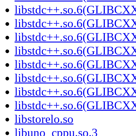
libstdc++.so.6(GLIBCXX
libstdc++.so.6(GLIBCXX
libstdc++.so.6(GLIBCXX
libstdc++.so.6(GLIBCXX
libstdc++.so.6(GLIBCXX
libstdc++.so.6(GLIBCXX
libstdc++.so.6(GLIBCXX
libstdc++.so.6(GLIBCXX
libstorelo.so
libuno_cppu.so.3