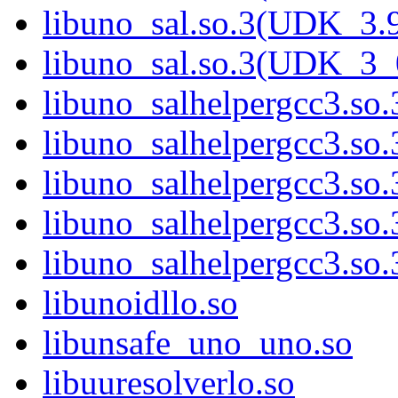
libuno_sal.so.3(UDK_3.
libuno_sal.so.3(UDK_3_
libuno_salhelpergcc3.so.
libuno_salhelpergcc3.s
libuno_salhelpergcc3.s
libuno_salhelpergcc3.so
libuno_salhelpergcc3.s
libunoidllo.so
libunsafe_uno_uno.so
libuuresolverlo.so