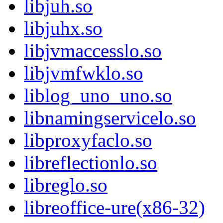
libjuh.so
libjuhx.so
libjvmaccesslo.so
libjvmfwklo.so
liblog_uno_uno.so
libnamingservicelo.so
libproxyfaclo.so
libreflectionlo.so
libreglo.so
libreoffice-ure(x86-32)