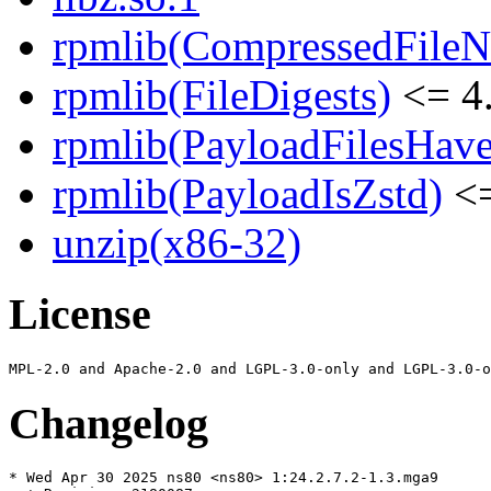
rpmlib(CompressedFile
rpmlib(FileDigests)
<= 4.
rpmlib(PayloadFilesHave
rpmlib(PayloadIsZstd)
<=
unzip(x86-32)
License
Changelog
* Wed Apr 30 2025 ns80 <ns80> 1:24.2.7.2-1.3.mga9
