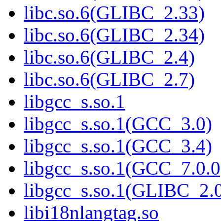
libc.so.6(GLIBC_2.33)
libc.so.6(GLIBC_2.34)
libc.so.6(GLIBC_2.4)
libc.so.6(GLIBC_2.7)
libgcc_s.so.1
libgcc_s.so.1(GCC_3.0)
libgcc_s.so.1(GCC_3.4)
libgcc_s.so.1(GCC_7.0.0
libgcc_s.so.1(GLIBC_2.
libi18nlangtag.so