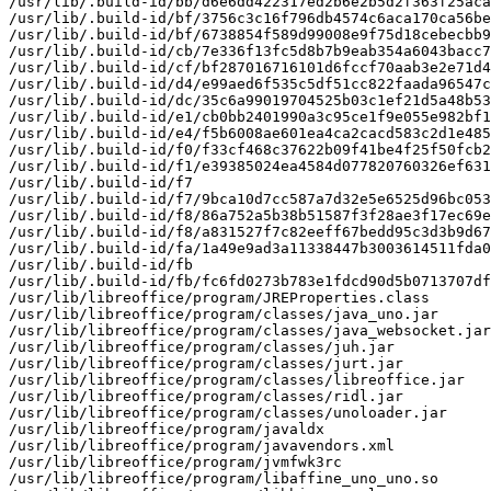
/usr/lib/.build-id/bb/d6e6dd422317ed2b6e2b5d2f363f25aca
/usr/lib/.build-id/bf/3756c3c16f796db4574c6aca170ca56be
/usr/lib/.build-id/bf/6738854f589d99008e9f75d18cebecbb9
/usr/lib/.build-id/cb/7e336f13fc5d8b7b9eab354a6043bacc7
/usr/lib/.build-id/cf/bf287016716101d6fccf70aab3e2e71d4
/usr/lib/.build-id/d4/e99aed6f535c5df51cc822faada96547c
/usr/lib/.build-id/dc/35c6a99019704525b03c1ef21d5a48b53
/usr/lib/.build-id/e1/cb0bb2401990a3c95ce1f9e055e982bf1
/usr/lib/.build-id/e4/f5b6008ae601ea4ca2cacd583c2d1e485
/usr/lib/.build-id/f0/f33cf468c37622b09f41be4f25f50fcb2
/usr/lib/.build-id/f1/e39385024ea4584d077820760326ef631
/usr/lib/.build-id/f7

/usr/lib/.build-id/f7/9bca10d7cc587a7d32e5e6525d96bc053
/usr/lib/.build-id/f8/86a752a5b38b51587f3f28ae3f17ec69e
/usr/lib/.build-id/f8/a831527f7c82eeff67bedd95c3d3b9d67
/usr/lib/.build-id/fa/1a49e9ad3a11338447b3003614511fda0
/usr/lib/.build-id/fb

/usr/lib/.build-id/fb/fc6fd0273b783e1fdcd90d5b0713707df
/usr/lib/libreoffice/program/JREProperties.class

/usr/lib/libreoffice/program/classes/java_uno.jar

/usr/lib/libreoffice/program/classes/java_websocket.jar

/usr/lib/libreoffice/program/classes/juh.jar

/usr/lib/libreoffice/program/classes/jurt.jar

/usr/lib/libreoffice/program/classes/libreoffice.jar

/usr/lib/libreoffice/program/classes/ridl.jar

/usr/lib/libreoffice/program/classes/unoloader.jar

/usr/lib/libreoffice/program/javaldx

/usr/lib/libreoffice/program/javavendors.xml

/usr/lib/libreoffice/program/jvmfwk3rc

/usr/lib/libreoffice/program/libaffine_uno_uno.so
