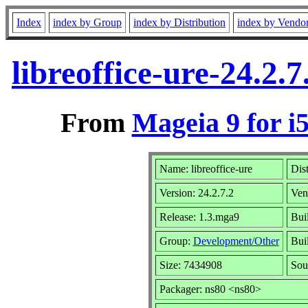
Index
index by Group
index by Distribution
index by Vendo
libreoffice-ure-24.2
From
Mageia 9 for i
Name: libreoffice-ure
Dis
Version: 24.2.7.2
Ven
Release: 1.3.mga9
Bui
Group:
Development/Other
Buil
Size: 7434908
Sou
Packager: ns80 <ns80>