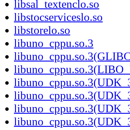
libsal_textenclo.so
libstocserviceslo.so
libstorelo.so
libuno_cppu.so.3
libuno_cppu.so.3(GLIB
libuno_cppu.so.3(LIBO
libuno_cppu.so.3(UDK_3
libuno_cppu.so.3(UDK_3
libuno_cppu.so.3(UDK_3
libuno_cppu.so.3(UDK_