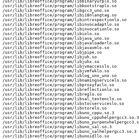
/usr/lib/libreoffice/program/libbinaryurplo.so

/usr/lib/libreoffice/program/libbootstraplo.so

/usr/lib/libreoffice/program/libgcc3_uno.so

/usr/lib/libreoffice/program/libi18nlangtag.so

/usr/lib/libreoffice/program/libintrospectionlo.so

/usr/lib/libreoffice/program/libinvocadaptlo.so

/usr/lib/libreoffice/program/libinvocationlo.so

/usr/lib/libreoffice/program/libiolo.so

/usr/lib/libreoffice/program/libjava_uno.so

/usr/lib/libreoffice/program/libjavaloaderlo.so

/usr/lib/libreoffice/program/libjavavmlo.so

/usr/lib/libreoffice/program/libjpipe.so

/usr/lib/libreoffice/program/libjuh.so

/usr/lib/libreoffice/program/libjuhx.so

/usr/lib/libreoffice/program/libjvmaccesslo.so

/usr/lib/libreoffice/program/libjvmfwklo.so

/usr/lib/libreoffice/program/liblog_uno_uno.so

/usr/lib/libreoffice/program/libnamingservicelo.so

/usr/lib/libreoffice/program/libproxyfaclo.so

/usr/lib/libreoffice/program/libreflectionlo.so

/usr/lib/libreoffice/program/libreglo.so

/usr/lib/libreoffice/program/libsal_textenclo.so

/usr/lib/libreoffice/program/libstocserviceslo.so

/usr/lib/libreoffice/program/libstorelo.so

/usr/lib/libreoffice/program/libuno_cppu.so.3

/usr/lib/libreoffice/program/libuno_cppuhelpergcc3.so.3

/usr/lib/libreoffice/program/libuno_purpenvhelpergcc3.s
/usr/lib/libreoffice/program/libuno_sal.so.3

/usr/lib/libreoffice/program/libuno_salhelpergcc3.so.3

/usr/lib/libreoffice/program/libunoidllo.so
