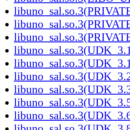
libuno_sal.so.3(PRIVAT
libuno_sal.so.3(PRIVAT
libuno_sal.so.3(PRIVATE
libuno_sal.so.3(UDK_3.
libuno_sal.so.3(UDK_3.
libuno_sal.so.3(UDK_3.
libuno_sal.so.3(UDK_3.
libuno_sal.so.3(UDK_3.
libuno_sal.so.3(UDK_3.
libuno_sal.so.3(UDK_3.