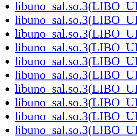
libuno_sal.so.3(LIBO_
libuno_sal.so.3(LIBO_
libuno_sal.so.3(LIBO_
libuno_sal.so.3(LIBO_
libuno_sal.so.3(LIBO_
libuno_sal.so.3(LIBO_
libuno_sal.so.3(LIBO_
libuno_sal.so.3(LIBO_
libuno_sal.so.3(LIBO_
libuno_sal.so.3(LIBO_