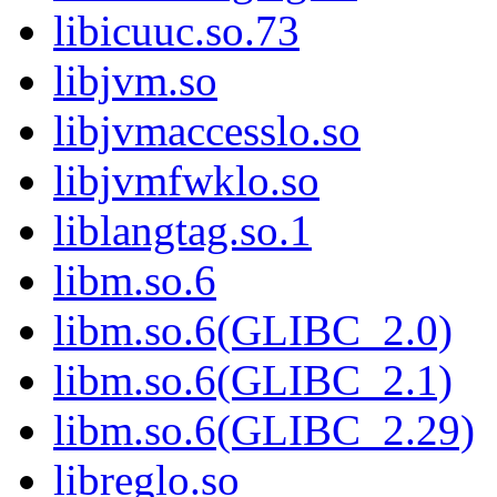
libicuuc.so.73
libjvm.so
libjvmaccesslo.so
libjvmfwklo.so
liblangtag.so.1
libm.so.6
libm.so.6(GLIBC_2.0)
libm.so.6(GLIBC_2.1)
libm.so.6(GLIBC_2.29)
libreglo.so