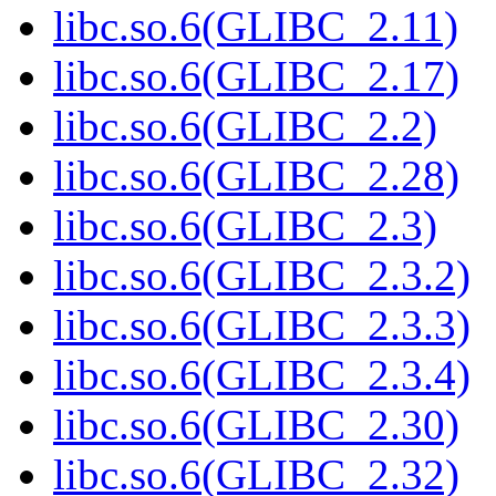
libc.so.6(GLIBC_2.11)
libc.so.6(GLIBC_2.17)
libc.so.6(GLIBC_2.2)
libc.so.6(GLIBC_2.28)
libc.so.6(GLIBC_2.3)
libc.so.6(GLIBC_2.3.2)
libc.so.6(GLIBC_2.3.3)
libc.so.6(GLIBC_2.3.4)
libc.so.6(GLIBC_2.30)
libc.so.6(GLIBC_2.32)