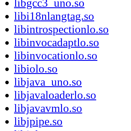
libgcc3_uno.so
libi18nlangtag.so
libintrospectionlo.so
libinvocadaptlo.so
libinvocationlo.so
libiolo.so
libjava_uno.so
libjavaloaderlo.so
libjavavmlo.so
libjpipe.so