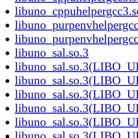
libuno_cppuhelpergcc3
libuno_purpenvhelpergcc
libuno_purpenvhelperg
libuno_sal.so.3
libuno_sal.so.3(LIBO_
libuno_sal.so.3(LIBO_
libuno_sal.so.3(LIBO_
libuno_sal.so.3(LIBO_
libuno_sal.so.3(LIBO_
libuno_sal.so.3(LIBO_