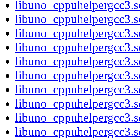
libuno_cppuhelpergcc3.s
libuno_cppuhelpergcc3
libuno_cppuhelpergcc3
libuno_cppuhelpergcc3
libuno_cppuhelpergcc3
libuno_cppuhelpergcc3.
libuno_cppuhelpergcc3.
libuno_cppuhelpergcc3.
libuno_cppuhelpergcc3.
libuno_cppuhelpergcc3.