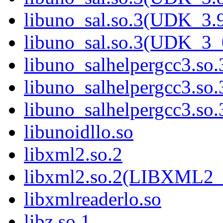
libuno_sal.so.3(UDK_3.
libuno_sal.so.3(UDK_3_
libuno_salhelpergcc3.so.
libuno_salhelpergcc3.s
libuno_salhelpergcc3.s
libunoidllo.so
libxml2.so.2
libxml2.so.2(LIBXML2_
libxmlreaderlo.so
libz.so.1