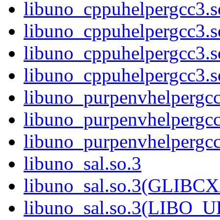
libuno_cppuhelpergcc3.
libuno_cppuhelpergcc3.
libuno_cppuhelpergcc3.
libuno_cppuhelpergcc3
libuno_purpenvhelpergcc
libuno_purpenvhelperg
libuno_purpenvhelperg
libuno_sal.so.3
libuno_sal.so.3(GLIBCX
libuno_sal.so.3(LIBO_