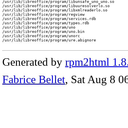
/usr/lib/libreoffice/program/libunsafe_uno_uno.so

/usr/lib/libreoffice/program/libuuresolverlo.so

/usr/lib/libreoffice/program/libxmlreaderlo.so

/usr/lib/libreoffice/program/regview

/usr/lib/libreoffice/program/services.rdb

/usr/lib/libreoffice/program/types.rdb

/usr/lib/libreoffice/program/uno

/usr/lib/libreoffice/program/uno.bin

/usr/lib/libreoffice/program/unorc

/usr/lib/libreoffice/program/ure.abignore

Generated by
rpm2html 1.8
Fabrice Bellet
, Sat Aug 8 0