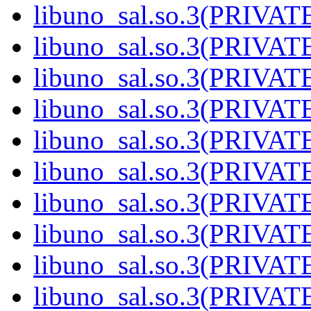
libuno_sal.so.3(PRIVAT
libuno_sal.so.3(PRIVAT
libuno_sal.so.3(PRIVAT
libuno_sal.so.3(PRIVAT
libuno_sal.so.3(PRIVAT
libuno_sal.so.3(PRIVAT
libuno_sal.so.3(PRIVAT
libuno_sal.so.3(PRIVAT
libuno_sal.so.3(PRIVAT
libuno_sal.so.3(PRIVATE