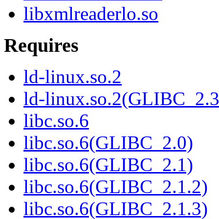
libxmlreaderlo.so
Requires
ld-linux.so.2
ld-linux.so.2(GLIBC_2.3
libc.so.6
libc.so.6(GLIBC_2.0)
libc.so.6(GLIBC_2.1)
libc.so.6(GLIBC_2.1.2)
libc.so.6(GLIBC_2.1.3)