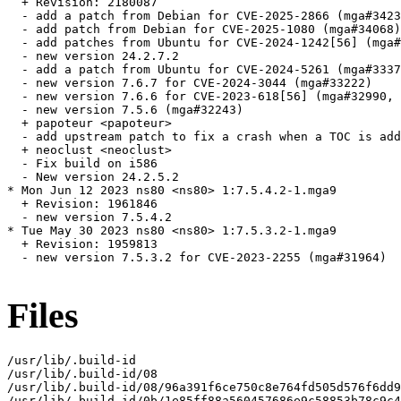
  + Revision: 2180087

  - add a patch from Debian for CVE-2025-2866 (mga#3423
  - add patch from Debian for CVE-2025-1080 (mga#34068)

  - add patches from Ubuntu for CVE-2024-1242[56] (mga#
  - new version 24.2.7.2

  - add a patch from Ubuntu for CVE-2024-5261 (mga#3337
  - new version 7.6.7 for CVE-2024-3044 (mga#33222)

  - new version 7.6.6 for CVE-2023-618[56] (mga#32990, 
  - new version 7.5.6 (mga#32243)

  + papoteur <papoteur>

  - add upstream patch to fix a crash when a TOC is add
  + neoclust <neoclust>

  - Fix build on i586

  - New version 24.2.5.2

* Mon Jun 12 2023 ns80 <ns80> 1:7.5.4.2-1.mga9

  + Revision: 1961846

  - new version 7.5.4.2

* Tue May 30 2023 ns80 <ns80> 1:7.5.3.2-1.mga9

  + Revision: 1959813

  - new version 7.5.3.2 for CVE-2023-2255 (mga#31964)

Files
/usr/lib/.build-id

/usr/lib/.build-id/08

/usr/lib/.build-id/08/96a391f6ce750c8e764fd505d576f6dd9
/usr/lib/.build-id/0b/1e85ff88a560457686e9c58853b78c9c4