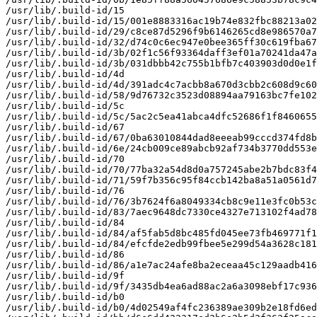
/usr/lib/.build-id/15

/usr/lib/.build-id/15/001e8883316ac19b74e832fbc88213a02
/usr/lib/.build-id/29/c8ce87d5296f9b6146265cd8e986570a7
/usr/lib/.build-id/32/d74c0c6ec947e0bee365ff30c619fba67
/usr/lib/.build-id/3b/02f1c56f93364daff3ef01a70241da47a
/usr/lib/.build-id/3b/031dbbb42c755b1bfb7c403903d0d0e1f
/usr/lib/.build-id/4d

/usr/lib/.build-id/4d/391adc4c7acbb8a670d3cbb2c608d9c60
/usr/lib/.build-id/58/9d76732c3523d08894aa79163bc7fe102
/usr/lib/.build-id/5c

/usr/lib/.build-id/5c/5ac2c5ea41abca4dfc52686f1f8460655
/usr/lib/.build-id/67

/usr/lib/.build-id/67/0ba63010844dad8eeeab99cccd374fd8b
/usr/lib/.build-id/6e/24cb009ce89abcb92af734b3770dd553e
/usr/lib/.build-id/70

/usr/lib/.build-id/70/77ba32a54d8d0a757245abe2b7bdc83f4
/usr/lib/.build-id/71/59f7b356c95f84ccb142ba8a51a0561d7
/usr/lib/.build-id/76

/usr/lib/.build-id/76/3b7624f6a8049334cb8c9e11e3fc0b53c
/usr/lib/.build-id/83/7aec9648dc7330ce4327e713102f4ad78
/usr/lib/.build-id/84

/usr/lib/.build-id/84/af5fab5d8bc485fd045ee73fb469771f1
/usr/lib/.build-id/84/efcfde2edb99fbee5e299d54a3628c181
/usr/lib/.build-id/86

/usr/lib/.build-id/86/a1e7ac24afe8ba2eceaa45c129aadb416
/usr/lib/.build-id/9f

/usr/lib/.build-id/9f/3435db4ea6ad88ac2a6a3098ebf17c936
/usr/lib/.build-id/b0

/usr/lib/.build-id/b0/4d02549af4fc236389ae309b2e18fd6ed