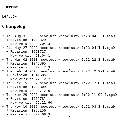
License
Changelog
* Thu Aug 31 2023 neoclust <neoclust> 1:23.04.3-1.mga9

  + Revision: 1982329

  - New version 23.04.3

* Sat May 27 2023 neoclust <neoclust> 1:23.04.1-1.mga9

  + Revision: 1958727

  - New version 23.04.1

* Thu Mar 02 2023 neoclust <neoclust> 1:22.12.3-1.mga9

  + Revision: 1946395

  - New version 22.12.3

* Tue Feb 14 2023 neoclust <neoclust> 1:22.12.2-1.mga9

  + Revision: 1941685

  - New version 22.12.2

* Thu Dec 15 2022 neoclust <neoclust> 1:22.12.0-1.mga9

  + Revision: 1922809

  - New version 22.12.0

* Tue Nov 29 2022 neoclust <neoclust> 1:22.11.90-1.mga9

  + Revision: 1912781

  - New version 22.11.90

* Thu Nov 10 2022 neoclust <neoclust> 1:22.08.3-1.mga9

  + Revision: 1905156

  - New version 22.08.3
