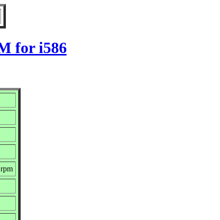
M for i586
.rpm