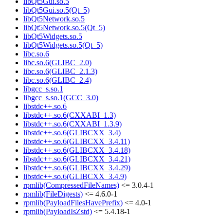
libQt5Gui.so.5
libQt5Gui.so.5(Qt_5)
libQt5Network.so.5
libQt5Network.so.5(Qt_5)
libQt5Widgets.so.5
libQt5Widgets.so.5(Qt_5)
libc.so.6
libc.so.6(GLIBC_2.0)
libc.so.6(GLIBC_2.1.3)
libc.so.6(GLIBC_2.4)
libgcc_s.so.1
libgcc_s.so.1(GCC_3.0)
libstdc++.so.6
libstdc++.so.6(CXXABI_1.3)
libstdc++.so.6(CXXABI_1.3.9)
libstdc++.so.6(GLIBCXX_3.4)
libstdc++.so.6(GLIBCXX_3.4.11)
libstdc++.so.6(GLIBCXX_3.4.18)
libstdc++.so.6(GLIBCXX_3.4.21)
libstdc++.so.6(GLIBCXX_3.4.29)
libstdc++.so.6(GLIBCXX_3.4.9)
rpmlib(CompressedFileNames)
<= 3.0.4-1
rpmlib(FileDigests)
<= 4.6.0-1
rpmlib(PayloadFilesHavePrefix)
<= 4.0-1
rpmlib(PayloadIsZstd)
<= 5.4.18-1