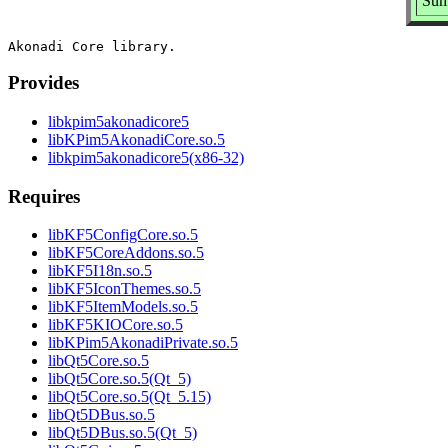
Sum
Provides
libkpim5akonadicore5
libKPim5AkonadiCore.so.5
libkpim5akonadicore5(x86-32)
Requires
libKF5ConfigCore.so.5
libKF5CoreAddons.so.5
libKF5I18n.so.5
libKF5IconThemes.so.5
libKF5ItemModels.so.5
libKF5KIOCore.so.5
libKPim5AkonadiPrivate.so.5
libQt5Core.so.5
libQt5Core.so.5(Qt_5)
libQt5Core.so.5(Qt_5.15)
libQt5DBus.so.5
libQt5DBus.so.5(Qt_5)