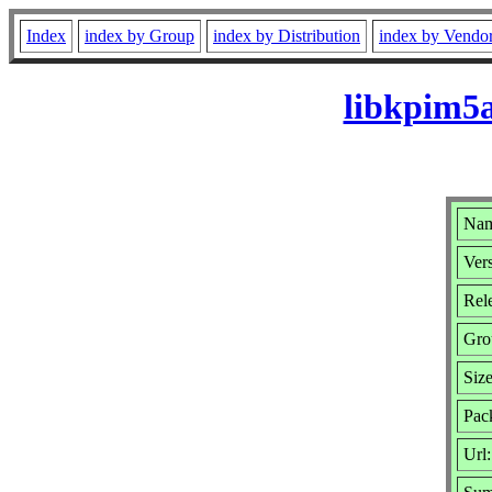
Index
index by Group
index by Distribution
index by Vendo
libkpim5a
Nam
Vers
Rel
Gro
Siz
Pac
Url