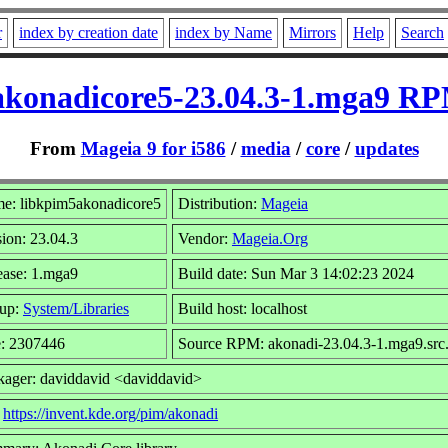
r
index by creation date
index by Name
Mirrors
Help
Search
konadicore5-23.04.3-1.mga9 RP
From
Mageia 9 for i586
/
media
/
core
/
updates
e: libkpim5akonadicore5
Distribution:
Mageia
ion: 23.04.3
Vendor:
Mageia.Org
ease: 1.mga9
Build date: Sun Mar 3 14:02:23 2024
up:
System/Libraries
Build host: localhost
e: 2307446
Source RPM: akonadi-23.04.3-1.mga9.src
kager: daviddavid <daviddavid>
:
https://invent.kde.org/pim/akonadi