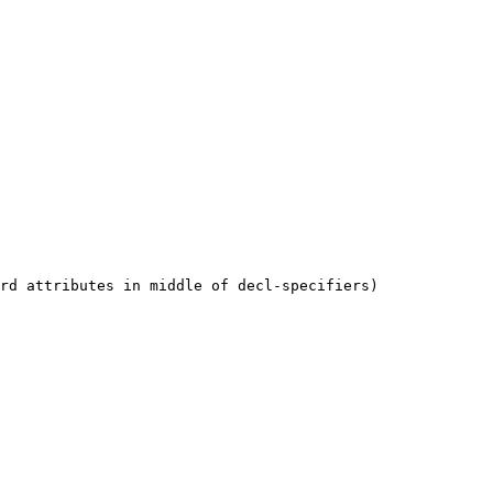
rd attributes in middle of decl-specifiers)
