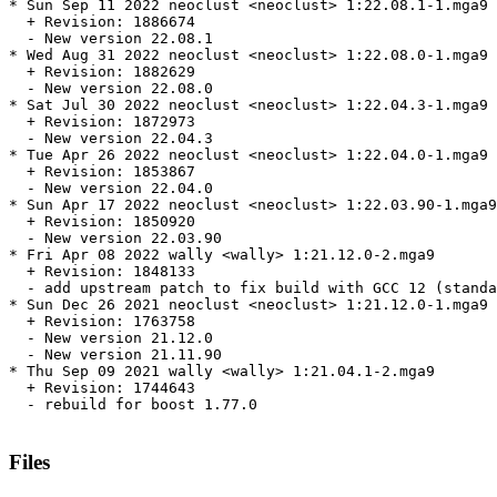
* Sun Sep 11 2022 neoclust <neoclust> 1:22.08.1-1.mga9

  + Revision: 1886674

  - New version 22.08.1

* Wed Aug 31 2022 neoclust <neoclust> 1:22.08.0-1.mga9

  + Revision: 1882629

  - New version 22.08.0

* Sat Jul 30 2022 neoclust <neoclust> 1:22.04.3-1.mga9

  + Revision: 1872973

  - New version 22.04.3

* Tue Apr 26 2022 neoclust <neoclust> 1:22.04.0-1.mga9

  + Revision: 1853867

  - New version 22.04.0

* Sun Apr 17 2022 neoclust <neoclust> 1:22.03.90-1.mga9

  + Revision: 1850920

  - New version 22.03.90

* Fri Apr 08 2022 wally <wally> 1:21.12.0-2.mga9

  + Revision: 1848133

  - add upstream patch to fix build with GCC 12 (standa
* Sun Dec 26 2021 neoclust <neoclust> 1:21.12.0-1.mga9

  + Revision: 1763758

  - New version 21.12.0

  - New version 21.11.90

* Thu Sep 09 2021 wally <wally> 1:21.04.1-2.mga9

  + Revision: 1744643

  - rebuild for boost 1.77.0

Files