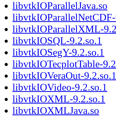
libvtkIOParallelJava.so
libvtkIOParallelNetCDF-
libvtkIOParallelXML-9.2
libvtkIOSQL-9.2.so.1
libvtkIOSegY-9.2.so.1
libvtkIOTecplotTable-9.2
libvtkIOVeraOut-9.2.so.
libvtkIOVideo-9.2.so.1
libvtkIOXML-9.2.so.1
libvtkIOXMLJava.so