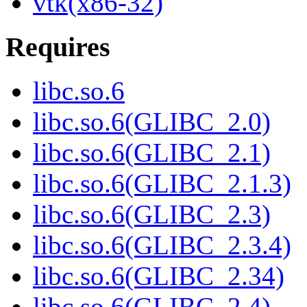
vtk(x86-32)
Requires
libc.so.6
libc.so.6(GLIBC_2.0)
libc.so.6(GLIBC_2.1)
libc.so.6(GLIBC_2.1.3)
libc.so.6(GLIBC_2.3)
libc.so.6(GLIBC_2.3.4)
libc.so.6(GLIBC_2.34)
libc.so.6(GLIBC_2.4)