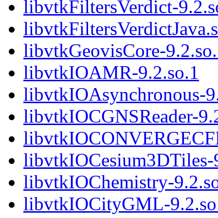
libvtkFiltersVerdict-9.2.s
libvtkFiltersVerdictJava.
libvtkGeovisCore-9.2.so
libvtkIOAMR-9.2.so.1
libvtkIOAsynchronous-9.
libvtkIOCGNSReader-9.2
libvtkIOCONVERGECFD-
libvtkIOCesium3DTiles-9
libvtkIOChemistry-9.2.s
libvtkIOCityGML-9.2.so