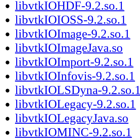
libvtkIOHDF-9.2.so.1
libvtkIOIOSS-9.2.so.1
libvtkIOImage-9.2.so.1
libvtkIOImageJava.so
libvtkIOImport-9.2.so.1
libvtkIOInfovis-9.2.so.1
libvtkIOLSDyna-9.2.so.
libvtkIOLegacy-9.2.so.1
libvtkIOLegacyJava.so
libvtkIOMINC-9.2.so.1