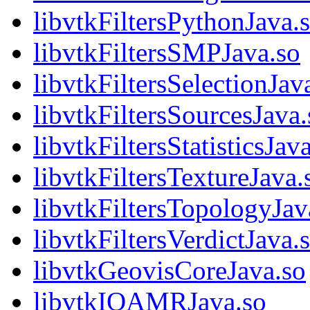
libvtkFiltersPythonJava.
libvtkFiltersSMPJava.so
libvtkFiltersSelectionJav
libvtkFiltersSourcesJava.
libvtkFiltersStatisticsJav
libvtkFiltersTextureJava.
libvtkFiltersTopologyJav
libvtkFiltersVerdictJava.
libvtkGeovisCoreJava.so
libvtkIOAMRJava.so