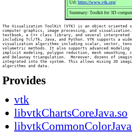
Url:
https://www.vtk.org/
Summary: Toolkit for 3D computer
The Visualization ToolKit (VTK) is an object oriented s
computer graphics, image processing, and visualization.
textbook, a C++ class library, and several interpreted 
including Tcl/Tk, Java, and Python. VTK supports a wide
visualization algorithms including scalar, vector, tens
volumetric methods. It also supports advanced modeling 
implicit modeling, polygon reduction, mesh smoothing, c
and Delaunay triangulation.  Moreover, dozens of imagin
integrated into the system. This allows mixing 2D imagi
Provides
vtk
libvtkChartsCoreJava.so
libvtkCommonColorJava