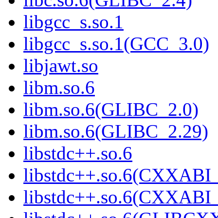
libgcc_s.so.1
libgcc_s.so.1(GCC_3.0)
libjawt.so
libm.so.6
libm.so.6(GLIBC_2.0)
libm.so.6(GLIBC_2.29)
libstdc++.so.6
libstdc++.so.6(CXXABI_
libstdc++.so.6(CXXABI_