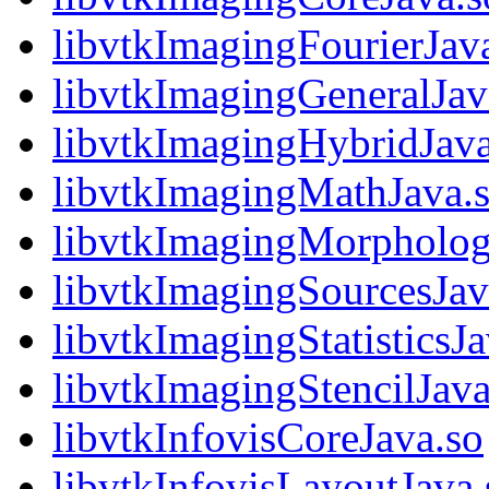
libvtkImagingFourierJav
libvtkImagingGeneralJav
libvtkImagingHybridJava
libvtkImagingMathJava.
libvtkImagingMorphologi
libvtkImagingSourcesJav
libvtkImagingStatisticsJa
libvtkImagingStencilJava
libvtkInfovisCoreJava.so
libvtkInfovisLayoutJava.