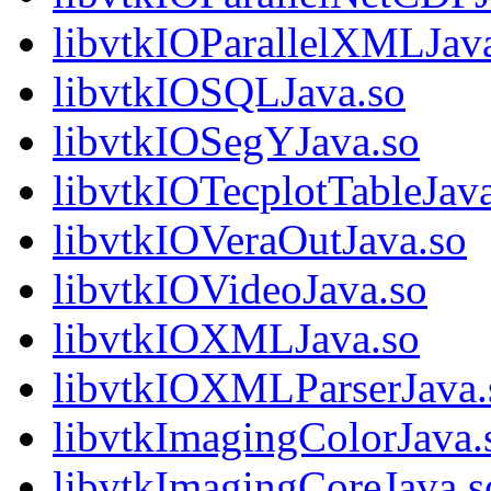
libvtkIOParallelXMLJav
libvtkIOSQLJava.so
libvtkIOSegYJava.so
libvtkIOTecplotTableJav
libvtkIOVeraOutJava.so
libvtkIOVideoJava.so
libvtkIOXMLJava.so
libvtkIOXMLParserJava.
libvtkImagingColorJava.
libvtkImagingCoreJava.s