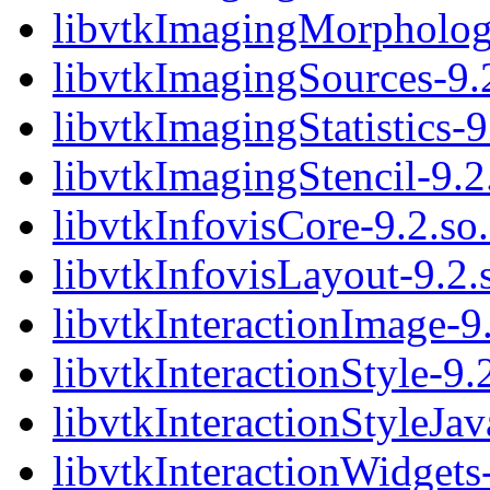
libvtkImagingMorphologi
libvtkImagingSources-9.
libvtkImagingStatistics-9
libvtkImagingStencil-9.2
libvtkInfovisCore-9.2.so
libvtkInfovisLayout-9.2.
libvtkInteractionImage-9
libvtkInteractionStyle-9.
libvtkInteractionStyleJav
libvtkInteractionWidgets