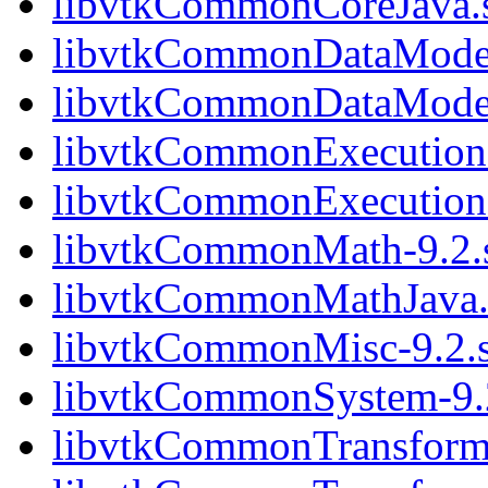
libvtkCommonCoreJava.
libvtkCommonDataModel
libvtkCommonDataModel
libvtkCommonExecution
libvtkCommonExecution
libvtkCommonMath-9.2.
libvtkCommonMathJava.
libvtkCommonMisc-9.2.
libvtkCommonSystem-9.
libvtkCommonTransforms