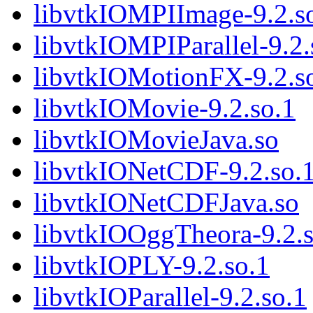
libvtkIOMPIImage-9.2.s
libvtkIOMPIParallel-9.2.
libvtkIOMotionFX-9.2.s
libvtkIOMovie-9.2.so.1
libvtkIOMovieJava.so
libvtkIONetCDF-9.2.so.
libvtkIONetCDFJava.so
libvtkIOOggTheora-9.2.s
libvtkIOPLY-9.2.so.1
libvtkIOParallel-9.2.so.1