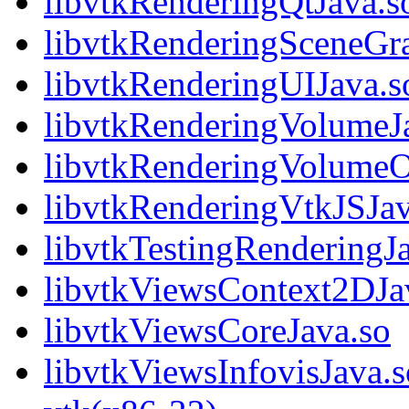
libvtkRenderingQtJava.s
libvtkRenderingSceneGr
libvtkRenderingUIJava.s
libvtkRenderingVolumeJ
libvtkRenderingVolume
libvtkRenderingVtkJSJav
libvtkTestingRenderingJ
libvtkViewsContext2DJa
libvtkViewsCoreJava.so
libvtkViewsInfovisJava.s