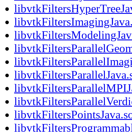
libvtkFiltersHyperTreeJa
libvtkFiltersImagingJava
libvtkFiltersModelingJav
libvtkFiltersParallelGeo
libvtkFiltersParallelImag
libvtkFiltersParallelJava.
libvtkFiltersParallelMPIJ
libvtkFiltersParallelVerd
libvtkFiltersPointsJava.s
libvtkFiltersProgrammab