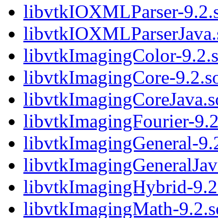
libvtkIOXMLParser-9.2.
libvtkIOXMLParserJava.
libvtkImagingColor-9.2.
libvtkImagingCore-9.2.s
libvtkImagingCoreJava.s
libvtkImagingFourier-9.2
libvtkImagingGeneral-9.
libvtkImagingGeneralJav
libvtkImagingHybrid-9.2
libvtkImagingMath-9.2.s