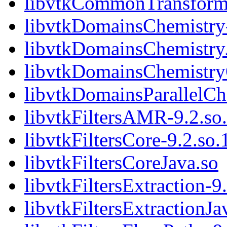
libvtkCommonTransform
libvtkDomainsChemistry-
libvtkDomainsChemistry
libvtkDomainsChemistr
libvtkDomainsParallelCh
libvtkFiltersAMR-9.2.so
libvtkFiltersCore-9.2.so.
libvtkFiltersCoreJava.so
libvtkFiltersExtraction-9
libvtkFiltersExtractionJa