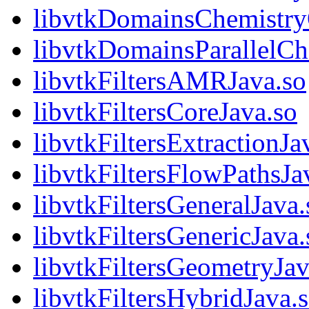
libvtkDomainsChemistr
libvtkDomainsParallelCh
libvtkFiltersAMRJava.so
libvtkFiltersCoreJava.so
libvtkFiltersExtractionJa
libvtkFiltersFlowPathsJa
libvtkFiltersGeneralJava.
libvtkFiltersGenericJava.
libvtkFiltersGeometryJav
libvtkFiltersHybridJava.