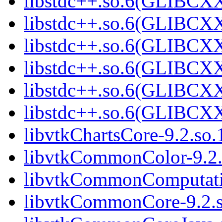
libstdc++.so.6(GLIBCX
libstdc++.so.6(GLIBCXX
libstdc++.so.6(GLIBCXX
libstdc++.so.6(GLIBCXX
libstdc++.so.6(GLIBCXX
libstdc++.so.6(GLIBCXX
libvtkChartsCore-9.2.so.
libvtkCommonColor-9.2.
libvtkCommonComputati
libvtkCommonCore-9.2.s