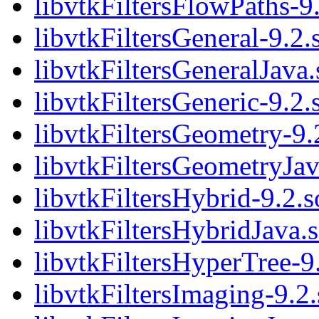
libvtkFiltersFlowPaths-9
libvtkFiltersGeneral-9.2.
libvtkFiltersGeneralJava.
libvtkFiltersGeneric-9.2.
libvtkFiltersGeometry-9.
libvtkFiltersGeometryJav
libvtkFiltersHybrid-9.2.s
libvtkFiltersHybridJava.
libvtkFiltersHyperTree-9
libvtkFiltersImaging-9.2.