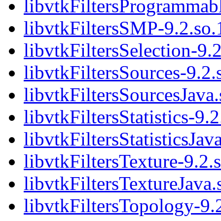
libvtkFiltersProgrammabl
libvtkFiltersSMP-9.2.so.
libvtkFiltersSelection-9.
libvtkFiltersSources-9.2.
libvtkFiltersSourcesJava.
libvtkFiltersStatistics-9.2
libvtkFiltersStatisticsJav
libvtkFiltersTexture-9.2.
libvtkFiltersTextureJava.
libvtkFiltersTopology-9.