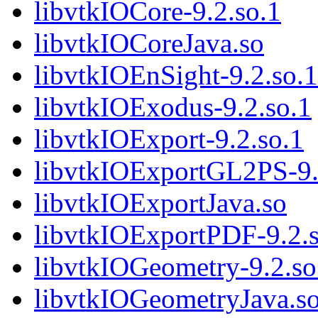
libvtkIOCore-9.2.so.1
libvtkIOCoreJava.so
libvtkIOEnSight-9.2.so.1
libvtkIOExodus-9.2.so.1
libvtkIOExport-9.2.so.1
libvtkIOExportGL2PS-9.
libvtkIOExportJava.so
libvtkIOExportPDF-9.2.s
libvtkIOGeometry-9.2.so
libvtkIOGeometryJava.s