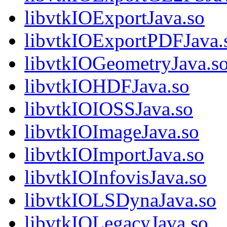
libvtkIOExportJava.so
libvtkIOExportPDFJava.
libvtkIOGeometryJava.s
libvtkIOHDFJava.so
libvtkIOIOSSJava.so
libvtkIOImageJava.so
libvtkIOImportJava.so
libvtkIOInfovisJava.so
libvtkIOLSDynaJava.so
libvtkIOLegacyJava.so