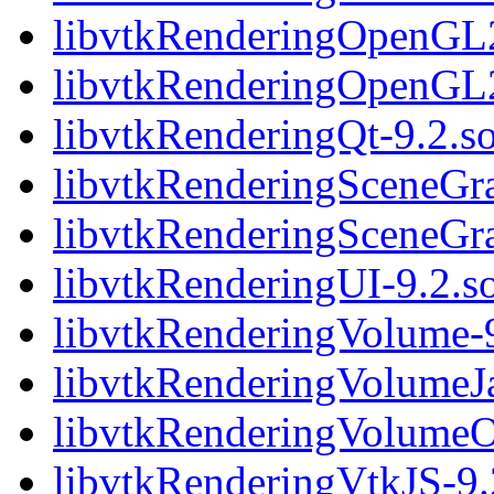
libvtkRenderingOpenGL2
libvtkRenderingOpenGL
libvtkRenderingQt-9.2.s
libvtkRenderingSceneGra
libvtkRenderingSceneGr
libvtkRenderingUI-9.2.s
libvtkRenderingVolume-9
libvtkRenderingVolumeJ
libvtkRenderingVolume
libvtkRenderingVtkJS-9.