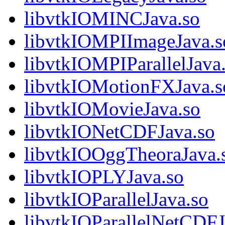
libvtkIOMINCJava.so
libvtkIOMPIImageJava.s
libvtkIOMPIParallelJava
libvtkIOMotionFXJava.s
libvtkIOMovieJava.so
libvtkIONetCDFJava.so
libvtkIOOggTheoraJava.
libvtkIOPLYJava.so
libvtkIOParallelJava.so
libvtkIOParallelNetCDFJ