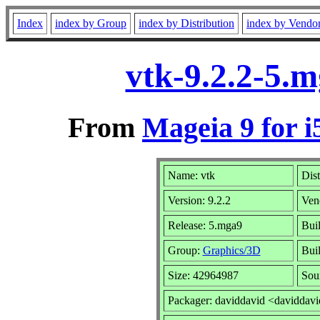
Index
index by Group
index by Distribution
index by Vendo
vtk-9.2.2-5.
From
Mageia 9 for i
Name: vtk
Dist
Version: 9.2.2
Ven
Release: 5.mga9
Bui
Group:
Graphics/3D
Buil
Size: 42964987
Sou
Packager: daviddavid <daviddav