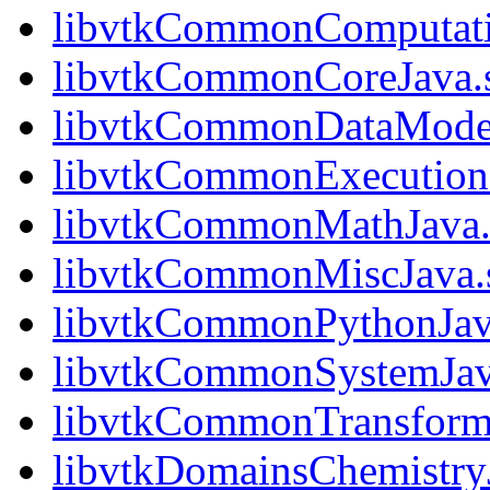
libvtkCommonComputati
libvtkCommonCoreJava.
libvtkCommonDataModel
libvtkCommonExecution
libvtkCommonMathJava.
libvtkCommonMiscJava.
libvtkCommonPythonJav
libvtkCommonSystemJav
libvtkCommonTransform
libvtkDomainsChemistry