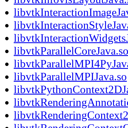
libvtkInteractionImageJa
libvtkInteractionStyleJav
libvtkInteractionWidgets
libvtkParallelCoreJava.s
libvtkParallelMPI4PyJav
libvtkParallelMPIJava.so
libvtkPythonContext2DJ
libvtkRenderingAnnotati
libvtkRenderingContext
libvtkRenderingContext