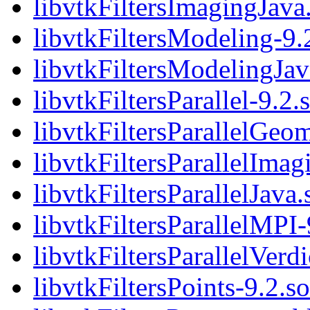
libvtkFiltersImagingJava
libvtkFiltersModeling-9.
libvtkFiltersModelingJav
libvtkFiltersParallel-9.2.
libvtkFiltersParallelGeom
libvtkFiltersParallelImag
libvtkFiltersParallelJava.
libvtkFiltersParallelMPI-
libvtkFiltersParallelVerdi
libvtkFiltersPoints-9.2.so