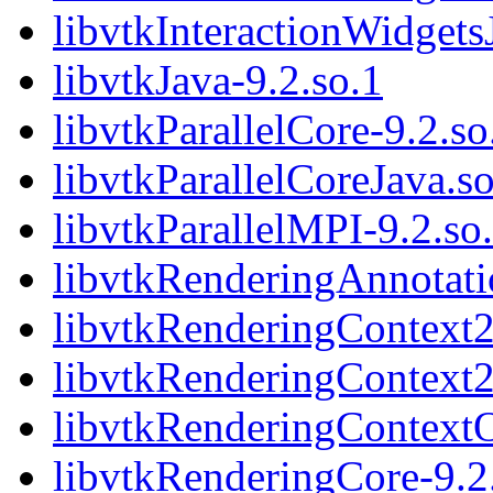
libvtkInteractionWidgets
libvtkJava-9.2.so.1
libvtkParallelCore-9.2.so
libvtkParallelCoreJava.s
libvtkParallelMPI-9.2.so
libvtkRenderingAnnotati
libvtkRenderingContext2
libvtkRenderingContext
libvtkRenderingContext
libvtkRenderingCore-9.2