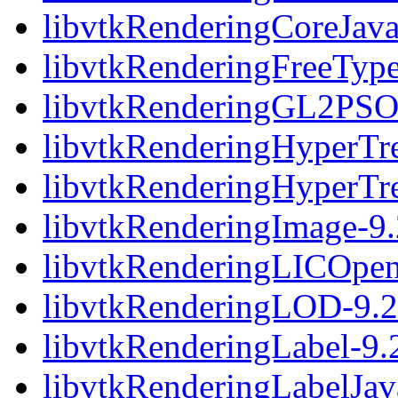
libvtkRenderingCoreJava
libvtkRenderingFreeType
libvtkRenderingGL2PSO
libvtkRenderingHyperTre
libvtkRenderingHyperTr
libvtkRenderingImage-9.
libvtkRenderingLICOpen
libvtkRenderingLOD-9.2
libvtkRenderingLabel-9.
libvtkRenderingLabelJav