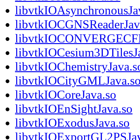
libvtkIOAsynchronousJa
libvtkIOCGNSReaderJav
libvtkIOCONVERGECFD
libvtkIOCesium3DTilesJ
libvtkIOChemistryJava.s
libvtkIOCityGMLJava.s
libvtkIOCoreJava.so
libvtkIOEnSightJava.so
libvtkIOExodusJava.so
libvtkIOExportGL2PSJav