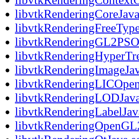
libvtkRenderingCoreJava
libvtkRenderingFreeType
libvtkRenderingGL2PSO
libvtkRenderingHyperTr
libvtkRenderingImageJav
libvtkRenderingLICOpe
libvtkRenderingLODJava
libvtkRenderingLabelJav
libvtkRenderingOpenGL