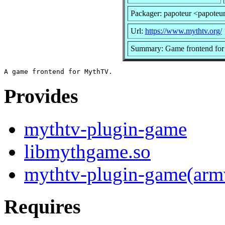
Packager: papoteur <papoteu
Url:
https://www.mythtv.org/
Summary: Game frontend fo
Provides
mythtv-plugin-game
libmythgame.so
mythtv-plugin-game(arm
Requires