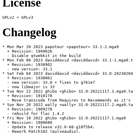
License
Changelog
* Mon Mar 20 2023 papoteur <papoteur> 33.1-2.mga9

  + Revision: 1949826

  - Disable qtwebkit in the build

* Mon Feb 06 2023 daviddavid <daviddavid> 33.1-1.mga9.t
  + Revision: 1938902

  - new version: 33.1

* Sat Feb 04 2023 daviddavid <daviddavid> 33.0-20230204
  + Revision: 1938061

  - new version: 33.0 + fixes to g761e7

  - now libmajor is 33

* Tue Nov 22 2022 ghibo <ghibo> 32.0-20221117.3.mga9.ta
  + Revision: 1910178

  - Move transcode from Requires to Recommends as it's 
* Sun Nov 20 2022 wally <wally> 32.0-20221117.2.mga9.ta
  + Revision: 1909278

  - rebuild for flac 1.4.2

* Fri Nov 18 2022 ghibo <ghibo> 32.0-20221117.1.mga9

  + Revision: 1908680

  - Update to release v32.0-68-g18f5b4.

  - Rework Patch102 (pulseaudio).
