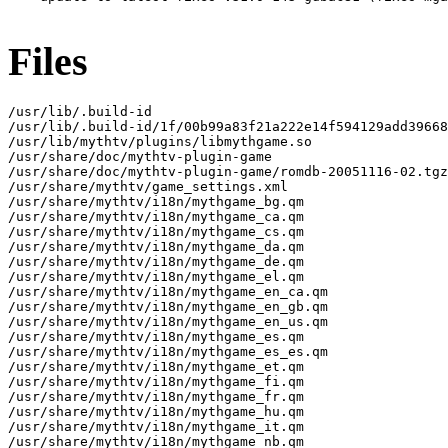
Files
/usr/lib/.build-id

/usr/lib/.build-id/1f/00b99a83f21a222e14f594129add39668
/usr/lib/mythtv/plugins/libmythgame.so

/usr/share/doc/mythtv-plugin-game

/usr/share/doc/mythtv-plugin-game/romdb-20051116-02.tgz

/usr/share/mythtv/game_settings.xml

/usr/share/mythtv/i18n/mythgame_bg.qm

/usr/share/mythtv/i18n/mythgame_ca.qm

/usr/share/mythtv/i18n/mythgame_cs.qm

/usr/share/mythtv/i18n/mythgame_da.qm

/usr/share/mythtv/i18n/mythgame_de.qm

/usr/share/mythtv/i18n/mythgame_el.qm

/usr/share/mythtv/i18n/mythgame_en_ca.qm

/usr/share/mythtv/i18n/mythgame_en_gb.qm

/usr/share/mythtv/i18n/mythgame_en_us.qm

/usr/share/mythtv/i18n/mythgame_es.qm

/usr/share/mythtv/i18n/mythgame_es_es.qm

/usr/share/mythtv/i18n/mythgame_et.qm

/usr/share/mythtv/i18n/mythgame_fi.qm

/usr/share/mythtv/i18n/mythgame_fr.qm

/usr/share/mythtv/i18n/mythgame_hu.qm

/usr/share/mythtv/i18n/mythgame_it.qm

/usr/share/mythtv/i18n/mythgame_nb.qm
