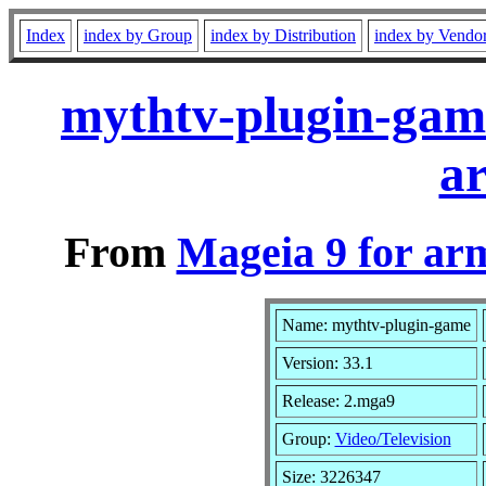
Index
index by Group
index by Distribution
index by Vendo
mythtv-plugin-gam
a
From
Mageia 9 for ar
Name: mythtv-plugin-game
Version: 33.1
Release: 2.mga9
Group:
Video/Television
Size: 3226347