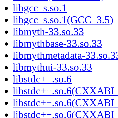
libgcc_s.so.1
libgcc_s.so.1(GCC_3.5)
libmyth-33.so.33
libmythbase-33.so.33
libmythmetadata-33.so.3
libmythui-33.so.33
libstdc++.so.6
libstdc++.so.6(CXXABI_
libstdc++.so.6(CXXABI_
libstdc++.so.6(CXXABI