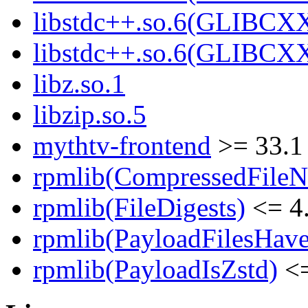
libstdc++.so.6(GLIBCX
libstdc++.so.6(GLIBCXX
libz.so.1
libzip.so.5
mythtv-frontend
>= 33.1
rpmlib(CompressedFile
rpmlib(FileDigests)
<= 4.
rpmlib(PayloadFilesHave
rpmlib(PayloadIsZstd)
<=