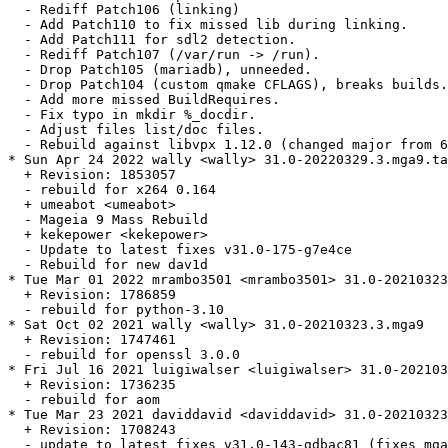
  - Rediff Patch106 (linking)

  - Add Patch110 to fix missed lib during linking.

  - Add Patch111 for sdl2 detection.

  - Rediff Patch107 (/var/run -> /run).

  - Drop Patch105 (mariadb), unneeded.

  - Drop Patch104 (custom qmake CFLAGS), breaks builds.

  - Add more missed BuildRequires.

  - Fix typo in mkdir %_docdir.

  - Adjust files list/doc files.

  - Rebuild against libvpx 1.12.0 (changed major from 6
* Sun Apr 24 2022 wally <wally> 31.0-20220329.3.mga9.ta
  + Revision: 1853057

  - rebuild for x264 0.164

  + umeabot <umeabot>

  - Mageia 9 Mass Rebuild

  + kekepower <kekepower>

  - Update to latest fixes v31.0-175-g7e4ce

  - Rebuild for new dav1d

* Tue Mar 01 2022 mrambo3501 <mrambo3501> 31.0-20210323
  + Revision: 1786859

  - rebuild for python-3.10

* Sat Oct 02 2021 wally <wally> 31.0-20210323.3.mga9

  + Revision: 1747461

  - rebuild for openssl 3.0.0

* Fri Jul 16 2021 luigiwalser <luigiwalser> 31.0-202103
  + Revision: 1736235

  - rebuild for aom

* Tue Mar 23 2021 daviddavid <daviddavid> 31.0-20210323
  + Revision: 1708243

  - update to latest fixes v31.0-143-gdbac81 (fixes mga