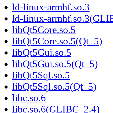
ld-linux-armhf.so.3
ld-linux-armhf.so.3(GLI
libQt5Core.so.5
libQt5Core.so.5(Qt_5)
libQt5Gui.so.5
libQt5Gui.so.5(Qt_5)
libQt5Sql.so.5
libQt5Sql.so.5(Qt_5)
libc.so.6
libc.so.6(GLIBC_2.4)