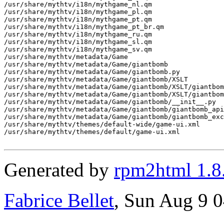
/usr/share/mythtv/i18n/mythgame_nl.qm

/usr/share/mythtv/i18n/mythgame_pl.qm

/usr/share/mythtv/i18n/mythgame_pt.qm

/usr/share/mythtv/i18n/mythgame_pt_br.qm

/usr/share/mythtv/i18n/mythgame_ru.qm

/usr/share/mythtv/i18n/mythgame_sl.qm

/usr/share/mythtv/i18n/mythgame_sv.qm

/usr/share/mythtv/metadata/Game

/usr/share/mythtv/metadata/Game/giantbomb

/usr/share/mythtv/metadata/Game/giantbomb.py

/usr/share/mythtv/metadata/Game/giantbomb/XSLT

/usr/share/mythtv/metadata/Game/giantbomb/XSLT/giantbom
/usr/share/mythtv/metadata/Game/giantbomb/XSLT/giantbom
/usr/share/mythtv/metadata/Game/giantbomb/__init__.py

/usr/share/mythtv/metadata/Game/giantbomb/giantbomb_api
/usr/share/mythtv/metadata/Game/giantbomb/giantbomb_exc
/usr/share/mythtv/themes/default-wide/game-ui.xml

/usr/share/mythtv/themes/default/game-ui.xml

Generated by
rpm2html 1.8
Fabrice Bellet
, Sun Aug 9 