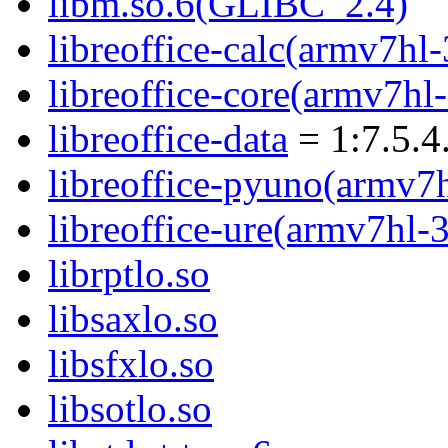
libm.so.6(GLIBC_2.4)
libreoffice-calc(armv7hl-
libreoffice-core(armv7hl
libreoffice-data
= 1:7.5.4
libreoffice-pyuno(armv7
libreoffice-ure(armv7hl-
librptlo.so
libsaxlo.so
libsfxlo.so
libsotlo.so