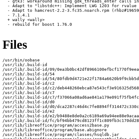
  - gtk3: workaround missing gdk_threads_enter calls in
  - Adapt to "libstdc++: Implement LWG 1203 for rvalue 
  - Adapt to hamcrest-2.2-3.fc35.noarch.rpm (rhbz#19659
  - 7.1.4.1

  + wally <wally>

  - rebuild for boost 1.76.0

Files
/usr/bin/oobase

/usr/lib/.build-id

/usr/lib/.build-id/09/0ea3b0bc42df8966100efbcf1770f9eea
/usr/lib/.build-id/54

/usr/lib/.build-id/54/80fdb9d4721e22f1784a6620b9f9cbb5d
/usr/lib/.build-id/c2

/usr/lib/.build-id/c2/deb448260ebca87e543cf3e916325d568
/usr/lib/.build-id/c7

/usr/lib/.build-id/c7/f37066a08ad6ae841a179e091f75fb4fc
/usr/lib/.build-id/d0

/usr/lib/.build-id/d0/dca2287c46d4c7fe8894ff314472c330c
/usr/lib/.build-id/e2

/usr/lib/.build-id/e2/b9488e8de0a2c6189a69a94ee88e9acaa
/usr/lib/.build-id/fc/bf94bb479cd8123ff1c809fb3c170dd28
/usr/lib/libreoffice/program/access2base.py

/usr/lib/libreoffice/program/base.abignore

/usr/lib/libreoffice/program/classes/hsqldb.jar
