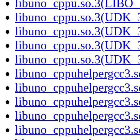
libuno_cppu.so.3(LIBO
libuno_cppu.so.3(UDK_3
libuno_cppu.so.3(UDK_3
libuno_cppu.so.3(UDK_3
libuno_cppu.so.3(UDK_
libuno_cppuhelpergcc3.s
libuno_cppuhelpergcc3
libuno_cppuhelpergcc3
libuno_cppuhelpergcc3.
libuno_cppuhelpergcc3.