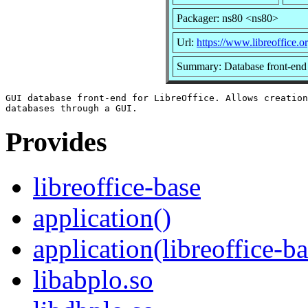
Packager: ns80 <ns80>
Url:
https://www.libreoffice.or
Summary: Database front-end 
GUI database front-end for LibreOffice. Allows creation
Provides
libreoffice-base
application()
application(libreoffice-b
libabplo.so