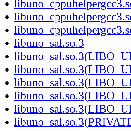
libuno_cppuhelpergcc3.
libuno_cppuhelpergcc3.
libuno_cppuhelpergcc3
libuno_sal.so.3
libuno_sal.so.3(LIBO_
libuno_sal.so.3(LIBO_
libuno_sal.so.3(LIBO_
libuno_sal.so.3(LIBO_
libuno_sal.so.3(LIBO_
libuno_sal.so.3(PRIVAT