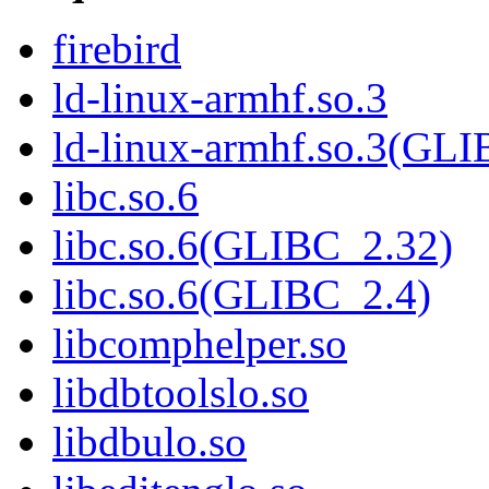
firebird
ld-linux-armhf.so.3
ld-linux-armhf.so.3(GLI
libc.so.6
libc.so.6(GLIBC_2.32)
libc.so.6(GLIBC_2.4)
libcomphelper.so
libdbtoolslo.so
libdbulo.so