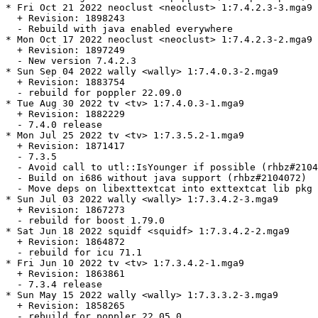
* Fri Oct 21 2022 neoclust <neoclust> 1:7.4.2.3-3.mga9

  + Revision: 1898243

  - Rebuild with java enabled everywhere

* Mon Oct 17 2022 neoclust <neoclust> 1:7.4.2.3-2.mga9

  + Revision: 1897249

  - New version 7.4.2.3

* Sun Sep 04 2022 wally <wally> 1:7.4.0.3-2.mga9

  + Revision: 1883754

  - rebuild for poppler 22.09.0

* Tue Aug 30 2022 tv <tv> 1:7.4.0.3-1.mga9

  + Revision: 1882229

  - 7.4.0 release

* Mon Jul 25 2022 tv <tv> 1:7.3.5.2-1.mga9

  + Revision: 1871417

  - 7.3.5

  - Avoid call to utl::IsYounger if possible (rhbz#2104
  - Build on i686 without java support (rhbz#2104072)

  - Move deps on libexttextcat into exttextcat lib pkg

* Sun Jul 03 2022 wally <wally> 1:7.3.4.2-3.mga9

  + Revision: 1867273

  - rebuild for boost 1.79.0

* Sat Jun 18 2022 squidf <squidf> 1:7.3.4.2-2.mga9

  + Revision: 1864872

  - rebuild for icu 71.1

* Fri Jun 10 2022 tv <tv> 1:7.3.4.2-1.mga9

  + Revision: 1863861

  - 7.3.4 release

* Sun May 15 2022 wally <wally> 1:7.3.3.2-3.mga9

  + Revision: 1858265

  - rebuild for poppler 22.05.0
