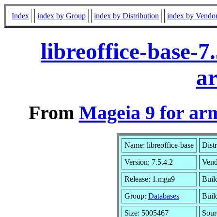
Index
index by Group
index by Distribution
index by Vendo
libreoffice-base-
a
From
Mageia 9 for ar
Name: libreoffice-base
Dist
Version: 7.5.4.2
Vend
Release: 1.mga9
Buil
Group:
Databases
Build
Size: 5005467
Sour