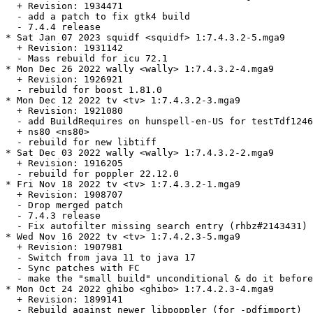
  + Revision: 1934471

  - add a patch to fix gtk4 build

  - 7.4.4 release

* Sat Jan 07 2023 squidf <squidf> 1:7.4.3.2-5.mga9

  + Revision: 1931142

  - Mass rebuild for icu 72.1

* Mon Dec 26 2022 wally <wally> 1:7.4.3.2-4.mga9

  + Revision: 1926921

  - rebuild for boost 1.81.0

* Mon Dec 12 2022 tv <tv> 1:7.4.3.2-3.mga9

  + Revision: 1921080

  - add BuildRequires on hunspell-en-US for testTdf1246
  + ns80 <ns80>

  - rebuild for new libtiff

* Sat Dec 03 2022 wally <wally> 1:7.4.3.2-2.mga9

  + Revision: 1916205

  - rebuild for poppler 22.12.0

* Fri Nov 18 2022 tv <tv> 1:7.4.3.2-1.mga9

  + Revision: 1908707

  - Drop merged patch

  - 7.4.3 release

  - Fix autofilter missing search entry (rhbz#2143431)

* Wed Nov 16 2022 tv <tv> 1:7.4.2.3-5.mga9

  + Revision: 1907981

  - Switch from java 11 to java 17

  - Sync patches with FC

  - make the "small build" unconditional & do it before
* Mon Oct 24 2022 ghibo <ghibo> 1:7.4.2.3-4.mga9

  + Revision: 1899141

  - Rebuild against newer libpoppler (for -pdfimport)
