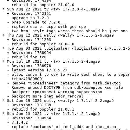
  + Revision: 1744504

  - rebuild for poppler 21.09.0

* Sun Aug 22 2021 tv <tv> 1:7.2.0.4-1.mga9

  + Revision: 1742161

  - upgrade to 7.2.0

  - prep upgrade to 7.2.0

  - replace use of ucpp with gcc cpp

  - two html style tags where there should be just one 
* Thu Aug 12 2021 wally <wally> 1:7.1.5.2-6.mga9

  + Revision: 1741203

  - rebuild for poppler 21.08.0

* Tue Aug 03 2021 luigiwalser <luigiwalser> 1:7.1.5.2-5
  + Revision: 1738994

  - rebuild for icu

* Mon Jul 19 2021 tv <tv> 1:7.1.5.2-4.mga9

  + Revision: 1736976

  - latest version (7.1.5.2)

  - allow convert to csv to write each sheet to a separ
    (rhbz#1980800)

  - Remove "Spreadsheet" category from math.desktop

  - Remove unused DOCTYPE from odk/examples xcu file

  - Backport rpminspect warning suppression

  - backport more inet_addr removal

* Sat Jun 19 2021 wally <wally> 1:7.1.4.2-2.mga9

  + Revision: 1731288

  - rebuild for poppler 21.06.1

* Sun Jun 13 2021 tv <tv> 1:7.1.4.2-1.mga9

  + Revision: 1730564

  - 7.1.4.2

  - replace 'badfuncs' of inet_addr and inet_ntoa
