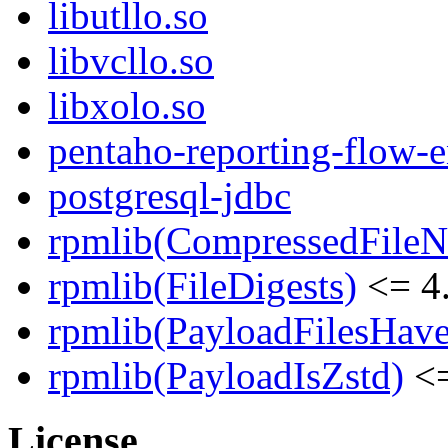
libutllo.so
libvcllo.so
libxolo.so
pentaho-reporting-flow-
postgresql-jdbc
rpmlib(CompressedFile
rpmlib(FileDigests)
<= 4.
rpmlib(PayloadFilesHave
rpmlib(PayloadIsZstd)
<=
License