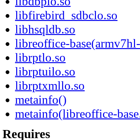
libdbplo.so
libfirebird_sdbclo.so
libhsqldb.so
libreoffice-base(armv7hl
librptlo.so
librptuilo.so
librptxmllo.so
metainfo()
metainfo(libreoffice-bas
Requires