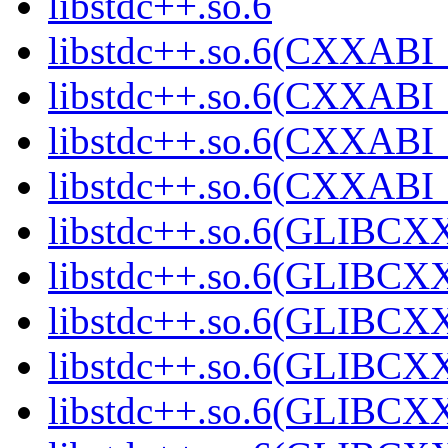
libstdc++.so.6
libstdc++.so.6(CXXABI_
libstdc++.so.6(CXXABI_
libstdc++.so.6(CXXABI_
libstdc++.so.6(CXXABI
libstdc++.so.6(GLIBCX
libstdc++.so.6(GLIBCXX
libstdc++.so.6(GLIBCXX
libstdc++.so.6(GLIBCXX
libstdc++.so.6(GLIBCXX