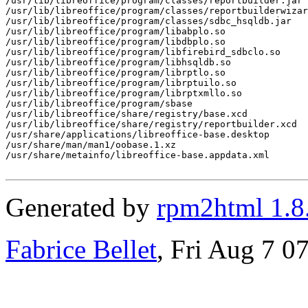
/usr/lib/libreoffice/program/classes/reportbuilder.jar

/usr/lib/libreoffice/program/classes/reportbuilderwizar
/usr/lib/libreoffice/program/classes/sdbc_hsqldb.jar

/usr/lib/libreoffice/program/libabplo.so

/usr/lib/libreoffice/program/libdbplo.so

/usr/lib/libreoffice/program/libfirebird_sdbclo.so

/usr/lib/libreoffice/program/libhsqldb.so

/usr/lib/libreoffice/program/librptlo.so

/usr/lib/libreoffice/program/librptuilo.so

/usr/lib/libreoffice/program/librptxmllo.so

/usr/lib/libreoffice/program/sbase

/usr/lib/libreoffice/share/registry/base.xcd

/usr/lib/libreoffice/share/registry/reportbuilder.xcd

/usr/share/applications/libreoffice-base.desktop

/usr/share/man/man1/oobase.1.xz

/usr/share/metainfo/libreoffice-base.appdata.xml

Generated by
rpm2html 1.8
Fabrice Bellet
, Fri Aug 7 0