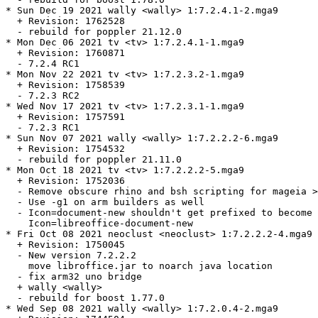
* Sun Dec 19 2021 wally <wally> 1:7.2.4.1-2.mga9

  + Revision: 1762528

  - rebuild for poppler 21.12.0

* Mon Dec 06 2021 tv <tv> 1:7.2.4.1-1.mga9

  + Revision: 1760871

  - 7.2.4 RC1

* Mon Nov 22 2021 tv <tv> 1:7.2.3.2-1.mga9

  + Revision: 1758539

  - 7.2.3 RC2

* Wed Nov 17 2021 tv <tv> 1:7.2.3.1-1.mga9

  + Revision: 1757591

  - 7.2.3 RC1

* Sun Nov 07 2021 wally <wally> 1:7.2.2.2-6.mga9

  + Revision: 1754532

  - rebuild for poppler 21.11.0

* Mon Oct 18 2021 tv <tv> 1:7.2.2.2-5.mga9

  + Revision: 1752036

  - Remove obscure rhino and bsh scripting for mageia >
  - Use -g1 on arm builders as well

  - Icon=document-new shouldn't get prefixed to become

    Icon=libreoffice-document-new

* Fri Oct 08 2021 neoclust <neoclust> 1:7.2.2.2-4.mga9

  + Revision: 1750045

  - New version 7.2.2.2

    move libroffice.jar to noarch java location

  - fix arm32 uno bridge

  + wally <wally>

  - rebuild for boost 1.77.0

* Wed Sep 08 2021 wally <wally> 1:7.2.0.4-2.mga9
