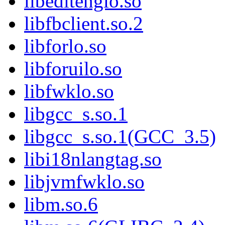
libeditenglo.so
libfbclient.so.2
libforlo.so
libforuilo.so
libfwklo.so
libgcc_s.so.1
libgcc_s.so.1(GCC_3.5)
libi18nlangtag.so
libjvmfwklo.so
libm.so.6