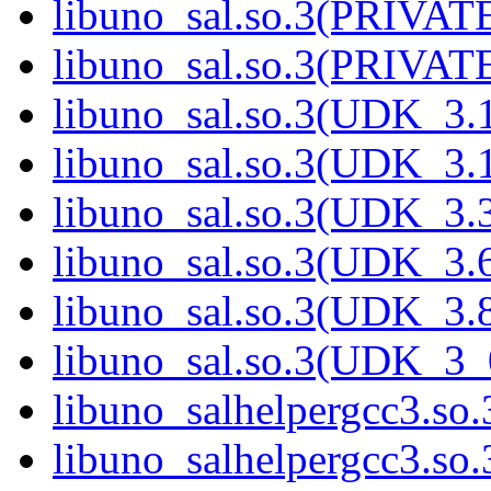
libuno_sal.so.3(PRIVAT
libuno_sal.so.3(PRIVAT
libuno_sal.so.3(UDK_3.
libuno_sal.so.3(UDK_3.
libuno_sal.so.3(UDK_3.
libuno_sal.so.3(UDK_3.
libuno_sal.so.3(UDK_3.
libuno_sal.so.3(UDK_3_
libuno_salhelpergcc3.so.
libuno_salhelpergcc3.s