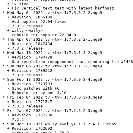
  + tv <tv>

  - Fix vertical text test with latest harfbuzz

* Wed May 04 2022 tv <tv> 1:7.3.3.2-2.mga9

  + Revision: 1856109

  - Add poppler 22.04 fixes

  - 7.3.3 release

  + wally <wally>

  - rebuild for poppler 22.04.0

* Thu Apr 07 2022 tv <tv> 1:7.3.2.2-1.mga9

  + Revision: 1847434

  - 7.3.2 release

* Wed Mar 16 2022 tv <tv> 1:7.3.1.3-2.mga9

  + Revision: 1794728

  - Use resolution independent text rendering (tdf#1448
* Sun Mar 06 2022 tv <tv> 1:7.3.1.3-1.mga9

  + Revision: 1789222

  - 7.3.1 release

* Sun Feb 13 2022 tv <tv> 1:7.3.0.3-4.mga9

  + Revision: 1773793

  - Sync patches with FC

  - Rebuild for python-3.10

* Fri Feb 04 2022 tv <tv> 1:7.3.0.3-3.mga9

  + Revision: 1771547

  - 7.3.0 release

* Fri Jan 07 2022 tv <tv> 1:7.2.5.2-3.mga9

  + Revision: 1767238

  - 7.2.5

* Sun Dec 19 2021 wally <wally> 1:7.2.4.1-3.mga9

  + Revision: 1762692

  - rebuild for boost 1.78.0
