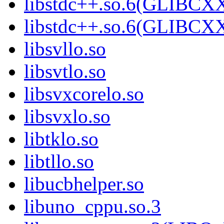
libstdc++.so.6(GLIBCXX
libstdc++.so.6(GLIBCXX
libsvllo.so
libsvtlo.so
libsvxcorelo.so
libsvxlo.so
libtklo.so
libtllo.so
libucbhelper.so
libuno_cppu.so.3