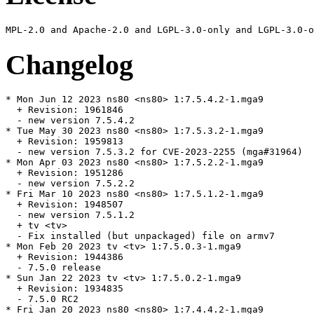
Changelog
* Mon Jun 12 2023 ns80 <ns80> 1:7.5.4.2-1.mga9

  + Revision: 1961846

  - new version 7.5.4.2

* Tue May 30 2023 ns80 <ns80> 1:7.5.3.2-1.mga9

  + Revision: 1959813

  - new version 7.5.3.2 for CVE-2023-2255 (mga#31964)

* Mon Apr 03 2023 ns80 <ns80> 1:7.5.2.2-1.mga9

  + Revision: 1951286

  - new version 7.5.2.2

* Fri Mar 10 2023 ns80 <ns80> 1:7.5.1.2-1.mga9

  + Revision: 1948507

  - new version 7.5.1.2

  + tv <tv>

  - Fix installed (but unpackaged) file on armv7

* Mon Feb 20 2023 tv <tv> 1:7.5.0.3-1.mga9

  + Revision: 1944386

  - 7.5.0 release

* Sun Jan 22 2023 tv <tv> 1:7.5.0.2-1.mga9

  + Revision: 1934835

  - 7.5.0 RC2

* Fri Jan 20 2023 ns80 <ns80> 1:7.4.4.2-1.mga9
