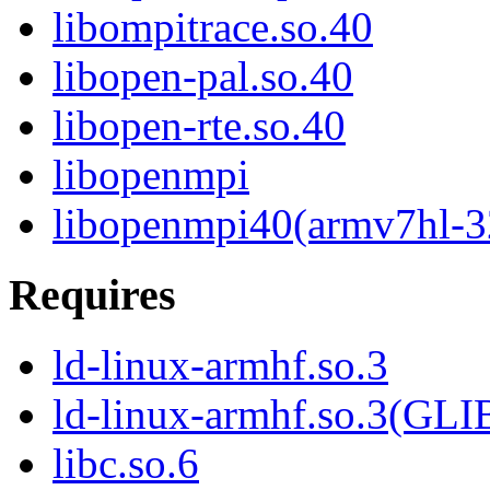
libompitrace.so.40
libopen-pal.so.40
libopen-rte.so.40
libopenmpi
libopenmpi40(armv7hl-3
Requires
ld-linux-armhf.so.3
ld-linux-armhf.so.3(GLI
libc.so.6