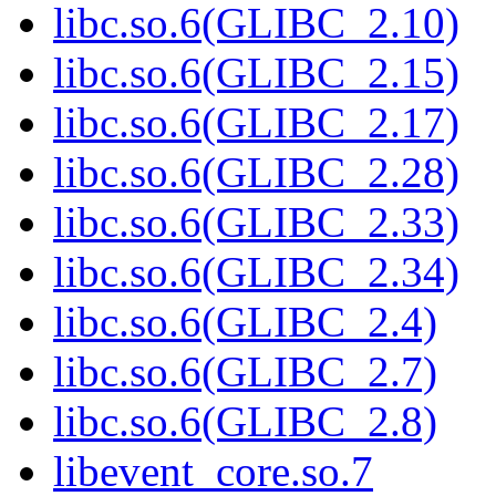
libc.so.6(GLIBC_2.10)
libc.so.6(GLIBC_2.15)
libc.so.6(GLIBC_2.17)
libc.so.6(GLIBC_2.28)
libc.so.6(GLIBC_2.33)
libc.so.6(GLIBC_2.34)
libc.so.6(GLIBC_2.4)
libc.so.6(GLIBC_2.7)
libc.so.6(GLIBC_2.8)
libevent_core.so.7