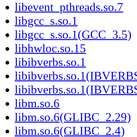
libevent_pthreads.so.7
libgcc_s.so.1
libgcc_s.so.1(GCC_3.5)
libhwloc.so.15
libibverbs.so.1
libibverbs.so.1(IBVERB
libibverbs.so.1(IBVERB
libm.so.6
libm.so.6(GLIBC_2.29)
libm.so.6(GLIBC_2.4)