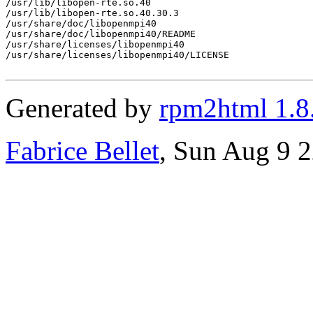
/usr/lib/libopen-rte.so.40

/usr/lib/libopen-rte.so.40.30.3

/usr/share/doc/libopenmpi40

/usr/share/doc/libopenmpi40/README

/usr/share/licenses/libopenmpi40

/usr/share/licenses/libopenmpi40/LICENSE

Generated by
rpm2html 1.8
Fabrice Bellet
, Sun Aug 9 