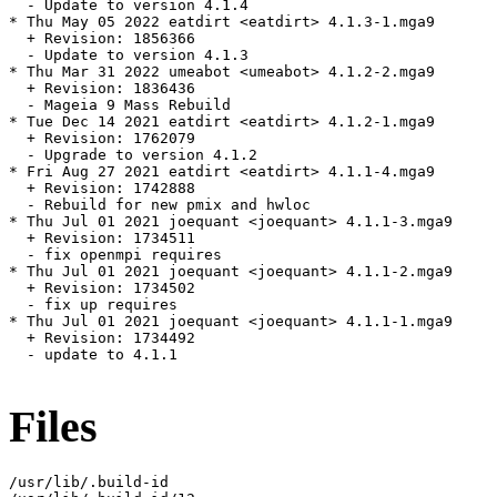
  - Update to version 4.1.4

* Thu May 05 2022 eatdirt <eatdirt> 4.1.3-1.mga9

  + Revision: 1856366

  - Update to version 4.1.3

* Thu Mar 31 2022 umeabot <umeabot> 4.1.2-2.mga9

  + Revision: 1836436

  - Mageia 9 Mass Rebuild

* Tue Dec 14 2021 eatdirt <eatdirt> 4.1.2-1.mga9

  + Revision: 1762079

  - Upgrade to version 4.1.2

* Fri Aug 27 2021 eatdirt <eatdirt> 4.1.1-4.mga9

  + Revision: 1742888

  - Rebuild for new pmix and hwloc

* Thu Jul 01 2021 joequant <joequant> 4.1.1-3.mga9

  + Revision: 1734511

  - fix openmpi requires

* Thu Jul 01 2021 joequant <joequant> 4.1.1-2.mga9

  + Revision: 1734502

  - fix up requires

* Thu Jul 01 2021 joequant <joequant> 4.1.1-1.mga9

  + Revision: 1734492

  - update to 4.1.1

Files
/usr/lib/.build-id
