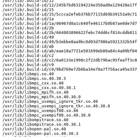
/usr/lib/.build-id/12

/usr/lib/.build-id/12/245b7bd63194224e350ad0e129428e17f
/usr/lib/.build-id/15

/usr/lib/.build-id/15/5ccca2efeb376b77115d69b39153a9c71
/usr/lib/.build-id/1a

/usr/lib/.build-id/1a/06967d8a1c640fe46117b0b87ae8de7d7
/usr/lib/.build-id/2b

/usr/lib/.build-id/2b/664003896622febc74dd6cf814cddb811
/usr/lib/.build-id/49

/usr/lib/.build-id/49/b3ebbe8aa9bc0d03d7986a5921332b54f
/usr/lib/.build-id/ab

/usr/lib/.build-id/ab/eae18a7721e501699eb80a84c4a09bf04
/usr/lib/.build-id/c2

/usr/lib/.build-id/c2/6a0133e1998c2f22db79bac95feaff3c8
/usr/lib/.build-id/c9

/usr/lib/.build-id/c9/9bd769e72b6ba34e70a7f756aca95e337
/usr/lib/libmpi.so.40

/usr/lib/libmpi.so.40.30.5

/usr/lib/libmpi_cxx.so.40

/usr/lib/libmpi_cxx.so.40.30.1

/usr/lib/libmpi_mpifh.so.40

/usr/lib/libmpi_mpifh.so.40.30.0

/usr/lib/libmpi_usempi_ignore_tkr.so.40

/usr/lib/libmpi_usempi_ignore_tkr.so.40.30.0

/usr/lib/libmpi_usempif08.so.40

/usr/lib/libmpi_usempif08.so.40.30.0

/usr/lib/libompitrace.so.40

/usr/lib/libompitrace.so.40.30.1

/usr/lib/libopen-pal.so.40

/usr/lib/libopen-pal.so.40.30.3
