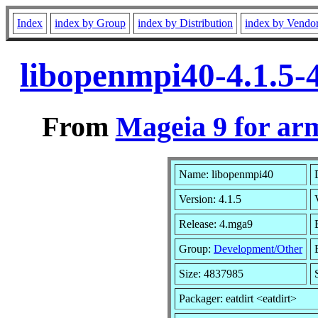
Index
index by Group
index by Distribution
index by Vendo
libopenmpi40-4.1.5
From
Mageia 9 for ar
Name: libopenmpi40
Version: 4.1.5
Release: 4.mga9
Group:
Development/Other
Size: 4837985
Packager: eatdirt <eatdirt>