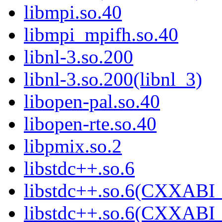
libmpi.so.40
libmpi_mpifh.so.40
libnl-3.so.200
libnl-3.so.200(libnl_3)
libopen-pal.so.40
libopen-rte.so.40
libpmix.so.2
libstdc++.so.6
libstdc++.so.6(CXXABI_
libstdc++.so.6(CXXABI_