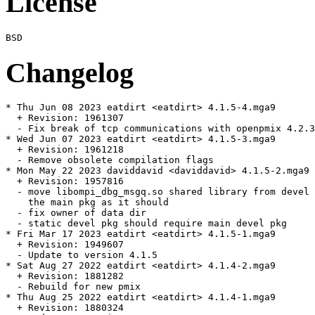
License
Changelog
* Thu Jun 08 2023 eatdirt <eatdirt> 4.1.5-4.mga9

  + Revision: 1961307

  - Fix break of tcp communications with openpmix 4.2.3

* Wed Jun 07 2023 eatdirt <eatdirt> 4.1.5-3.mga9

  + Revision: 1961218

  - Remove obsolete compilation flags

* Mon May 22 2023 daviddavid <daviddavid> 4.1.5-2.mga9

  + Revision: 1957816

  - move libompi_dbg_msgq.so shared library from devel 
    the main pkg as it should

  - fix owner of data dir

  - static devel pkg should require main devel pkg

* Fri Mar 17 2023 eatdirt <eatdirt> 4.1.5-1.mga9

  + Revision: 1949607

  - Update to version 4.1.5

* Sat Aug 27 2022 eatdirt <eatdirt> 4.1.4-2.mga9

  + Revision: 1881282

  - Rebuild for new pmix

* Thu Aug 25 2022 eatdirt <eatdirt> 4.1.4-1.mga9

  + Revision: 1880324
