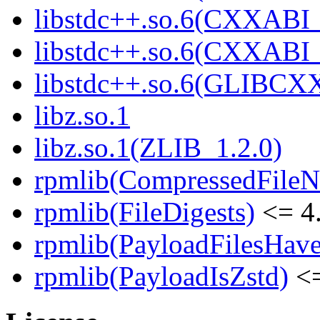
libstdc++.so.6(CXXABI_
libstdc++.so.6(CXXABI
libstdc++.so.6(GLIBCX
libz.so.1
libz.so.1(ZLIB_1.2.0)
rpmlib(CompressedFile
rpmlib(FileDigests)
<= 4.
rpmlib(PayloadFilesHave
rpmlib(PayloadIsZstd)
<=