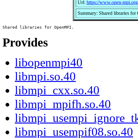
Url:
https://www.open-mpi.org
Summary: Shared libraries fo
Provides
libopenmpi40
libmpi.so.40
libmpi_cxx.so.40
libmpi_mpifh.so.40
libmpi_usempi_ignore_tk
libmpi_usempif08.so.40