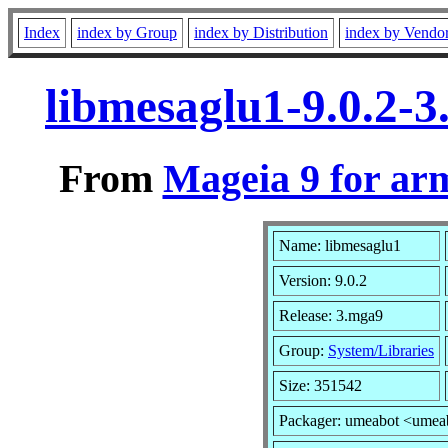
Index
index by Group
index by Distribution
index by Vendo
libmesaglu1-9.0.2-
From
Mageia 9 for ar
Name: libmesaglu1
Version: 9.0.2
Release: 3.mga9
Group:
System/Libraries
Size: 351542
Packager: umeabot <umea