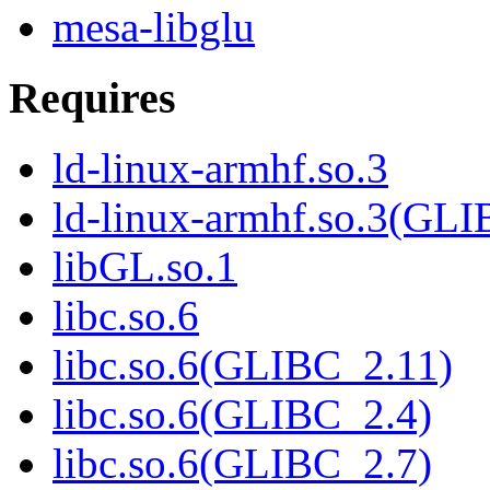
mesa-libglu
Requires
ld-linux-armhf.so.3
ld-linux-armhf.so.3(GLI
libGL.so.1
libc.so.6
libc.so.6(GLIBC_2.11)
libc.so.6(GLIBC_2.4)
libc.so.6(GLIBC_2.7)