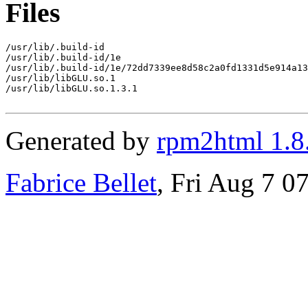
Files
/usr/lib/.build-id

/usr/lib/.build-id/1e

/usr/lib/.build-id/1e/72dd7339ee8d58c2a0fd1331d5e914a13
/usr/lib/libGLU.so.1

/usr/lib/libGLU.so.1.3.1

Generated by
rpm2html 1.8
Fabrice Bellet
, Fri Aug 7 0