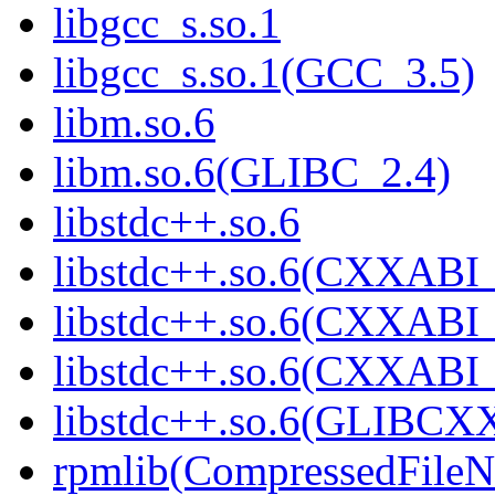
libgcc_s.so.1
libgcc_s.so.1(GCC_3.5)
libm.so.6
libm.so.6(GLIBC_2.4)
libstdc++.so.6
libstdc++.so.6(CXXABI_
libstdc++.so.6(CXXABI_
libstdc++.so.6(CXXABI_
libstdc++.so.6(GLIBCX
rpmlib(CompressedFile