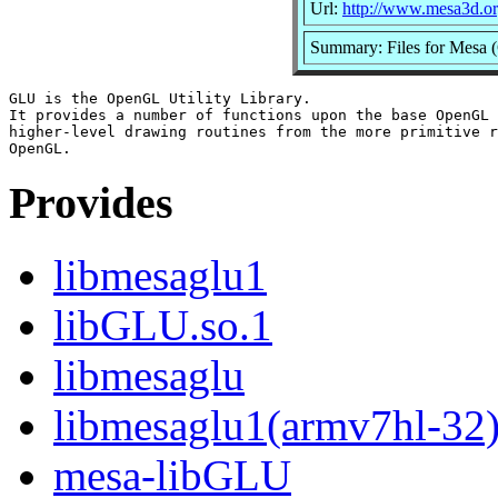
Url:
http://www.mesa3d.or
Summary: Files for Mesa 
GLU is the OpenGL Utility Library.

It provides a number of functions upon the base OpenGL 
higher-level drawing routines from the more primitive r
Provides
libmesaglu1
libGLU.so.1
libmesaglu
libmesaglu1(armv7hl-32
mesa-libGLU