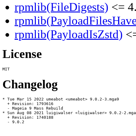
rpmlib(FileDigests)
<= 4.
rpmlib(PayloadFilesHave
rpmlib(PayloadIsZstd)
<=
License
Changelog
* Tue Mar 15 2022 umeabot <umeabot> 9.0.2-3.mga9

  + Revision: 1793616

  - Mageia 9 Mass Rebuild

* Sun Aug 08 2021 luigiwalser <luigiwalser> 9.0.2-2.mga
  + Revision: 1740188

  - 9.0.2
