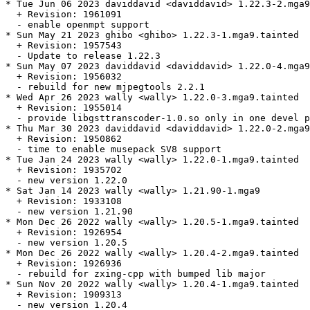
* Tue Jun 06 2023 daviddavid <daviddavid> 1.22.3-2.mga9
  + Revision: 1961091

  - enable openmpt support

* Sun May 21 2023 ghibo <ghibo> 1.22.3-1.mga9.tainted

  + Revision: 1957543

  - Update to release 1.22.3

* Sun May 07 2023 daviddavid <daviddavid> 1.22.0-4.mga9
  + Revision: 1956032

  - rebuild for new mjpegtools 2.2.1

* Wed Apr 26 2023 wally <wally> 1.22.0-3.mga9.tainted

  + Revision: 1955014

  - provide libgsttranscoder-1.0.so only in one devel p
* Thu Mar 30 2023 daviddavid <daviddavid> 1.22.0-2.mga9

  + Revision: 1950862

  - time to enable musepack SV8 support

* Tue Jan 24 2023 wally <wally> 1.22.0-1.mga9.tainted

  + Revision: 1935702

  - new version 1.22.0

* Sat Jan 14 2023 wally <wally> 1.21.90-1.mga9

  + Revision: 1933108

  - new version 1.21.90

* Mon Dec 26 2022 wally <wally> 1.20.5-1.mga9.tainted

  + Revision: 1926954

  - new version 1.20.5

* Mon Dec 26 2022 wally <wally> 1.20.4-2.mga9.tainted

  + Revision: 1926936

  - rebuild for zxing-cpp with bumped lib major

* Sun Nov 20 2022 wally <wally> 1.20.4-1.mga9.tainted

  + Revision: 1909313

  - new version 1.20.4
