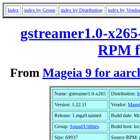
Index
index by Group
index by Distribution
index by Vendo
gstreamer1.0-x265-
RPM f
From
Mageia 9 for aarc
Name: gstreamer1.0-x265
Distribution:
M
Version: 1.22.11
Vendor:
Magei
Release: 1.mga9.tainted
Build date: M
Group:
Sound/Utilities
Build host: loc
Size: 69937
Source RPM: g