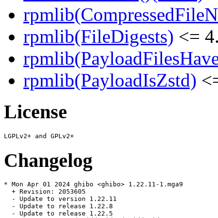
rpmlib(CompressedFile
rpmlib(FileDigests)
<= 4.
rpmlib(PayloadFilesHave
rpmlib(PayloadIsZstd)
<=
License
Changelog
* Mon Apr 01 2024 ghibo <ghibo> 1.22.11-1.mga9

  + Revision: 2053605

  - Update to version 1.22.11

  - Update to release 1.22.8

  - Update to release 1.22.5
