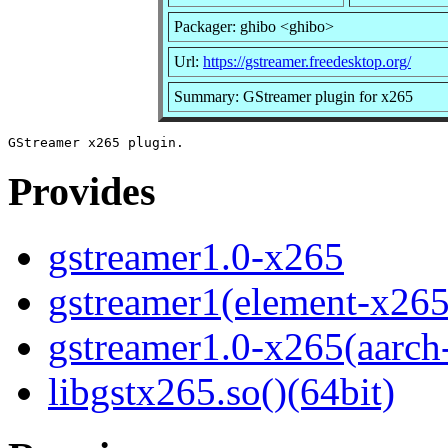
Packager: ghibo <ghibo>
Url:
https://gstreamer.freedesktop.org/
Summary: GStreamer plugin for x265
Provides
gstreamer1.0-x265
gstreamer1(element-x265
gstreamer1.0-x265(aarch
libgstx265.so()(64bit)