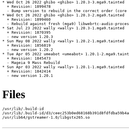
* Wed Oct 26 2022 ghibo <ghibo> 1.20.3-3.mga9.tainted

  + Revision: 1899478

  - Bump version to rebuild in the correct order (core 
* Wed Oct 26 2022 ghibo <ghibo> 1.20.3-2.mga9.tainted

  + Revision: 1899460

  - Rebuild against fresh (mga9) libwebrtc-audio-proces
* Sat Jul 23 2022 wally <wally> 1.20.3-1.mga9.tainted

  + Revision: 1870395

  - new version 1.20.3

* Sun May 08 2022 wally <wally> 1.20.2-1.mga9.tainted

  + Revision: 1856819

  - new version 1.20.2

* Tue Apr 05 2022 umeabot <umeabot> 1.20.1-2.mga9.taint
  + Revision: 1845473

  - Mageia 9 Mass Rebuild

* Sun Apr 03 2022 wally <wally> 1.20.1-1.mga9.tainted

  + Revision: 1842414

  - new version 1.20.1

Files
/usr/lib/.build-id

/usr/lib/.build-id/d3/ceec253b0ed68168b391d8fdfdba59b4a
/usr/lib64/gstreamer-1.0/libgstx265.so
