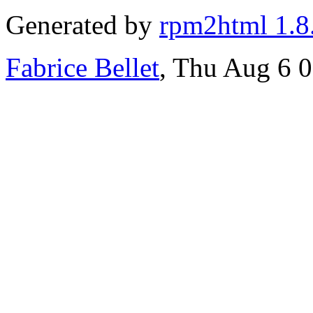
Generated by
rpm2html 1.8
Fabrice Bellet
, Thu Aug 6 