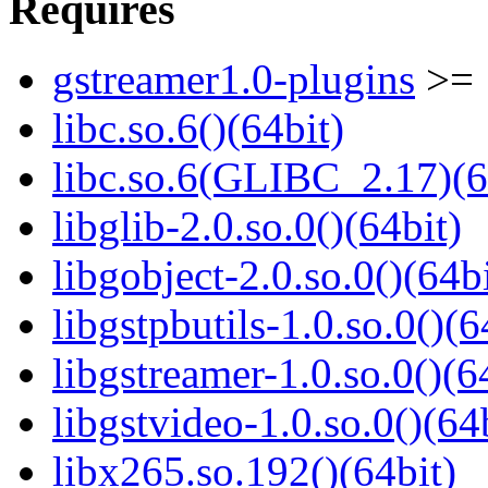
Requires
gstreamer1.0-plugins
>= 
libc.so.6()(64bit)
libc.so.6(GLIBC_2.17)(6
libglib-2.0.so.0()(64bit)
libgobject-2.0.so.0()(64bi
libgstpbutils-1.0.so.0()(6
libgstreamer-1.0.so.0()(6
libgstvideo-1.0.so.0()(64
libx265.so.192()(64bit)